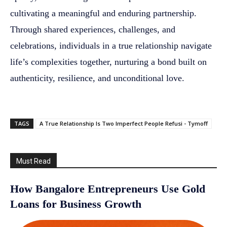
cultivating a meaningful and enduring partnership.
Through shared experiences, challenges, and
celebrations, individuals in a true relationship navigate
life’s complexities together, nurturing a bond built on
authenticity, resilience, and unconditional love.
TAGS
A True Relationship Is Two Imperfect People Refusi - Tymoff
Must Read
How Bangalore Entrepreneurs Use Gold
Loans for Business Growth