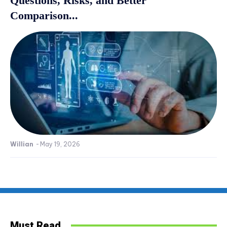
Questions, Risks, and Better
Comparison...
Willian
-
May 19, 2026
Must Read