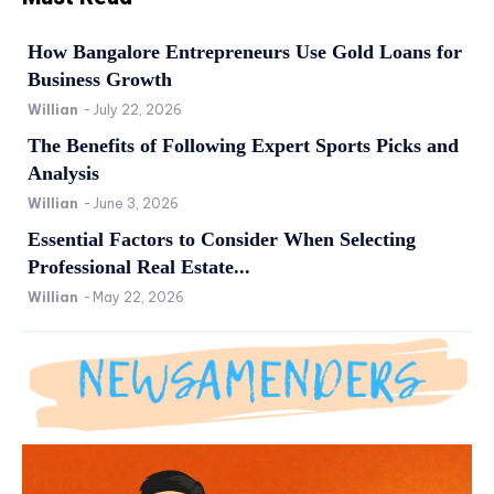
How Bangalore Entrepreneurs Use Gold Loans for
Business Growth
Willian
-
July 22, 2026
The Benefits of Following Expert Sports Picks and
Analysis
Willian
-
June 3, 2026
Essential Factors to Consider When Selecting
Professional Real Estate...
Willian
-
May 22, 2026