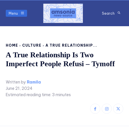
Menu
Search
HOME
CULTURE
A TRUE RELATIONSHIP...
A True Relationship Is Two
Imperfect People Refusi – Tymoff
Written by
Ramila
June 21, 2024
Estimated reading time:
3
minutes