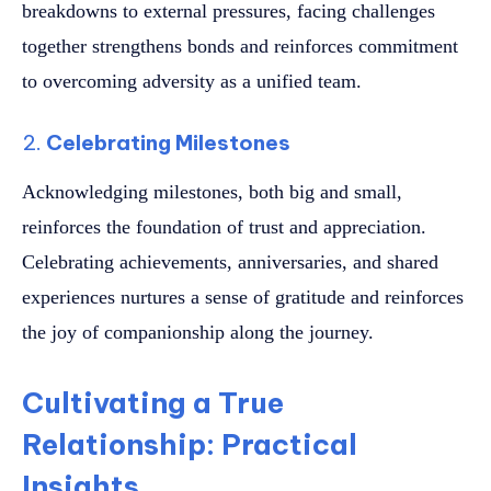
breakdowns to external pressures, facing challenges
together strengthens bonds and reinforces commitment
to overcoming adversity as a unified team.
2.
Celebrating Milestones
Acknowledging milestones, both big and small,
reinforces the foundation of trust and appreciation.
Celebrating achievements, anniversaries, and shared
experiences nurtures a sense of gratitude and reinforces
the joy of companionship along the journey.
Cultivating a True
Relationship: Practical
Insights