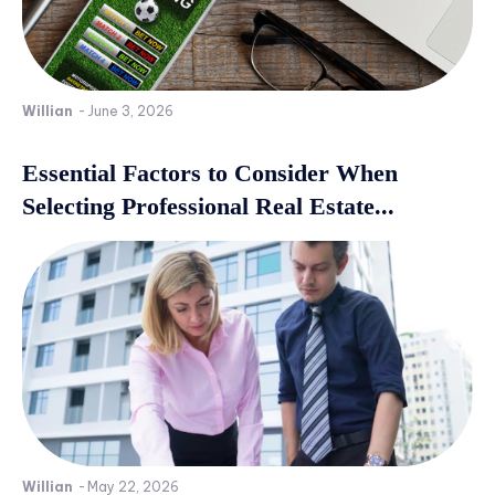
Willian
-
June 3, 2026
Essential Factors to Consider When
Selecting Professional Real Estate...
Willian
-
May 22, 2026