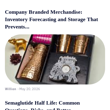
Company Branded Merchandise:
Inventory Forecasting and Storage That
Prevents...
Willian
-
May 20, 2026
Semaglutide Half Life: Common