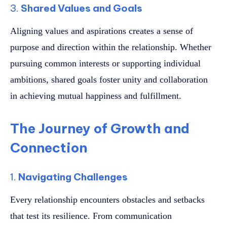
3.
Shared Values and Goals
Aligning values and aspirations creates a sense of
purpose and direction within the relationship. Whether
pursuing common interests or supporting individual
ambitions, shared goals foster unity and collaboration
in achieving mutual happiness and fulfillment.
The Journey of Growth and
Connection
1.
Navigating Challenges
Every relationship encounters obstacles and setbacks
that test its resilience. From communication