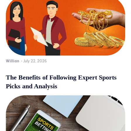
Willian
-
July 22, 2026
The Benefits of Following Expert Sports
Picks and Analysis