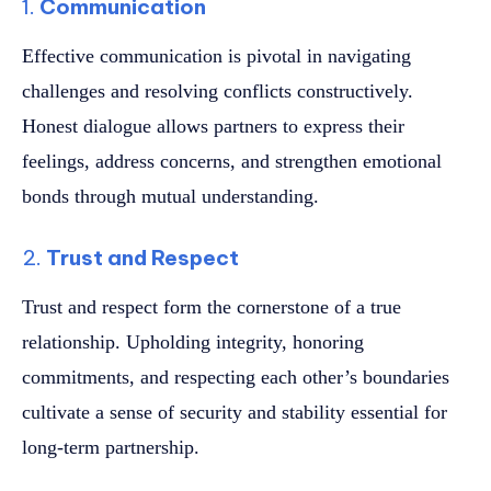
1.
Communication
Effective communication is pivotal in navigating
challenges and resolving conflicts constructively.
Honest dialogue allows partners to express their
feelings, address concerns, and strengthen emotional
bonds through mutual understanding.
2.
Trust and Respect
Trust and respect form the cornerstone of a true
relationship. Upholding integrity, honoring
commitments, and respecting each other’s boundaries
cultivate a sense of security and stability essential for
long-term partnership.