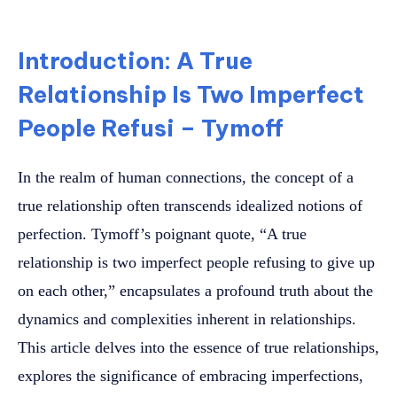
Introduction: A True
Relationship Is Two Imperfect
People Refusi – Tymoff
In the realm of human connections, the concept of a
true relationship often transcends idealized notions of
perfection. Tymoff’s poignant quote, “A true
relationship is two imperfect people refusing to give up
on each other,” encapsulates a profound truth about the
dynamics and complexities inherent in relationships.
This article delves into the essence of true relationships,
explores the significance of embracing imperfections,