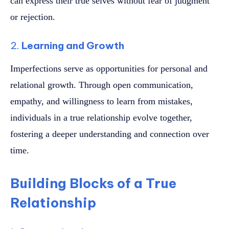
can express their true selves without fear of judgment
or rejection.
2.
Learning and Growth
Imperfections serve as opportunities for personal and
relational growth. Through open communication,
empathy, and willingness to learn from mistakes,
individuals in a true relationship evolve together,
fostering a deeper understanding and connection over
time.
Building Blocks of a True
Relationship