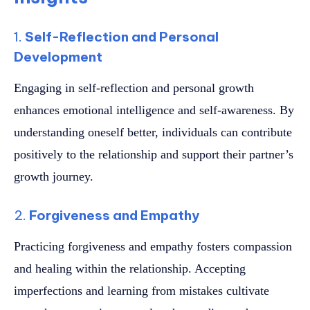
1.
Self-Reflection and Personal
Development
Engaging in self-reflection and personal growth
enhances emotional intelligence and self-awareness. By
understanding oneself better, individuals can contribute
positively to the relationship and support their partner’s
growth journey.
2.
Forgiveness and Empathy
Practicing forgiveness and empathy fosters compassion
and healing within the relationship. Accepting
imperfections and learning from mistakes cultivate