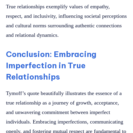
True relationships exemplify values of empathy,
respect, and inclusivity, influencing societal perceptions
and cultural norms surrounding authentic connections
and relational dynamics.
Conclusion: Embracing
Imperfection in True
Relationships
Tymoff’s quote beautifully illustrates the essence of a
true relationship as a journey of growth, acceptance,
and unwavering commitment between imperfect
individuals. Embracing imperfections, communicating
openly, and fostering mutual respect are fundamental to