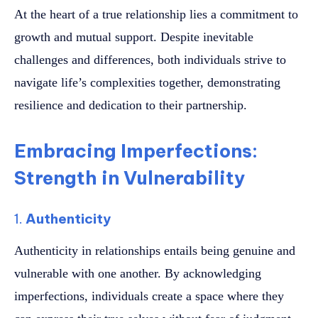
At the heart of a true relationship lies a commitment to
growth and mutual support. Despite inevitable
challenges and differences, both individuals strive to
navigate life’s complexities together, demonstrating
resilience and dedication to their partnership.
Embracing Imperfections:
Strength in Vulnerability
1.
Authenticity
Authenticity in relationships entails being genuine and
vulnerable with one another. By acknowledging
imperfections, individuals create a space where they