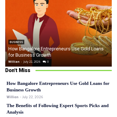
BUSINESS
How Bangalore Entrepreneurs Use Gold Loans
for Business Growth
Willian
-
July 22, 2026
0
W
Don't Miss
How Bangalore Entrepreneurs Use Gold Loans for
Business Growth
Willian
-
July 22, 2026
The Benefits of Following Expert Sports Picks and
Analysis