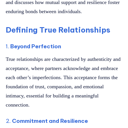
and discusses how mutual support and resilience foster
enduring bonds between individuals.
Defining True Relationships
1.
Beyond Perfection
True relationships are characterized by authenticity and
acceptance, where partners acknowledge and embrace
each other’s imperfections. This acceptance forms the
foundation of trust, compassion, and emotional
intimacy, essential for building a meaningful
connection.
2.
Commitment and Resilience