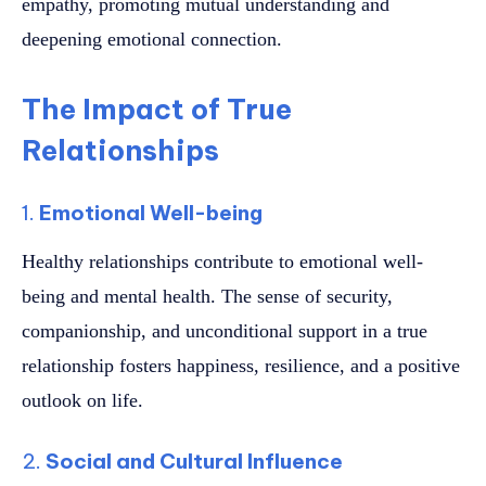
empathy, promoting mutual understanding and
deepening emotional connection.
The Impact of True
Relationships
1.
Emotional Well-being
Healthy relationships contribute to emotional well-
being and mental health. The sense of security,
companionship, and unconditional support in a true
relationship fosters happiness, resilience, and a positive
outlook on life.
2.
Social and Cultural Influence