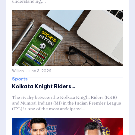
understanding,...
Willian
-
June 3, 2026
Sports
Kolkata Knight Riders...
The rivalry between the Kolkata Knight Riders (KKR)
and Mumbai Indians (MI) in the Indian Premier League
(IPL) is one of the most anticipated...