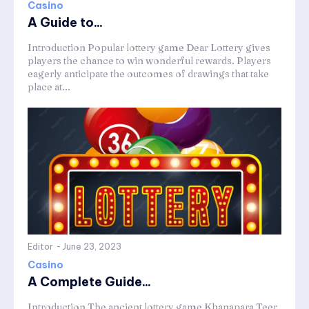
Casino
A Guide to...
Introduction Popular lottery game Dear Lottery gives
players the chance to win wonderful rewards. Players
eagerly anticipate the outcomes of drawings that take
place at...
Editor
-
June 23, 2023
Casino
A Complete Guide...
Introduction The ancient lottery game Khanapara Teer