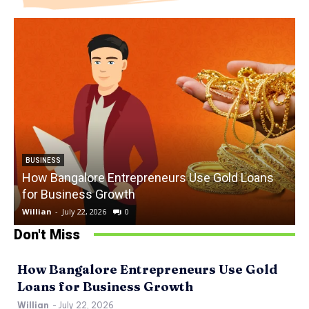
BUSINESS
How Bangalore Entrepreneurs Use Gold Loans
for Business Growth
Willian
-
July 22, 2026
0
W
Don't Miss
How Bangalore Entrepreneurs Use Gold
Loans for Business Growth
Willian
-
July 22, 2026