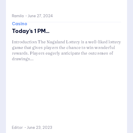
Ramila
-
June 27, 2024
Casino
Today’s 1 PM...
Introduction The Nagaland Lottery is a well-liked lottery
game that gives players the chance to win wonderful
rewards. Players eagerly anticipate the outcomes of
drawings...
Editor
-
June 23, 2023