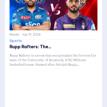
Ramila
-
July 19, 2024
Sports
Rupp Rafters: The...
Rupp Rafters is a term that encapsulates the fervent fan
base of the University of Kentucky (UK) Wildcats
basketball team. Named after Adolph Rupp,...