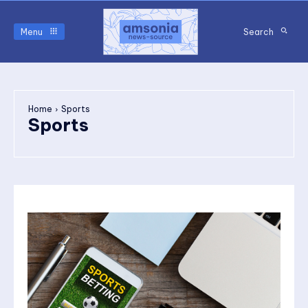
Menu
Search
Home
Sports
Sports