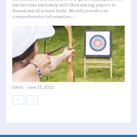
has become extremely well-liked among players in
Assam and all around India. We will provide you
comprehensive information...
Editor
-
June 23, 2023