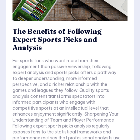
The Benefits of Following
Expert Sports Picks and
Analysis
For sports fans who want more from their
engagement than passive viewership, following
expert analysis and sports picks offers a pathway
to deeper understanding, more informed
perspective, and a richer relationship with the
games and leagues they follow. Quality sports
analysis content transforms spectators into
informed participants who engage with
competitive sports at an intellectual level that
enhances enjoyment significantly. Sharpening Your
Understanding of Team and Player Performance
Following expert sports picks analysis regularly
exposes fans to the statistical frameworks and
performance metrics that professional analysts use