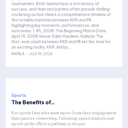
tournament. Both teams have a rich history of
success, and their encounters often provide thrilling
cricketing action. Here’s a comprehensive timeline of
the notable matches between KKR and MI,
highlighting key moments, performances, and
outcomes. 1. IPL 2008: The Beginning Match Date:
April 19, 2008 Venue: Eden Gardens, Kolkata The
first-ever clash between KKR and MI set the tone for
an exciting rivalry. KKR, led by...
RAMILA
-
JULY 19, 2024
Sports
The Benefits of...
For sports fans who want more from their engagement
than passive viewership, following expert analysis and
sports picks offers a pathway to deeper