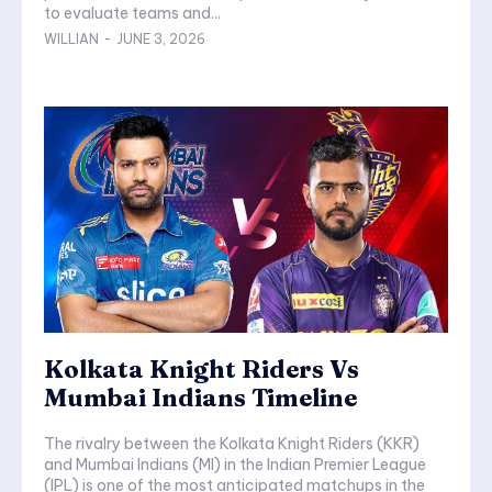
to evaluate teams and...
WILLIAN
-
JUNE 3, 2026
Kolkata Knight Riders Vs
Mumbai Indians Timeline
The rivalry between the Kolkata Knight Riders (KKR)
and Mumbai Indians (MI) in the Indian Premier League
(IPL) is one of the most anticipated matchups in the