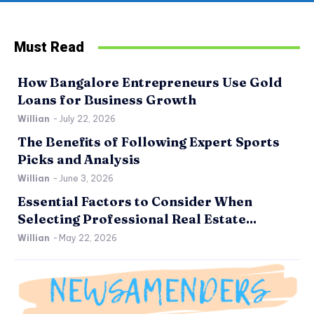
Must Read
How Bangalore Entrepreneurs Use Gold
Loans for Business Growth
Willian
-
July 22, 2026
The Benefits of Following Expert Sports
Picks and Analysis
Willian
-
June 3, 2026
Essential Factors to Consider When
Selecting Professional Real Estate...
Willian
-
May 22, 2026