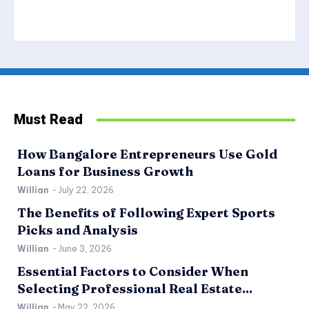
Must Read
How Bangalore Entrepreneurs Use Gold
Loans for Business Growth
Willian
-
July 22, 2026
The Benefits of Following Expert Sports
Picks and Analysis
Willian
-
June 3, 2026
Essential Factors to Consider When
Selecting Professional Real Estate...
Willian
-
May 22, 2026