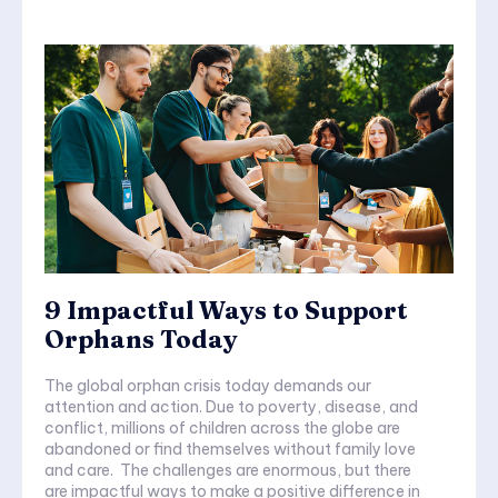
9 Impactful Ways to Support
Orphans Today
The global orphan crisis today demands our
attention and action. Due to poverty, disease, and
conflict, millions of children across the globe are
abandoned or find themselves without family love
and care. The challenges are enormous, but there
are impactful ways to make a positive difference in