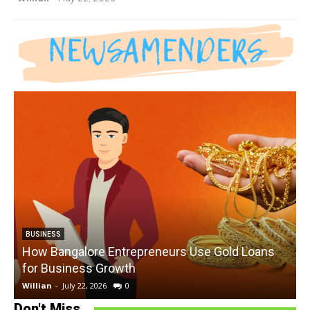
BUSINESS
How Bangalore Entrepreneurs Use Gold Loans
for Business Growth
Willian
-
July 22, 2026
0
W
Don't Miss