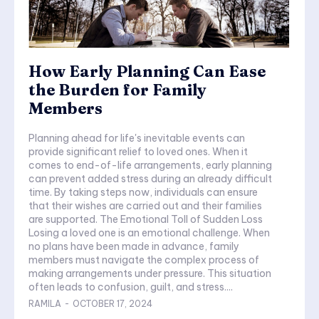
How Early Planning Can Ease
the Burden for Family
Members
Planning ahead for life's inevitable events can
provide significant relief to loved ones. When it
comes to end-of-life arrangements, early planning
can prevent added stress during an already difficult
time. By taking steps now, individuals can ensure
that their wishes are carried out and their families
are supported. The Emotional Toll of Sudden Loss
Losing a loved one is an emotional challenge. When
no plans have been made in advance, family
members must navigate the complex process of
making arrangements under pressure. This situation
often leads to confusion, guilt, and stress....
RAMILA
-
OCTOBER 17, 2024