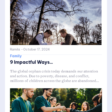
Ramila
-
October 17, 2024
Family
9 Impactful Ways...
The global orphan crisis today demands our attention
and action. Due to poverty, disease, and conflict,
millions of children across the globe are abandoned...