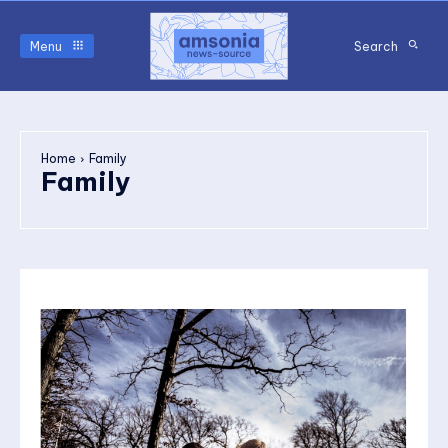
Menu
Search
Home
Family
Family