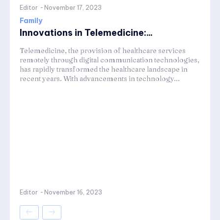
Editor
-
November 17, 2023
Family
Innovations in Telemedicine:...
Telemedicine, the provision of healthcare services
remotely through digital communication technologies,
has rapidly transformed the healthcare landscape in
recent years. With advancements in technology...
Editor
-
November 16, 2023