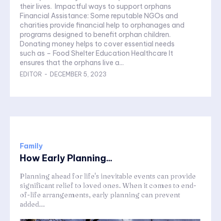
their lives. Impactful ways to support orphans
Financial Assistance: Some reputable NGOs and
charities provide financial help to orphanages and
programs designed to benefit orphan children.
Donating money helps to cover essential needs
such as – Food Shelter Education Healthcare It
ensures that the orphans live a...
EDITOR
-
DECEMBER 5, 2023
Family
How Early Planning...
Planning ahead for life's inevitable events can provide
significant relief to loved ones. When it comes to end-
of-life arrangements, early planning can prevent
added...