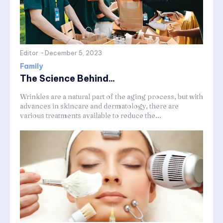
Editor
-
December 5, 2023
Family
The Science Behind...
Wrinkles are a natural part of the aging process, but with
advances in skincare and dermatology, there are
various treatments available to reduce the...