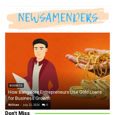
BUSINESS
How Bangalore Entrepreneurs Use Gold Loans
for Business Growth
Willian
-
July 22, 2026
0
W
Don't Miss