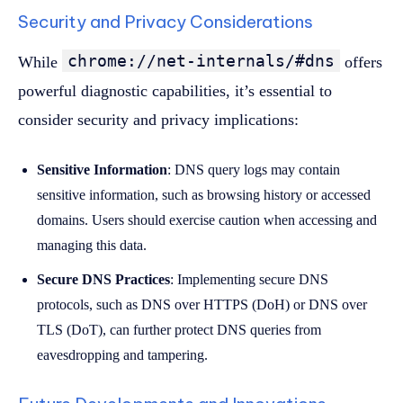
Security and Privacy Considerations
chrome://net-internals/#dns
While
offers
powerful diagnostic capabilities, it’s essential to
consider security and privacy implications:
Sensitive Information
: DNS query logs may contain
sensitive information, such as browsing history or accessed
domains. Users should exercise caution when accessing and
managing this data.
Secure DNS Practices
: Implementing secure DNS
protocols, such as DNS over HTTPS (DoH) or DNS over
TLS (DoT), can further protect DNS queries from
eavesdropping and tampering.