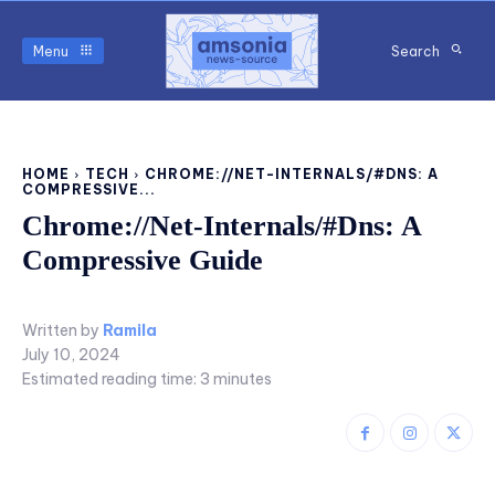
Menu
Search
HOME
TECH
CHROME://NET-INTERNALS/#DNS: A
COMPRESSIVE...
Chrome://Net-Internals/#Dns: A
Compressive Guide
Written by
Ramila
July 10, 2024
Estimated reading time:
3
minutes