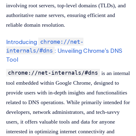
involving root servers, top-level domains (TLDs), and
authoritative name servers, ensuring efficient and
reliable domain resolution.
Introducing
chrome://net-
internals/#dns
: Unveiling Chrome’s DNS
Tool
chrome://net-internals/#dns
is an internal
tool embedded within Google Chrome, designed to
provide users with in-depth insights and functionalities
related to DNS operations. While primarily intended for
developers, network administrators, and tech-savvy
users, it offers valuable tools and data for anyone
interested in optimizing internet connectivity and