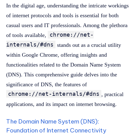
In the digital age, understanding the intricate workings
of internet protocols and tools is essential for both
casual users and IT professionals. Among the plethora
chrome://net-
of tools available,
internals/#dns
stands out as a crucial utility
within Google Chrome, offering insights and
functionalities related to the Domain Name System
(DNS). This comprehensive guide delves into the
significance of DNS, the features of
chrome://net-internals/#dns
, practical
applications, and its impact on internet browsing.
The Domain Name System (DNS):
Foundation of Internet Connectivity