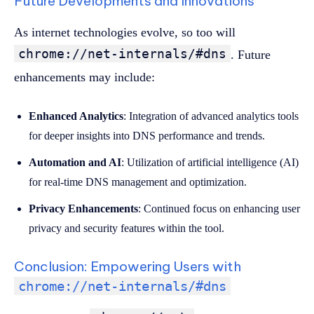
Future Developments and Innovations
As internet technologies evolve, so too will
chrome://net-internals/#dns
. Future
enhancements may include:
Enhanced Analytics
: Integration of advanced analytics tools
for deeper insights into DNS performance and trends.
Automation and AI
: Utilization of artificial intelligence (AI)
for real-time DNS management and optimization.
Privacy Enhancements
: Continued focus on enhancing user
privacy and security features within the tool.
Conclusion: Empowering Users with
chrome://net-internals/#dns