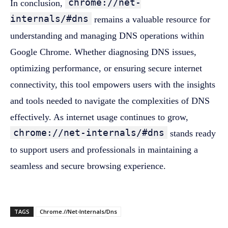
chrome://net-
In conclusion,
internals/#dns
remains a valuable resource for
understanding and managing DNS operations within
Google Chrome. Whether diagnosing DNS issues,
optimizing performance, or ensuring secure internet
connectivity, this tool empowers users with the insights
and tools needed to navigate the complexities of DNS
effectively. As internet usage continues to grow,
chrome://net-internals/#dns
stands ready
to support users and professionals in maintaining a
seamless and secure browsing experience.
TAGS
Chrome.//Net-Internals/Dns