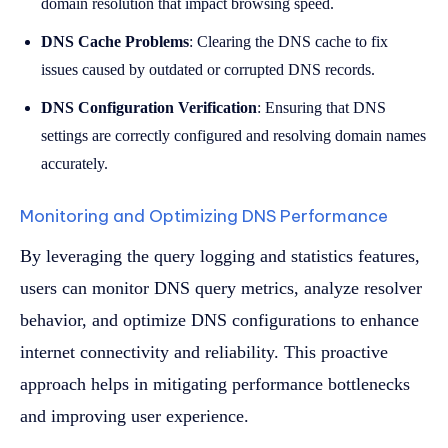
domain resolution that impact browsing speed.
DNS Cache Problems
: Clearing the DNS cache to fix
issues caused by outdated or corrupted DNS records.
DNS Configuration Verification
: Ensuring that DNS
settings are correctly configured and resolving domain names
accurately.
Monitoring and Optimizing DNS Performance
By leveraging the query logging and statistics features,
users can monitor DNS query metrics, analyze resolver
behavior, and optimize DNS configurations to enhance
internet connectivity and reliability. This proactive
approach helps in mitigating performance bottlenecks
and improving user experience.