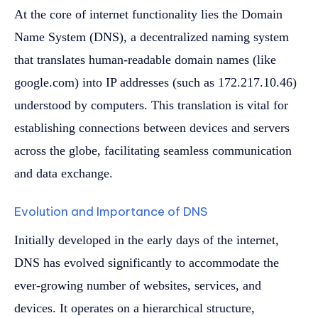
At the core of internet functionality lies the Domain
Name System (DNS), a decentralized naming system
that translates human-readable domain names (like
google.com) into IP addresses (such as 172.217.10.46)
understood by computers. This translation is vital for
establishing connections between devices and servers
across the globe, facilitating seamless communication
and data exchange.
Evolution and Importance of DNS
Initially developed in the early days of the internet,
DNS has evolved significantly to accommodate the
ever-growing number of websites, services, and
devices. It operates on a hierarchical structure,