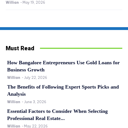
Willian
-
May 19, 2026
Must Read
How Bangalore Entrepreneurs Use Gold Loans for
Business Growth
Willian
-
July 22, 2026
The Benefits of Following Expert Sports Picks and
Analysis
Willian
-
June 3, 2026
Essential Factors to Consider When Selecting
Professional Real Estate...
Willian
-
May 22, 2026