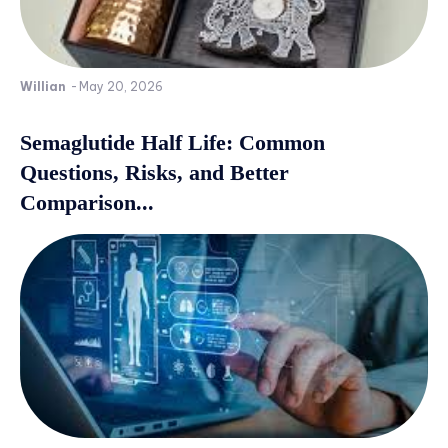
Willian
-
May 20, 2026
Semaglutide Half Life: Common
Questions, Risks, and Better
Comparison...