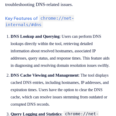
troubleshooting DNS-related issues.
Key Features of
chrome://net-
internals/#dns
DNS Lookup and Querying
: Users can perform DNS
lookups directly within the tool, retrieving detailed
information about resolved hostnames, associated IP
addresses, query status, and response times. This feature aids
in diagnosing and resolving domain resolution issues swiftly.
DNS Cache Viewing and Management
: The tool displays
cached DNS entries, including hostnames, IP addresses, and
expiration times. Users have the option to clear the DNS
cache, which can resolve issues stemming from outdated or
corrupted DNS records.
chrome://net-
Query Logging and Statistics
: