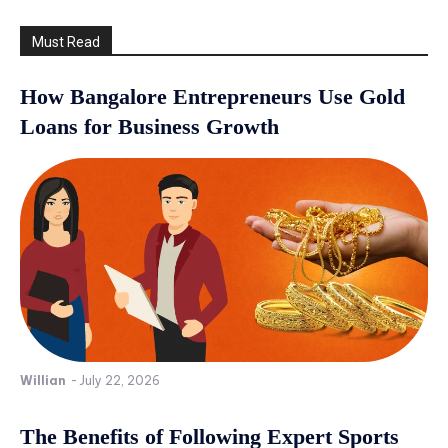
Must Read
How Bangalore Entrepreneurs Use Gold
Loans for Business Growth
Willian
-
July 22, 2026
The Benefits of Following Expert Sports