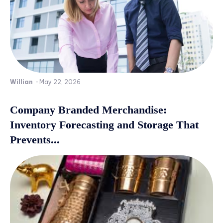
Willian
-
May 22, 2026
Company Branded Merchandise:
Inventory Forecasting and Storage That
Prevents...