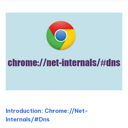
Introduction: Chrome://Net-
Internals/#Dns