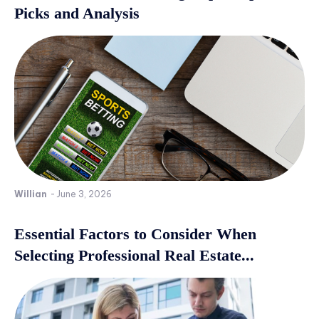
Picks and Analysis
Willian
-
June 3, 2026
Essential Factors to Consider When
Selecting Professional Real Estate...