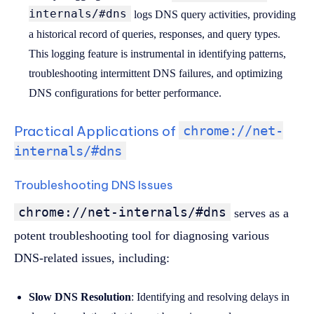
internals/#dns
logs DNS query activities, providing
a historical record of queries, responses, and query types.
This logging feature is instrumental in identifying patterns,
troubleshooting intermittent DNS failures, and optimizing
DNS configurations for better performance.
Practical Applications of
chrome://net-
internals/#dns
Troubleshooting DNS Issues
chrome://net-internals/#dns
serves as a
potent troubleshooting tool for diagnosing various
DNS-related issues, including:
Slow DNS Resolution
: Identifying and resolving delays in