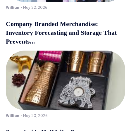
Willian
-
May 22, 2026
Company Branded Merchandise:
Inventory Forecasting and Storage That
Prevents...
Willian
-
May 20, 2026