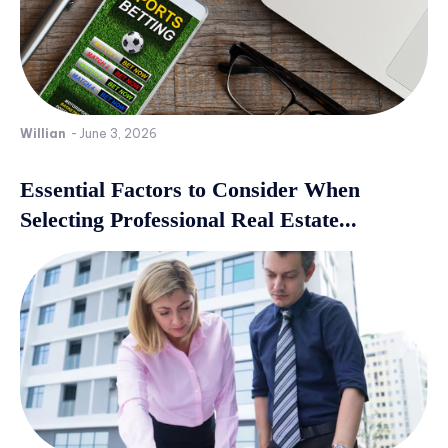
Willian
-
June 3, 2026
Essential Factors to Consider When
Selecting Professional Real Estate...