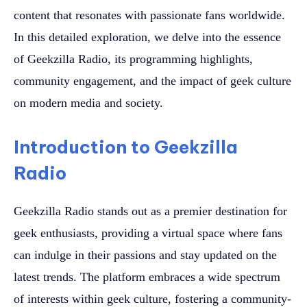
content that resonates with passionate fans worldwide.
In this detailed exploration, we delve into the essence
of Geekzilla Radio, its programming highlights,
community engagement, and the impact of geek culture
on modern media and society.
Introduction to Geekzilla
Radio
Geekzilla Radio stands out as a premier destination for
geek enthusiasts, providing a virtual space where fans
can indulge in their passions and stay updated on the
latest trends. The platform embraces a wide spectrum
of interests within geek culture, fostering a community-