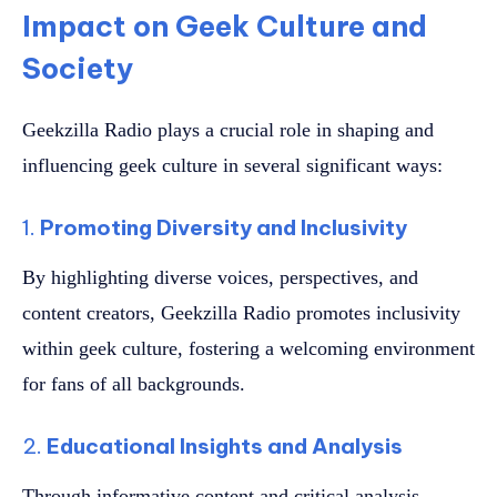
Impact on Geek Culture and
Society
Geekzilla Radio plays a crucial role in shaping and
influencing geek culture in several significant ways:
1.
Promoting Diversity and Inclusivity
By highlighting diverse voices, perspectives, and
content creators, Geekzilla Radio promotes inclusivity
within geek culture, fostering a welcoming environment
for fans of all backgrounds.
2.
Educational Insights and Analysis
Through informative content and critical analysis,