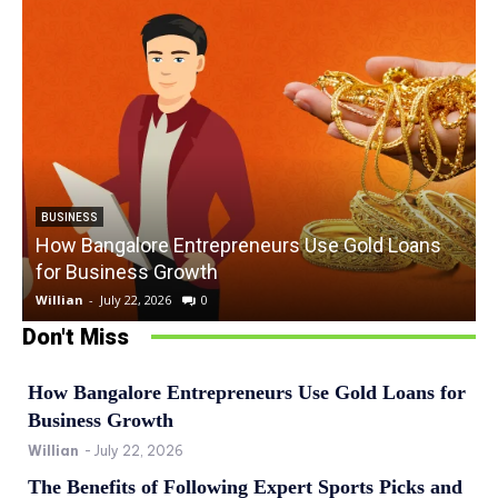
BUSINESS
How Bangalore Entrepreneurs Use Gold Loans
for Business Growth
Willian
-
July 22, 2026
0
W
Don't Miss
How Bangalore Entrepreneurs Use Gold Loans for
Business Growth
Willian
-
July 22, 2026
The Benefits of Following Expert Sports Picks and