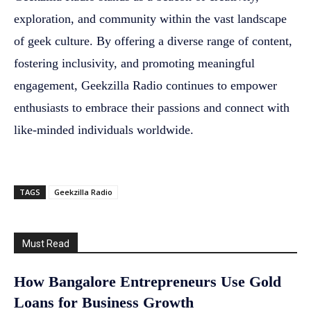
exploration, and community within the vast landscape
of geek culture. By offering a diverse range of content,
fostering inclusivity, and promoting meaningful
engagement, Geekzilla Radio continues to empower
enthusiasts to embrace their passions and connect with
like-minded individuals worldwide.
TAGS
Geekzilla Radio
Must Read
How Bangalore Entrepreneurs Use Gold
Loans for Business Growth