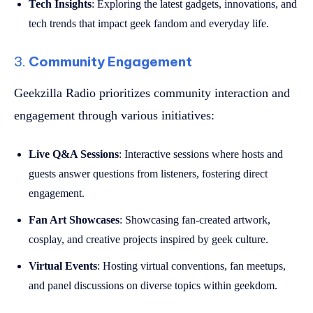
Tech Insights
: Exploring the latest gadgets, innovations, and
tech trends that impact geek fandom and everyday life.
3.
Community Engagement
Geekzilla Radio prioritizes community interaction and
engagement through various initiatives:
Live Q&A Sessions
: Interactive sessions where hosts and
guests answer questions from listeners, fostering direct
engagement.
Fan Art Showcases
: Showcasing fan-created artwork,
cosplay, and creative projects inspired by geek culture.
Virtual Events
: Hosting virtual conventions, fan meetups,
and panel discussions on diverse topics within geekdom.