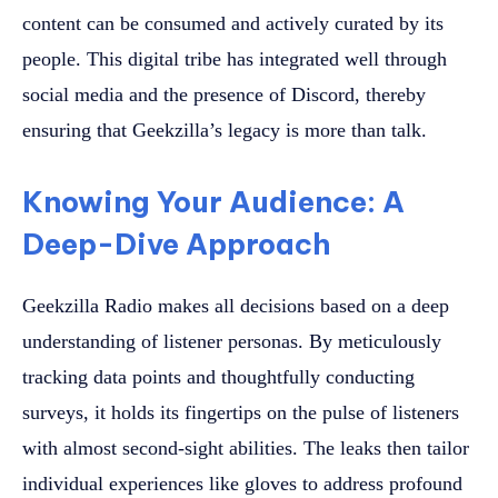
content can be consumed and actively curated by its
people. This digital tribe has integrated well through
social media and the presence of Discord, thereby
ensuring that Geekzilla’s legacy is more than talk.
Knowing Your Audience: A
Deep-Dive Approach
Geekzilla Radio makes all decisions based on a deep
understanding of listener personas. By meticulously
tracking data points and thoughtfully conducting
surveys, it holds its fingertips on the pulse of listeners
with almost second-sight abilities. The leaks then tailor
individual experiences like gloves to address profound