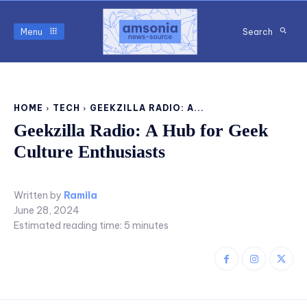
Menu
Search
HOME
TECH
GEEKZILLA RADIO: A...
Geekzilla Radio: A Hub for Geek
Culture Enthusiasts
Written by
Ramila
June 28, 2024
Estimated reading time:
5
minutes