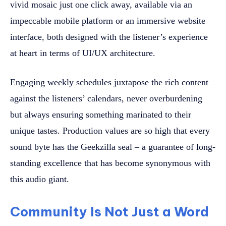
vivid mosaic just one click away, available via an
impeccable mobile platform or an immersive website
interface, both designed with the listener’s experience
at heart in terms of UI/UX architecture.
Engaging weekly schedules juxtapose the rich content
against the listeners’ calendars, never overburdening
but always ensuring something marinated to their
unique tastes. Production values are so high that every
sound byte has the Geekzilla seal – a guarantee of long-
standing excellence that has become synonymous with
this audio giant.
Community Is Not Just a Word