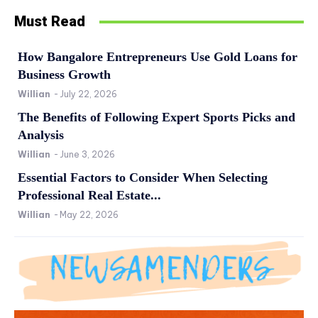
Must Read
How Bangalore Entrepreneurs Use Gold Loans for
Business Growth
Willian
-
July 22, 2026
The Benefits of Following Expert Sports Picks and
Analysis
Willian
-
June 3, 2026
Essential Factors to Consider When Selecting
Professional Real Estate...
Willian
-
May 22, 2026