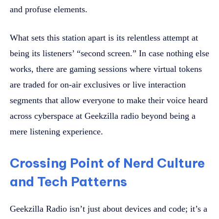
and profuse elements.
What sets this station apart is its relentless attempt at
being its listeners’ “second screen.” In case nothing else
works, there are gaming sessions where virtual tokens
are traded for on-air exclusives or live interaction
segments that allow everyone to make their voice heard
across cyberspace at Geekzilla radio beyond being a
mere listening experience.
Crossing Point of Nerd Culture
and Tech Patterns
Geekzilla Radio isn’t just about devices and code; it’s a