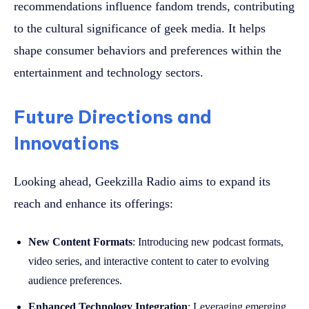
recommendations influence fandom trends, contributing
to the cultural significance of geek media. It helps
shape consumer behaviors and preferences within the
entertainment and technology sectors.
Future Directions and
Innovations
Looking ahead, Geekzilla Radio aims to expand its
reach and enhance its offerings:
New Content Formats
: Introducing new podcast formats,
video series, and interactive content to cater to evolving
audience preferences.
Enhanced Technology Integration
: Leveraging emerging