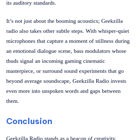
its auditory standards.
It’s not just about the booming acoustics; Geekzilla
radio also takes other subtle steps. With whisper-quiet
microphones that capture a moment of stillness during
an emotional dialogue scene, bass modulators whose
thuds signal an incoming gaming cinematic
masterpiece, or surround sound experiments that go
beyond average soundscape, Geekzilla Radio invests
even more into unspoken words and gaps between
them.
Conclusion
Geekzilla Radio stands as a beacon of creativity,