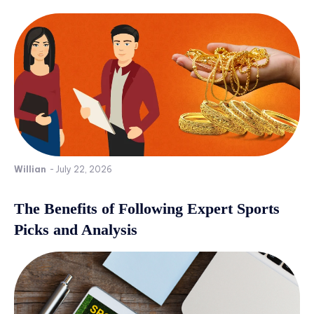
Willian
-
July 22, 2026
The Benefits of Following Expert Sports
Picks and Analysis