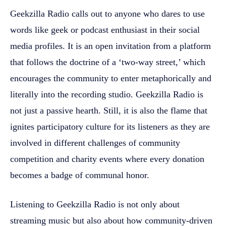
Geekzilla Radio calls out to anyone who dares to use
words like geek or podcast enthusiast in their social
media profiles. It is an open invitation from a platform
that follows the doctrine of a ‘two-way street,’ which
encourages the community to enter metaphorically and
literally into the recording studio. Geekzilla Radio is
not just a passive hearth. Still, it is also the flame that
ignites participatory culture for its listeners as they are
involved in different challenges of community
competition and charity events where every donation
becomes a badge of communal honor.
Listening to Geekzilla Radio is not only about
streaming music but also about how community-driven