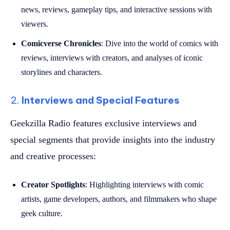
news, reviews, gameplay tips, and interactive sessions with
viewers.
Comicverse Chronicles
: Dive into the world of comics with
reviews, interviews with creators, and analyses of iconic
storylines and characters.
2.
Interviews and Special Features
Geekzilla Radio features exclusive interviews and
special segments that provide insights into the industry
and creative processes:
Creator Spotlights
: Highlighting interviews with comic
artists, game developers, authors, and filmmakers who shape
geek culture.