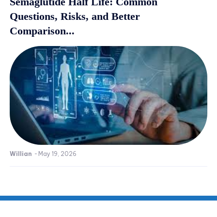
Semaglutide Half Life: Common
Questions, Risks, and Better
Comparison...
Willian
-
May 19, 2026