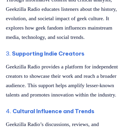
Geekzilla Radio educates listeners about the history,
evolution, and societal impact of geek culture. It
explores how geek fandom influences mainstream
media, technology, and social trends.
3.
Supporting Indie Creators
Geekzilla Radio provides a platform for independent
creators to showcase their work and reach a broader
audience. This support helps amplify lesser-known
talents and promotes innovation within the industry.
4.
Cultural Influence and Trends
Geekzilla Radio’s discussions, reviews, and