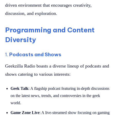
driven environment that encourages creativity,
discussion, and exploration.
Programming and Content
Diversity
1.
Podcasts and Shows
Geekzilla Radio boasts a diverse lineup of podcasts and
shows catering to various interests:
Geek Talk
: A flagship podcast featuring in-depth discussions
on the latest news, trends, and controversies in the geek
world.
Game Zone Live
: A live-streamed show focusing on gaming