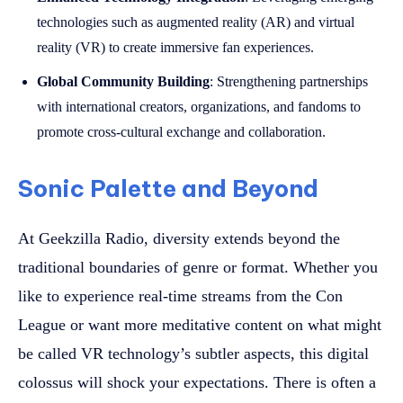
technologies such as augmented reality (AR) and virtual
reality (VR) to create immersive fan experiences.
Global Community Building
: Strengthening partnerships
with international creators, organizations, and fandoms to
promote cross-cultural exchange and collaboration.
Sonic Palette and Beyond
At Geekzilla Radio, diversity extends beyond the
traditional boundaries of genre or format. Whether you
like to experience real-time streams from the Con
League or want more meditative content on what might
be called VR technology’s subtler aspects, this digital
colossus will shock your expectations. There is often a