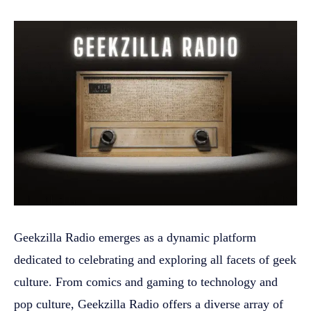
Geekzilla Radio emerges as a dynamic platform
dedicated to celebrating and exploring all facets of geek
culture. From comics and gaming to technology and
pop culture, Geekzilla Radio offers a diverse array of