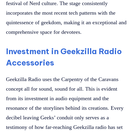
festival of Nerd culture. The stage consistently
incorporates the most recent tech patterns with the
quintessence of geekdom, making it an exceptional and
comprehensive space for devotees.
Investment in Geekzilla Radio
Accessories
Geekzilla Radio uses the Carpentry of the Caravans
concept all for sound, sound for all. This is evident
from its investment in audio equipment and the
resonance of the storylines behind its creations. Every
decibel leaving Geeks’ conduit only serves as a
testimony of how far-reaching Geekzilla radio has set