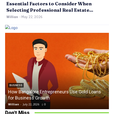
Essential Factors to Consider When
Selecting Professional Real Estate...
Willian
-
May 22, 2026
BUSINESS
How Bangalore Entrepreneurs Use Gold Loans
for Business Growth
Willian
-
July 22, 2026
0
W
Don't Miss