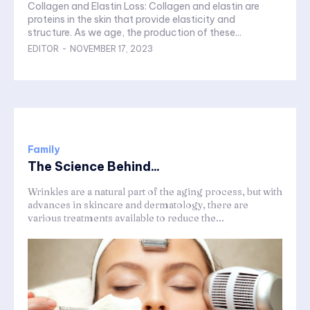
Collagen and Elastin Loss: Collagen and elastin are
proteins in the skin that provide elasticity and
structure. As we age, the production of these...
EDITOR
-
NOVEMBER 17, 2023
Family
The Science Behind...
Wrinkles are a natural part of the aging process, but with
advances in skincare and dermatology, there are
various treatments available to reduce the...