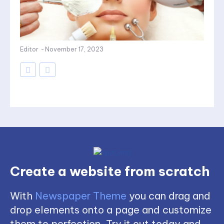
Editor
-
November 17, 2023
Create a website from scratch
With
Newspaper Theme
you can drag and
drop elements onto a page and customize
them to perfection. Try it out today and