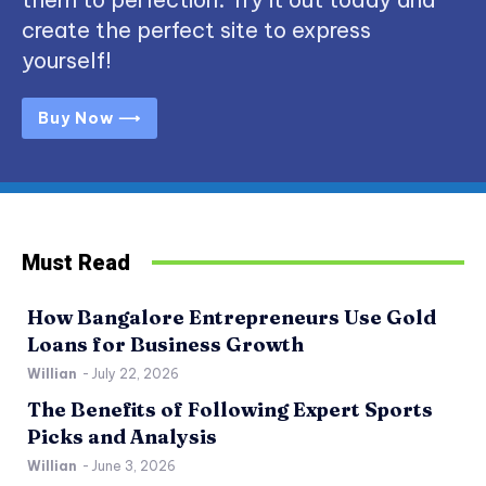
create the perfect site to express
yourself!
Buy Now ⟶
Must Read
How Bangalore Entrepreneurs Use Gold
Loans for Business Growth
Willian
-
July 22, 2026
The Benefits of Following Expert Sports
Picks and Analysis
Willian
-
June 3, 2026