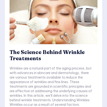
The Science Behind Wrinkle
Treatments
Wrinkles are a natural part of the aging process, but
with advances in skincare and dermatology, there
are various treatments available to reduce the
appearance of wrinkles and fine lines. These
treatments are grounded in scientific principles and
are effective at addressing the underlying causes of
wrinkles. In this article, we'll delve into the science
behind wrinkle treatments. Understanding Wrinkles
Wrinkles occur as a result of several factors: