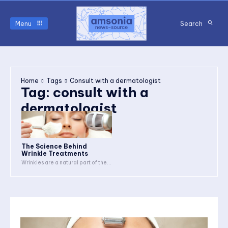
Menu
Search
Home
Tags
Consult with a dermatologist
Tag:
consult with a
dermatologist
The Science Behind
Wrinkle Treatments
Wrinkles are a natural part of the...