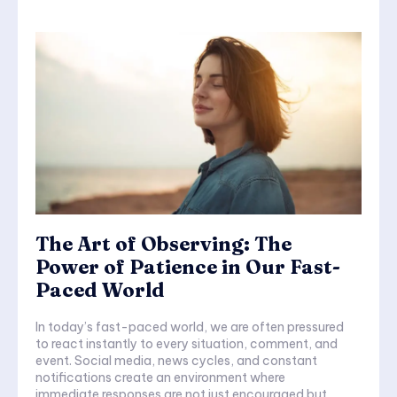
The Art of Observing: The
Power of Patience in Our Fast-
Paced World
In today’s fast-paced world, we are often pressured
to react instantly to every situation, comment, and
event. Social media, news cycles, and constant
notifications create an environment where
immediate responses are not just encouraged but