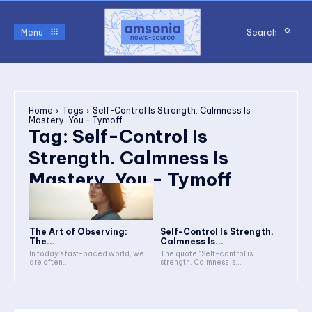
Menu
Search
Home
Tags
Self-Control Is Strength. Calmness Is
Mastery. You - Tymoff
Tag:
Self-Control Is
Strength. Calmness Is
Mastery. You - Tymoff
The Art of Observing:
Self-Control Is Strength.
The...
Calmness Is...
In today’s fast-paced world, we
The quote "Self-control is
are often...
strength. Calmness is...