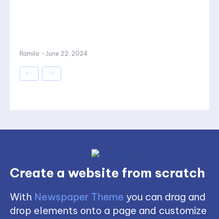
Ramila
-
June 22, 2024
Create a website from scratch
With
Newspaper Theme
you can drag and
drop elements onto a page and customize