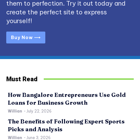
them to perfection. Try it out today and
create the perfect site to express
yourself!
Buy Now ⟶
Must Read
How Bangalore Entrepreneurs Use Gold
Loans for Business Growth
Willian
-
July 22, 2026
The Benefits of Following Expert Sports
Picks and Analysis
Willian
-
June 3, 2026