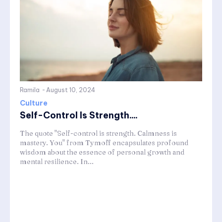
Ramila
-
August 10, 2024
Culture
Self-Control Is Strength....
The quote "Self-control is strength. Calmness is
mastery. You" from Tymoff encapsulates profound
wisdom about the essence of personal growth and
mental resilience. In...