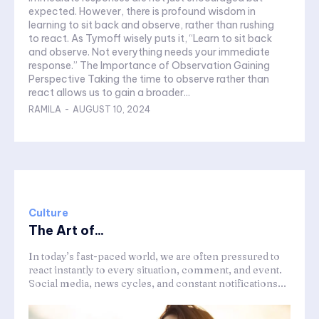
expected. However, there is profound wisdom in
learning to sit back and observe, rather than rushing
to react. As Tymoff wisely puts it, “Learn to sit back
and observe. Not everything needs your immediate
response.” The Importance of Observation Gaining
Perspective Taking the time to observe rather than
react allows us to gain a broader...
RAMILA
-
AUGUST 10, 2024
Culture
The Art of...
In today’s fast-paced world, we are often pressured to
react instantly to every situation, comment, and event.
Social media, news cycles, and constant notifications...