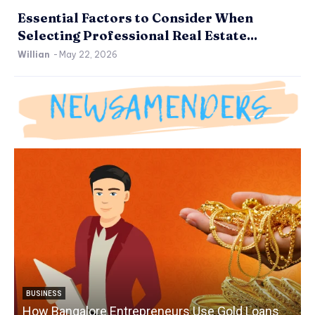
Essential Factors to Consider When
Selecting Professional Real Estate...
Willian
-
May 22, 2026
BUSINESS
How Bangalore Entrepreneurs Use Gold Loans