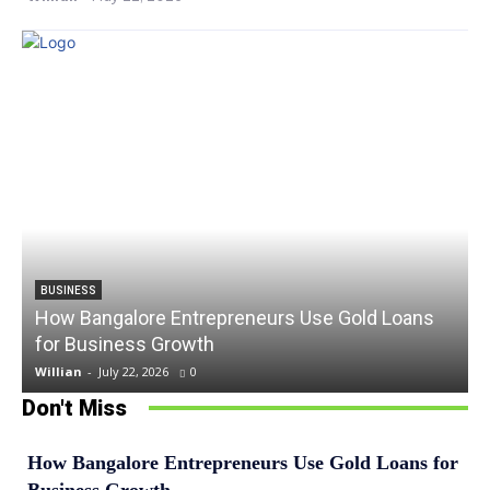
BUSINESS
How Bangalore Entrepreneurs Use Gold Loans
for Business Growth
Willian
-
July 22, 2026
0
Don't Miss
How Bangalore Entrepreneurs Use Gold Loans for
Business Growth