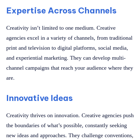
Expertise Across Channels
Creativity isn’t limited to one medium. Creative
agencies excel in a variety of channels, from traditional
print and television to digital platforms, social media,
and experiential marketing. They can develop multi-
channel campaigns that reach your audience where they
are.
Innovative Ideas
Creativity thrives on innovation. Creative agencies push
the boundaries of what’s possible, constantly seeking
new ideas and approaches. They challenge conventions,