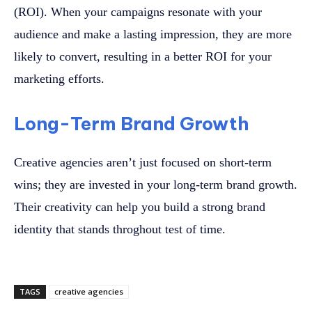
(ROI). When your campaigns resonate with your
audience and make a lasting impression, they are more
likely to convert, resulting in a better ROI for your
marketing efforts.
Long-Term Brand Growth
Creative agencies aren’t just focused on short-term
wins; they are invested in your long-term brand growth.
Their creativity can help you build a strong brand
identity that stands throghout test of time.
TAGS
creative agencies