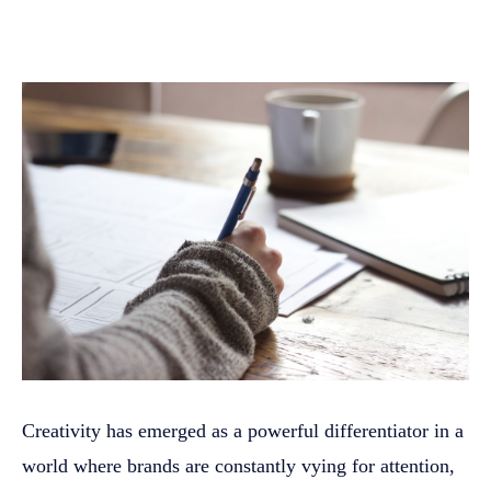
Creativity has emerged as a powerful differentiator in a
world where brands are constantly vying for attention,