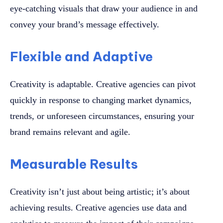
eye-catching visuals that draw your audience in and
convey your brand’s message effectively.
Flexible and Adaptive
Creativity is adaptable. Creative agencies can pivot
quickly in response to changing market dynamics,
trends, or unforeseen circumstances, ensuring your
brand remains relevant and agile.
Measurable Results
Creativity isn’t just about being artistic; it’s about
achieving results. Creative agencies use data and