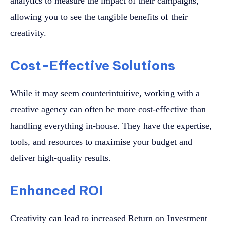
analytics to measure the impact of their campaigns,
allowing you to see the tangible benefits of their
creativity.
Cost-Effective Solutions
While it may seem counterintuitive, working with a
creative agency can often be more cost-effective than
handling everything in-house. They have the expertise,
tools, and resources to maximise your budget and
deliver high-quality results.
Enhanced ROI
Creativity can lead to increased Return on Investment