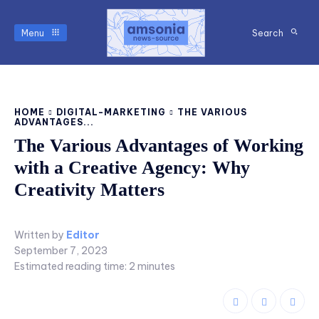
Menu
Search
HOME
DIGITAL-MARKETING
THE VARIOUS
ADVANTAGES...
The Various Advantages of Working
with a Creative Agency: Why
Creativity Matters
Written by
Editor
September 7, 2023
Estimated reading time:
2
minutes