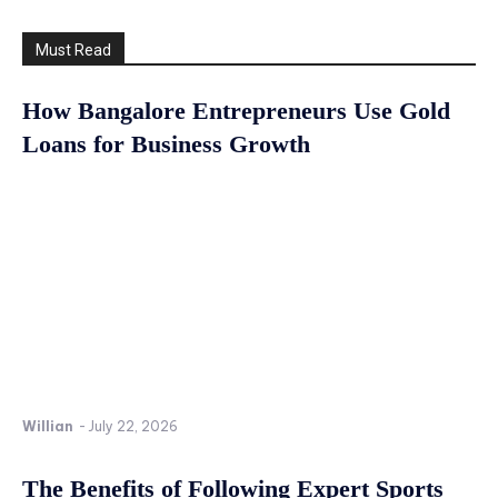
Must Read
How Bangalore Entrepreneurs Use Gold
Loans for Business Growth
Willian
-
July 22, 2026
The Benefits of Following Expert Sports