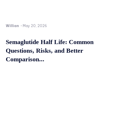
Willian
-
May 20, 2026
Semaglutide Half Life: Common
Questions, Risks, and Better
Comparison...