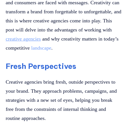
and consumers are faced with messages. Creativity can
transform a brand from forgettable to unforgettable, and
this is where creative agencies come into play. This
post will delve into the advantages of working with
creative agencies
and why creativity matters in today’s
competitive
landscape
.
Fresh Perspectives
Creative agencies bring fresh, outside perspectives to
your brand. They approach problems, campaigns, and
strategies with a new set of eyes, helping you break
free from the constraints of internal thinking and
routine approaches.