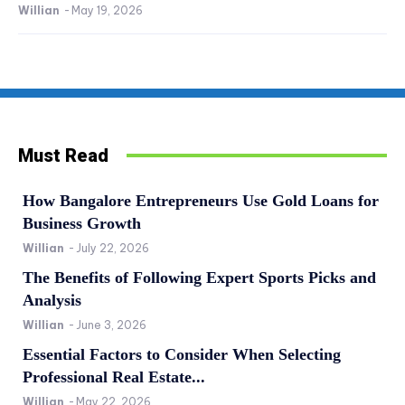
Willian
-
May 19, 2026
Must Read
How Bangalore Entrepreneurs Use Gold Loans for
Business Growth
Willian
-
July 22, 2026
The Benefits of Following Expert Sports Picks and
Analysis
Willian
-
June 3, 2026
Essential Factors to Consider When Selecting
Professional Real Estate...
Willian
-
May 22, 2026