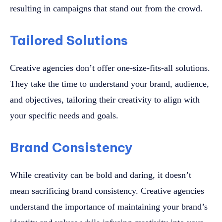
resulting in campaigns that stand out from the crowd.
Tailored Solutions
Creative agencies don’t offer one-size-fits-all solutions.
They take the time to understand your brand, audience,
and objectives, tailoring their creativity to align with
your specific needs and goals.
Brand Consistency
While creativity can be bold and daring, it doesn’t
mean sacrificing brand consistency. Creative agencies
understand the importance of maintaining your brand’s