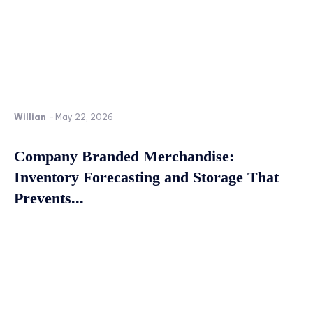
Willian
-
May 22, 2026
Company Branded Merchandise:
Inventory Forecasting and Storage That
Prevents...