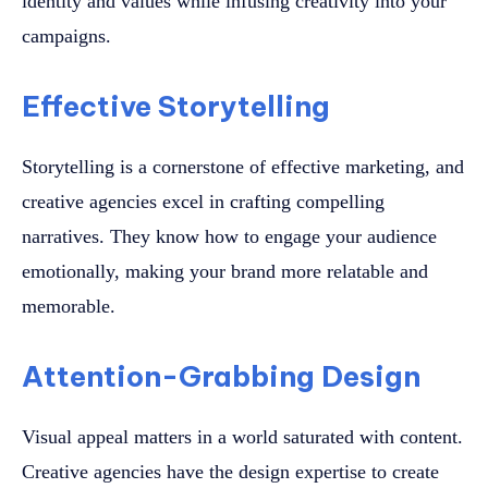
identity and values while infusing creativity into your
campaigns.
Effective Storytelling
Storytelling is a cornerstone of effective marketing, and
creative agencies excel in crafting compelling
narratives. They know how to engage your audience
emotionally, making your brand more relatable and
memorable.
Attention-Grabbing Design
Visual appeal matters in a world saturated with content.
Creative agencies have the design expertise to create