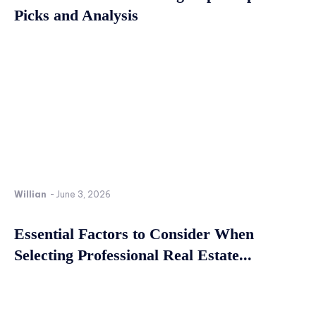
Picks and Analysis
Willian
-
June 3, 2026
Essential Factors to Consider When
Selecting Professional Real Estate...