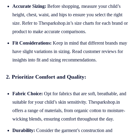
Accurate Sizing:
Before shopping, measure your child’s
height, chest, waist, and hips to ensure you select the right
size. Refer to Thesparkshop.in’s size charts for each brand or
product to make accurate comparisons.
Fit Considerations:
Keep in mind that different brands may
have slight variations in sizing. Read customer reviews for
insights into fit and sizing recommendations.
2. Prioritize Comfort and Quality:
Fabric Choice:
Opt for fabrics that are soft, breathable, and
suitable for your child’s skin sensitivity. Thesparkshop.in
offers a range of materials, from organic cotton to moisture-
wicking blends, ensuring comfort throughout the day.
Durability:
Consider the garment’s construction and