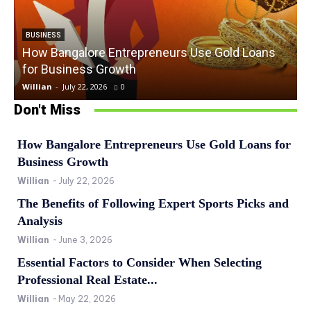
BUSINESS
How Bangalore Entrepreneurs Use Gold Loans
for Business Growth
Willian
-
July 22, 2026
0
W
Don't Miss
How Bangalore Entrepreneurs Use Gold Loans for
Business Growth
Willian
-
July 22, 2026
The Benefits of Following Expert Sports Picks and
Analysis
Willian
-
June 3, 2026
Essential Factors to Consider When Selecting
Professional Real Estate...
Willian
-
May 22, 2026