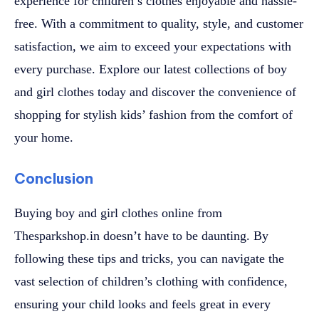
experience for children’s clothes enjoyable and hassle-
free. With a commitment to quality, style, and customer
satisfaction, we aim to exceed your expectations with
every purchase. Explore our latest collections of boy
and girl clothes today and discover the convenience of
shopping for stylish kids’ fashion from the comfort of
your home.
Conclusion
Buying boy and girl clothes online from
Thesparkshop.in doesn’t have to be daunting. By
following these tips and tricks, you can navigate the
vast selection of children’s clothing with confidence,
ensuring your child looks and feels great in every