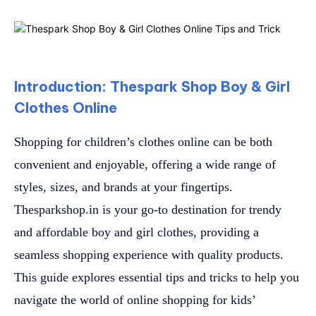
Introduction: Thespark Shop Boy & Girl
Clothes Online
Shopping for children’s clothes online can be both
convenient and enjoyable, offering a wide range of
styles, sizes, and brands at your fingertips.
Thesparkshop.in is your go-to destination for trendy
and affordable boy and girl clothes, providing a
seamless shopping experience with quality products.
This guide explores essential tips and tricks to help you
navigate the world of online shopping for kids’