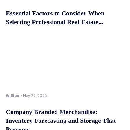
Essential Factors to Consider When
Selecting Professional Real Estate...
Willian
-
May 22, 2026
Company Branded Merchandise:
Inventory Forecasting and Storage That
Prevents...