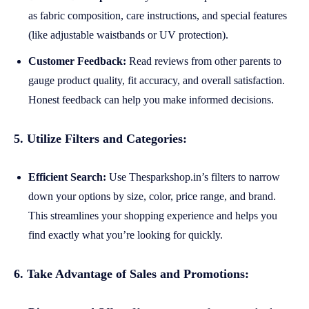
as fabric composition, care instructions, and special features
(like adjustable waistbands or UV protection).
Customer Feedback:
Read reviews from other parents to
gauge product quality, fit accuracy, and overall satisfaction.
Honest feedback can help you make informed decisions.
5. Utilize Filters and Categories:
Efficient Search:
Use Thesparkshop.in’s filters to narrow
down your options by size, color, price range, and brand.
This streamlines your shopping experience and helps you
find exactly what you’re looking for quickly.
6. Take Advantage of Sales and Promotions: