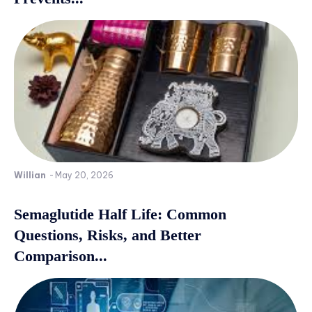
Willian
-
May 20, 2026
Semaglutide Half Life: Common
Questions, Risks, and Better
Comparison...