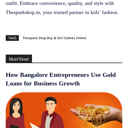
outfit. Embrace convenience, quality, and style with
Thesparkshop.in, your trusted partner in kids’ fashion.
TAGS
Thespark Shop Boy & Girl Clothes Online
Must Read
How Bangalore Entrepreneurs Use Gold
Loans for Business Growth