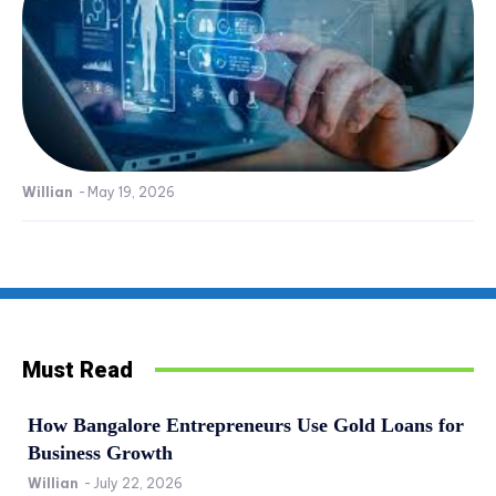
Willian
-
May 19, 2026
Must Read
How Bangalore Entrepreneurs Use Gold Loans for
Business Growth
Willian
-
July 22, 2026