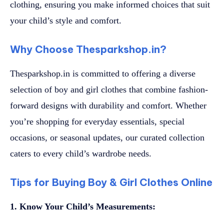
clothing, ensuring you make informed choices that suit
your child’s style and comfort.
Why Choose Thesparkshop.in?
Thesparkshop.in is committed to offering a diverse
selection of boy and girl clothes that combine fashion-
forward designs with durability and comfort. Whether
you’re shopping for everyday essentials, special
occasions, or seasonal updates, our curated collection
caters to every child’s wardrobe needs.
Tips for Buying Boy & Girl Clothes Online
1. Know Your Child’s Measurements: