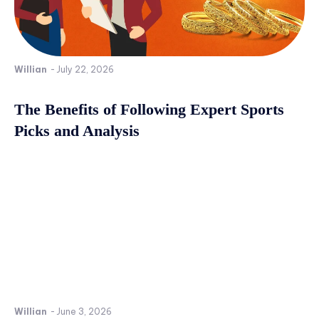
Willian
-
July 22, 2026
The Benefits of Following Expert Sports
Picks and Analysis
Willian
-
June 3, 2026