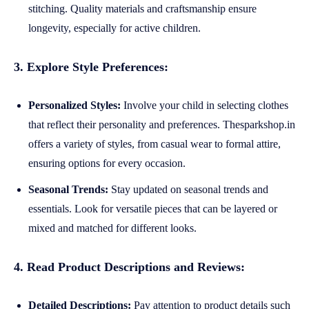
stitching. Quality materials and craftsmanship ensure
longevity, especially for active children.
3. Explore Style Preferences:
Personalized Styles:
Involve your child in selecting clothes
that reflect their personality and preferences. Thesparkshop.in
offers a variety of styles, from casual wear to formal attire,
ensuring options for every occasion.
Seasonal Trends:
Stay updated on seasonal trends and
essentials. Look for versatile pieces that can be layered or
mixed and matched for different looks.
4. Read Product Descriptions and Reviews:
Detailed Descriptions:
Pay attention to product details such