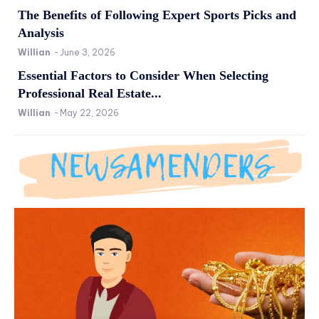
The Benefits of Following Expert Sports Picks and
Analysis
Willian
-
June 3, 2026
Essential Factors to Consider When Selecting
Professional Real Estate...
Willian
-
May 22, 2026