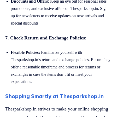
Discounts and Offers:
Keep an eye out for seasonal sales,
promotions, and exclusive offers on Thesparkshop.in. Sign
up for newsletters to receive updates on new arrivals and
special discounts.
7. Check Return and Exchange Policies:
Flexible Policies:
Familiarize yourself with
Thesparkshop.in’s return and exchange policies. Ensure they
offer a reasonable timeframe and process for returns or
exchanges in case the items don’t fit or meet your
expectations.
Shopping Smartly at Thesparkshop.in
Thesparkshop.in strives to make your online shopping