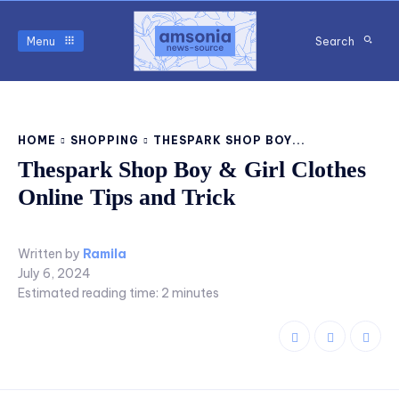
Menu
Search
HOME
SHOPPING
THESPARK SHOP BOY...
Thespark Shop Boy & Girl Clothes
Online Tips and Trick
Written by
Ramila
July 6, 2024
Estimated reading time:
2
minutes