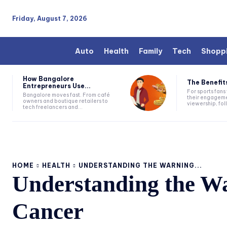
Friday, August 7, 2026
Auto
Health
Family
Tech
Shopp
How Bangalore
The Benefits
Entrepreneurs Use...
For sports fan
Bangalore moves fast. From café
their engageme
owners and boutique retailers to
viewership, fol
tech freelancers and...
HOME
HEALTH
UNDERSTANDING THE WARNING...
Understanding the W
Cancer