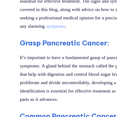
essential for effective treatment. The signs and sy
covered in this blog, along with advice on how to s
seeking a professional medical opinion for a precis
any alarming
symptoms
.
Grasp Pancreatic Cancer:
It’s important to have a fundamental grasp of pancr
symptoms. A gland behind the stomach called the
that help with digestion and control blood sugar le
proliferate and divide uncontrollably, developing a
identification is essential for effective treatment a
parts as it advances.
Common Pancreatic Cancer