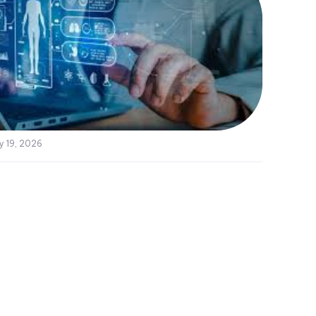
y 19, 2026