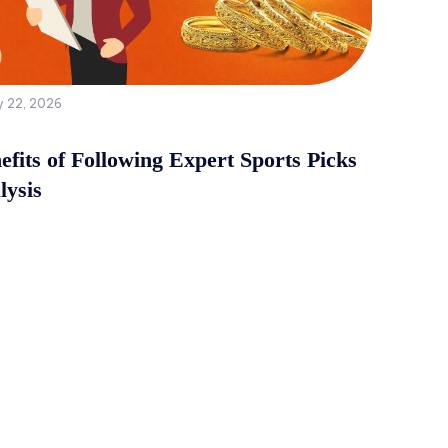
y 22, 2026
fits of Following Expert Sports Picks
lysis