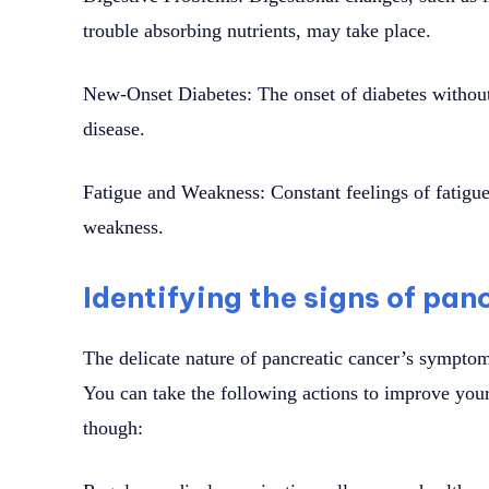
trouble absorbing nutrients, may take place.
New-Onset Diabetes: The onset of diabetes without 
disease.
Fatigue and Weakness: Constant feelings of fatigue,
weakness.
Identifying the signs of pan
The delicate nature of pancreatic cancer’s symptoms
You can take the following actions to improve your
though: