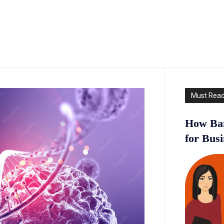
Must Rea
How Ban
for Bus