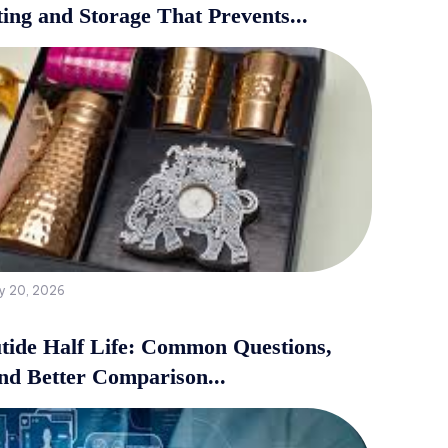
ing and Storage That Prevents...
y 20, 2026
tide Half Life: Common Questions,
and Better Comparison...