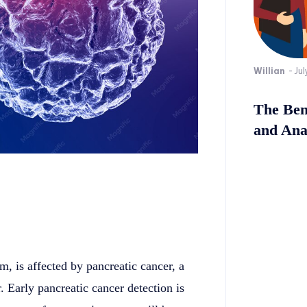
Willian
-
Jul
The Bene
and Ana
m, is affected by pancreatic cancer, a
 Early pancreatic cancer detection is