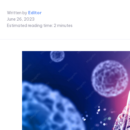
Written by
Editor
June 26, 2023
Estimated reading time:
2
minutes