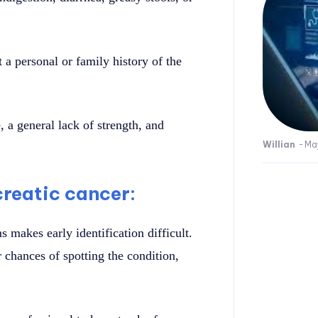
a personal or family history of the
 a general lack of strength, and
Willian
-
Ma
creatic cancer:
 makes early identification difficult.
 chances of spotting the condition,