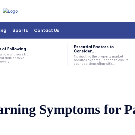
ing
Sports
Contact Us
Essential Factors to
 of Following...
Consider...
s who want more from
Navigating the property market
nt than passive
requires expert guidance to ensure
lowing...
your decisions align with...
arning Symptoms for Pa