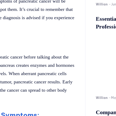
mptoms of pancreatic cancer will be
Willian
-
Ju
pot them. It’s crucial to remember that
e diagnosis is advised if you experience
Essenti
Professi
eatic cancer before talking about the
 pancreas creates enzymes and hormones
vels. When aberrant pancreatic cells
 tumor, pancreatic cancer results. Early
s the cancer can spread to other body
Willian
-
Ma
Company
 Symptoms: