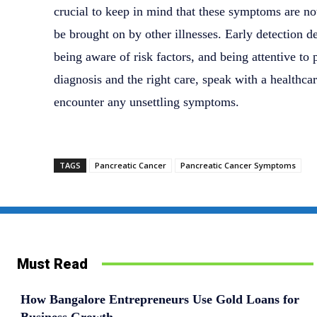
crucial to keep in mind that these symptoms are no
be brought on by other illnesses. Early detection 
being aware of risk factors, and being attentive to
diagnosis and the right care, speak with a healthca
encounter any unsettling symptoms.
TAGS
Pancreatic Cancer
Pancreatic Cancer Symptoms
Must Read
How Bangalore Entrepreneurs Use Gold Loans for
Business Growth