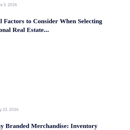
ne 3, 2026
al Factors to Consider When Selecting
onal Real Estate...
y 22, 2026
 Branded Merchandise: Inventory