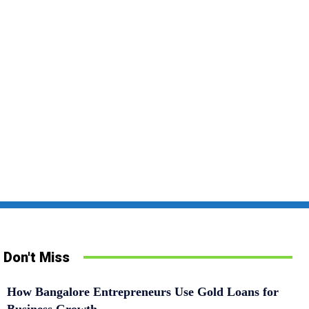
Don't Miss
How Bangalore Entrepreneurs Use Gold Loans for
Business Growth