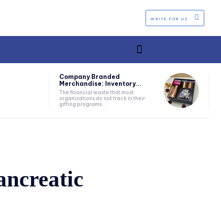
WRITE FOR US
Company Branded
Merchandise: Inventory...
The financial waste that most
organizations do not track in their
gifting programs...
ncreatic