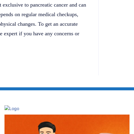
t exclusive to pancreatic cancer and can
depends on regular medical checkups,
 physical changes. To get an accurate
re expert if you have any concerns or