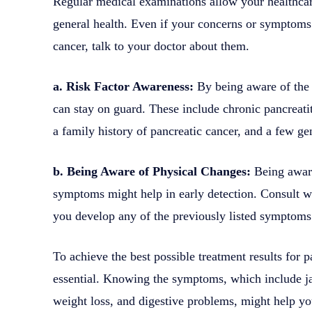
Regular medical examinations allow your healthcare
general health. Even if your concerns or symptoms 
cancer, talk to your doctor about them.
a. Risk Factor Awareness:
By being aware of the r
can stay on guard. These include chronic pancreati
a family history of pancreatic cancer, and a few gen
b. Being Aware of Physical Changes:
Being aware
symptoms might help in early detection. Consult wi
you develop any of the previously listed symptoms
To achieve the best possible treatment results for pa
essential. Knowing the symptoms, which include j
weight loss, and digestive problems, might help you