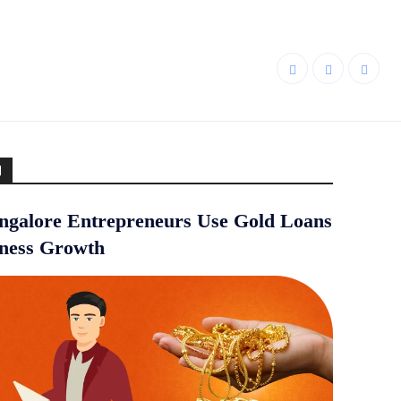
d
galore Entrepreneurs Use Gold Loans
iness Growth