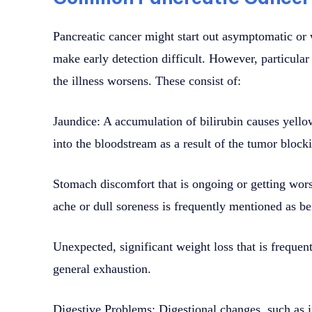
Pancreatic cancer might start out asymptomatic o
make early detection difficult. However, particula
the illness worsens. These consist of:
Jaundice: A accumulation of bilirubin causes yello
into the bloodstream as a result of the tumor blocki
Stomach discomfort that is ongoing or getting wors
ache or dull soreness is frequently mentioned as bei
Unexpected, significant weight loss that is freque
general exhaustion.
Digestive Problems: Digestional changes, such as in