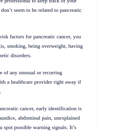
 professional to keep track of your
don’t seem to be related to pancreatic
isk factors for pancreatic cancer, you
tis, smoking, being overweight, having
etic disorders.
 of any unusual or recurring
th a healthcare provider right away if
.
ncreatic cancer, early identification is
aundice, abdominal pain, unexplained
 spot possible warning signals. It’s