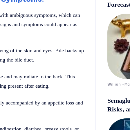
Forecast
r with ambiguous symptoms, which can
r signs and symptoms could appear as
wing of the skin and eyes. Bile backs up
ng the bile duct.
e and may radiate to the back. This
Willian
-
Ma
ng present after eating.
Semaglu
ntly accompanied by an appetite loss and
Risks, 
digestion, diarrhea, greasy stools, or