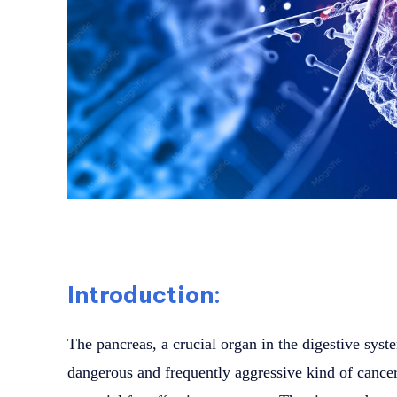
Introduction:
The pancreas, a crucial organ in the digestive syste
dangerous and frequently aggressive kind of cancer.