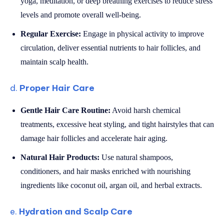
yoga, meditation, or deep breathing exercises to reduce stress
levels and promote overall well-being.
Regular Exercise:
Engage in physical activity to improve
circulation, deliver essential nutrients to hair follicles, and
maintain scalp health.
d.
Proper Hair Care
Gentle Hair Care Routine:
Avoid harsh chemical
treatments, excessive heat styling, and tight hairstyles that can
damage hair follicles and accelerate hair aging.
Natural Hair Products:
Use natural shampoos,
conditioners, and hair masks enriched with nourishing
ingredients like coconut oil, argan oil, and herbal extracts.
e.
Hydration and Scalp Care