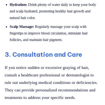
Hydration:
Drink plenty of water daily to keep your body
and scalp hydrated, promoting healthy hair growth and
natural hair color.
Scalp Massage:
Regularly massage your scalp with
fingertips to improve blood circulation, stimulate hair
follicles, and maintain hair pigment.
3. Consultation and Care
If you notice sudden or excessive graying of hair,
consult a healthcare professional or dermatologist to
rule out underlying medical conditions or deficiencies.
They can provide personalized recommendations and
treatments to address your specific needs.