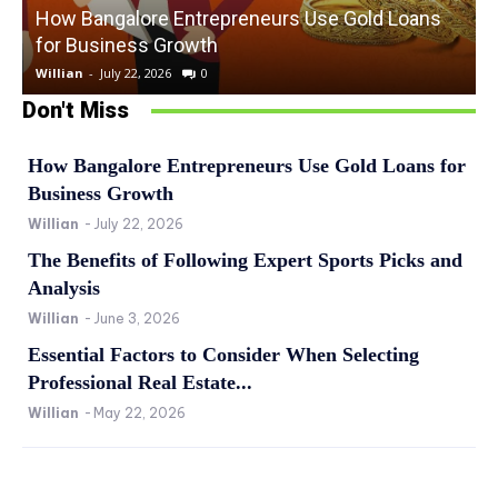
How Bangalore Entrepreneurs Use Gold Loans
for Business Growth
Willian
-
July 22, 2026
0
W
Don't Miss
How Bangalore Entrepreneurs Use Gold Loans for
Business Growth
Willian
-
July 22, 2026
The Benefits of Following Expert Sports Picks and
Analysis
Willian
-
June 3, 2026
Essential Factors to Consider When Selecting
Professional Real Estate...
Willian
-
May 22, 2026