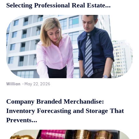
Selecting Professional Real Estate...
Willian
-
May 22, 2026
Company Branded Merchandise:
Inventory Forecasting and Storage That
Prevents...