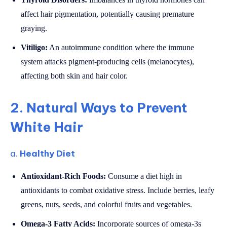
affect hair pigmentation, potentially causing premature
graying.
Vitiligo:
An autoimmune condition where the immune
system attacks pigment-producing cells (melanocytes),
affecting both skin and hair color.
2. Natural Ways to Prevent
White Hair
a.
Healthy Diet
Antioxidant-Rich Foods:
Consume a diet high in
antioxidants to combat oxidative stress. Include berries, leafy
greens, nuts, seeds, and colorful fruits and vegetables.
Omega-3 Fatty Acids:
Incorporate sources of omega-3s