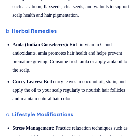
such as salmon, flaxseeds, chia seeds, and walnuts to support
scalp health and hair pigmentation.
b.
Herbal Remedies
Amla (Indian Gooseberry):
Rich in vitamin C and
antioxidants, amla promotes hair health and helps prevent
premature graying. Consume fresh amla or apply amla oil to
the scalp.
Curry Leaves:
Boil curry leaves in coconut oil, strain, and
apply the oil to your scalp regularly to nourish hair follicles
and maintain natural hair color.
c.
Lifestyle Modifications
Stress Management:
Practice relaxation techniques such as