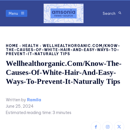
Menu
Search
HOME
HEALTH
WELLHEALTHORGANIC.COM/KNOW-
THE-CAUSES-OF-WHITE-HAIR-AND-EASY-WAYS-TO-
PREVENT-IT-NATURALLY TIPS
Wellhealthorganic.Com/Know-The-
Causes-Of-White-Hair-And-Easy-
Ways-To-Prevent-It-Naturally Tips
Written by
Ramila
June 25, 2024
Estimated reading time:
3
minutes