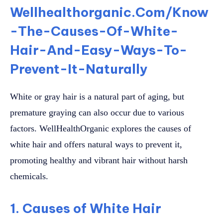
Wellhealthorganic.Com/Know
-The-Causes-Of-White-
Hair-And-Easy-Ways-To-
Prevent-It-Naturally
White or gray hair is a natural part of aging, but
premature graying can also occur due to various
factors. WellHealthOrganic explores the causes of
white hair and offers natural ways to prevent it,
promoting healthy and vibrant hair without harsh
chemicals.
1. Causes of White Hair