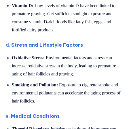
Vitamin D:
Low levels of vitamin D have been linked to
premature graying. Get sufficient sunlight exposure and
consume vitamin D-rich foods like fatty fish, eggs, and
fortified dairy products.
d.
Stress and Lifestyle Factors
Oxidative Stress:
Environmental factors and stress can
increase oxidative stress in the body, leading to premature
aging of hair follicles and graying.
Smoking and Pollution:
Exposure to cigarette smoke and
environmental pollutants can accelerate the aging process of
hair follicles.
e.
Medical Conditions
Thyroid Disorders:
Imbalances in thyroid hormones can