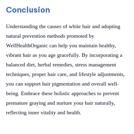
Conclusion
Understanding the causes of white hair and adopting
natural prevention methods promoted by
WellHealthOrganic can help you maintain healthy,
vibrant hair as you age gracefully. By incorporating a
balanced diet, herbal remedies, stress management
techniques, proper hair care, and lifestyle adjustments,
you can support hair pigmentation and overall well-
being. Embrace these holistic approaches to prevent
premature graying and nurture your hair naturally,
reflecting inner vitality and health.