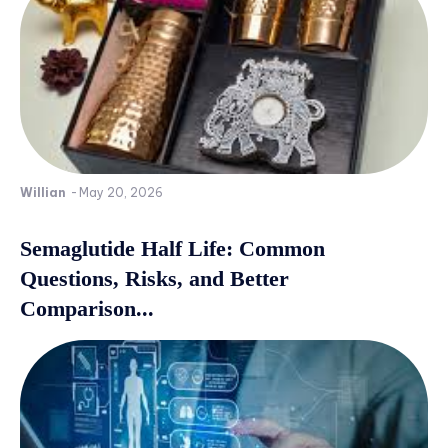
Willian
-
May 20, 2026
Semaglutide Half Life: Common
Questions, Risks, and Better
Comparison...