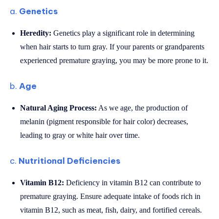
a.
Genetics
Heredity:
Genetics play a significant role in determining
when hair starts to turn gray. If your parents or grandparents
experienced premature graying, you may be more prone to it.
b.
Age
Natural Aging Process:
As we age, the production of
melanin (pigment responsible for hair color) decreases,
leading to gray or white hair over time.
c.
Nutritional Deficiencies
Vitamin B12:
Deficiency in vitamin B12 can contribute to
premature graying. Ensure adequate intake of foods rich in
vitamin B12, such as meat, fish, dairy, and fortified cereals.