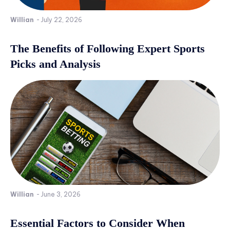
Willian
-
July 22, 2026
The Benefits of Following Expert Sports
Picks and Analysis
Willian
-
June 3, 2026
Essential Factors to Consider When