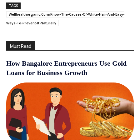
TAGS
Wellhealthorganic.Com/Know-The-Causes-Of-White-Hair-And-Easy-
Ways-To-Prevent-It-Naturally
Must Read
How Bangalore Entrepreneurs Use Gold
Loans for Business Growth