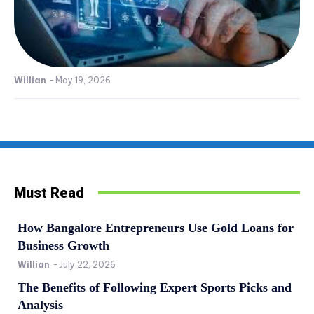
Willian
-
May 19, 2026
Must Read
How Bangalore Entrepreneurs Use Gold Loans for
Business Growth
Willian
-
July 22, 2026
The Benefits of Following Expert Sports Picks and
Analysis