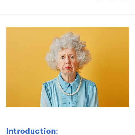
Introduction: