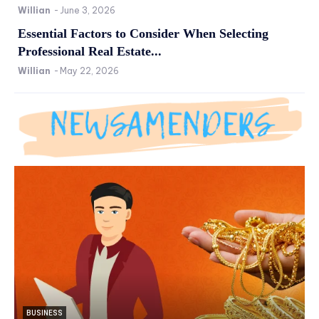
Willian
-
June 3, 2026
Essential Factors to Consider When Selecting
Professional Real Estate...
Willian
-
May 22, 2026
BUSINESS