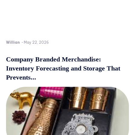
Willian
-
May 22, 2026
Company Branded Merchandise:
Inventory Forecasting and Storage That
Prevents...