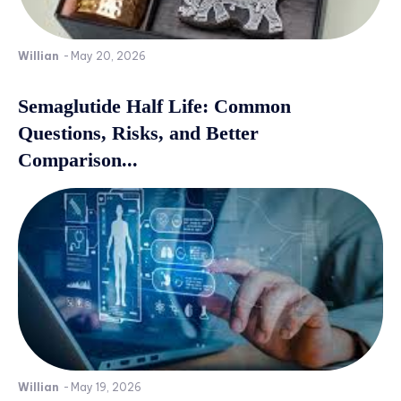
Willian
-
May 20, 2026
Semaglutide Half Life: Common
Questions, Risks, and Better
Comparison...
Willian
-
May 19, 2026