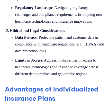
Regulatory Landscape
: Navigating regulatory
challenges and compliance requirements in adopting new
healthcare technologies and insurance innovations.
Ethical and Legal Considerations
Data Privacy
: Protecting patient and customer data in
compliance with healthcare regulations (e.g., HIPAA) and
data protection laws.
Equity in Access
: Addressing disparities in access to
healthcare technologies and insurance coverage across
different demographics and geographic regions.
Advantages of Individualized
Insurance Plans