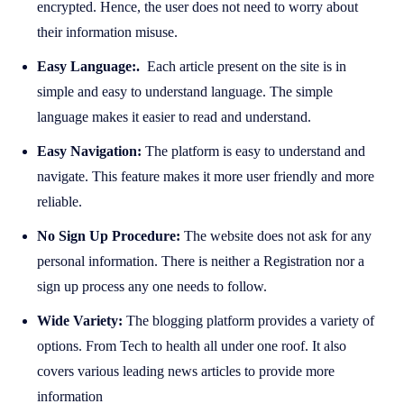
encrypted. Hence, the user does not need to worry about
their information misuse.
Easy Language:.
Each article present on the site is in
simple and easy to understand language. The simple
language makes it easier to read and understand.
Easy Navigation:
The platform is easy to understand and
navigate. This feature makes it more user friendly and more
reliable.
No Sign Up Procedure:
The website does not ask for any
personal information. There is neither a Registration nor a
sign up process any one needs to follow.
Wide Variety:
The blogging platform provides a variety of
options. From Tech to health all under one roof. It also
covers various leading news articles to provide more
information