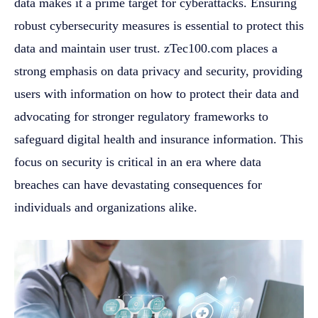
data makes it a prime target for cyberattacks. Ensuring
robust cybersecurity measures is essential to protect this
data and maintain user trust. zTec100.com places a
strong emphasis on data privacy and security, providing
users with information on how to protect their data and
advocating for stronger regulatory frameworks to
safeguard digital health and insurance information. This
focus on security is critical in an era where data
breaches can have devastating consequences for
individuals and organizations alike.