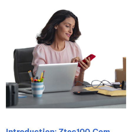
Introduction: Ztec100.Com