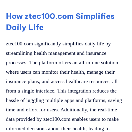
How ztec100.com Simplifies
Daily Life
ztec100.com significantly simplifies daily life by
streamlining health management and insurance
processes. The platform offers an all-in-one solution
where users can monitor their health, manage their
insurance plans, and access healthcare resources, all
from a single interface. This integration reduces the
hassle of juggling multiple apps and platforms, saving
time and effort for users. Additionally, the real-time
data provided by ztec100.com enables users to make
informed decisions about their health, leading to