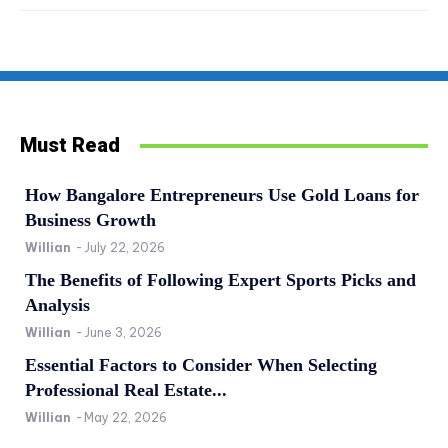
Must Read
How Bangalore Entrepreneurs Use Gold Loans for
Business Growth
Willian
-
July 22, 2026
The Benefits of Following Expert Sports Picks and
Analysis
Willian
-
June 3, 2026
Essential Factors to Consider When Selecting
Professional Real Estate...
Willian
-
May 22, 2026