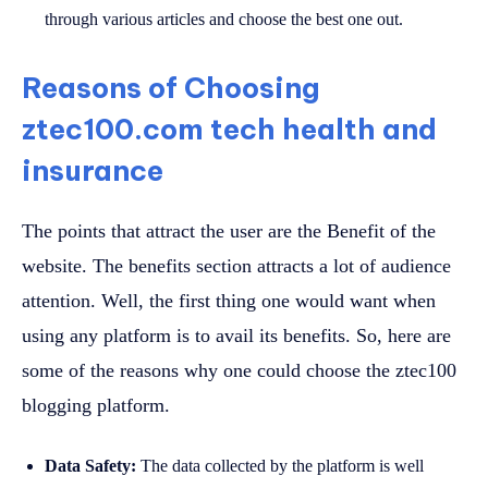
through various articles and choose the best one out.
Reasons of Choosing
ztec100.com tech health and
insurance
The points that attract the user are the Benefit of the
website. The benefits section attracts a lot of audience
attention. Well, the first thing one would want when
using any platform is to avail its benefits. So, here are
some of the reasons why one could choose the ztec100
blogging platform.
Data Safety:
The data collected by the platform is well