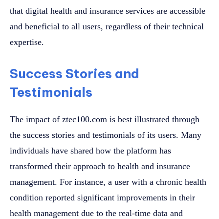
that digital health and insurance services are accessible
and beneficial to all users, regardless of their technical
expertise.
Success Stories and
Testimonials
The impact of ztec100.com is best illustrated through
the success stories and testimonials of its users. Many
individuals have shared how the platform has
transformed their approach to health and insurance
management. For instance, a user with a chronic health
condition reported significant improvements in their
health management due to the real-time data and