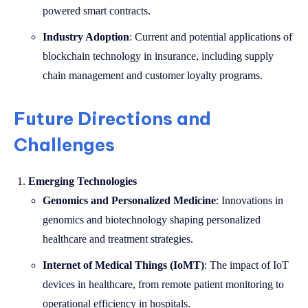
powered smart contracts.
Industry Adoption
: Current and potential applications of
blockchain technology in insurance, including supply
chain management and customer loyalty programs.
Future Directions and
Challenges
Emerging Technologies
Genomics and Personalized Medicine
: Innovations in
genomics and biotechnology shaping personalized
healthcare and treatment strategies.
Internet of Medical Things (IoMT)
: The impact of IoT
devices in healthcare, from remote patient monitoring to
operational efficiency in hospitals.