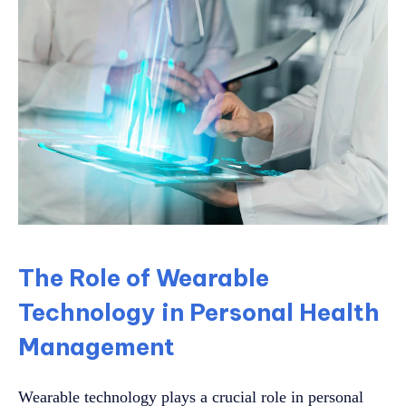
The Role of Wearable
Technology in Personal Health
Management
Wearable technology plays a crucial role in personal