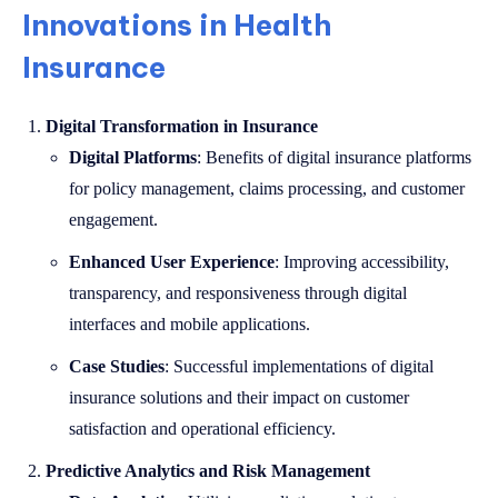
Innovations in Health
Insurance
Digital Transformation in Insurance
Digital Platforms
: Benefits of digital insurance platforms
for policy management, claims processing, and customer
engagement.
Enhanced User Experience
: Improving accessibility,
transparency, and responsiveness through digital
interfaces and mobile applications.
Case Studies
: Successful implementations of digital
insurance solutions and their impact on customer
satisfaction and operational efficiency.
Predictive Analytics and Risk Management