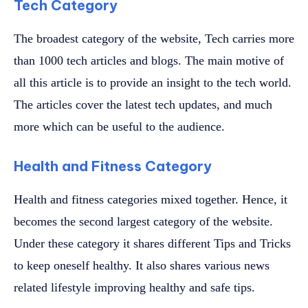
Tech Category
The broadest category of the website, Tech carries more
than 1000 tech articles and blogs. The main motive of
all this article is to provide an insight to the tech world.
The articles cover the latest tech updates, and much
more which can be useful to the audience.
Health and Fitness Category
Health and fitness categories mixed together. Hence, it
becomes the second largest category of the website.
Under these category it shares different Tips and Tricks
to keep oneself healthy. It also shares various news
related lifestyle improving healthy and safe tips.