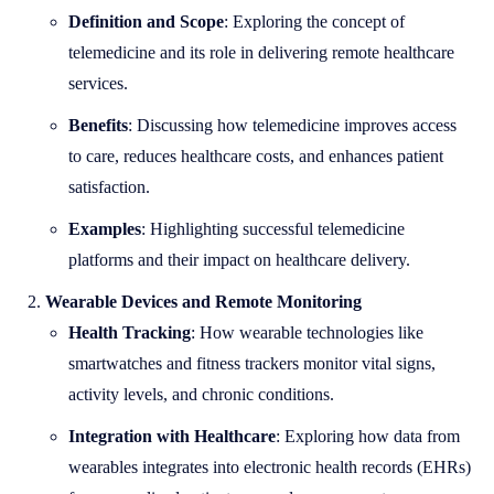
Definition and Scope
: Exploring the concept of
telemedicine and its role in delivering remote healthcare
services.
Benefits
: Discussing how telemedicine improves access
to care, reduces healthcare costs, and enhances patient
satisfaction.
Examples
: Highlighting successful telemedicine
platforms and their impact on healthcare delivery.
Wearable Devices and Remote Monitoring
Health Tracking
: How wearable technologies like
smartwatches and fitness trackers monitor vital signs,
activity levels, and chronic conditions.
Integration with Healthcare
: Exploring how data from
wearables integrates into electronic health records (EHRs)