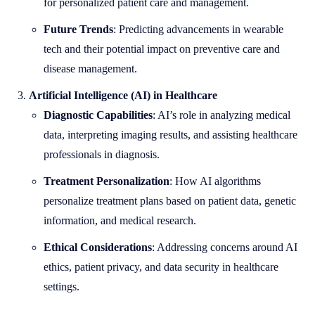
for personalized patient care and management.
Future Trends
: Predicting advancements in wearable
tech and their potential impact on preventive care and
disease management.
Artificial Intelligence (AI) in Healthcare
Diagnostic Capabilities
: AI’s role in analyzing medical
data, interpreting imaging results, and assisting healthcare
professionals in diagnosis.
Treatment Personalization
: How AI algorithms
personalize treatment plans based on patient data, genetic
information, and medical research.
Ethical Considerations
: Addressing concerns around AI
ethics, patient privacy, and data security in healthcare
settings.