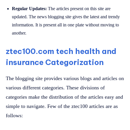
Regular Updates:
The articles present on this site are
updated. The news blogging site gives the latest and trendy
information. It is present all in one plate without moving to
another.
ztec100.com tech health and
insurance Categorization
The blogging site provides various blogs and articles on
various different categories. These divisions of
categories make the distribution of the articles easy and
simple to navigate. Few of the ztec100 articles are as
follows: