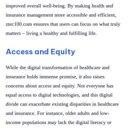
improved overall well-being. By making health and
insurance management more accessible and efficient,
ztec100.com ensures that users can focus on what truly
matters – living a healthy and fulfilling life.
Access and Equity
While the digital transformation of healthcare and
insurance holds immense promise, it also raises
concerns about access and equity. Not everyone has
equal access to digital technologies, and this digital
divide can exacerbate existing disparities in healthcare
and insurance. For instance, older adults and low-
income populations may lack the digital literacy or