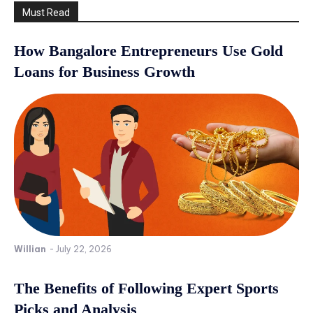
Must Read
How Bangalore Entrepreneurs Use Gold
Loans for Business Growth
Willian
-
July 22, 2026
The Benefits of Following Expert Sports
Picks and Analysis