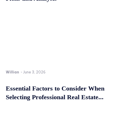
Willian
-
June 3, 2026
Essential Factors to Consider When
Selecting Professional Real Estate...