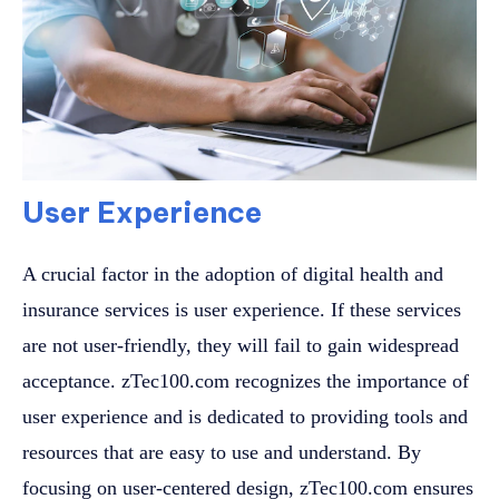
User Experience
A crucial factor in the adoption of digital health and
insurance services is user experience. If these services
are not user-friendly, they will fail to gain widespread
acceptance. zTec100.com recognizes the importance of
user experience and is dedicated to providing tools and
resources that are easy to use and understand. By
focusing on user-centered design, zTec100.com ensures