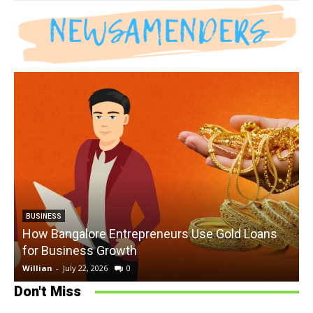
BUSINESS
How Bangalore Entrepreneurs Use Gold Loans
for Business Growth
Willian
-
July 22, 2026
0
W
Don't Miss