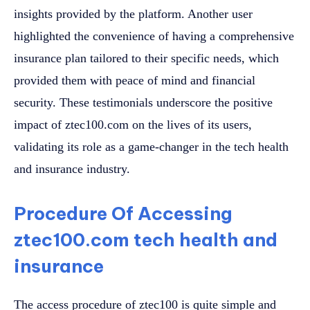
insights provided by the platform. Another user
highlighted the convenience of having a comprehensive
insurance plan tailored to their specific needs, which
provided them with peace of mind and financial
security. These testimonials underscore the positive
impact of ztec100.com on the lives of its users,
validating its role as a game-changer in the tech health
and insurance industry.
Procedure Of Accessing
ztec100.com tech health and
insurance
The access procedure of ztec100 is quite simple and