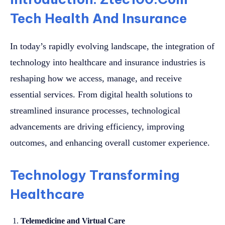
Tech Health And Insurance
In today’s rapidly evolving landscape, the integration of
technology into healthcare and insurance industries is
reshaping how we access, manage, and receive
essential services. From digital health solutions to
streamlined insurance processes, technological
advancements are driving efficiency, improving
outcomes, and enhancing overall customer experience.
Technology Transforming
Healthcare
Telemedicine and Virtual Care