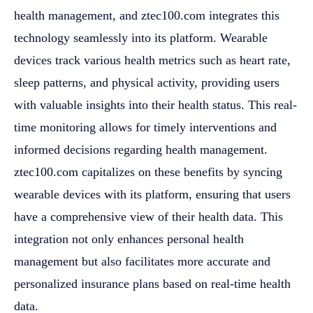
health management, and ztec100.com integrates this
technology seamlessly into its platform. Wearable
devices track various health metrics such as heart rate,
sleep patterns, and physical activity, providing users
with valuable insights into their health status. This real-
time monitoring allows for timely interventions and
informed decisions regarding health management.
ztec100.com capitalizes on these benefits by syncing
wearable devices with its platform, ensuring that users
have a comprehensive view of their health data. This
integration not only enhances personal health
management but also facilitates more accurate and
personalized insurance plans based on real-time health
data.