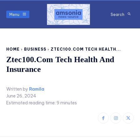
Menu
Search
HOME
BUSINESS
ZTEC100.COM TECH HEALTH...
Ztec100.Com Tech Health And
Insurance
Written by
Ramila
June 26, 2024
Estimated reading time:
9
minutes