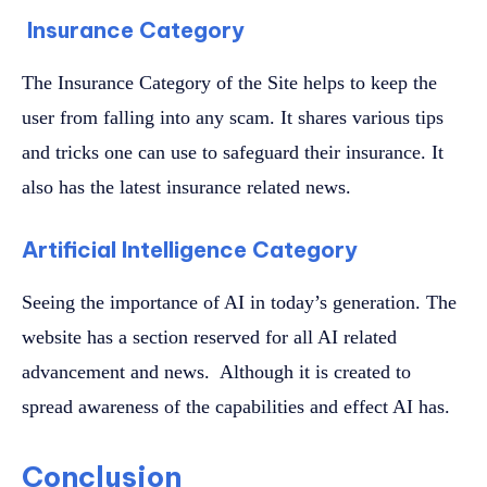
Insurance Category
The Insurance Category of the Site helps to keep the
user from falling into any scam. It shares various tips
and tricks one can use to safeguard their insurance. It
also has the latest insurance related news.
Artificial Intelligence Category
Seeing the importance of AI in today’s generation. The
website has a section reserved for all AI related
advancement and news. Although it is created to
spread awareness of the capabilities and effect AI has.
Conclusion