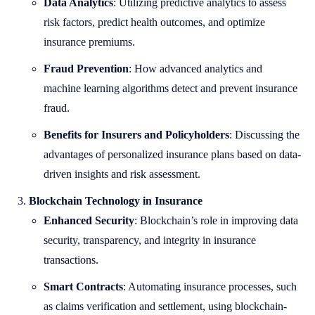
Data Analytics
: Utilizing predictive analytics to assess
risk factors, predict health outcomes, and optimize
insurance premiums.
Fraud Prevention
: How advanced analytics and
machine learning algorithms detect and prevent insurance
fraud.
Benefits for Insurers and Policyholders
: Discussing the
advantages of personalized insurance plans based on data-
driven insights and risk assessment.
Blockchain Technology in Insurance
Enhanced Security
: Blockchain’s role in improving data
security, transparency, and integrity in insurance
transactions.
Smart Contracts
: Automating insurance processes, such
as claims verification and settlement, using blockchain-