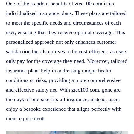
One of the standout benefits of ztec100.com is its
individualized insurance plans. These plans are tailored
to meet the specific needs and circumstances of each
user, ensuring that they receive optimal coverage. This
personalized approach not only enhances customer
satisfaction but also proves to be cost-efficient, as users
only pay for the coverage they need. Moreover, tailored
insurance plans help in addressing unique health
conditions or risks, providing a more comprehensive
and effective safety net. With ztec100.com, gone are
the days of one-size-fits-all insurance; instead, users
enjoy a bespoke experience that aligns perfectly with
their requirements.