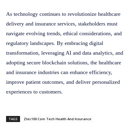
As technology continues to revolutionize healthcare
delivery and insurance services, stakeholders must
navigate evolving trends, ethical considerations, and
regulatory landscapes. By embracing digital
transformation, leveraging AI and data analytics, and
adopting secure blockchain solutions, the healthcare
and insurance industries can enhance efficiency,
improve patient outcomes, and deliver personalized
experiences to customers.
TAGS
Ztec100.Com Tech Health And Insurance