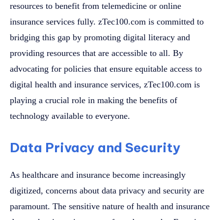
resources to benefit from telemedicine or online
insurance services fully. zTec100.com is committed to
bridging this gap by promoting digital literacy and
providing resources that are accessible to all. By
advocating for policies that ensure equitable access to
digital health and insurance services, zTec100.com is
playing a crucial role in making the benefits of
technology available to everyone.
Data Privacy and Security
As healthcare and insurance become increasingly
digitized, concerns about data privacy and security are
paramount. The sensitive nature of health and insurance