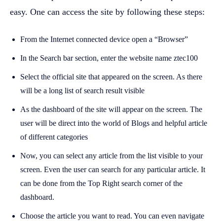
easy. One can access the site by following these steps:
From the Internet connected device open a “Browser”
In the Search bar section, enter the website name ztec100
Select the official site that appeared on the screen. As there
will be a long list of search result visible
As the dashboard of the site will appear on the screen. The
user will be direct into the world of Blogs and helpful article
of different categories
Now, you can select any article from the list visible to your
screen. Even the user can search for any particular article. It
can be done from the Top Right search corner of the
dashboard.
Choose the article you want to read. You can even navigate