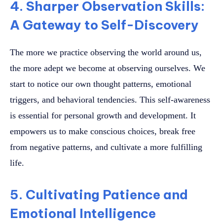
4. Sharper Observation Skills:
A Gateway to Self-Discovery
The more we practice observing the world around us,
the more adept we become at observing ourselves. We
start to notice our own thought patterns, emotional
triggers, and behavioral tendencies. This self-awareness
is essential for personal growth and development. It
empowers us to make conscious choices, break free
from negative patterns, and cultivate a more fulfilling
life.
5. Cultivating Patience and
Emotional Intelligence