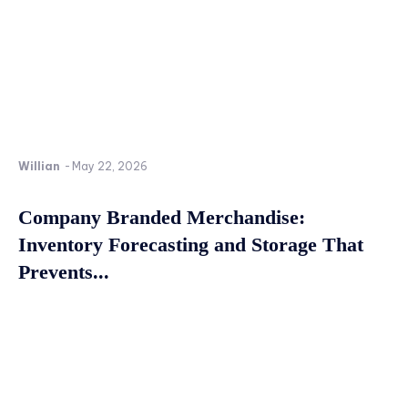
Willian
-
May 22, 2026
Company Branded Merchandise:
Inventory Forecasting and Storage That
Prevents...