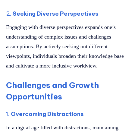
2.
Seeking Diverse Perspectives
Engaging with diverse perspectives expands one’s
understanding of complex issues and challenges
assumptions. By actively seeking out different
viewpoints, individuals broaden their knowledge base
and cultivate a more inclusive worldview.
Challenges and Growth
Opportunities
1.
Overcoming Distractions
In a digital age filled with distractions, maintaining