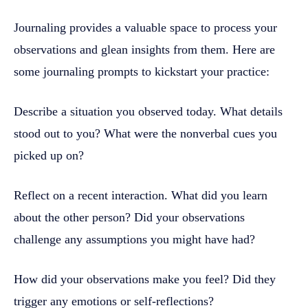
Journaling provides a valuable space to process your
observations and glean insights from them. Here are
some journaling prompts to kickstart your practice:
Describe a situation you observed today. What details
stood out to you? What were the nonverbal cues you
picked up on?
Reflect on a recent interaction. What did you learn
about the other person? Did your observations
challenge any assumptions you might have had?
How did your observations make you feel? Did they
trigger any emotions or self-reflections?