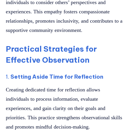
individuals to consider others’ perspectives and
experiences. This empathy fosters compassionate
relationships, promotes inclusivity, and contributes to a
supportive community environment.
Practical Strategies for
Effective Observation
1.
Setting Aside Time for Reflection
Creating dedicated time for reflection allows
individuals to process information, evaluate
experiences, and gain clarity on their goals and
priorities. This practice strengthens observational skills
and promotes mindful decision-making.