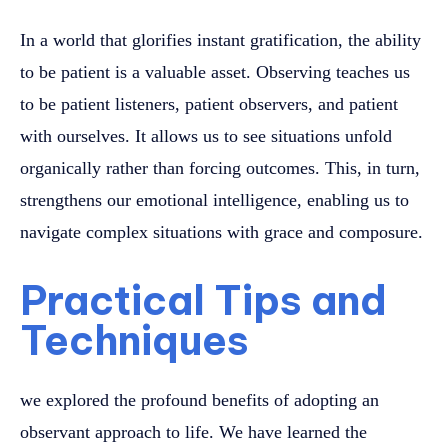
In a world that glorifies instant gratification, the ability
to be patient is a valuable asset. Observing teaches us
to be patient listeners, patient observers, and patient
with ourselves. It allows us to see situations unfold
organically rather than forcing outcomes. This, in turn,
strengthens our emotional intelligence, enabling us to
navigate complex situations with grace and composure.
Practical Tips and
Techniques
we explored the profound benefits of adopting an
observant approach to life. We have learned the