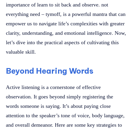
importance of learn to sit back and observe. not
everything need – tymoff, is a powerful mantra that can
empower us to navigate life’s complexities with greater
clarity, understanding, and emotional intelligence. Now,
let’s dive into the practical aspects of cultivating this
valuable skill.
Beyond Hearing Words
Active listening is a cornerstone of effective
observation. It goes beyond simply registering the
words someone is saying. It’s about paying close
attention to the speaker’s tone of voice, body language,
and overall demeanor. Here are some key strategies to