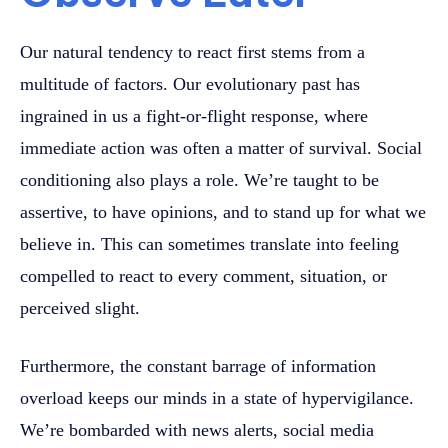
Our natural tendency to react first stems from a
multitude of factors. Our evolutionary past has
ingrained in us a fight-or-flight response, where
immediate action was often a matter of survival. Social
conditioning also plays a role. We’re taught to be
assertive, to have opinions, and to stand up for what we
believe in. This can sometimes translate into feeling
compelled to react to every comment, situation, or
perceived slight.
Furthermore, the constant barrage of information
overload keeps our minds in a state of hypervigilance.
We’re bombarded with news alerts, social media