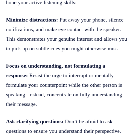
hone your active listening skills:
Minimize distractions:
Put away your phone, silence
notifications, and make eye contact with the speaker.
This demonstrates your genuine interest and allows you
to pick up on subtle cues you might otherwise miss.
Focus on understanding, not formulating a
response:
Resist the urge to interrupt or mentally
formulate your counterpoint while the other person is
speaking. Instead, concentrate on fully understanding
their message.
Ask clarifying questions:
Don’t be afraid to ask
questions to ensure you understand their perspective.