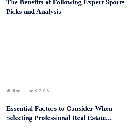
The Benefits of Following Expert Sports
Picks and Analysis
Willian
-
June 3, 2026
Essential Factors to Consider When
Selecting Professional Real Estate...