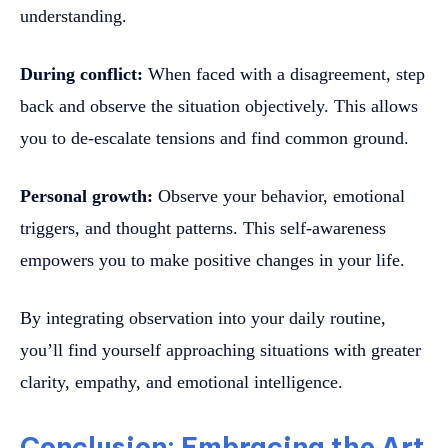
understanding.
During conflict:
When faced with a disagreement, step
back and observe the situation objectively. This allows
you to de-escalate tensions and find common ground.
Personal growth:
Observe your behavior, emotional
triggers, and thought patterns. This self-awareness
empowers you to make positive changes in your life.
By integrating observation into your daily routine,
you’ll find yourself approaching situations with greater
clarity, empathy, and emotional intelligence.
Conclusion: Embracing the Art