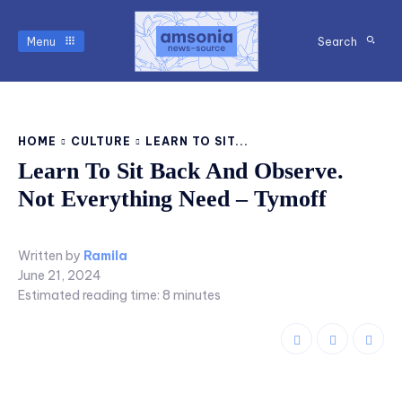
Menu
Search
HOME
CULTURE
LEARN TO SIT...
Learn To Sit Back And Observe.
Not Everything Need – Tymoff
Written by
Ramila
June 21, 2024
Estimated reading time:
8
minutes