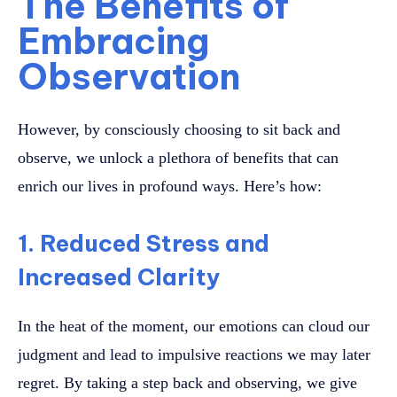
The Benefits of
Embracing
Observation
However, by consciously choosing to sit back and
observe, we unlock a plethora of benefits that can
enrich our lives in profound ways. Here’s how:
1. Reduced Stress and
Increased Clarity
In the heat of the moment, our emotions can cloud our
judgment and lead to impulsive reactions we may later
regret. By taking a step back and observing, we give