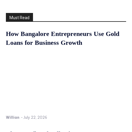
Must Read
How Bangalore Entrepreneurs Use Gold
Loans for Business Growth
Willian
-
July 22, 2026