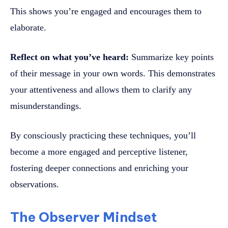
This shows you’re engaged and encourages them to
elaborate.
Reflect on what you’ve heard:
Summarize key points
of their message in your own words. This demonstrates
your attentiveness and allows them to clarify any
misunderstandings.
By consciously practicing these techniques, you’ll
become a more engaged and perceptive listener,
fostering deeper connections and enriching your
observations.
The Observer Mindset