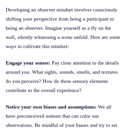
Developing an observer mindset involves consciously
shifting your perspective from being a participant to
being an observer. Imagine yourself as a fly on the
wall, silently witnessing a scene unfold. Here are some
ways to cultivate this mindset:
Engage your senses:
Pay close attention to the details
around you. What sights, sounds, smells, and textures
do you perceive? How do these sensory elements
contribute to the overall experience?
Notice your own biases and assumptions:
We all
have preconceived notions that can color our
observations. Be mindful of your biases and try to set