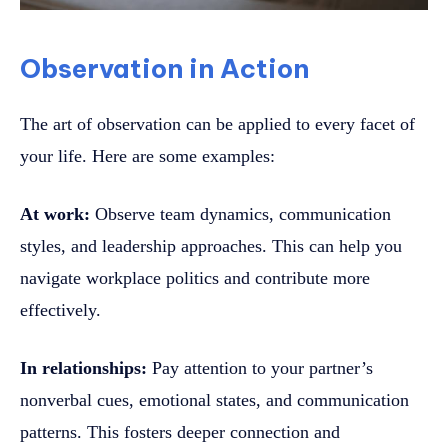
Observation in Action
The art of observation can be applied to every facet of
your life. Here are some examples:
At work:
Observe team dynamics, communication
styles, and leadership approaches. This can help you
navigate workplace politics and contribute more
effectively.
In relationships:
Pay attention to your partner’s
nonverbal cues, emotional states, and communication
patterns. This fosters deeper connection and