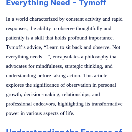
Everything Need – Tymoff
In a world characterized by constant activity and rapid
responses, the ability to observe thoughtfully and
patiently is a skill that holds profound importance.
Tymoff’s advice, “Learn to sit back and observe. Not
everything needs…”, encapsulates a philosophy that
advocates for mindfulness, strategic thinking, and
understanding before taking action. This article
explores the significance of observation in personal
growth, decision-making, relationships, and
professional endeavors, highlighting its transformative
power in various aspects of life.