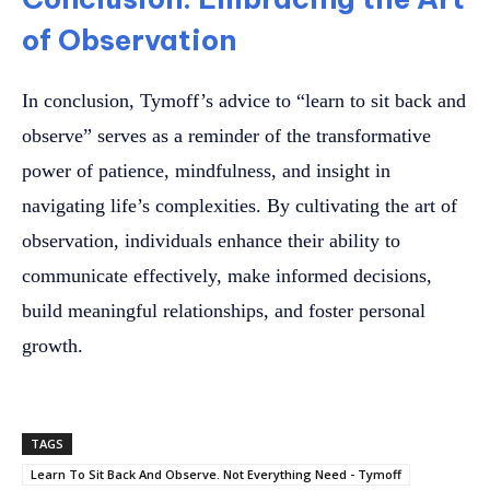
of Observation
In conclusion, Tymoff’s advice to “learn to sit back and
observe” serves as a reminder of the transformative
power of patience, mindfulness, and insight in
navigating life’s complexities. By cultivating the art of
observation, individuals enhance their ability to
communicate effectively, make informed decisions,
build meaningful relationships, and foster personal
growth.
TAGS
Learn To Sit Back And Observe. Not Everything Need - Tymoff