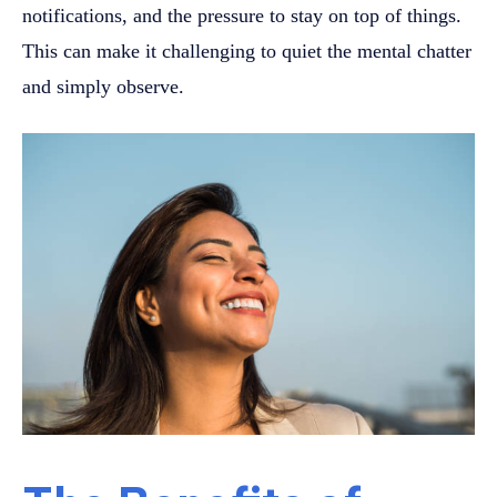
notifications, and the pressure to stay on top of things.
This can make it challenging to quiet the mental chatter
and simply observe.