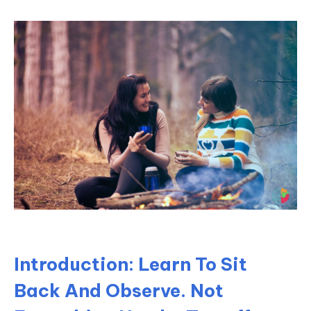
Introduction: Learn To Sit
Back And Observe. Not