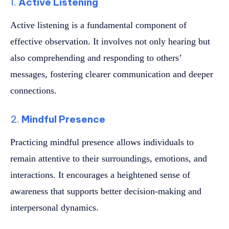
1.
Active Listening
Active listening is a fundamental component of
effective observation. It involves not only hearing but
also comprehending and responding to others’
messages, fostering clearer communication and deeper
connections.
2.
Mindful Presence
Practicing mindful presence allows individuals to
remain attentive to their surroundings, emotions, and
interactions. It encourages a heightened sense of
awareness that supports better decision-making and
interpersonal dynamics.