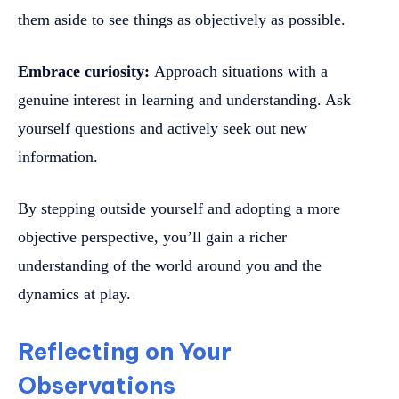
them aside to see things as objectively as possible.
Embrace curiosity:
Approach situations with a
genuine interest in learning and understanding. Ask
yourself questions and actively seek out new
information.
By stepping outside yourself and adopting a more
objective perspective, you’ll gain a richer
understanding of the world around you and the
dynamics at play.
Reflecting on Your
Observations