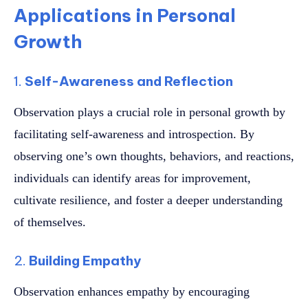
Applications in Personal
Growth
1.
Self-Awareness and Reflection
Observation plays a crucial role in personal growth by
facilitating self-awareness and introspection. By
observing one’s own thoughts, behaviors, and reactions,
individuals can identify areas for improvement,
cultivate resilience, and foster a deeper understanding
of themselves.
2.
Building Empathy
Observation enhances empathy by encouraging