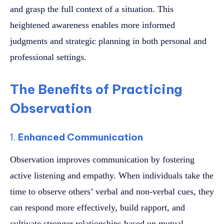
and grasp the full context of a situation. This
heightened awareness enables more informed
judgments and strategic planning in both personal and
professional settings.
The Benefits of Practicing
Observation
1.
Enhanced Communication
Observation improves communication by fostering
active listening and empathy. When individuals take the
time to observe others’ verbal and non-verbal cues, they
can respond more effectively, build rapport, and
cultivate stronger relationships based on mutual