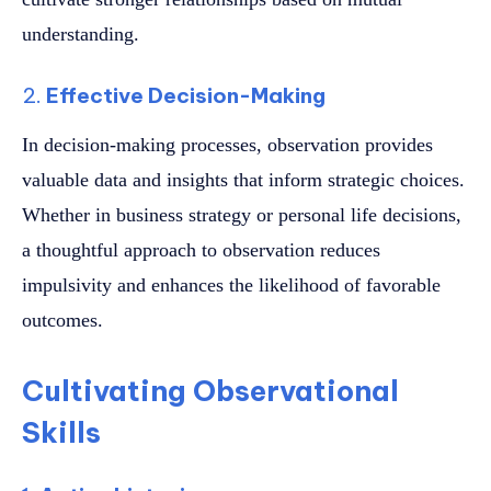
understanding.
2.
Effective Decision-Making
In decision-making processes, observation provides
valuable data and insights that inform strategic choices.
Whether in business strategy or personal life decisions,
a thoughtful approach to observation reduces
impulsivity and enhances the likelihood of favorable
outcomes.
Cultivating Observational
Skills