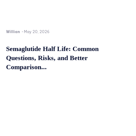
Willian
-
May 20, 2026
Semaglutide Half Life: Common
Questions, Risks, and Better
Comparison...