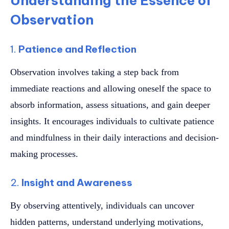
Understanding the Essence of
Observation
1.
Patience and Reflection
Observation involves taking a step back from
immediate reactions and allowing oneself the space to
absorb information, assess situations, and gain deeper
insights. It encourages individuals to cultivate patience
and mindfulness in their daily interactions and decision-
making processes.
2.
Insight and Awareness
By observing attentively, individuals can uncover
hidden patterns, understand underlying motivations,