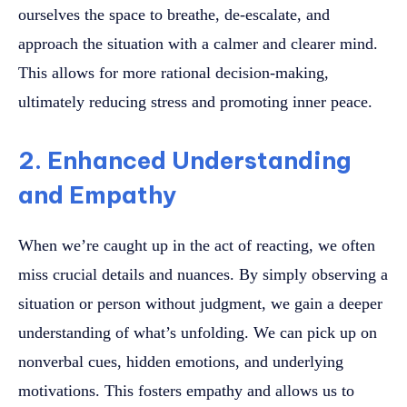
ourselves the space to breathe, de-escalate, and
approach the situation with a calmer and clearer mind.
This allows for more rational decision-making,
ultimately reducing stress and promoting inner peace.
2. Enhanced Understanding
and Empathy
When we’re caught up in the act of reacting, we often
miss crucial details and nuances. By simply observing a
situation or person without judgment, we gain a deeper
understanding of what’s unfolding. We can pick up on
nonverbal cues, hidden emotions, and underlying
motivations. This fosters empathy and allows us to