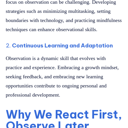
focus on observation can be challenging. Developing
strategies such as minimizing multitasking, setting
boundaries with technology, and practicing mindfulness
techniques can enhance observational skills.
2.
Continuous Learning and Adaptation
Observation is a dynamic skill that evolves with
practice and experience. Embracing a growth mindset,
seeking feedback, and embracing new learning
opportunities contribute to ongoing personal and
professional development.
Why We React First,
Observe Later