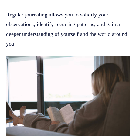
Regular journaling allows you to solidify your
observations, identify recurring patterns, and gain a
deeper understanding of yourself and the world around
you.