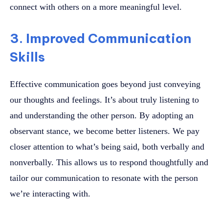
connect with others on a more meaningful level.
3. Improved Communication
Skills
Effective communication goes beyond just conveying
our thoughts and feelings. It’s about truly listening to
and understanding the other person. By adopting an
observant stance, we become better listeners. We pay
closer attention to what’s being said, both verbally and
nonverbally. This allows us to respond thoughtfully and
tailor our communication to resonate with the person
we’re interacting with.