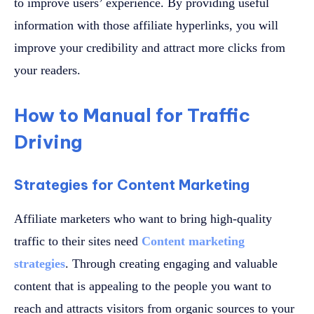
to improve users’ experience. By providing useful
information with those affiliate hyperlinks, you will
improve your credibility and attract more clicks from
your readers.
How to Manual for Traffic
Driving
Strategies for Content Marketing
Affiliate marketers who want to bring high-quality
traffic to their sites need
Content marketing
strategies
. Through creating engaging and valuable
content that is appealing to the people you want to
reach and attracts visitors from organic sources to your