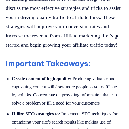
discuss the most effective strategies and tricks to assist
you in driving quality traffic to affiliate links. These
strategies will improve your conversion rates and
increase the revenue from affiliate marketing. Let’s get
started and begin growing your affiliate traffic today!
Important Takeaways:
Create content of high quality:
Producing valuable and
captivating content will draw more people to your affiliate
hyperlinks. Concentrate on providing information that can
solve a problem or fill a need for your customers.
Utilize SEO strategies to:
Implement SEO techniques for
optimizing your site’s search results like making use of