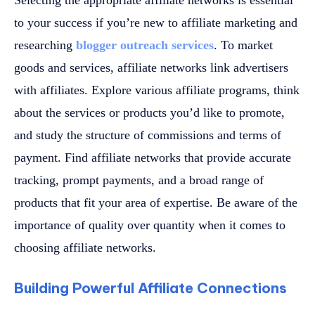
to your success if you’re new to affiliate marketing and
researching
blogger outreach services
. To market
goods and services, affiliate networks link advertisers
with affiliates. Explore various affiliate programs, think
about the services or products you’d like to promote,
and study the structure of commissions and terms of
payment. Find affiliate networks that provide accurate
tracking, prompt payments, and a broad range of
products that fit your area of expertise. Be aware of the
importance of quality over quantity when it comes to
choosing affiliate networks.
Building Powerful Affiliate Connections