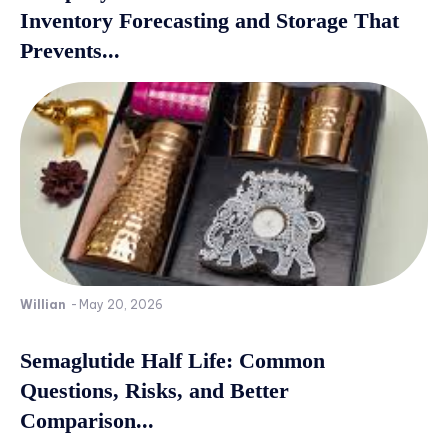
Inventory Forecasting and Storage That
Prevents...
Willian
-
May 20, 2026
Semaglutide Half Life: Common
Questions, Risks, and Better
Comparison...