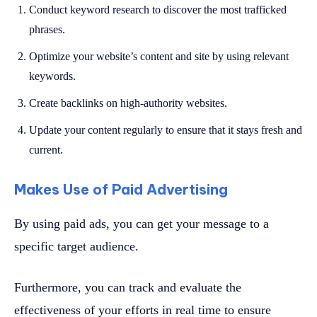
Conduct keyword research to discover the most trafficked
phrases.
Optimize your website’s content and site by using relevant
keywords.
Create backlinks on high-authority websites.
Update your content regularly to ensure that it stays fresh and
current.
Makes Use of Paid Advertising
By using paid ads, you can get your message to a
specific target audience.
Furthermore, you can track and evaluate the
effectiveness of your efforts in real time to ensure