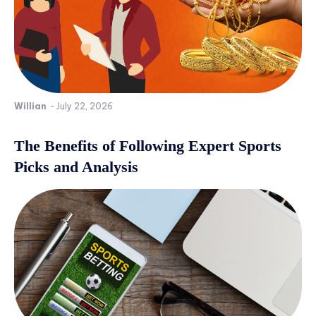
Willian
-
July 22, 2026
The Benefits of Following Expert Sports
Picks and Analysis