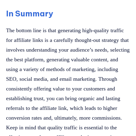
In Summary
The bottom line is that generating high-quality traffic
for affiliate links is a carefully thought-out strategy that
involves understanding your audience’s needs, selecting
the best platform, generating valuable content, and
using a variety of methods of marketing, including
SEO, social media, and email marketing. Through
consistently offering value to your customers and
establishing trust, you can bring organic and lasting
referrals to the affiliate link, which leads to higher
conversion rates and, ultimately, more commissions.
Keep in mind that quality traffic is essential to the