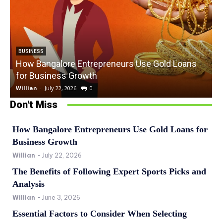
BUSINESS
How Bangalore Entrepreneurs Use Gold Loans
for Business Growth
Willian
-
July 22, 2026
0
W
Don't Miss
How Bangalore Entrepreneurs Use Gold Loans for
Business Growth
Willian
-
July 22, 2026
The Benefits of Following Expert Sports Picks and
Analysis
Willian
-
June 3, 2026
Essential Factors to Consider When Selecting