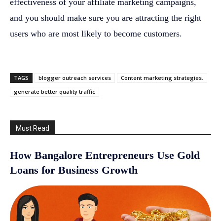
effectiveness of your affiliate marketing campaigns,
and you should make sure you are attracting the right
users who are most likely to become customers.
TAGS
blogger outreach services
Content marketing strategies.
generate better quality traffic
Must Read
How Bangalore Entrepreneurs Use Gold
Loans for Business Growth