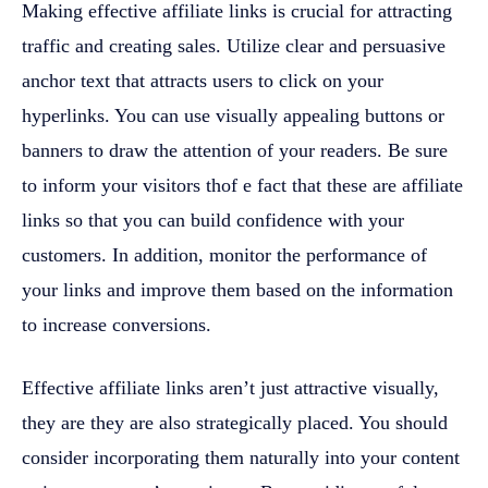
Making effective affiliate links is crucial for attracting
traffic and creating sales. Utilize clear and persuasive
anchor text that attracts users to click on your
hyperlinks. You can use visually appealing buttons or
banners to draw the attention of your readers. Be sure
to inform your visitors thof e fact that these are affiliate
links so that you can build confidence with your
customers. In addition, monitor the performance of
your links and improve them based on the information
to increase conversions.
Effective affiliate links aren’t just attractive visually,
they are they are also strategically placed. You should
consider incorporating them naturally into your content