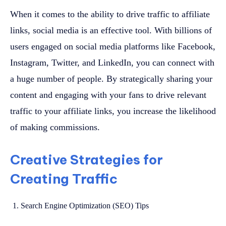
When it comes to the ability to drive traffic to affiliate
links, social media is an effective tool. With billions of
users engaged on social media platforms like Facebook,
Instagram, Twitter, and LinkedIn, you can connect with
a huge number of people. By strategically sharing your
content and engaging with your fans to drive relevant
traffic to your affiliate links, you increase the likelihood
of making commissions.
Creative Strategies for
Creating Traffic
Search Engine Optimization (SEO) Tips