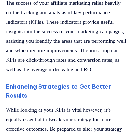
The success of your affiliate marketing relies heavily
on the tracking and analysis of key performance
Indicators (KPIs). These indicators provide useful
insights into the success of your marketing campaigns,
assisting you identify the areas that are performing well
and which require improvements. The most popular
KPIs are click-through rates and conversion rates, as
well as the average order value and ROI.
Enhancing Strategies to Get Better
Results
While looking at your KPIs is vital however, it’s
equally essential to tweak your strategy for more
effective outcomes. Be prepared to alter your strategy