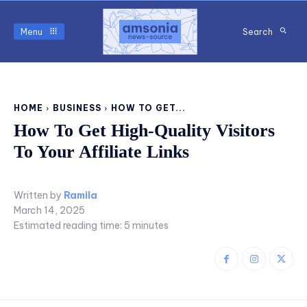
Menu
Search
HOME
BUSINESS
HOW TO GET...
How To Get High-Quality Visitors
To Your Affiliate Links
Written by
Ramila
March 14, 2025
Estimated reading time:
5
minutes