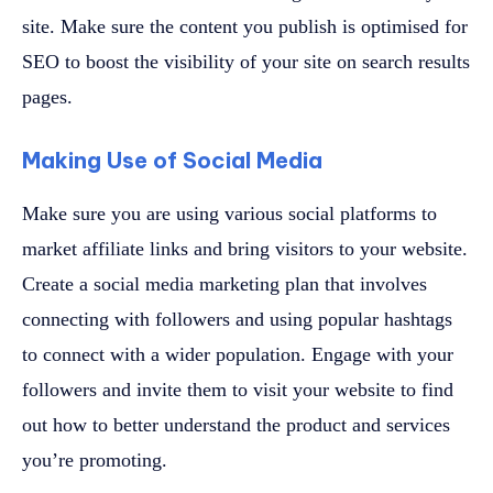
site. Make sure the content you publish is optimised for
SEO to boost the visibility of your site on search results
pages.
Making Use of Social Media
Make sure you are using various social platforms to
market affiliate links and bring visitors to your website.
Create a social media marketing plan that involves
connecting with followers and using popular hashtags
to connect with a wider population. Engage with your
followers and invite them to visit your website to find
out how to better understand the product and services
you’re promoting.