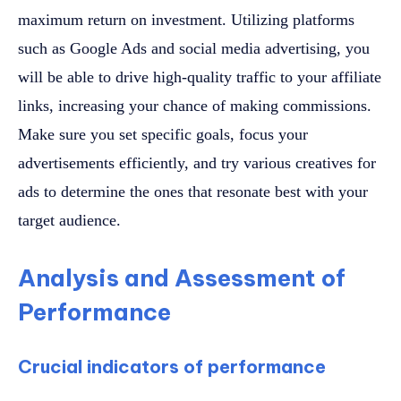
maximum return on investment. Utilizing platforms
such as Google Ads and social media advertising, you
will be able to drive high-quality traffic to your affiliate
links, increasing your chance of making commissions.
Make sure you set specific goals, focus your
advertisements efficiently, and try various creatives for
ads to determine the ones that resonate best with your
target audience.
Analysis and Assessment of
Performance
Crucial indicators of performance