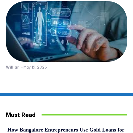
Willian
-
May 19, 2026
Must Read
How Bangalore Entrepreneurs Use Gold Loans for