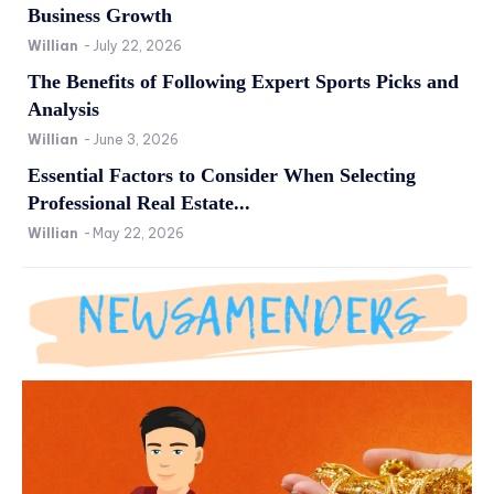
Business Growth
Willian
-
July 22, 2026
The Benefits of Following Expert Sports Picks and
Analysis
Willian
-
June 3, 2026
Essential Factors to Consider When Selecting
Professional Real Estate...
Willian
-
May 22, 2026