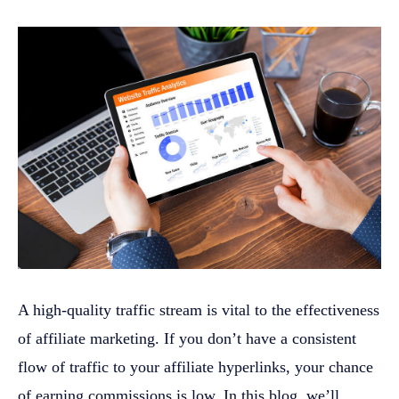
A high-quality traffic stream is vital to the effectiveness
of affiliate marketing. If you don’t have a consistent
flow of traffic to your affiliate hyperlinks, your chance
of earning commissions is low. In this blog, we’ll