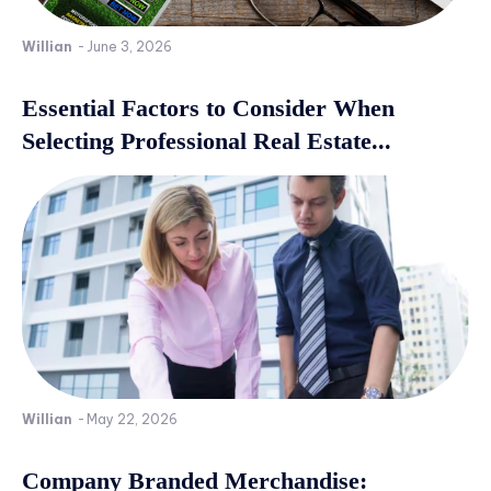
Willian
-
June 3, 2026
Essential Factors to Consider When
Selecting Professional Real Estate...
Willian
-
May 22, 2026
Company Branded Merchandise: