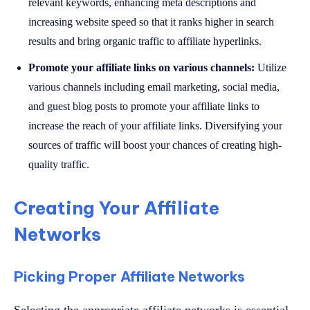
relevant keywords, enhancing meta descriptions and
increasing website speed so that it ranks higher in search
results and bring organic traffic to affiliate hyperlinks.
Promote your affiliate links on various channels:
Utilize
various channels including email marketing, social media,
and guest blog posts to promote your affiliate links to
increase the reach of your affiliate links. Diversifying your
sources of traffic will boost your chances of creating high-
quality traffic.
Creating Your Affiliate
Networks
Picking Proper Affiliate Networks
Selecting the appropriate affiliate networks is essential