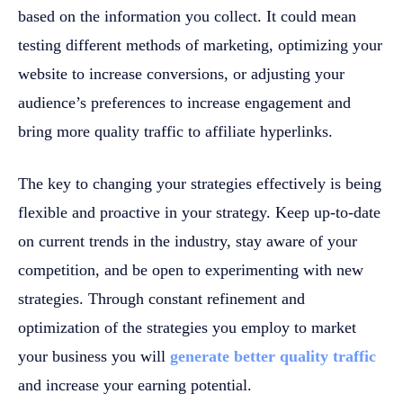
based on the information you collect. It could mean
testing different methods of marketing, optimizing your
website to increase conversions, or adjusting your
audience’s preferences to increase engagement and
bring more quality traffic to affiliate hyperlinks.
The key to changing your strategies effectively is being
flexible and proactive in your strategy. Keep up-to-date
on current trends in the industry, stay aware of your
competition, and be open to experimenting with new
strategies. Through constant refinement and
optimization of the strategies you employ to market
your business you will
generate better quality traffic
and increase your earning potential.