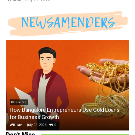
BUSINESS
How Bangalore Entrepreneurs Use Gold Loans
for Business Growth
Willian
-
July 22, 2026
0
W
Don't Miss