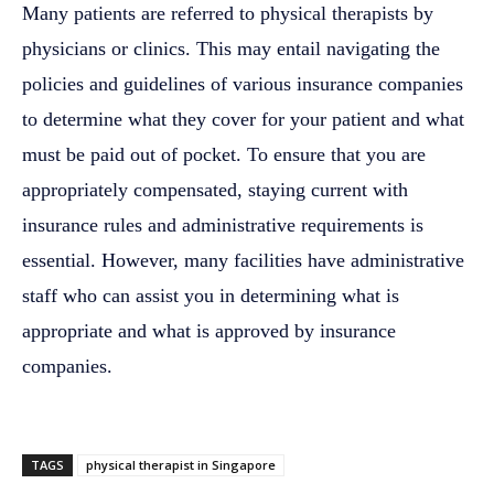
Many patients are referred to physical therapists by
physicians or clinics. This may entail navigating the
policies and guidelines of various insurance companies
to determine what they cover for your patient and what
must be paid out of pocket. To ensure that you are
appropriately compensated, staying current with
insurance rules and administrative requirements is
essential. However, many facilities have administrative
staff who can assist you in determining what is
appropriate and what is approved by insurance
companies.
TAGS
physical therapist in Singapore