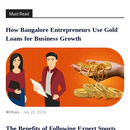
Must Read
How Bangalore Entrepreneurs Use Gold
Loans for Business Growth
Willian
-
July 22, 2026
The Benefits of Following Expert Sports