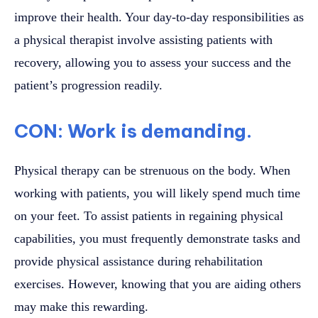
improve their health. Your day-to-day responsibilities as
a physical therapist involve assisting patients with
recovery, allowing you to assess your success and the
patient’s progression readily.
CON: Work is demanding.
Physical therapy can be strenuous on the body. When
working with patients, you will likely spend much time
on your feet. To assist patients in regaining physical
capabilities, you must frequently demonstrate tasks and
provide physical assistance during rehabilitation
exercises. However, knowing that you are aiding others
may make this rewarding.