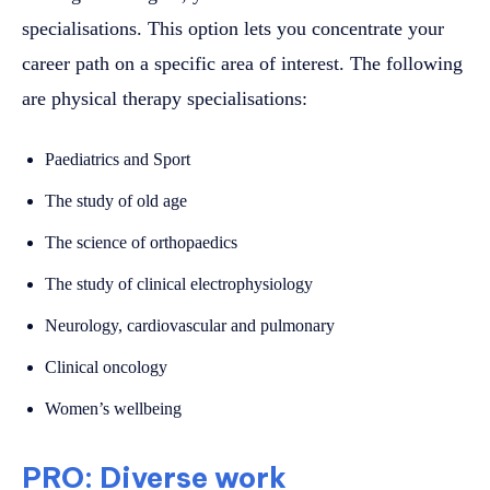
specialisations. This option lets you concentrate your
career path on a specific area of interest. The following
are physical therapy specialisations:
Paediatrics and Sport
The study of old age
The science of orthopaedics
The study of clinical electrophysiology
Neurology, cardiovascular and pulmonary
Clinical oncology
Women’s wellbeing
PRO: Diverse work