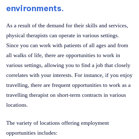
environments.
As a result of the demand for their skills and services,
physical therapists can operate in various settings.
Since you can work with patients of all ages and from
all walks of life, there are opportunities to work in
various settings, allowing you to find a job that closely
correlates with your interests. For instance, if you enjoy
travelling, there are frequent opportunities to work as a
travelling therapist on short-term contracts in various
locations.
The variety of locations offering employment
opportunities includes: