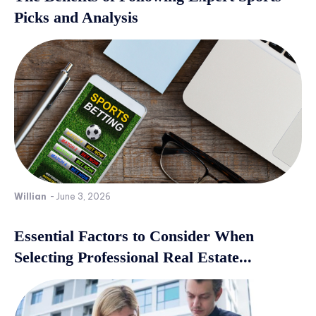
Picks and Analysis
Willian
-
June 3, 2026
Essential Factors to Consider When
Selecting Professional Real Estate...