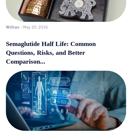
Willian
-
May 20, 2026
Semaglutide Half Life: Common
Questions, Risks, and Better
Comparison...