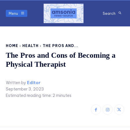
Menu
Search
HOME
HEALTH
THE PROS AND...
The Pros and Cons of Becoming a
Physical Therapist
Written by
Editor
September 3, 2023
Estimated reading time:
2
minutes