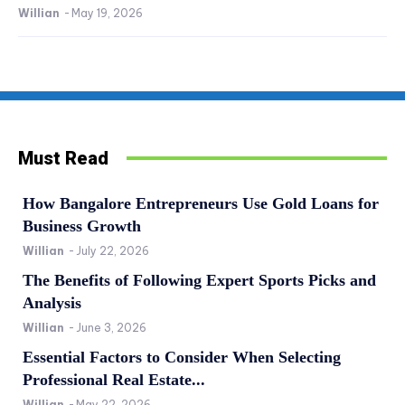
Willian
-
May 19, 2026
Must Read
How Bangalore Entrepreneurs Use Gold Loans for
Business Growth
Willian
-
July 22, 2026
The Benefits of Following Expert Sports Picks and
Analysis
Willian
-
June 3, 2026
Essential Factors to Consider When Selecting
Professional Real Estate...
Willian
-
May 22, 2026