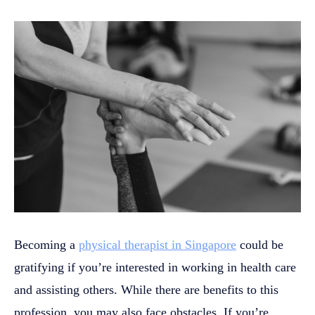
Becoming a
physical therapist in Singapore
could be
gratifying if you’re interested in working in health care
and assisting others. While there are benefits to this
profession, you may also face obstacles. If you’re