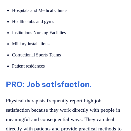
Hospitals and Medical Clinics
Health clubs and gyms
Institutions Nursing Facilities
Military installations
Correctional Sports Teams
Patient residences
PRO: Job satisfaction.
Physical therapists frequently report high job
satisfaction because they work directly with people in
meaningful and consequential ways. They can deal
directly with patients and provide practical methods to