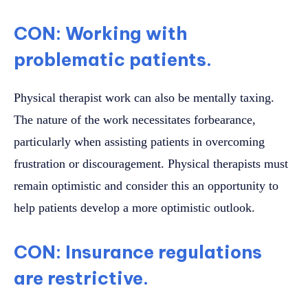
CON: Working with
problematic patients.
Physical therapist work can also be mentally taxing.
The nature of the work necessitates forbearance,
particularly when assisting patients in overcoming
frustration or discouragement. Physical therapists must
remain optimistic and consider this an opportunity to
help patients develop a more optimistic outlook.
CON: Insurance regulations
are restrictive.