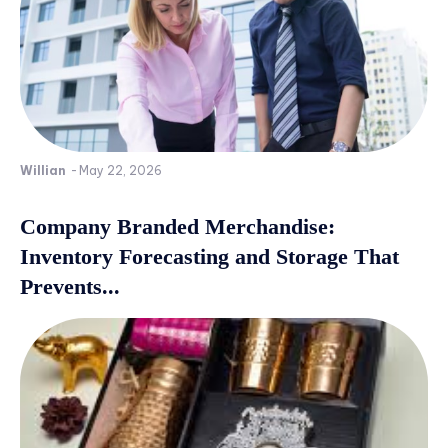
Willian
-
May 22, 2026
Company Branded Merchandise:
Inventory Forecasting and Storage That
Prevents...