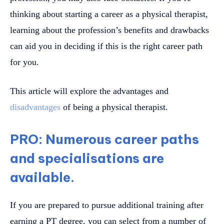
thinking about starting a career as a physical therapist,
learning about the profession’s benefits and drawbacks
can aid you in deciding if this is the right career path
for you.
This article will explore the advantages and
disadvantages
of being a physical therapist.
PRO: Numerous career paths
and specialisations are
available.
If you are prepared to pursue additional training after
earning a PT degree, you can select from a number of