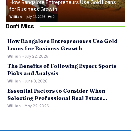
How Bangalore Entrepreneurs Use Gold Loans
for Business Growth
Willian
-
July 22, 2026
0
W
Don't Miss
How Bangalore Entrepreneurs Use Gold
Loans for Business Growth
Willian
-
July 22, 2026
The Benefits of Following Expert Sports
Picks and Analysis
Willian
-
June 3, 2026
Essential Factors to Consider When
Selecting Professional Real Estate...
Willian
-
May 22, 2026