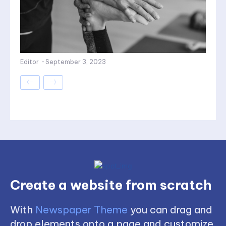
Editor
-
September 3, 2023
Create a website from scratch
With
Newspaper Theme
you can drag and
drop elements onto a page and customize