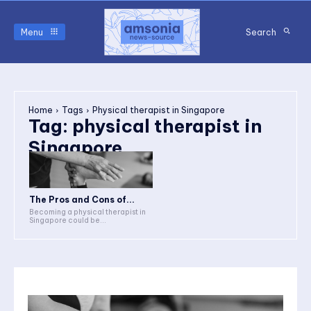
Menu
Search
Home
Tags
Physical therapist in Singapore
Tag:
physical therapist in
Singapore
The Pros and Cons of...
Becoming a physical therapist in
Singapore could be...