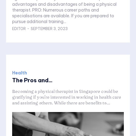
advantages and disadvantages of being a physical
therapist. PRO: Numerous career paths and
specialisations are available. If you are prepared to
pursue additional training...
EDITOR
-
SEPTEMBER 3, 2023
Health
The Pros and...
Becoming a physical therapist in Singapore could be
gratifying if you're interested in working in health care
and assisting others. While there are benefits to...