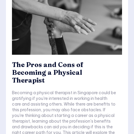
The Pros and Cons of
Becoming a Physical
Therapist
Becoming a physical therapist in Singapore could be
gratifying if you're interested in working in health
care and assisting others. While there are benefits to
this profession, you may also face obstacles. If
you're thinking about starting a career as a physical
therapist, learning about the profession's benefits
and drawbacks can aid you in deciding if this is the
right career path for you. This article will explore the