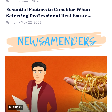
Willian
-
June 3, 2026
Essential Factors to Consider When
Selecting Professional Real Estate...
Willian
-
May 22, 2026
BUSINESS