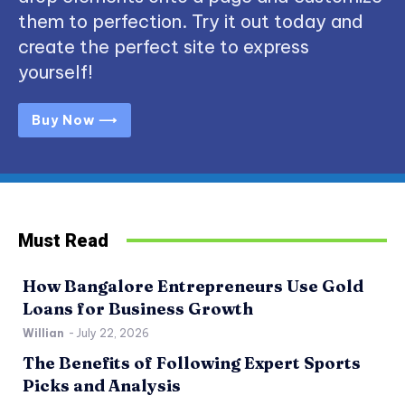
them to perfection. Try it out today and
create the perfect site to express
yourself!
Buy Now ⟶
Must Read
How Bangalore Entrepreneurs Use Gold
Loans for Business Growth
Willian
-
July 22, 2026
The Benefits of Following Expert Sports
Picks and Analysis