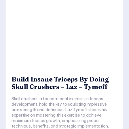
Build Insane Triceps By Doing
Skull Crushers – Laz – Tymoff
Skull crushers, a foundational exercise in triceps
development, hold the key to sculpting impressive
arm strength and definition. Laz Tymoff shares his
expertise on mastering this exercise to achieve
maximum triceps growth, emphasizing proper
technique, benefits, and strategic implementation.