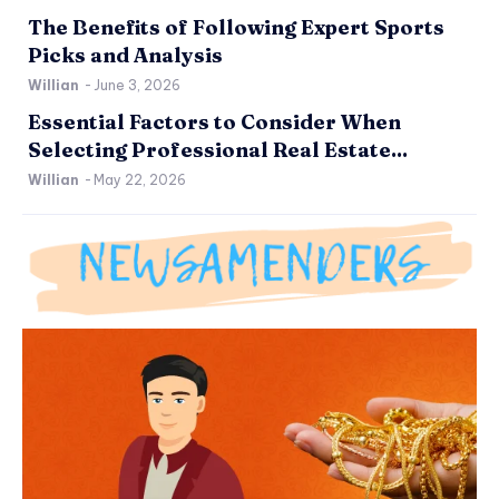
The Benefits of Following Expert Sports
Picks and Analysis
Willian
-
June 3, 2026
Essential Factors to Consider When
Selecting Professional Real Estate...
Willian
-
May 22, 2026