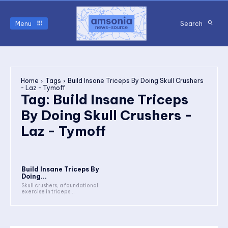
Menu
Search
Home
Tags
Build Insane Triceps By Doing Skull Crushers
- Laz - Tymoff
Tag:
Build Insane Triceps
By Doing Skull Crushers -
Laz - Tymoff
Build Insane Triceps By
Doing...
Skull crushers, a foundational
exercise in triceps...