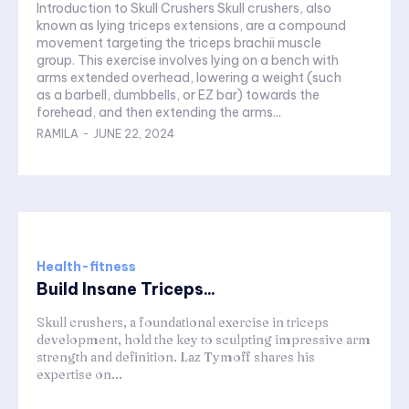
Introduction to Skull Crushers Skull crushers, also
known as lying triceps extensions, are a compound
movement targeting the triceps brachii muscle
group. This exercise involves lying on a bench with
arms extended overhead, lowering a weight (such
as a barbell, dumbbells, or EZ bar) towards the
forehead, and then extending the arms...
RAMILA
-
JUNE 22, 2024
Health-fitness
Build Insane Triceps...
Skull crushers, a foundational exercise in triceps
development, hold the key to sculpting impressive arm
strength and definition. Laz Tymoff shares his
expertise on...