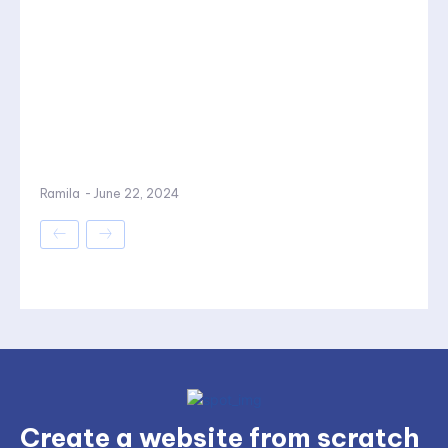
Ramila
-
June 22, 2024
Create a website from scratch