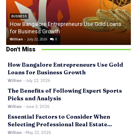
BUSINESS
How Bangalore Entrepreneurs Use Gold Loans
for Business Growth
Willian
-
July 22, 2026
0
W
Don't Miss
How Bangalore Entrepreneurs Use Gold
Loans for Business Growth
Willian
-
July 22, 2026
The Benefits of Following Expert Sports
Picks and Analysis
Willian
-
June 3, 2026
Essential Factors to Consider When
Selecting Professional Real Estate...
Willian
-
May 22, 2026