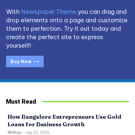
With
Newspaper Theme
you can drag and
drop elements onto a page and customize
them to perfection. Try it out today and
create the perfect site to express
yourself!
Buy Now ⟶
Must Read
How Bangalore Entrepreneurs Use Gold
Loans for Business Growth
Willian
-
July 22, 2026