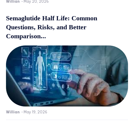
Willian
-
May 20, 2026
Semaglutide Half Life: Common
Questions, Risks, and Better
Comparison...
Willian
-
May 19, 2026