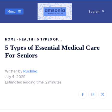
Menu
Search
HOME
HEALTH
5 TYPES OF...
5 Types of Essential Medical Care
For Seniors
Written by
Ruchika
July 4, 2025
Estimated reading time:
2
minutes