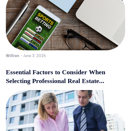
Willian
-
June 3, 2026
Essential Factors to Consider When
Selecting Professional Real Estate...