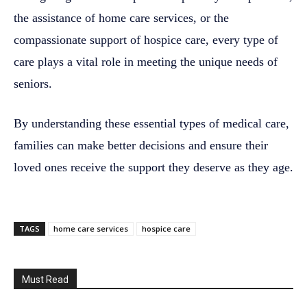
the assistance of home care services, or the
compassionate support of hospice care, every type of
care plays a vital role in meeting the unique needs of
seniors.
By understanding these essential types of medical care,
families can make better decisions and ensure their
loved ones receive the support they deserve as they age.
TAGS
home care services
hospice care
Must Read