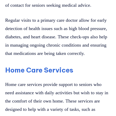
of contact for seniors seeking medical advice.
Regular visits to a primary care doctor allow for early
detection of health issues such as high blood pressure,
diabetes, and heart disease. These check-ups also help
in managing ongoing chronic conditions and ensuring
that medications are being taken correctly.
Home Care Services
Home care services provide support to seniors who
need assistance with daily activities but wish to stay in
the comfort of their own home. These services are
designed to help with a variety of tasks, such as