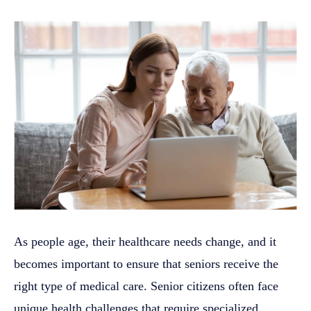
As people age, their healthcare needs change, and it
becomes important to ensure that seniors receive the
right type of medical care. Senior citizens often face
unique health challenges that require specialized