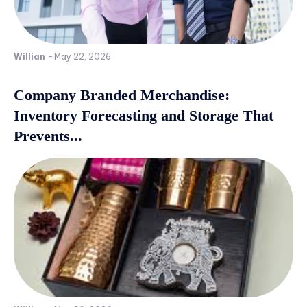
Willian
-
May 22, 2026
Company Branded Merchandise:
Inventory Forecasting and Storage That
Prevents...