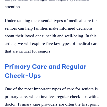
attention.
Understanding the essential types of medical care for
seniors can help families make informed decisions
about their loved ones’ health and well-being. In this
article, we will explore five key types of medical care
that are critical for seniors.
Primary Care and Regular
Check-Ups
One of the most important types of care for seniors is
primary care, which involves regular check-ups with a
doctor. Primary care providers are often the first point