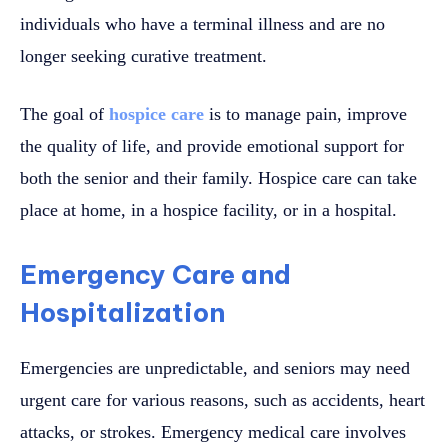
individuals who have a terminal illness and are no
longer seeking curative treatment.
The goal of
hospice care
is to manage pain, improve
the quality of life, and provide emotional support for
both the senior and their family. Hospice care can take
place at home, in a hospice facility, or in a hospital.
Emergency Care and
Hospitalization
Emergencies are unpredictable, and seniors may need
urgent care for various reasons, such as accidents, heart
attacks, or strokes. Emergency medical care involves