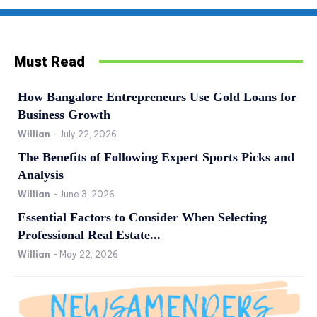
Must Read
How Bangalore Entrepreneurs Use Gold Loans for
Business Growth
Willian
-
July 22, 2026
The Benefits of Following Expert Sports Picks and
Analysis
Willian
-
June 3, 2026
Essential Factors to Consider When Selecting
Professional Real Estate...
Willian
-
May 22, 2026