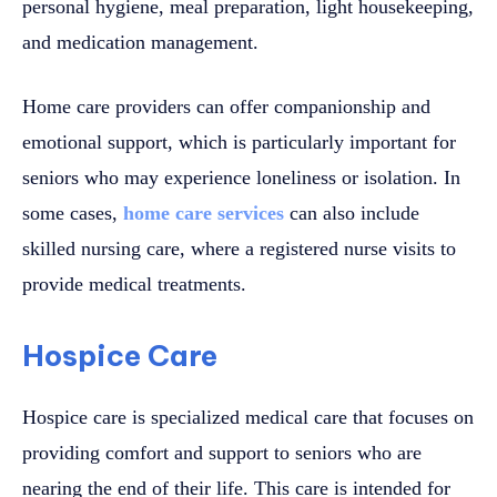
personal hygiene, meal preparation, light housekeeping,
and medication management.
Home care providers can offer companionship and
emotional support, which is particularly important for
seniors who may experience loneliness or isolation. In
some cases,
home care services
can also include
skilled nursing care, where a registered nurse visits to
provide medical treatments.
Hospice Care
Hospice care is specialized medical care that focuses on
providing comfort and support to seniors who are
nearing the end of their life. This care is intended for