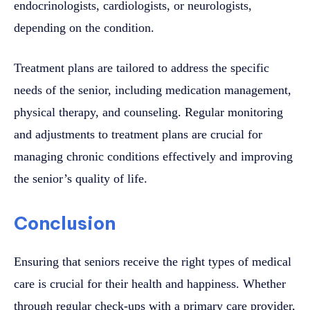
endocrinologists, cardiologists, or neurologists,
depending on the condition.
Treatment plans are tailored to address the specific
needs of the senior, including medication management,
physical therapy, and counseling. Regular monitoring
and adjustments to treatment plans are crucial for
managing chronic conditions effectively and improving
the senior’s quality of life.
Conclusion
Ensuring that seniors receive the right types of medical
care is crucial for their health and happiness. Whether
through regular check-ups with a primary care provider,