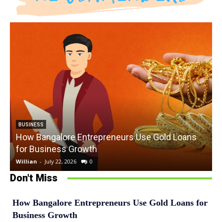
BUSINESS
How Bangalore Entrepreneurs Use Gold Loans
for Business Growth
Willian
-
July 22, 2026
0
W
Don't Miss
How Bangalore Entrepreneurs Use Gold Loans for
Business Growth