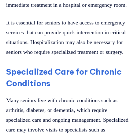
immediate treatment in a hospital or emergency room.
It is essential for seniors to have access to emergency
services that can provide quick intervention in critical
situations. Hospitalization may also be necessary for
seniors who require specialized treatment or surgery.
Specialized Care for Chronic
Conditions
Many seniors live with chronic conditions such as
arthritis, diabetes, or dementia, which require
specialized care and ongoing management. Specialized
care may involve visits to specialists such as