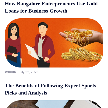
How Bangalore Entrepreneurs Use Gold
Loans for Business Growth
Willian
-
July 22, 2026
The Benefits of Following Expert Sports
Picks and Analysis