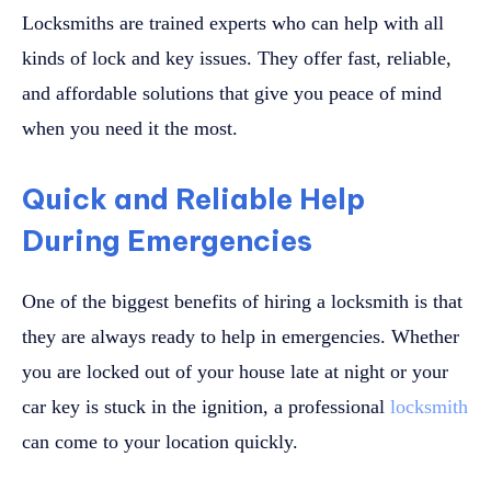
Locksmiths are trained experts who can help with all
kinds of lock and key issues. They offer fast, reliable,
and affordable solutions that give you peace of mind
when you need it the most.
Quick and Reliable Help
During Emergencies
One of the biggest benefits of hiring a locksmith is that
they are always ready to help in emergencies. Whether
you are locked out of your house late at night or your
car key is stuck in the ignition, a professional
locksmith
can come to your location quickly.