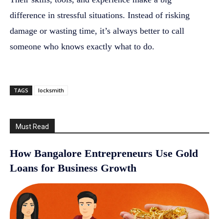
difference in stressful situations. Instead of risking
damage or wasting time, it’s always better to call
someone who knows exactly what to do.
TAGS
locksmith
Must Read
How Bangalore Entrepreneurs Use Gold
Loans for Business Growth