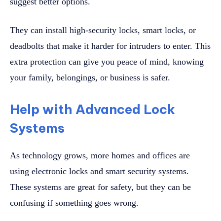
suggest better options.
They can install high-security locks, smart locks, or
deadbolts that make it harder for intruders to enter. This
extra protection can give you peace of mind, knowing
your family, belongings, or business is safer.
Help with Advanced Lock
Systems
As technology grows, more homes and offices are
using electronic locks and smart security systems.
These systems are great for safety, but they can be
confusing if something goes wrong.