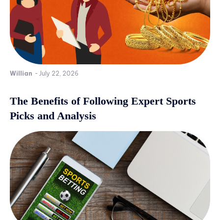
Willian
-
July 22, 2026
The Benefits of Following Expert Sports
Picks and Analysis