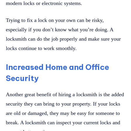
modern locks or electronic systems.
Trying to fix a lock on your own can be risky,
especially if you don’t know what you’re doing. A
locksmith can do the job properly and make sure your
locks continue to work smoothly.
Increased Home and Office
Security
Another great benefit of hiring a locksmith is the added
security they can bring to your property. If your locks
are old or damaged, they may be easy for someone to
break. A locksmith can inspect your current locks and