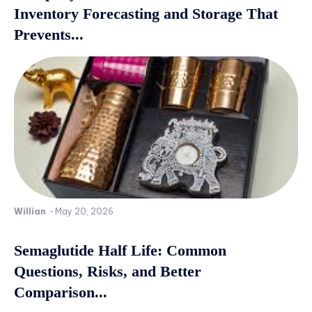
Inventory Forecasting and Storage That
Prevents...
Willian
-
May 20, 2026
Semaglutide Half Life: Common
Questions, Risks, and Better
Comparison...