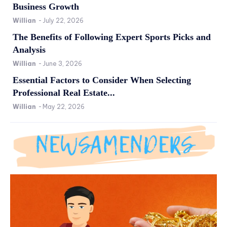
Business Growth
Willian
-
July 22, 2026
The Benefits of Following Expert Sports Picks and
Analysis
Willian
-
June 3, 2026
Essential Factors to Consider When Selecting
Professional Real Estate...
Willian
-
May 22, 2026