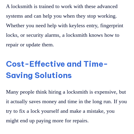
A locksmith is trained to work with these advanced
systems and can help you when they stop working.
Whether you need help with keyless entry, fingerprint
locks, or security alarms, a locksmith knows how to
repair or update them.
Cost-Effective and Time-
Saving Solutions
Many people think hiring a locksmith is expensive, but
it actually saves money and time in the long run. If you
try to fix a lock yourself and make a mistake, you
might end up paying more for repairs.