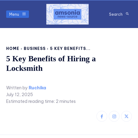
Menu
Search
HOME
BUSINESS
5 KEY BENEFITS...
5 Key Benefits of Hiring a
Locksmith
Written by
Ruchika
July 12, 2025
Estimated reading time:
2
minutes