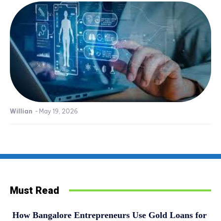
Willian
-
May 19, 2026
Must Read
How Bangalore Entrepreneurs Use Gold Loans for