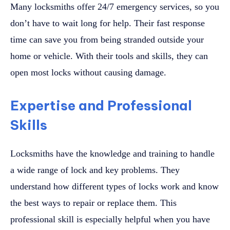
Many locksmiths offer 24/7 emergency services, so you
don’t have to wait long for help. Their fast response
time can save you from being stranded outside your
home or vehicle. With their tools and skills, they can
open most locks without causing damage.
Expertise and Professional
Skills
Locksmiths have the knowledge and training to handle
a wide range of lock and key problems. They
understand how different types of locks work and know
the best ways to repair or replace them. This
professional skill is especially helpful when you have