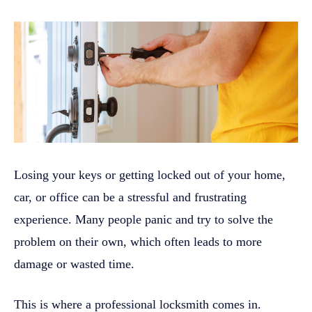
Losing your keys or getting locked out of your home,
car, or office can be a stressful and frustrating
experience. Many people panic and try to solve the
problem on their own, which often leads to more
damage or wasted time.
This is where a professional locksmith comes in.