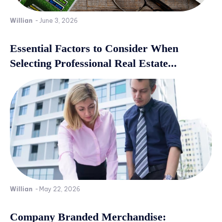
Willian
-
June 3, 2026
Essential Factors to Consider When
Selecting Professional Real Estate...
Willian
-
May 22, 2026
Company Branded Merchandise: