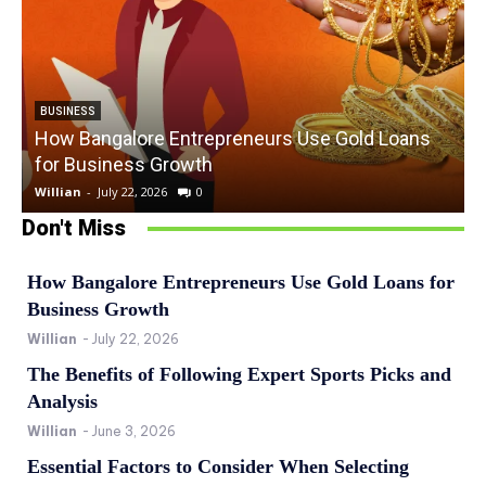
BUSINESS
How Bangalore Entrepreneurs Use Gold Loans
for Business Growth
Willian
-
July 22, 2026
0
W
Don't Miss
How Bangalore Entrepreneurs Use Gold Loans for
Business Growth
Willian
-
July 22, 2026
The Benefits of Following Expert Sports Picks and
Analysis
Willian
-
June 3, 2026
Essential Factors to Consider When Selecting