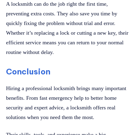
A locksmith can do the job right the first time,
preventing extra costs. They also save you time by
quickly fixing the problem without trial and error.
Whether it’s replacing a lock or cutting a new key, their
efficient service means you can return to your normal
routine without delay.
Conclusion
Hiring a professional locksmith brings many important
benefits. From fast emergency help to better home
security and expert advice, a locksmith offers real
solutions when you need them the most.
Their skills, tools, and experience make a big