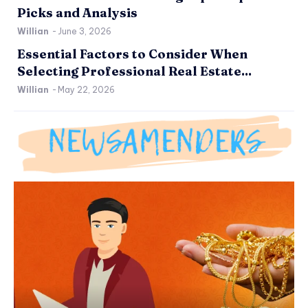
Picks and Analysis
Willian
-
June 3, 2026
Essential Factors to Consider When
Selecting Professional Real Estate...
Willian
-
May 22, 2026