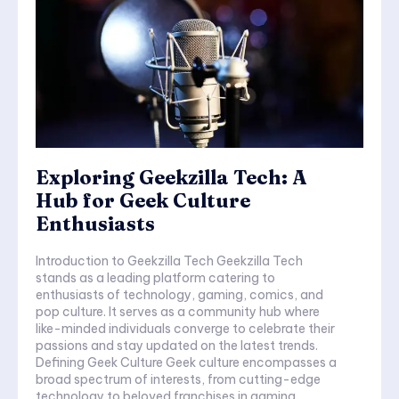
Exploring Geekzilla Tech: A
Hub for Geek Culture
Enthusiasts
Introduction to Geekzilla Tech Geekzilla Tech
stands as a leading platform catering to
enthusiasts of technology, gaming, comics, and
pop culture. It serves as a community hub where
like-minded individuals converge to celebrate their
passions and stay updated on the latest trends.
Defining Geek Culture Geek culture encompasses a
broad spectrum of interests, from cutting-edge
technology to beloved franchises in gaming,