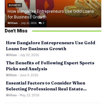
BUSINESS
How Bangalore Entrepreneurs Use Gold Loans
for Business Growth
Willian
-
July 22, 2026
0
W
Don't Miss
How Bangalore Entrepreneurs Use Gold
Loans for Business Growth
Willian
-
July 22, 2026
The Benefits of Following Expert Sports
Picks and Analysis
Willian
-
June 3, 2026
Essential Factors to Consider When
Selecting Professional Real Estate...
Willian
-
May 22, 2026