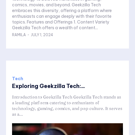
comics, movies, and beyond. Geekzilla Tech
embraces this diversity, offering a platform where
enthusiasts can engage deeply with their favorite
topics. Features and Offerings 1. Content Variety
Geekzilla Tech offers a wealth of content...
RAMILA
-
JULY 1, 2024
Tech
Exploring Geekzilla Tech:...
Introduction to Geekzilla Tech Geekzilla Tech stands as
a leading platform catering to enthusiasts of
technology, gaming, comics, and pop culture. It serves
as a...