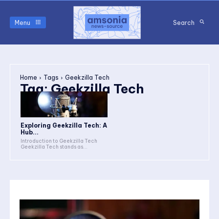
Menu
Search
Home
Tags
Geekzilla Tech
Tag:
Geekzilla Tech
Exploring Geekzilla Tech: A
Hub...
Introduction to Geekzilla Tech
Geekzilla Tech stands as...