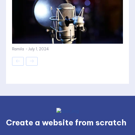
Ramila
-
July 1, 2024
Create a website from scratch