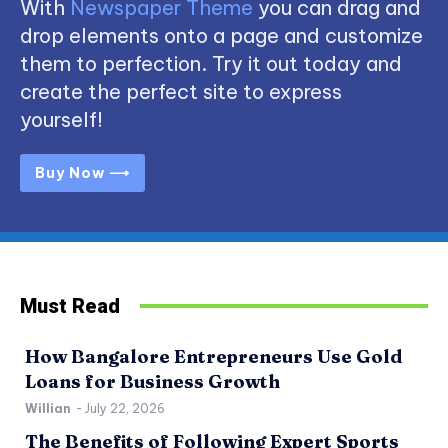
With
Newspaper Theme
you can drag and
drop elements onto a page and customize
them to perfection. Try it out today and
create the perfect site to express
yourself!
Buy Now ⟶
Must Read
How Bangalore Entrepreneurs Use Gold
Loans for Business Growth
Willian
-
July 22, 2026
The Benefits of Following Expert Sports