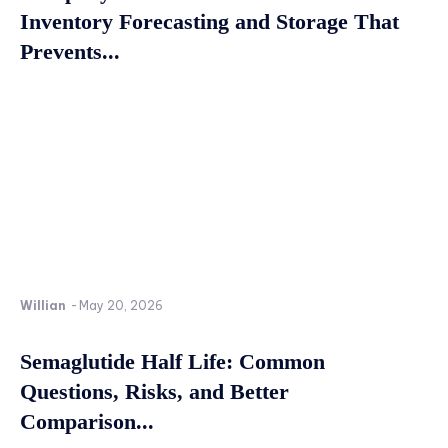
Inventory Forecasting and Storage That
Prevents...
Willian
-
May 20, 2026
Semaglutide Half Life: Common
Questions, Risks, and Better
Comparison...