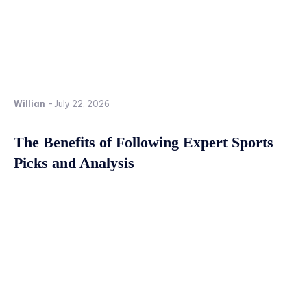
Willian
-
July 22, 2026
The Benefits of Following Expert Sports
Picks and Analysis