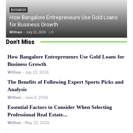
BUSINESS
How Bangalore Entrepreneurs Use Gold Loans
for Business Growth
Willian
-
July 22, 2026
0
Don't Miss
How Bangalore Entrepreneurs Use Gold Loans for
Business Growth
Willian
-
July 22, 2026
The Benefits of Following Expert Sports Picks and
Analysis
Willian
-
June 3, 2026
Essential Factors to Consider When Selecting
Professional Real Estate...
Willian
-
May 22, 2026