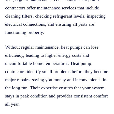
contractors offer maintenance services that include
cleaning filters, checking refrigerant levels, inspecting
electrical connections, and ensuring all parts are
functioning properly.
Without regular maintenance, heat pumps can lose
efficiency, leading to higher energy costs and
uncomfortable home temperatures. Heat pump
contractors identify small problems before they become
major repairs, saving you money and inconvenience in
the long run. Their expertise ensures that your system
stays in peak condition and provides consistent comfort
all year.