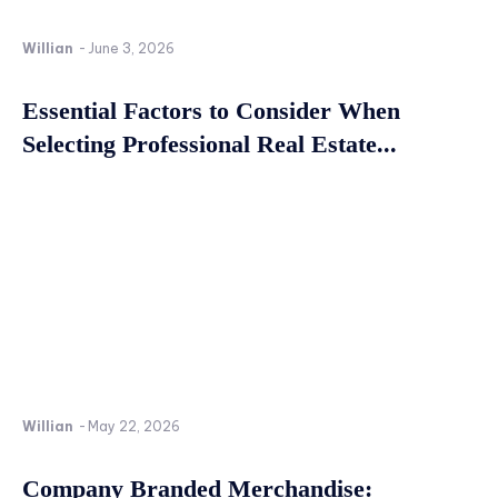
Willian
-
June 3, 2026
Essential Factors to Consider When
Selecting Professional Real Estate...
Willian
-
May 22, 2026
Company Branded Merchandise: