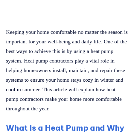
Keeping your home comfortable no matter the season is
important for your well-being and daily life. One of the
best ways to achieve this is by using a heat pump
system. Heat pump contractors play a vital role in
helping homeowners install, maintain, and repair these
systems to ensure your home stays cozy in winter and
cool in summer. This article will explain how heat
pump contractors make your home more comfortable
throughout the year.
What Is a Heat Pump and Why