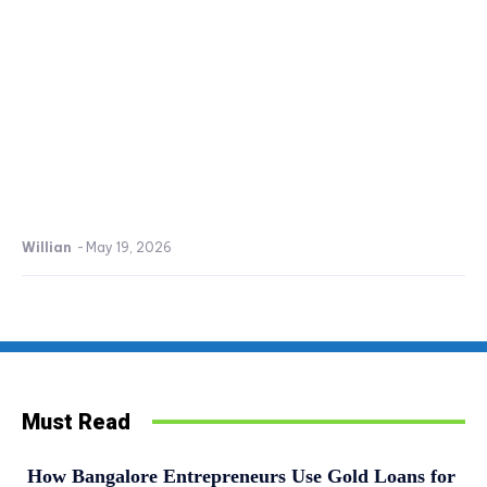
Willian
-
May 19, 2026
Must Read
How Bangalore Entrepreneurs Use Gold Loans for