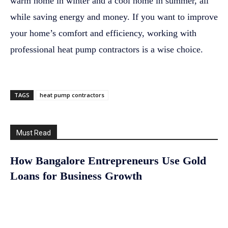
warm home in winter and a cool home in summer, all
while saving energy and money. If you want to improve
your home’s comfort and efficiency, working with
professional heat pump contractors is a wise choice.
TAGS
heat pump contractors
Must Read
How Bangalore Entrepreneurs Use Gold
Loans for Business Growth