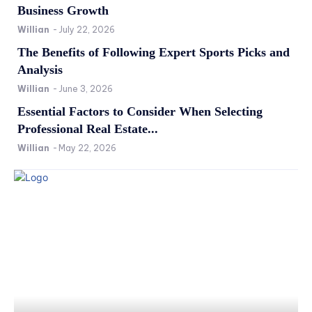
Business Growth
Willian
-
July 22, 2026
The Benefits of Following Expert Sports Picks and
Analysis
Willian
-
June 3, 2026
Essential Factors to Consider When Selecting
Professional Real Estate...
Willian
-
May 22, 2026