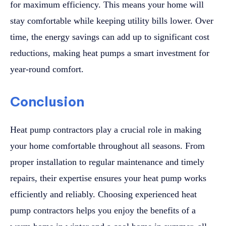
for maximum efficiency. This means your home will
stay comfortable while keeping utility bills lower. Over
time, the energy savings can add up to significant cost
reductions, making heat pumps a smart investment for
year-round comfort.
Conclusion
Heat pump contractors play a crucial role in making
your home comfortable throughout all seasons. From
proper installation to regular maintenance and timely
repairs, their expertise ensures your heat pump works
efficiently and reliably. Choosing experienced heat
pump contractors helps you enjoy the benefits of a