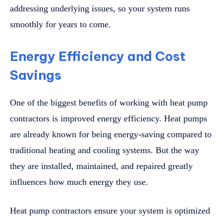
addressing underlying issues, so your system runs
smoothly for years to come.
Energy Efficiency and Cost
Savings
One of the biggest benefits of working with heat pump
contractors is improved energy efficiency. Heat pumps
are already known for being energy-saving compared to
traditional heating and cooling systems. But the way
they are installed, maintained, and repaired greatly
influences how much energy they use.
Heat pump contractors ensure your system is optimized