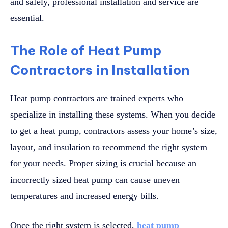
and safely, professional installation and service are
essential.
The Role of Heat Pump
Contractors in Installation
Heat pump contractors are trained experts who
specialize in installing these systems. When you decide
to get a heat pump, contractors assess your home’s size,
layout, and insulation to recommend the right system
for your needs. Proper sizing is crucial because an
incorrectly sized heat pump can cause uneven
temperatures and increased energy bills.
Once the right system is selected,
heat pump