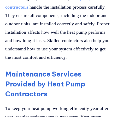
contractors
handle the installation process carefully.
They ensure all components, including the indoor and
outdoor units, are installed correctly and safely. Proper
installation affects how well the heat pump performs
and how long it lasts. Skilled contractors also help you
understand how to use your system effectively to get
the most comfort and efficiency.
Maintenance Services
Provided by Heat Pump
Contractors
To keep your heat pump working efficiently year after
year, regular maintenance is necessary. Heat pump