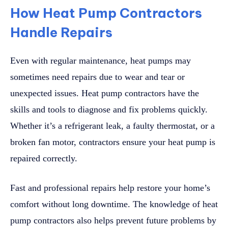
How Heat Pump Contractors
Handle Repairs
Even with regular maintenance, heat pumps may
sometimes need repairs due to wear and tear or
unexpected issues. Heat pump contractors have the
skills and tools to diagnose and fix problems quickly.
Whether it’s a refrigerant leak, a faulty thermostat, or a
broken fan motor, contractors ensure your heat pump is
repaired correctly.
Fast and professional repairs help restore your home’s
comfort without long downtime. The knowledge of heat
pump contractors also helps prevent future problems by