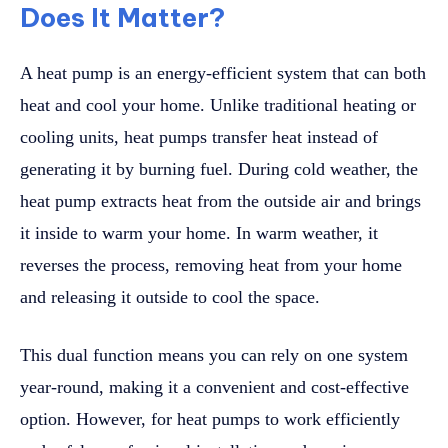
Does It Matter?
A heat pump is an energy-efficient system that can both
heat and cool your home. Unlike traditional heating or
cooling units, heat pumps transfer heat instead of
generating it by burning fuel. During cold weather, the
heat pump extracts heat from the outside air and brings
it inside to warm your home. In warm weather, it
reverses the process, removing heat from your home
and releasing it outside to cool the space.
This dual function means you can rely on one system
year-round, making it a convenient and cost-effective
option. However, for heat pumps to work efficiently