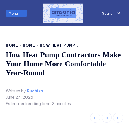
Menu
Search
HOME
HOME
HOW HEAT PUMP...
How Heat Pump Contractors Make
Your Home More Comfortable
Year-Round
Written by
Ruchika
June 27, 2025
Estimated reading time:
3
minutes