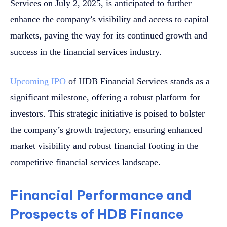
Services on July 2, 2025, is anticipated to further
enhance the company’s visibility and access to capital
markets, paving the way for its continued growth and
success in the financial services industry.
Upcoming IPO
of HDB Financial Services stands as a
significant milestone, offering a robust platform for
investors. This strategic initiative is poised to bolster
the company’s growth trajectory, ensuring enhanced
market visibility and robust financial footing in the
competitive financial services landscape.
Financial Performance and
Prospects of HDB Finance