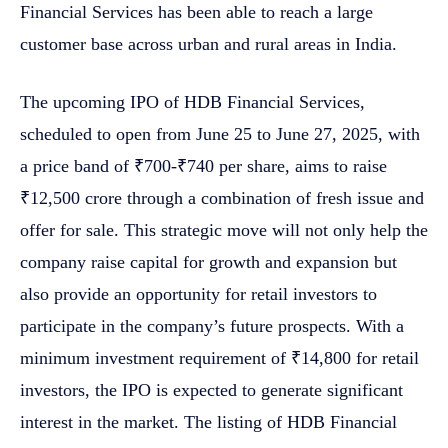
Financial Services has been able to reach a large
customer base across urban and rural areas in India.
The upcoming IPO of HDB Financial Services,
scheduled to open from June 25 to June 27, 2025, with
a price band of ₹700-₹740 per share, aims to raise
₹12,500 crore through a combination of fresh issue and
offer for sale. This strategic move will not only help the
company raise capital for growth and expansion but
also provide an opportunity for retail investors to
participate in the company’s future prospects. With a
minimum investment requirement of ₹14,800 for retail
investors, the IPO is expected to generate significant
interest in the market. The listing of HDB Financial