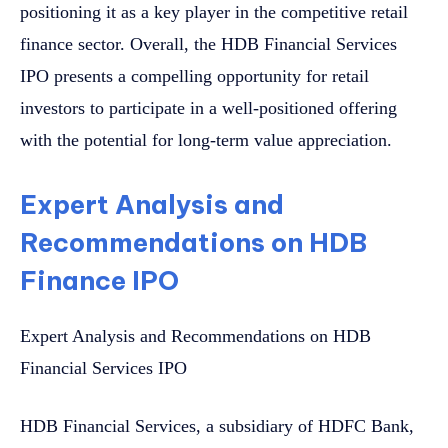
positioning it as a key player in the competitive retail
finance sector. Overall, the HDB Financial Services
IPO presents a compelling opportunity for retail
investors to participate in a well-positioned offering
with the potential for long-term value appreciation.
Expert Analysis and
Recommendations on HDB
Finance IPO
Expert Analysis and Recommendations on HDB
Financial Services IPO
HDB Financial Services, a subsidiary of HDFC Bank,