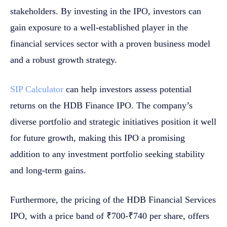
stakeholders. By investing in the IPO, investors can
gain exposure to a well-established player in the
financial services sector with a proven business model
and a robust growth strategy.
SIP Calculator
can help investors assess potential
returns on the HDB Finance IPO. The company’s
diverse portfolio and strategic initiatives position it well
for future growth, making this IPO a promising
addition to any investment portfolio seeking stability
and long-term gains.
Furthermore, the pricing of the HDB Financial Services
IPO, with a price band of ₹700-₹740 per share, offers