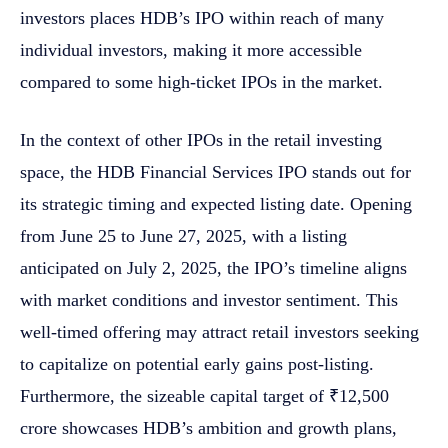
investors places HDB’s IPO within reach of many
individual investors, making it more accessible
compared to some high-ticket IPOs in the market.
In the context of other IPOs in the retail investing
space, the HDB Financial Services IPO stands out for
its strategic timing and expected listing date. Opening
from June 25 to June 27, 2025, with a listing
anticipated on July 2, 2025, the IPO’s timeline aligns
with market conditions and investor sentiment. This
well-timed offering may attract retail investors seeking
to capitalize on potential early gains post-listing.
Furthermore, the sizeable capital target of ₹12,500
crore showcases HDB’s ambition and growth plans,