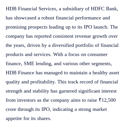
HDB Financial Services, a subsidiary of HDFC Bank,
has showcased a robust financial performance and
promising prospects leading up to its IPO launch. The
company has reported consistent revenue growth over
the years, driven by a diversified portfolio of financial
products and services. With a focus on consumer
finance, SME lending, and various other segments,
HDB Finance has managed to maintain a healthy asset
quality and profitability. This track record of financial
strength and stability has garnered significant interest
from investors as the company aims to raise ₹12,500
crore through its IPO, indicating a strong market
appetite for its shares.