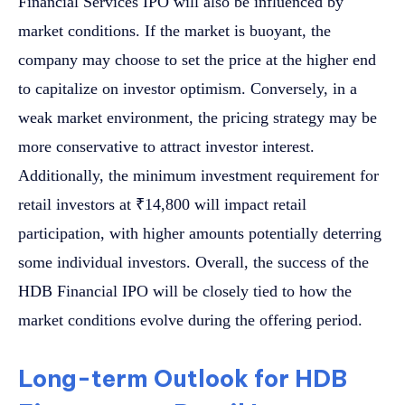
Financial Services IPO will also be influenced by
market conditions. If the market is buoyant, the
company may choose to set the price at the higher end
to capitalize on investor optimism. Conversely, in a
weak market environment, the pricing strategy may be
more conservative to attract investor interest.
Additionally, the minimum investment requirement for
retail investors at ₹14,800 will impact retail
participation, with higher amounts potentially deterring
some individual investors. Overall, the success of the
HDB Financial IPO will be closely tied to how the
market conditions evolve during the offering period.
Long-term Outlook for HDB