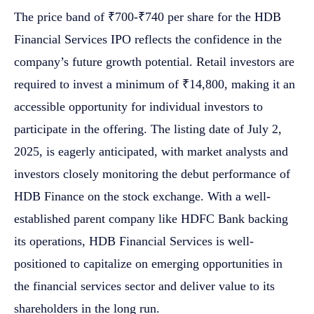
The price band of ₹700-₹740 per share for the HDB
Financial Services IPO reflects the confidence in the
company’s future growth potential. Retail investors are
required to invest a minimum of ₹14,800, making it an
accessible opportunity for individual investors to
participate in the offering. The listing date of July 2,
2025, is eagerly anticipated, with market analysts and
investors closely monitoring the debut performance of
HDB Finance on the stock exchange. With a well-
established parent company like HDFC Bank backing
its operations, HDB Financial Services is well-
positioned to capitalize on emerging opportunities in
the financial services sector and deliver value to its
shareholders in the long run.