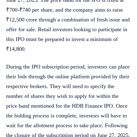
₹700-₹740 per share, and the company aims to raise
₹12,500 crore through a combination of fresh issue and
offer for sale. Retail investors looking to participate in
this IPO must be prepared to invest a minimum of
₹14,800.
During the IPO subscription period, investors can place
their bids through the online platform provided by their
respective brokers. They will need to specify the
number of shares they wish to apply for within the
price band mentioned for the HDB Finance IPO. Once
the bidding process is complete, investors will have to
wait for the allotment process to take place. Following
the closure of the subscription period on June 27, 2025,