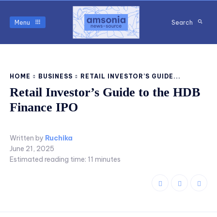
Menu
Search
HOME
BUSINESS
RETAIL INVESTOR’S GUIDE...
Retail Investor’s Guide to the HDB
Finance IPO
Written by
Ruchika
June 21, 2025
Estimated reading time:
11
minutes