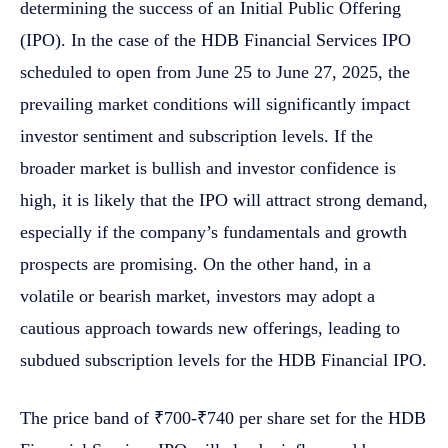
determining the success of an Initial Public Offering
(IPO). In the case of the HDB Financial Services IPO
scheduled to open from June 25 to June 27, 2025, the
prevailing market conditions will significantly impact
investor sentiment and subscription levels. If the
broader market is bullish and investor confidence is
high, it is likely that the IPO will attract strong demand,
especially if the company’s fundamentals and growth
prospects are promising. On the other hand, in a
volatile or bearish market, investors may adopt a
cautious approach towards new offerings, leading to
subdued subscription levels for the HDB Financial IPO.
The price band of ₹700-₹740 per share set for the HDB