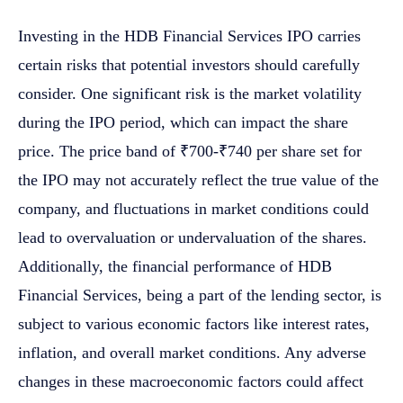
Investing in the HDB Financial Services IPO carries
certain risks that potential investors should carefully
consider. One significant risk is the market volatility
during the IPO period, which can impact the share
price. The price band of ₹700-₹740 per share set for
the IPO may not accurately reflect the true value of the
company, and fluctuations in market conditions could
lead to overvaluation or undervaluation of the shares.
Additionally, the financial performance of HDB
Financial Services, being a part of the lending sector, is
subject to various economic factors like interest rates,
inflation, and overall market conditions. Any adverse
changes in these macroeconomic factors could affect