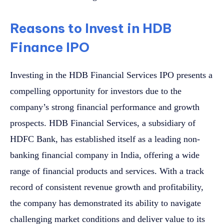
Reasons to Invest in HDB
Finance IPO
Investing in the HDB Financial Services IPO presents a
compelling opportunity for investors due to the
company’s strong financial performance and growth
prospects. HDB Financial Services, a subsidiary of
HDFC Bank, has established itself as a leading non-
banking financial company in India, offering a wide
range of financial products and services. With a track
record of consistent revenue growth and profitability,
the company has demonstrated its ability to navigate
challenging market conditions and deliver value to its