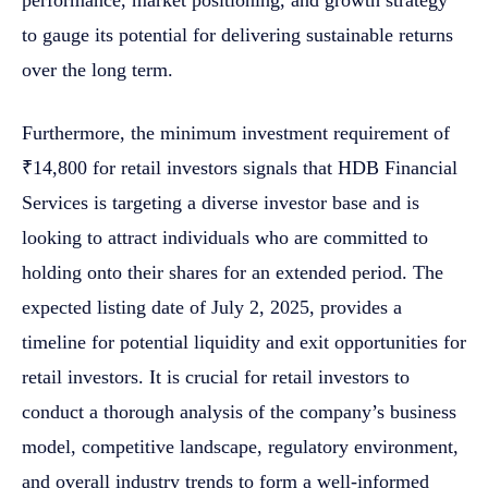
to gauge its potential for delivering sustainable returns
over the long term.
Furthermore, the minimum investment requirement of
₹14,800 for retail investors signals that HDB Financial
Services is targeting a diverse investor base and is
looking to attract individuals who are committed to
holding onto their shares for an extended period. The
expected listing date of July 2, 2025, provides a
timeline for potential liquidity and exit opportunities for
retail investors. It is crucial for retail investors to
conduct a thorough analysis of the company’s business
model, competitive landscape, regulatory environment,
and overall industry trends to form a well-informed