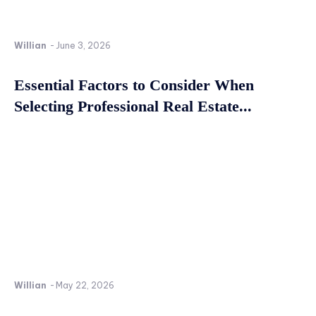
Willian
-
June 3, 2026
Essential Factors to Consider When
Selecting Professional Real Estate...
Willian
-
May 22, 2026