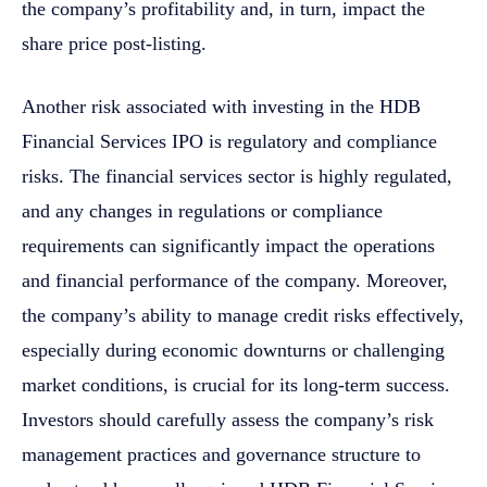
the company’s profitability and, in turn, impact the
share price post-listing.
Another risk associated with investing in the HDB
Financial Services IPO is regulatory and compliance
risks. The financial services sector is highly regulated,
and any changes in regulations or compliance
requirements can significantly impact the operations
and financial performance of the company. Moreover,
the company’s ability to manage credit risks effectively,
especially during economic downturns or challenging
market conditions, is crucial for its long-term success.
Investors should carefully assess the company’s risk
management practices and governance structure to