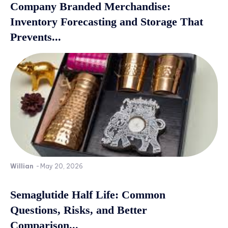
Company Branded Merchandise:
Inventory Forecasting and Storage That
Prevents...
Willian
-
May 20, 2026
Semaglutide Half Life: Common
Questions, Risks, and Better
Comparison...