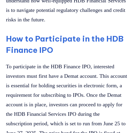
understand how well-equipped HDB Financial Services
is to navigate potential regulatory challenges and credit
risks in the future.
How to Participate in the HDB
Finance IPO
To participate in the HDB Finance IPO, interested
investors must first have a Demat account. This account
is essential for holding securities in electronic form, a
requirement for subscribing to IPOs. Once the Demat
account is in place, investors can proceed to apply for
the HDB Financial Services IPO during the
subscription period, which is set to run from June 25 to
June 27, 2025. The price band for the IPO is fixed at