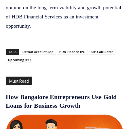
opinion on the long-term viability and growth potential
of HDB Financial Services as an investment
opportunity.
TAGS
Demat Account App
HDB Finance IPO
SIP Calculator
Upcoming IPO
Must Read
How Bangalore Entrepreneurs Use Gold
Loans for Business Growth