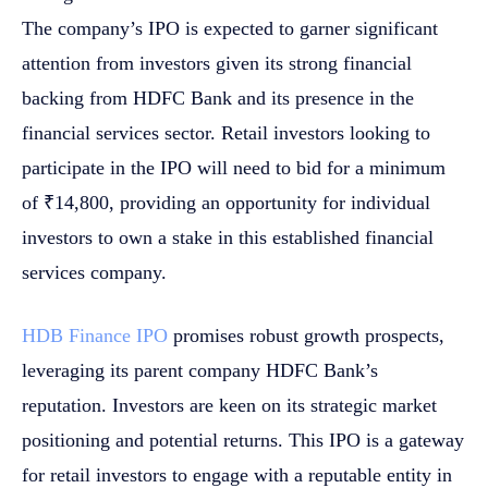
The company’s IPO is expected to garner significant
attention from investors given its strong financial
backing from HDFC Bank and its presence in the
financial services sector. Retail investors looking to
participate in the IPO will need to bid for a minimum
of ₹14,800, providing an opportunity for individual
investors to own a stake in this established financial
services company.
HDB Finance IPO
promises robust growth prospects,
leveraging its parent company HDFC Bank’s
reputation. Investors are keen on its strategic market
positioning and potential returns. This IPO is a gateway
for retail investors to engage with a reputable entity in