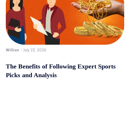
Willian
-
July 22, 2026
The Benefits of Following Expert Sports
Picks and Analysis