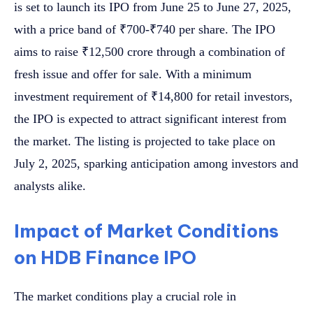
is set to launch its IPO from June 25 to June 27, 2025,
with a price band of ₹700-₹740 per share. The IPO
aims to raise ₹12,500 crore through a combination of
fresh issue and offer for sale. With a minimum
investment requirement of ₹14,800 for retail investors,
the IPO is expected to attract significant interest from
the market. The listing is projected to take place on
July 2, 2025, sparking anticipation among investors and
analysts alike.
Impact of Market Conditions
on HDB Finance IPO
The market conditions play a crucial role in