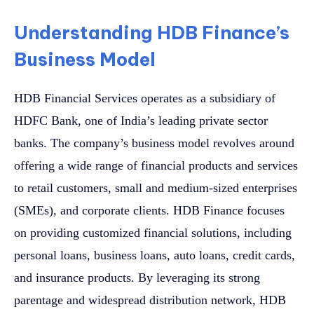
Understanding HDB Finance’s
Business Model
HDB Financial Services operates as a subsidiary of
HDFC Bank, one of India’s leading private sector
banks. The company’s business model revolves around
offering a wide range of financial products and services
to retail customers, small and medium-sized enterprises
(SMEs), and corporate clients. HDB Finance focuses
on providing customized financial solutions, including
personal loans, business loans, auto loans, credit cards,
and insurance products. By leveraging its strong
parentage and widespread distribution network, HDB