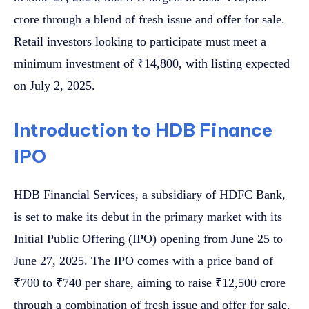
crore through a blend of fresh issue and offer for sale.
Retail investors looking to participate must meet a
minimum investment of ₹14,800, with listing expected
on July 2, 2025.
Introduction to HDB Finance
IPO
HDB Financial Services, a subsidiary of HDFC Bank,
is set to make its debut in the primary market with its
Initial Public Offering (IPO) opening from June 25 to
June 27, 2025. The IPO comes with a price band of
₹700 to ₹740 per share, aiming to raise ₹12,500 crore
through a combination of fresh issue and offer for sale.