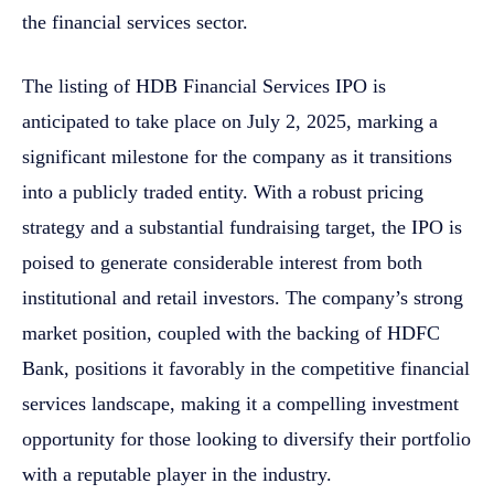
the financial services sector.
The listing of HDB Financial Services IPO is
anticipated to take place on July 2, 2025, marking a
significant milestone for the company as it transitions
into a publicly traded entity. With a robust pricing
strategy and a substantial fundraising target, the IPO is
poised to generate considerable interest from both
institutional and retail investors. The company’s strong
market position, coupled with the backing of HDFC
Bank, positions it favorably in the competitive financial
services landscape, making it a compelling investment
opportunity for those looking to diversify their portfolio
with a reputable player in the industry.