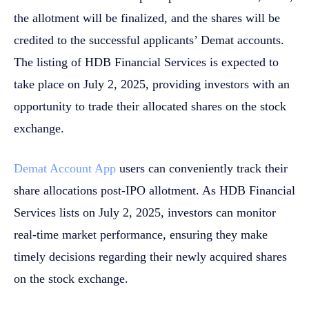
the allotment will be finalized, and the shares will be
credited to the successful applicants’ Demat accounts.
The listing of HDB Financial Services is expected to
take place on July 2, 2025, providing investors with an
opportunity to trade their allocated shares on the stock
exchange.
Demat Account App
users can conveniently track their
share allocations post-IPO allotment. As HDB Financial
Services lists on July 2, 2025, investors can monitor
real-time market performance, ensuring they make
timely decisions regarding their newly acquired shares
on the stock exchange.