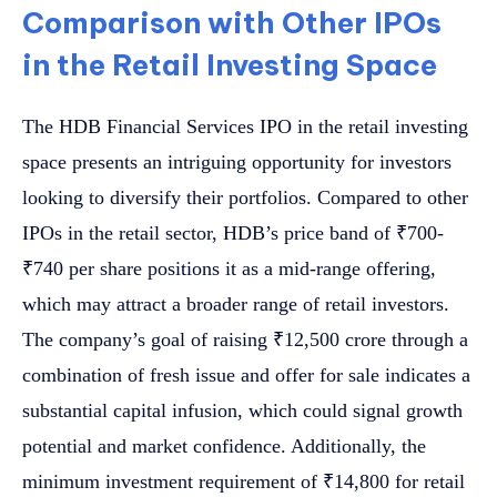
Comparison with Other IPOs
in the Retail Investing Space
The HDB Financial Services IPO in the retail investing
space presents an intriguing opportunity for investors
looking to diversify their portfolios. Compared to other
IPOs in the retail sector, HDB’s price band of ₹700-
₹740 per share positions it as a mid-range offering,
which may attract a broader range of retail investors.
The company’s goal of raising ₹12,500 crore through a
combination of fresh issue and offer for sale indicates a
substantial capital infusion, which could signal growth
potential and market confidence. Additionally, the
minimum investment requirement of ₹14,800 for retail