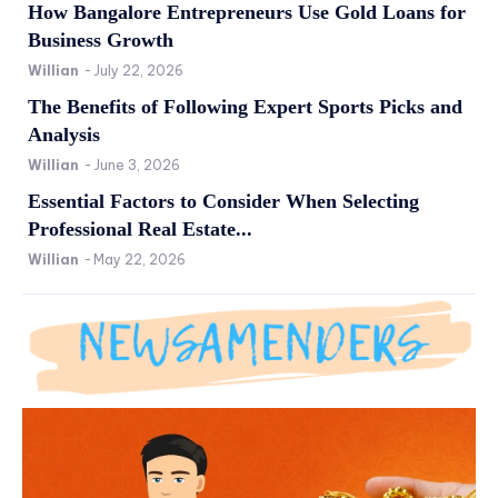
How Bangalore Entrepreneurs Use Gold Loans for
Business Growth
Willian
-
July 22, 2026
The Benefits of Following Expert Sports Picks and
Analysis
Willian
-
June 3, 2026
Essential Factors to Consider When Selecting
Professional Real Estate...
Willian
-
May 22, 2026