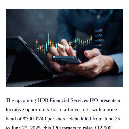
The upcoming HDB Financial Services IPO presents a
lucrative opportunity for retail investors, with a price
band of ₹700-₹740 per share. Scheduled from June 25
to June 27, 2025, this IPO targets to raise ₹12,500