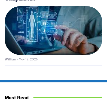
Willian
-
May 19, 2026
Must Read