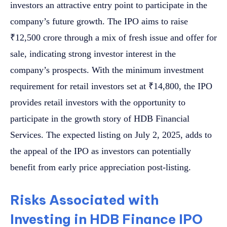
investors an attractive entry point to participate in the
company’s future growth. The IPO aims to raise
₹12,500 crore through a mix of fresh issue and offer for
sale, indicating strong investor interest in the
company’s prospects. With the minimum investment
requirement for retail investors set at ₹14,800, the IPO
provides retail investors with the opportunity to
participate in the growth story of HDB Financial
Services. The expected listing on July 2, 2025, adds to
the appeal of the IPO as investors can potentially
benefit from early price appreciation post-listing.
Risks Associated with
Investing in HDB Finance IPO