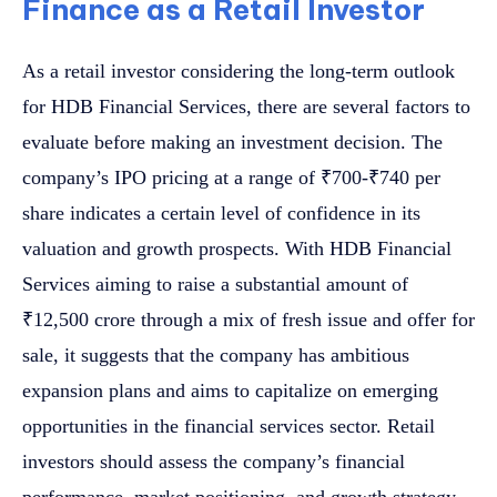
Finance as a Retail Investor
As a retail investor considering the long-term outlook
for HDB Financial Services, there are several factors to
evaluate before making an investment decision. The
company’s IPO pricing at a range of ₹700-₹740 per
share indicates a certain level of confidence in its
valuation and growth prospects. With HDB Financial
Services aiming to raise a substantial amount of
₹12,500 crore through a mix of fresh issue and offer for
sale, it suggests that the company has ambitious
expansion plans and aims to capitalize on emerging
opportunities in the financial services sector. Retail
investors should assess the company’s financial
performance, market positioning, and growth strategy