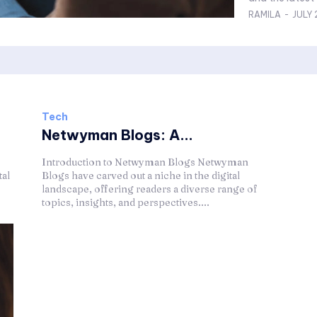
RAMILA
-
JULY 
Tech
Netwyman Blogs: A...
Introduction to Netwyman Blogs Netwyman
tal
Blogs have carved out a niche in the digital
landscape, offering readers a diverse range of
topics, insights, and perspectives....