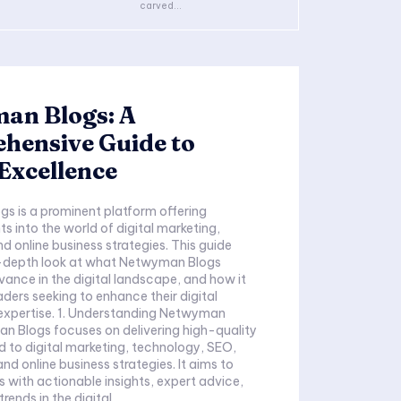
carved...
an Blogs: A
hensive Guide to
 Excellence
s is a prominent platform offering
ts into the world of digital marketing,
d online business strategies. This guide
n-depth look at what Netwyman Blogs
evance in the digital landscape, and how it
aders seeking to enhance their digital
expertise. 1. Understanding Netwyman
n Blogs focuses on delivering high-quality
d to digital marketing, technology, SEO,
nd online business strategies. It aims to
s with actionable insights, expert advice,
rends in the digital...