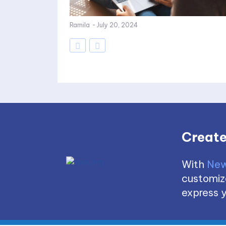
Ramila
-
July 20, 2024
Create
With
New
customize
express y