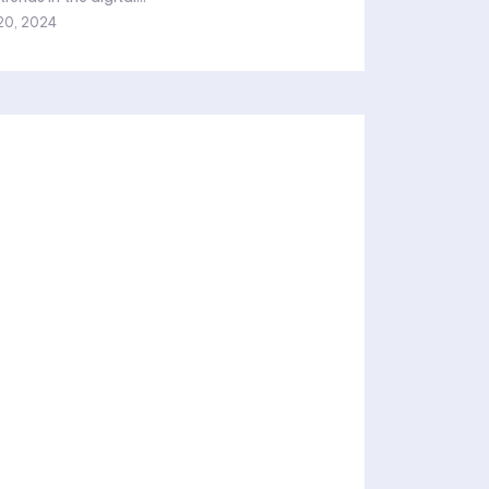
20, 2024