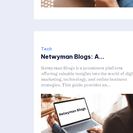
Tech
Netwyman Blogs: A...
Netwyman Blogs is a prominent platform
offering valuable insights into the world of digi
marketing, technology, and online business
strategies. This guide provides an...