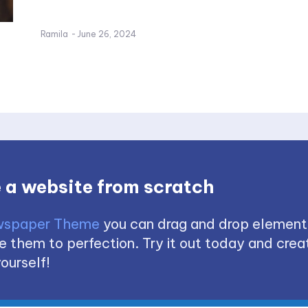
Ramila
-
June 26, 2024
 a website from scratch
spaper Theme
you can drag and drop element
 them to perfection. Try it out today and creat
ourself!