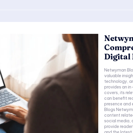
Netwym
Compre
Digital
Netwyman Blog
valuable insigh
technology, an
provides an i
covers, its rel
can benefit re
presence and 
Blogs Netwyma
content relate
social media, a
provide reader
and the latest t