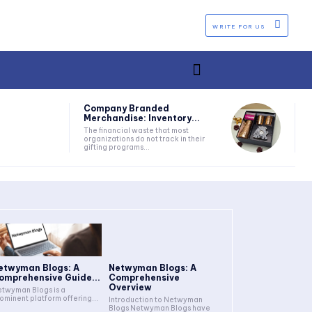
WRITE FOR US
Company Branded
Merchandise: Inventory...
The financial waste that most
organizations do not track in their
gifting programs...
etwyman Blogs: A
Netwyman Blogs: A
omprehensive Guide...
Comprehensive
Overview
twyman Blogs is a
ominent platform offering...
Introduction to Netwyman
Blogs Netwyman Blogs have