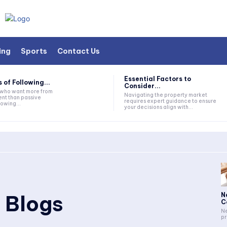
ing
Sports
Contact Us
Essential Factors to
 of Following...
Consider...
s who want more from
Navigating the property market
nt than passive
requires expert guidance to ensure
lowing...
your decisions align with...
 Blogs
N
C
Ne
pr