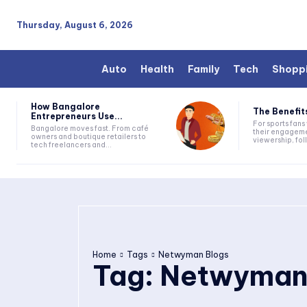
Thursday, August 6, 2026
Auto
Health
Family
Tech
Shopp
How Bangalore
The Benefits
Entrepreneurs Use...
For sports fan
Bangalore moves fast. From café
their engageme
owners and boutique retailers to
viewership, fol
tech freelancers and...
Home
Tags
Netwyman Blogs
Tag:
Netwyman