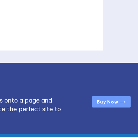
s onto a page and
Buy Now ⟶
e the perfect site to