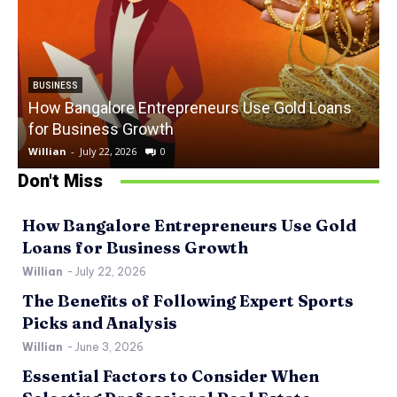
BUSINESS
How Bangalore Entrepreneurs Use Gold Loans
for Business Growth
Willian
-
July 22, 2026
0
W
Don't Miss
How Bangalore Entrepreneurs Use Gold
Loans for Business Growth
Willian
-
July 22, 2026
The Benefits of Following Expert Sports
Picks and Analysis
Willian
-
June 3, 2026
Essential Factors to Consider When