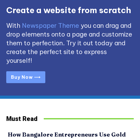
Create a website from scratch
With
Newspaper Theme
you can drag and
drop elements onto a page and customize
them to perfection. Try it out today and
create the perfect site to express
yourself!
Buy Now ⟶
Must Read
How Bangalore Entrepreneurs Use Gold