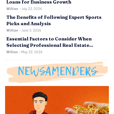
Loans for Business Growth
Willian
-
July 22, 2026
The Benefits of Following Expert Sports
Picks and Analysis
Willian
-
June 3, 2026
Essential Factors to Consider When
Selecting Professional Real Estate...
Willian
-
May 22, 2026