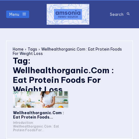
Menu
Search
Home
Tags
Wellhealthorganic.Com : Eat Protein Foods
For Weight Loss
Tag:
Wellhealthorganic.Com :
Eat Protein Foods For
Weight Loss
Wellhealthorganic.Com :
Eat Protein Foods...
Introduction:
Wellhealthorganic.Com : Eat
Protein Foods For...