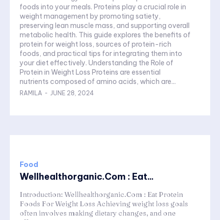
foods into your meals. Proteins play a crucial role in
weight management by promoting satiety,
preserving lean muscle mass, and supporting overall
metabolic health. This guide explores the benefits of
protein for weight loss, sources of protein-rich
foods, and practical tips for integrating them into
your diet effectively. Understanding the Role of
Protein in Weight Loss Proteins are essential
nutrients composed of amino acids, which are...
RAMILA
-
JUNE 28, 2024
Food
Wellhealthorganic.Com : Eat...
Introduction: Wellhealthorganic.Com : Eat Protein
Foods For Weight Loss Achieving weight loss goals
often involves making dietary changes, and one