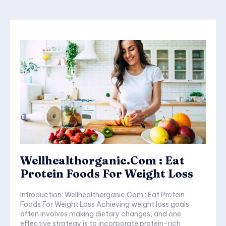
Wellhealthorganic.Com : Eat
Protein Foods For Weight Loss
Introduction: Wellhealthorganic.Com : Eat Protein
Foods For Weight Loss Achieving weight loss goals
often involves making dietary changes, and one
effective strategy is to incorporate protein-rich