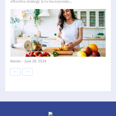
effective strategy is to incorporate...
Ramila
-
June 28, 2024