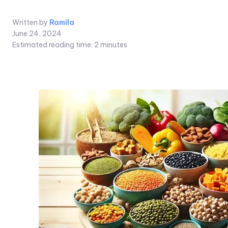
Written by
Ramila
June 24, 2024
Estimated reading time:
2
minutes