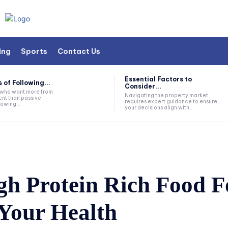
ing
Sports
Contact Us
Essential Factors to
 of Following...
Consider...
s who want more from
Navigating the property market
nt than passive
requires expert guidance to ensure
lowing...
your decisions align with...
gh Protein Rich Food F
 Your Health