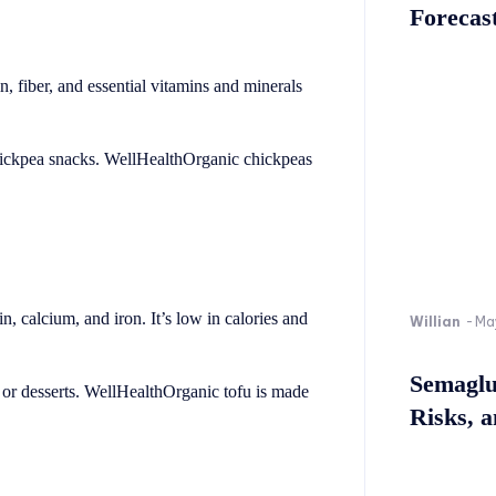
Forecast
, fiber, and essential vitamins and minerals
hickpea snacks. WellHealthOrganic chickpeas
ein, calcium, and iron. It’s low in calories and
Willian
-
Ma
Semaglu
es or desserts. WellHealthOrganic tofu is made
Risks, 