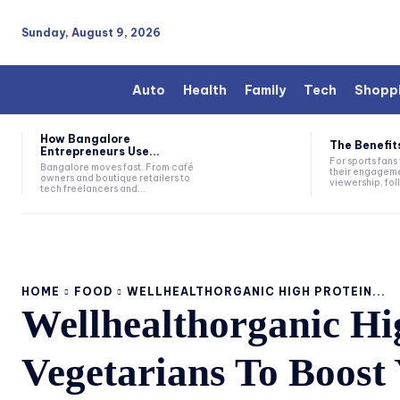
Sunday, August 9, 2026
Auto
Health
Family
Tech
Shopp
How Bangalore
The Benefits
Entrepreneurs Use...
For sports fan
Bangalore moves fast. From café
their engageme
owners and boutique retailers to
viewership, fol
tech freelancers and...
HOME
FOOD
WELLHEALTHORGANIC HIGH PROTEIN...
Wellhealthorganic Hi
Vegetarians To Boost