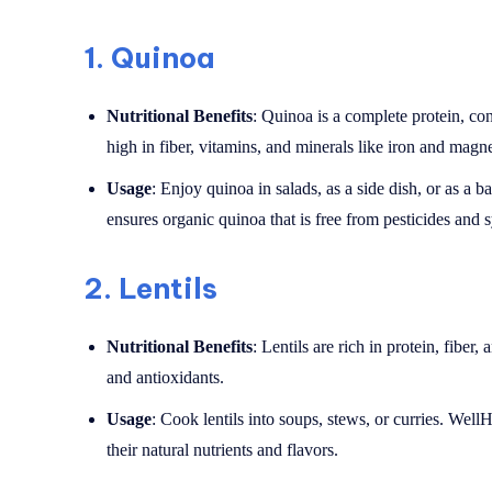
1.
Quinoa
Nutritional Benefits
: Quinoa is a complete protein, cont
high in fiber, vitamins, and minerals like iron and magn
Usage
: Enjoy quinoa in salads, as a side dish, or as a
ensures organic quinoa that is free from pesticides and s
2.
Lentils
Nutritional Benefits
: Lentils are rich in protein, fiber
and antioxidants.
Usage
: Cook lentils into soups, stews, or curries. WellH
their natural nutrients and flavors.