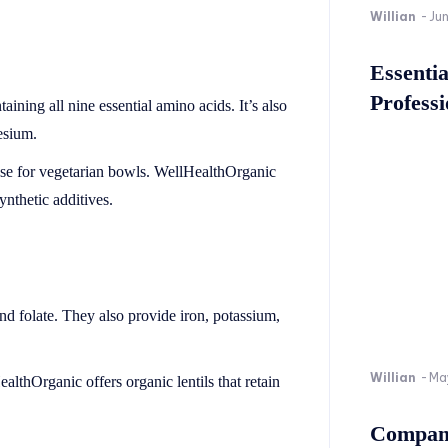
Willian
-
Ju
Essenti
Professi
aining all nine essential amino acids. It’s also
esium.
 base for vegetarian bowls. WellHealthOrganic
ynthetic additives.
, and folate. They also provide iron, potassium,
Willian
-
Ma
ealthOrganic offers organic lentils that retain
Company