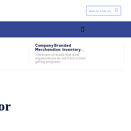
WRITE FOR US
Company Branded
Merchandise: Inventory...
The financial waste that most
organizations do not track in their
gifting programs...
or