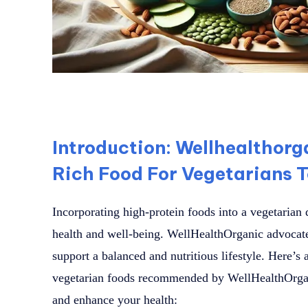
Introduction: Wellhealthorg
Rich Food For Vegetarians T
Incorporating high-protein foods into a vegetarian d
health and well-being. WellHealthOrganic advocates
support a balanced and nutritious lifestyle. Here’s 
vegetarian foods recommended by WellHealthOrgan
and enhance your health: