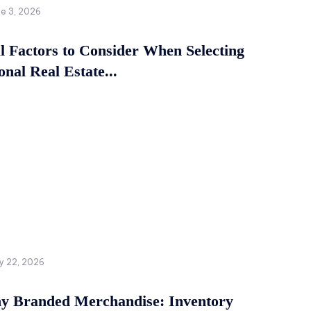
ne 3, 2026
al Factors to Consider When Selecting
onal Real Estate...
y 22, 2026
 Branded Merchandise: Inventory