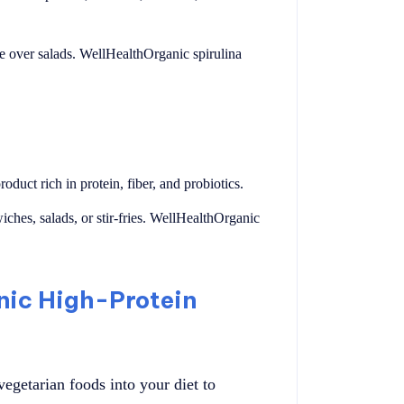
kle over salads. WellHealthOrganic spirulina
duct rich in protein, fiber, and probiotics.
wiches, salads, or stir-fries. WellHealthOrganic
nic High-Protein
egetarian foods into your diet to