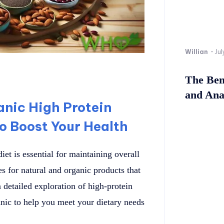
Willian
-
Jul
The Bene
and Ana
anic High Protein
o Boost Your Health
iet is essential for maintaining overall
 for natural and organic products that
a detailed exploration of high-protein
ic to help you meet your dietary needs