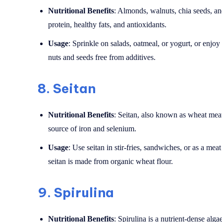
Nutritional Benefits
: Almonds, walnuts, chia seeds, an
protein, healthy fats, and antioxidants.
Usage
: Sprinkle on salads, oatmeal, or yogurt, or enjo
nuts and seeds free from additives.
8.
Seitan
Nutritional Benefits
: Seitan, also known as wheat meat,
source of iron and selenium.
Usage
: Use seitan in stir-fries, sandwiches, or as a mea
seitan is made from organic wheat flour.
9.
Spirulina
Nutritional Benefits
: Spirulina is a nutrient-dense alga