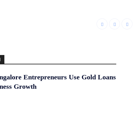
d
galore Entrepreneurs Use Gold Loans
iness Growth