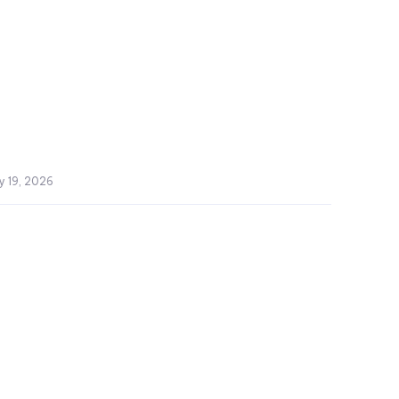
y 19, 2026