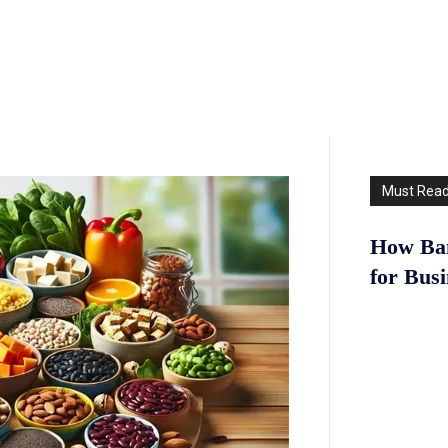
Must Rea
How Ban
for Bus