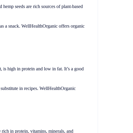
d hemp seeds are rich sources of plant-based
y as a snack. WellHealthOrganic offers organic
 is high in protein and low in fat. It’s a good
t substitute in recipes. WellHealthOrganic
e rich in protein, vitamins, minerals, and