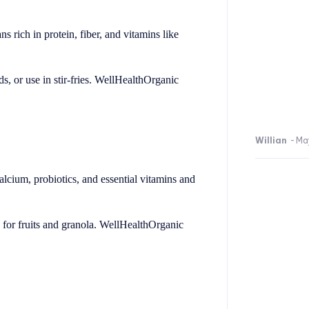
 rich in protein, fiber, and vitamins like
, or use in stir-fries. WellHealthOrganic
Willian
-
Ma
calcium, probiotics, and essential vitamins and
g for fruits and granola. WellHealthOrganic