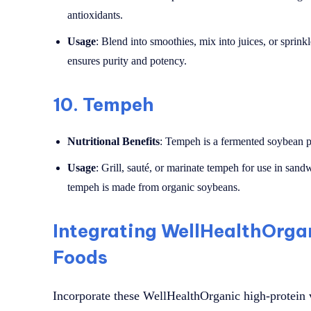
antioxidants.
Usage
: Blend into smoothies, mix into juices, or sprin
ensures purity and potency.
10.
Tempeh
Nutritional Benefits
: Tempeh is a fermented soybean pro
Usage
: Grill, sauté, or marinate tempeh for use in sand
tempeh is made from organic soybeans.
Integrating WellHealthOrga
Foods
Incorporate these WellHealthOrganic high-protein v