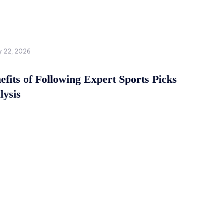
y 22, 2026
fits of Following Expert Sports Picks
lysis