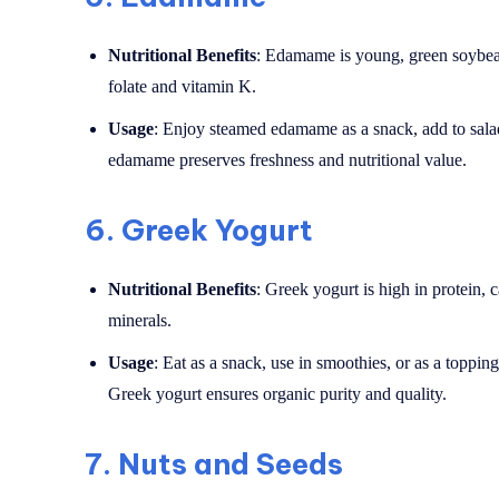
Nutritional Benefits
: Edamame is young, green soybeans
folate and vitamin K.
Usage
: Enjoy steamed edamame as a snack, add to salads
edamame preserves freshness and nutritional value.
6.
Greek Yogurt
Nutritional Benefits
: Greek yogurt is high in protein, 
minerals.
Usage
: Eat as a snack, use in smoothies, or as a toppin
Greek yogurt ensures organic purity and quality.
7.
Nuts and Seeds