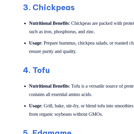
3.
Chickpeas
Nutritional Benefits
: Chickpeas are packed with protein
such as iron, phosphorus, and zinc.
Usage
: Prepare hummus, chickpea salads, or roasted c
ensure purity and quality.
4.
Tofu
Nutritional Benefits
: Tofu is a versatile source of prot
contains all essential amino acids.
Usage
: Grill, bake, stir-fry, or blend tofu into smoothi
from organic soybeans without GMOs.
5.
Edamame