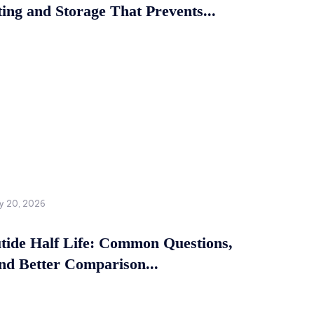
ing and Storage That Prevents...
y 20, 2026
tide Half Life: Common Questions,
and Better Comparison...