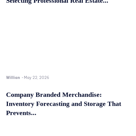
Selecting Professional Real Estate...
Willian
-
May 22, 2026
Company Branded Merchandise:
Inventory Forecasting and Storage That
Prevents...