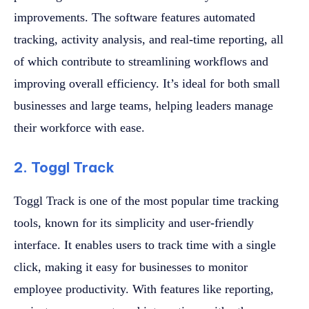
improvements. The software features automated
tracking, activity analysis, and real-time reporting, all
of which contribute to streamlining workflows and
improving overall efficiency. It’s ideal for both small
businesses and large teams, helping leaders manage
their workforce with ease.
2. Toggl Track
Toggl Track is one of the most popular time tracking
tools, known for its simplicity and user-friendly
interface. It enables users to track time with a single
click, making it easy for businesses to monitor
employee productivity. With features like reporting,