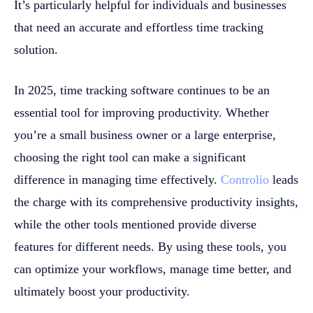
It’s particularly helpful for individuals and businesses
that need an accurate and effortless time tracking
solution.
In 2025, time tracking software continues to be an
essential tool for improving productivity. Whether
you’re a small business owner or a large enterprise,
choosing the right tool can make a significant
difference in managing time effectively.
Controlio
leads
the charge with its comprehensive productivity insights,
while the other tools mentioned provide diverse
features for different needs. By using these tools, you
can optimize your workflows, manage time better, and
ultimately boost your productivity.