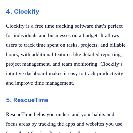
4. Clockify
Clockify is a free time tracking software that’s perfect
for individuals and businesses on a budget. It allows
users to track time spent on tasks, projects, and billable
hours, with additional features like detailed reporting,
project management, and team monitoring. Clockify’s
intuitive dashboard makes it easy to track productivity
and improve time management.
5. RescueTime
RescueTime helps you understand your habits and
focus areas by tracking the apps and websites you use