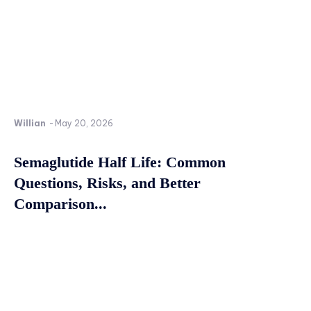
Willian
-
May 20, 2026
Semaglutide Half Life: Common
Questions, Risks, and Better
Comparison...