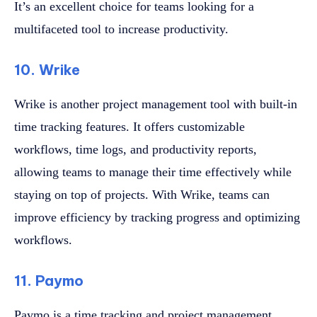
It’s an excellent choice for teams looking for a
multifaceted tool to increase productivity.
10. Wrike
Wrike is another project management tool with built-in
time tracking features. It offers customizable
workflows, time logs, and productivity reports,
allowing teams to manage their time effectively while
staying on top of projects. With Wrike, teams can
improve efficiency by tracking progress and optimizing
workflows.
11. Paymo
Paymo is a time tracking and project management