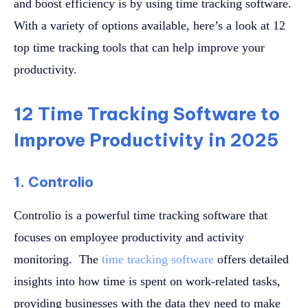
and boost efficiency is by using time tracking software.
With a variety of options available, here’s a look at 12
top time tracking tools that can help improve your
productivity.
12 Time Tracking Software to
Improve Productivity in 2025
1. Controlio
Controlio is a powerful time tracking software that
focuses on employee productivity and activity
monitoring. The
time tracking software
offers detailed
insights into how time is spent on work-related tasks,
providing businesses with the data they need to make