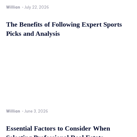
Willian
-
July 22, 2026
The Benefits of Following Expert Sports
Picks and Analysis
Willian
-
June 3, 2026
Essential Factors to Consider When