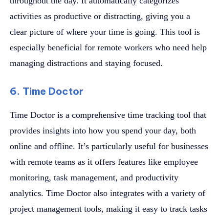
throughout the day. It automatically categorizes
activities as productive or distracting, giving you a
clear picture of where your time is going. This tool is
especially beneficial for remote workers who need help
managing distractions and staying focused.
6. Time Doctor
Time Doctor is a comprehensive time tracking tool that
provides insights into how you spend your day, both
online and offline. It’s particularly useful for businesses
with remote teams as it offers features like employee
monitoring, task management, and productivity
analytics. Time Doctor also integrates with a variety of
project management tools, making it easy to track tasks