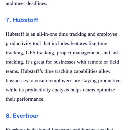
and meet deadlines.
7. Hubstaff
Hubstaff is an all-in-one time tracking and employee
productivity tool that includes features like time
tracking, GPS tracking, project management, and task
tracking. It’s great for businesses with remote or field
teams. Hubstaff’s time tracking capabilities allow
businesses to ensure employees are staying productive,
while its productivity analysis helps teams optimize
their performance.
8. Everhour
Everhour is designed for teams and businesses that