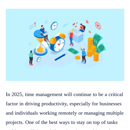
In 2025, time management will continue to be a critical
factor in driving productivity, especially for businesses
and individuals working remotely or managing multiple
projects. One of the best ways to stay on top of tasks