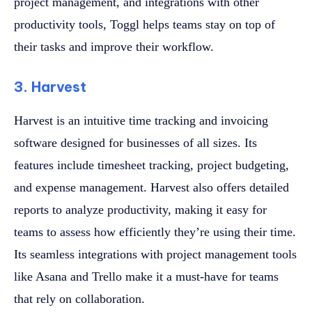
project management, and integrations with other
productivity tools, Toggl helps teams stay on top of
their tasks and improve their workflow.
3. Harvest
Harvest is an intuitive time tracking and invoicing
software designed for businesses of all sizes. Its
features include timesheet tracking, project budgeting,
and expense management. Harvest also offers detailed
reports to analyze productivity, making it easy for
teams to assess how efficiently they’re using their time.
Its seamless integrations with project management tools
like Asana and Trello make it a must-have for teams
that rely on collaboration.