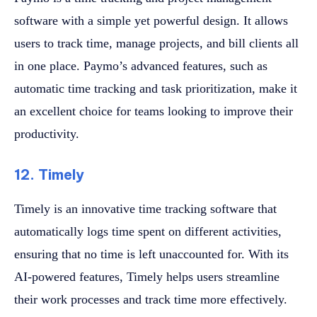
software with a simple yet powerful design. It allows
users to track time, manage projects, and bill clients all
in one place. Paymo’s advanced features, such as
automatic time tracking and task prioritization, make it
an excellent choice for teams looking to improve their
productivity.
12. Timely
Timely is an innovative time tracking software that
automatically logs time spent on different activities,
ensuring that no time is left unaccounted for. With its
AI-powered features, Timely helps users streamline
their work processes and track time more effectively.