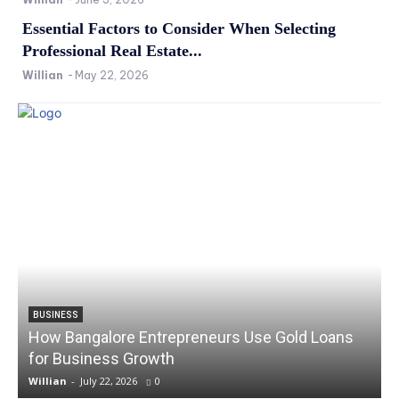
Essential Factors to Consider When Selecting
Professional Real Estate...
Willian
-
May 22, 2026
BUSINESS
How Bangalore Entrepreneurs Use Gold Loans
for Business Growth
Willian
-
July 22, 2026
0