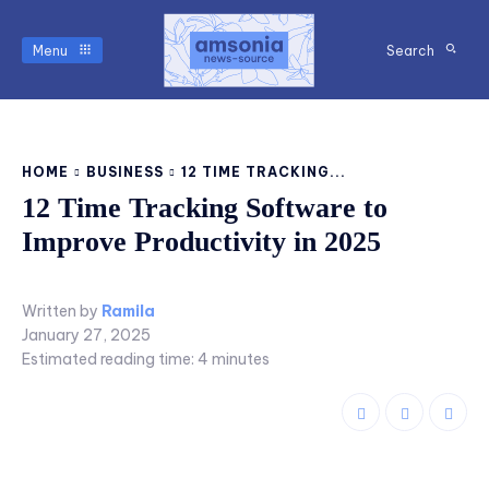
Menu
Search
HOME
BUSINESS
12 TIME TRACKING...
12 Time Tracking Software to
Improve Productivity in 2025
Written by
Ramila
January 27, 2025
Estimated reading time:
4
minutes