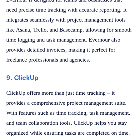
need precise time tracking with accurate reporting. It
integrates seamlessly with project management tools
like Asana, Trello, and Basecamp, allowing for smooth
time logging and task management. Everhour also
provides detailed invoices, making it perfect for
freelance professionals and agencies.
9. ClickUp
ClickUp offers more than just time tracking – it
provides a comprehensive project management suite.
With features such as time tracking, task management,
and team collaboration tools, ClickUp helps you stay
organized while ensuring tasks are completed on time.