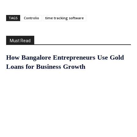
TAGS
Controlio
time tracking software
Must Read
How Bangalore Entrepreneurs Use Gold
Loans for Business Growth