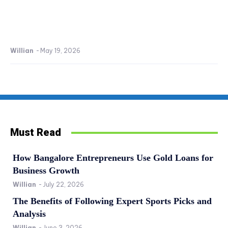
Willian
-
May 19, 2026
Must Read
How Bangalore Entrepreneurs Use Gold Loans for
Business Growth
Willian
-
July 22, 2026
The Benefits of Following Expert Sports Picks and
Analysis
Willian
-
June 3, 2026