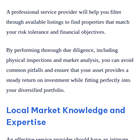
A professional service provider will help you filter
through available listings to find properties that match
your risk tolerance and financial objectives.
By performing thorough due diligence, including
physical inspections and market analysis, you can avoid
common pitfalls and ensure that your asset provides a
steady return on investment while fitting perfectly into
your diversified portfolio.
Local Market Knowledge and
Expertise
An effective service provider should have an intimate