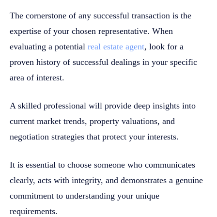
The cornerstone of any successful transaction is the
expertise of your chosen representative. When
evaluating a potential
real estate agent
, look for a
proven history of successful dealings in your specific
area of interest.
A skilled professional will provide deep insights into
current market trends, property valuations, and
negotiation strategies that protect your interests.
It is essential to choose someone who communicates
clearly, acts with integrity, and demonstrates a genuine
commitment to understanding your unique
requirements.