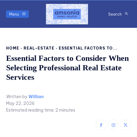
Menu
Search
HOME
REAL-ESTATE
ESSENTIAL FACTORS TO...
Essential Factors to Consider When
Selecting Professional Real Estate
Services
Written by
Willian
May 22, 2026
Estimated reading time:
2
minutes