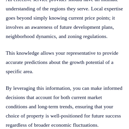
understanding of the regions they serve. Local expertise
goes beyond simply knowing current price points; it
involves an awareness of future development plans,
neighborhood dynamics, and zoning regulations.
This knowledge allows your representative to provide
accurate predictions about the growth potential of a
specific area.
By leveraging this information, you can make informed
decisions that account for both current market
conditions and long-term trends, ensuring that your
choice of property is well-positioned for future success
regardless of broader economic fluctuations.