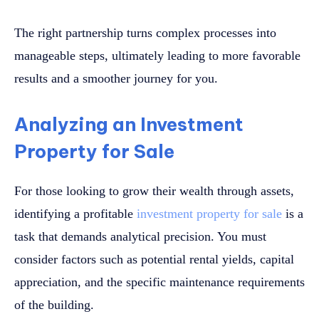
The right partnership turns complex processes into
manageable steps, ultimately leading to more favorable
results and a smoother journey for you.
Analyzing an Investment
Property for Sale
For those looking to grow their wealth through assets,
identifying a profitable
investment property for sale
is a
task that demands analytical precision. You must
consider factors such as potential rental yields, capital
appreciation, and the specific maintenance requirements
of the building.