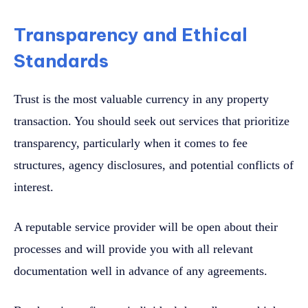
Transparency and Ethical
Standards
Trust is the most valuable currency in any property
transaction. You should seek out services that prioritize
transparency, particularly when it comes to fee
structures, agency disclosures, and potential conflicts of
interest.
A reputable service provider will be open about their
processes and will provide you with all relevant
documentation well in advance of any agreements.