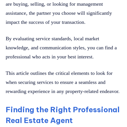
are buying, selling, or looking for management
assistance, the partner you choose will significantly
impact the success of your transaction.
By evaluating service standards, local market
knowledge, and communication styles, you can find a
professional who acts in your best interest.
This article outlines the critical elements to look for
when securing services to ensure a seamless and
rewarding experience in any property-related endeavor.
Finding the Right Professional
Real Estate Agent