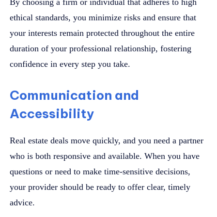
By choosing a firm or individual that adheres to high
ethical standards, you minimize risks and ensure that
your interests remain protected throughout the entire
duration of your professional relationship, fostering
confidence in every step you take.
Communication and
Accessibility
Real estate deals move quickly, and you need a partner
who is both responsive and available. When you have
questions or need to make time-sensitive decisions,
your provider should be ready to offer clear, timely
advice.