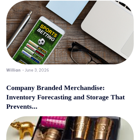
Willian
-
June 3, 2026
Company Branded Merchandise:
Inventory Forecasting and Storage That
Prevents...