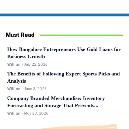
Must Read
How Bangalore Entrepreneurs Use Gold Loans for
Business Growth
Willian
-
July 22, 2026
The Benefits of Following Expert Sports Picks and
Analysis
Willian
-
June 3, 2026
Company Branded Merchandise: Inventory
Forecasting and Storage That Prevents...
Willian
-
May 20, 2026