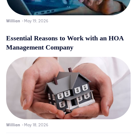
Willian
-
May 19, 2026
Essential Reasons to Work with an HOA
Management Company
Willian
-
May 18, 2026