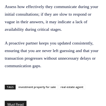
Assess how effectively they communicate during your
initial consultations; if they are slow to respond or
vague in their answers, it may indicate a lack of
availability during critical stages.
A proactive partner keeps you updated consistently,
ensuring that you are never left guessing and that your
transaction progresses without unnecessary delays or
communication gaps.
TAGS
investment property for sale
real estate agent
Must Read