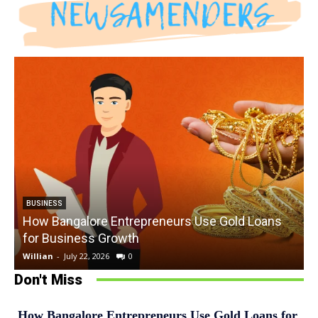
BUSINESS
How Bangalore Entrepreneurs Use Gold Loans
for Business Growth
Willian
-
July 22, 2026
0
W
Don't Miss
How Bangalore Entrepreneurs Use Gold Loans for