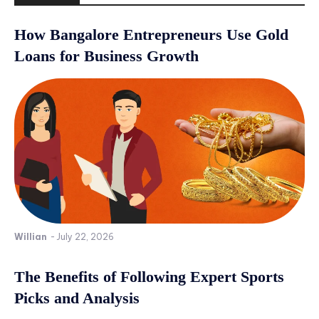
How Bangalore Entrepreneurs Use Gold
Loans for Business Growth
Willian
-
July 22, 2026
The Benefits of Following Expert Sports
Picks and Analysis