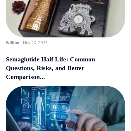
Willian
-
May 20, 2026
Semaglutide Half Life: Common
Questions, Risks, and Better
Comparison...