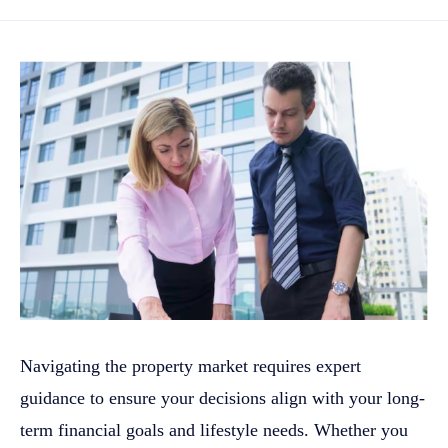
Navigating the property market requires expert
guidance to ensure your decisions align with your long-
term financial goals and lifestyle needs. Whether you