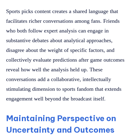
Sports picks content creates a shared language that
facilitates richer conversations among fans. Friends
who both follow expert analysis can engage in
substantive debates about analytical approaches,
disagree about the weight of specific factors, and
collectively evaluate predictions after game outcomes
reveal how well the analysis held up. These
conversations add a collaborative, intellectually
stimulating dimension to sports fandom that extends
engagement well beyond the broadcast itself.
Maintaining Perspective on
Uncertainty and Outcomes