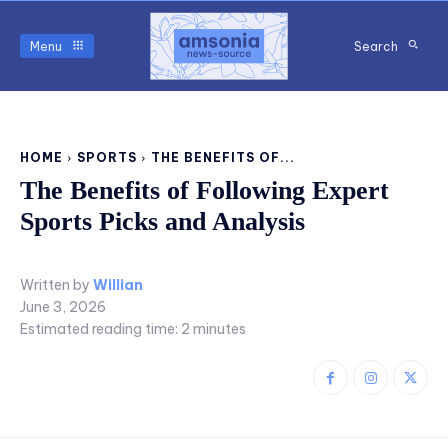
Menu
Search
HOME
SPORTS
THE BENEFITS OF...
The Benefits of Following Expert
Sports Picks and Analysis
Written by
Willian
June 3, 2026
Estimated reading time:
2
minutes