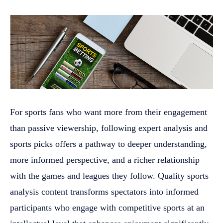
For sports fans who want more from their engagement
than passive viewership, following expert analysis and
sports picks offers a pathway to deeper understanding,
more informed perspective, and a richer relationship
with the games and leagues they follow. Quality sports
analysis content transforms spectators into informed
participants who engage with competitive sports at an