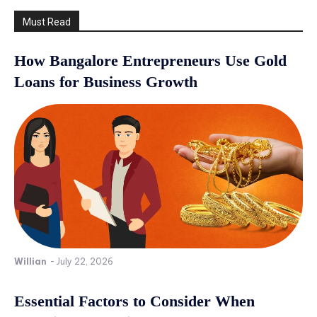
Must Read
How Bangalore Entrepreneurs Use Gold
Loans for Business Growth
Willian
-
July 22, 2026
Essential Factors to Consider When