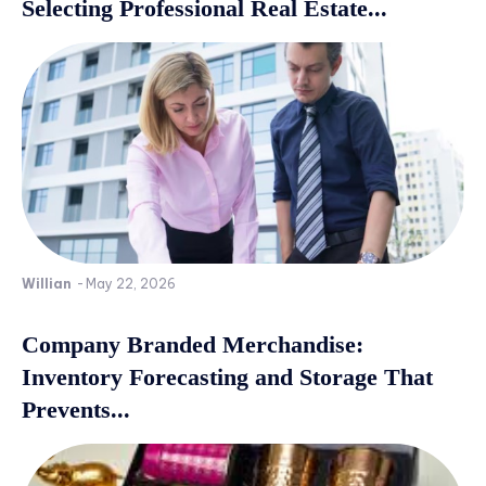
Selecting Professional Real Estate...
Willian
-
May 22, 2026
Company Branded Merchandise:
Inventory Forecasting and Storage That
Prevents...