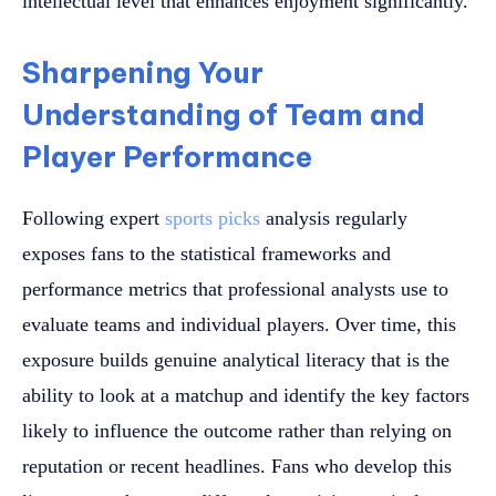
intellectual level that enhances enjoyment significantly.
Sharpening Your
Understanding of Team and
Player Performance
Following expert
sports picks
analysis regularly
exposes fans to the statistical frameworks and
performance metrics that professional analysts use to
evaluate teams and individual players. Over time, this
exposure builds genuine analytical literacy that is the
ability to look at a matchup and identify the key factors
likely to influence the outcome rather than relying on
reputation or recent headlines. Fans who develop this