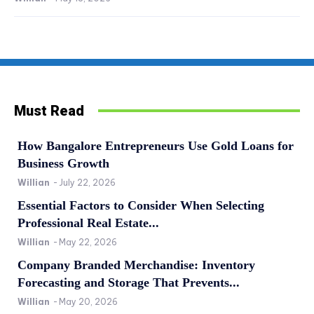
Must Read
How Bangalore Entrepreneurs Use Gold Loans for
Business Growth
Willian
-
July 22, 2026
Essential Factors to Consider When Selecting
Professional Real Estate...
Willian
-
May 22, 2026
Company Branded Merchandise: Inventory
Forecasting and Storage That Prevents...
Willian
-
May 20, 2026