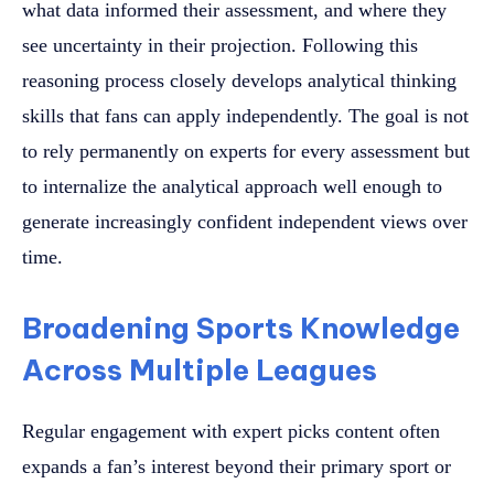
what data informed their assessment, and where they
see uncertainty in their projection. Following this
reasoning process closely develops analytical thinking
skills that fans can apply independently. The goal is not
to rely permanently on experts for every assessment but
to internalize the analytical approach well enough to
generate increasingly confident independent views over
time.
Broadening Sports Knowledge
Across Multiple Leagues
Regular engagement with expert picks content often
expands a fan’s interest beyond their primary sport or