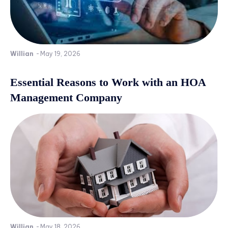
Willian
-
May 19, 2026
Essential Reasons to Work with an HOA
Management Company
Willian
-
May 18, 2026