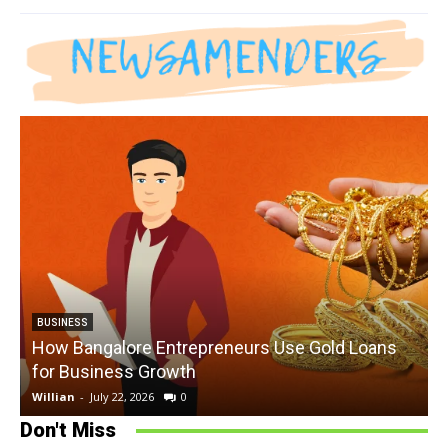
BUSINESS
How Bangalore Entrepreneurs Use Gold Loans
for Business Growth
Willian
-
July 22, 2026
0
W
Don't Miss