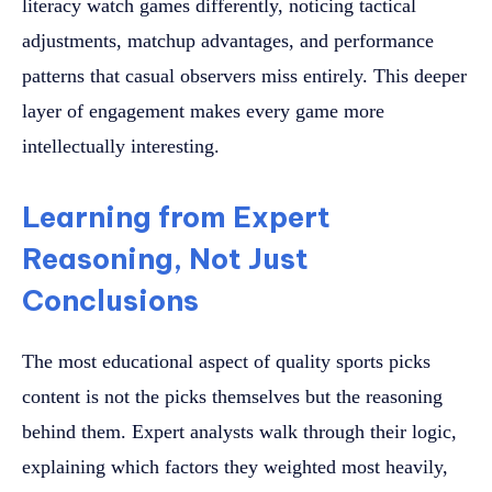
literacy watch games differently, noticing tactical
adjustments, matchup advantages, and performance
patterns that casual observers miss entirely. This deeper
layer of engagement makes every game more
intellectually interesting.
Learning from Expert
Reasoning, Not Just
Conclusions
The most educational aspect of quality sports picks
content is not the picks themselves but the reasoning
behind them. Expert analysts walk through their logic,
explaining which factors they weighted most heavily,