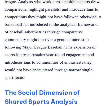
league. Analysts who work across multiple sports draw
comparisons, highlight parallels, and introduce fans to
competitions they might not have followed otherwise. A
basketball fan introduced to the analytical frameworks
of baseball sabermetrics through comparative
commentary might discover a genuine interest in
following Major League Baseball. This expansion of
sports interests sustains year-round engagement and
introduces fans to communities of enthusiasts they
would not have encountered through narrow single-
sport focus.
The Social Dimension of
Shared Sports Analysis