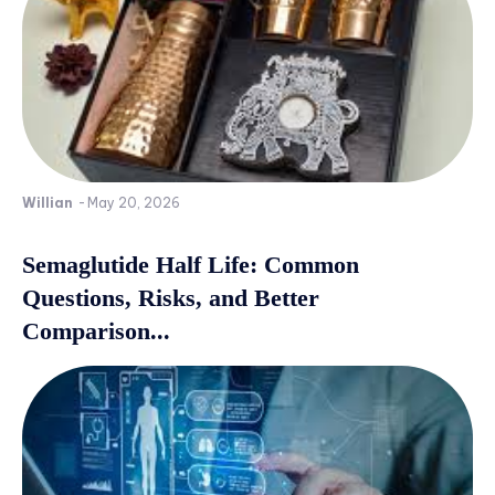
Willian
-
May 20, 2026
Semaglutide Half Life: Common
Questions, Risks, and Better
Comparison...