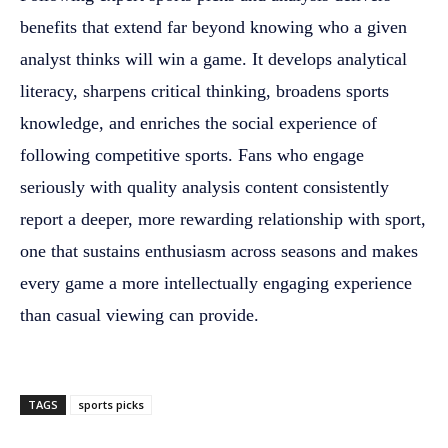
benefits that extend far beyond knowing who a given
analyst thinks will win a game. It develops analytical
literacy, sharpens critical thinking, broadens sports
knowledge, and enriches the social experience of
following competitive sports. Fans who engage
seriously with quality analysis content consistently
report a deeper, more rewarding relationship with sport,
one that sustains enthusiasm across seasons and makes
every game a more intellectually engaging experience
than casual viewing can provide.
TAGS
sports picks