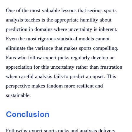
One of the most valuable lessons that serious sports
analysis teaches is the appropriate humility about
prediction in domains where uncertainty is inherent.
Even the most rigorous statistical models cannot
eliminate the variance that makes sports compelling.
Fans who follow expert picks regularly develop an
appreciation for this uncertainty rather than frustration
when careful analysis fails to predict an upset. This
perspective makes fandom more resilient and
sustainable.
Conclusion
Following expert sports picks and analysis delivers