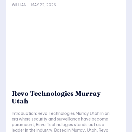
WILLIAN
-
MAY 22, 2026
Revo Technologies Murray
Utah
Introduction: Revo Technologies Murray Utah In an
era where security and surveillance have become
paramount, Revo Technologies stands out as a
leader in the industry. Based in Murray, Utah, Revo