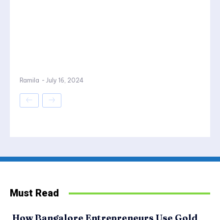
Ramila
-
July 16, 2024
Must Read
How Bangalore Entrepreneurs Use Gold