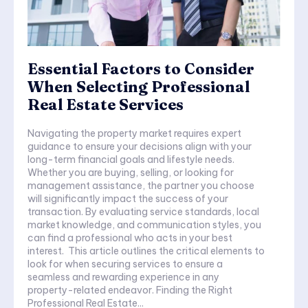
Essential Factors to Consider
When Selecting Professional
Real Estate Services
Navigating the property market requires expert
guidance to ensure your decisions align with your
long-term financial goals and lifestyle needs.
Whether you are buying, selling, or looking for
management assistance, the partner you choose
will significantly impact the success of your
transaction. By evaluating service standards, local
market knowledge, and communication styles, you
can find a professional who acts in your best
interest. This article outlines the critical elements to
look for when securing services to ensure a
seamless and rewarding experience in any
property-related endeavor. Finding the Right
Professional Real Estate...