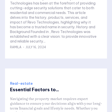
Technologies has been at the forefront of providing
cutting-edge security solutions that cater to both
residential and commercial needs. This article
delves into the history, products, services, and
impact of Revo Technologies, highlighting why it
has become a trusted name in security. History and
Background Founded in , Revo Technologies was
established with a clear vision: to provide innovative
and reliable security...
RAMILA
-
JULY 16, 2024
Real-estate
Essential Factors to...
Navigating the property market requires expert
guidance to ensure your decisions align with your long-
term financial goals and lifestyle needs. Whether you