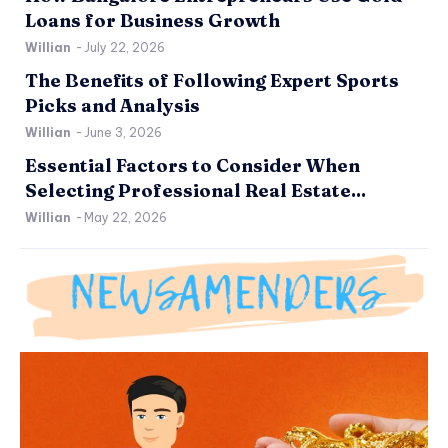
Loans for Business Growth
Willian
-
July 22, 2026
The Benefits of Following Expert Sports
Picks and Analysis
Willian
-
June 3, 2026
Essential Factors to Consider When
Selecting Professional Real Estate...
Willian
-
May 22, 2026