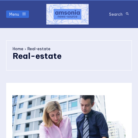
Menu
Search
Home
Real-estate
Real-estate