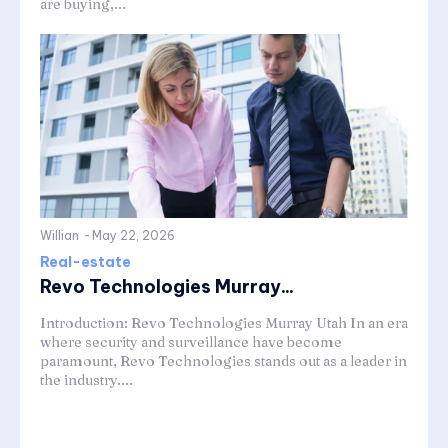
are buying,...
Willian
-
May 22, 2026
Real-estate
Revo Technologies Murray...
Introduction: Revo Technologies Murray Utah In an era
where security and surveillance have become
paramount, Revo Technologies stands out as a leader in
the industry....