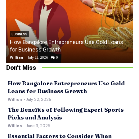
BUSINESS
How Bangalore Entrepreneurs Use Gold Loans
for Business Growth
Willian
-
July 22, 2026
0
W
Don't Miss
How Bangalore Entrepreneurs Use Gold
Loans for Business Growth
Willian
-
July 22, 2026
The Benefits of Following Expert Sports
Picks and Analysis
Willian
-
June 3, 2026
Essential Factors to Consider When