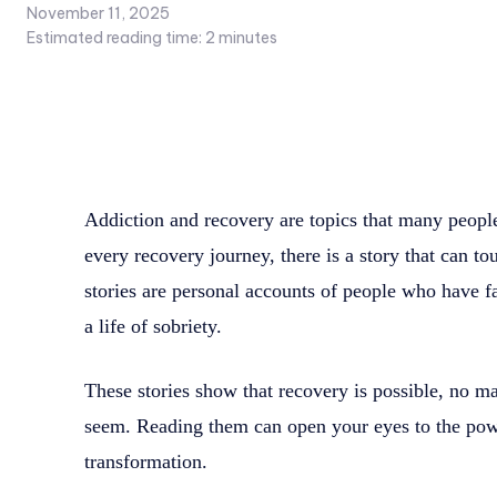
November 11, 2025
Estimated reading time:
2
minutes
Addiction and recovery are topics that many people
every recovery journey, there is a story that can t
stories are personal accounts of people who have f
a life of sobriety.
These stories show that recovery is possible, no ma
seem. Reading them can open your eyes to the pow
transformation.