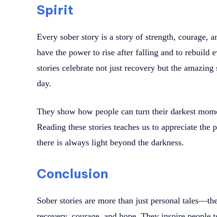
Spirit
Every sober story is a story of strength, courage, 
have the power to rise after falling and to rebuild
stories celebrate not just recovery but the amazing 
day.
They show how people can turn their darkest moment
Reading these stories teaches us to appreciate the 
there is always light beyond the darkness.
Conclusion
Sober stories are more than just personal tales—th
recovery, courage, and hope. They inspire people t