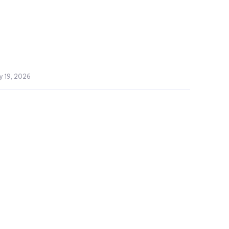
y 19, 2026