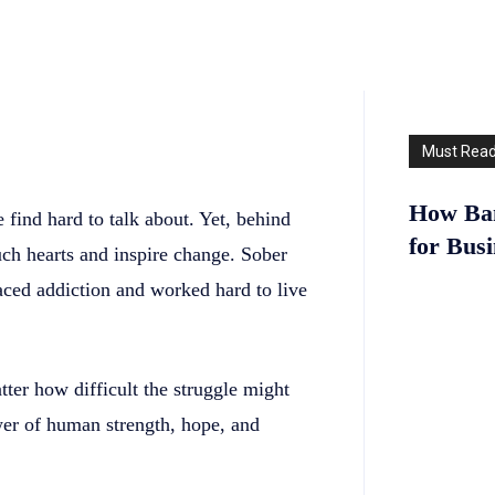
Must Rea
How Ban
 find hard to talk about. Yet, behind
for Bus
ouch hearts and inspire change. Sober
aced addiction and worked hard to live
tter how difficult the struggle might
er of human strength, hope, and