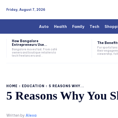
Friday, August 7, 2026
Auto
Health
Family
Tech
Shopp
How Bangalore
The Benefits
Entrepreneurs Use...
For sports fan
Bangalore moves fast. From café
their engageme
owners and boutique retailers to
viewership, fol
tech freelancers and...
HOME
EDUCATION
5 REASONS WHY...
5 Reasons Why You Sh
Written by
Alexa