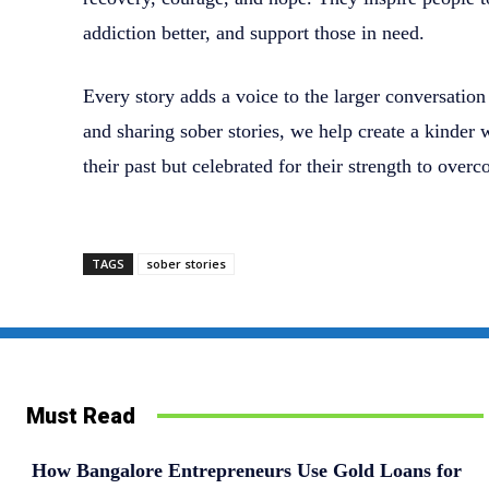
addiction better, and support those in need.
Every story adds a voice to the larger conversatio
and sharing sober stories, we help create a kinder
their past but celebrated for their strength to overc
TAGS
sober stories
Must Read
How Bangalore Entrepreneurs Use Gold Loans for