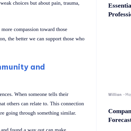
t weak choices but about pain, trauma,
Essenti
Professi
ge more compassion toward those
on, the better we can support those who
ommunity and
iences. When someone tells their
Willian
-
Ma
hat others can relate to. This connection
Company
 are going through something similar.
Forecast
s and found a way out can make