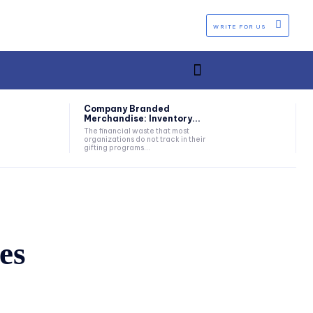
WRITE FOR US
Company Branded
Merchandise: Inventory...
The financial waste that most
organizations do not track in their
gifting programs...
es