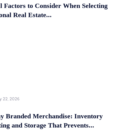
al Factors to Consider When Selecting
onal Real Estate...
y 22, 2026
 Branded Merchandise: Inventory
ing and Storage That Prevents...