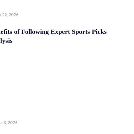
y 22, 2026
fits of Following Expert Sports Picks
lysis
ne 3, 2026