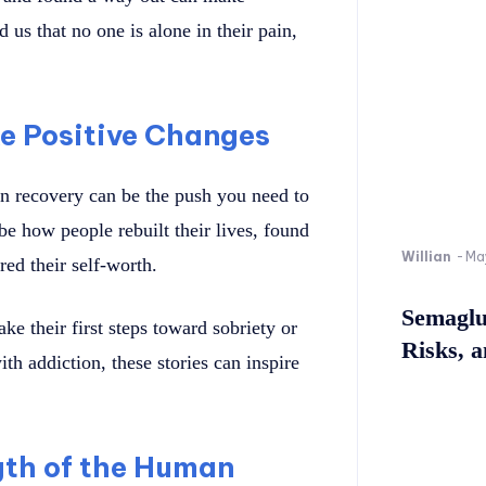
 us that no one is alone in their pain,
ke Positive Changes
n recovery can be the push you need to
e how people rebuilt their lives, found
Willian
-
Ma
red their self-worth.
Semaglu
e their first steps toward sobriety or
Risks, 
th addiction, these stories can inspire
gth of the Human