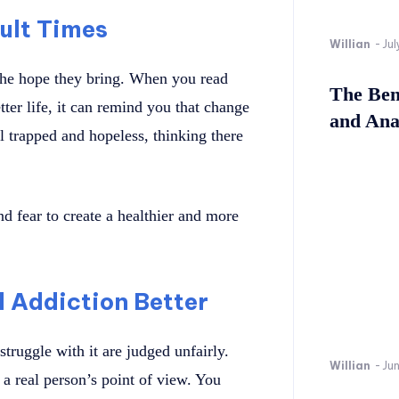
cult Times
Willian
-
Jul
the hope they bring. When you read
The Bene
ter life, it can remind you that change
and Ana
l trapped and hopeless, thinking there
d fear to create a healthier and more
 Addiction Better
truggle with it are judged unfairly.
Willian
-
Ju
a real person’s point of view. You