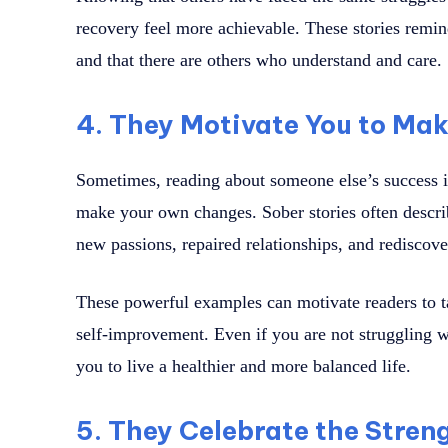
recovery feel more achievable. These stories remind
and that there are others who understand and care.
4. They Motivate You to Ma
Sometimes, reading about someone else’s success i
make your own changes. Sober stories often describ
new passions, repaired relationships, and rediscove
These powerful examples can motivate readers to tak
self-improvement. Even if you are not struggling wi
you to live a healthier and more balanced life.
5. They Celebrate the Stren