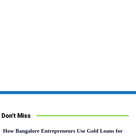
Don't Miss
How Bangalore Entrepreneurs Use Gold Loans for