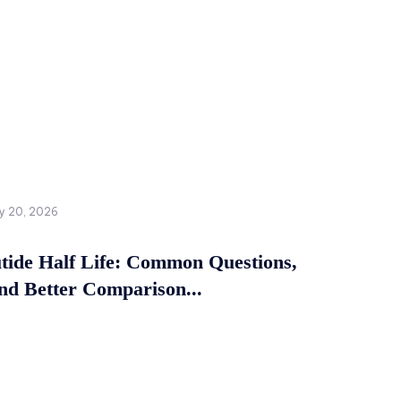
y 20, 2026
tide Half Life: Common Questions,
and Better Comparison...