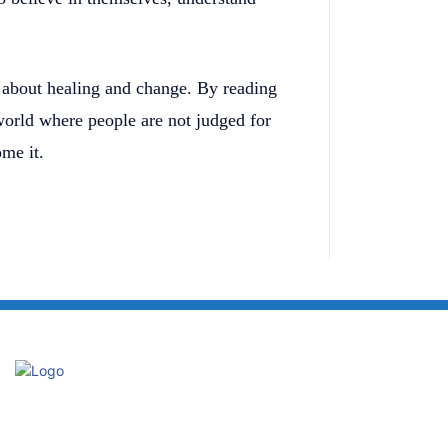
n about healing and change. By reading
 world where people are not judged for
ome it.