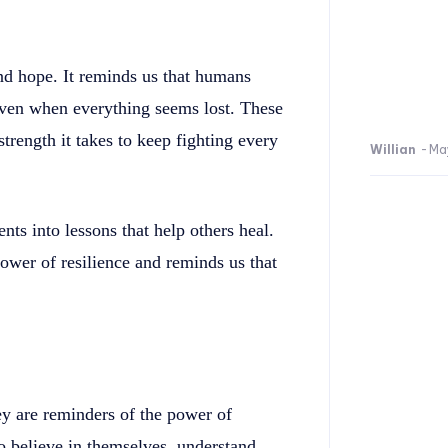
and hope. It reminds us that humans
 even when everything seems lost. These
strength it takes to keep fighting every
Willian
-
Ma
s into lessons that help others heal.
power of resilience and reminds us that
ey are reminders of the power of
o believe in themselves, understand