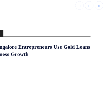
d
galore Entrepreneurs Use Gold Loans
iness Growth