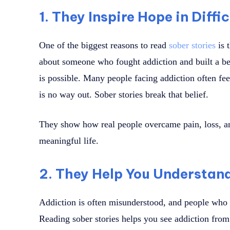
1. They Inspire Hope in Diffi
One of the biggest reasons to read
sober stories
is 
about someone who fought addiction and built a bet
is possible. Many people facing addiction often fee
is no way out. Sober stories break that belief.
They show how real people overcame pain, loss, an
meaningful life.
2. They Help You Understand
Addiction is often misunderstood, and people who s
Reading sober stories helps you see addiction from 