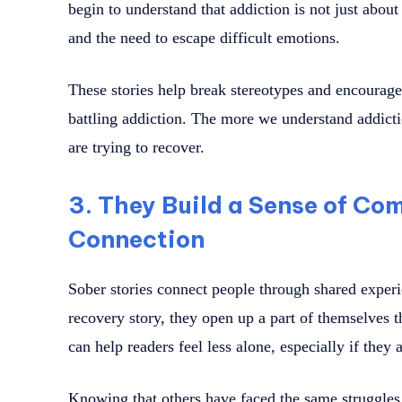
begin to understand that addiction is not just abou
and the need to escape difficult emotions.
These stories help break stereotypes and encoura
battling addiction. The more we understand addicti
are trying to recover.
3. They Build a Sense of C
Connection
Sober stories connect people through shared exper
recovery story, they open up a part of themselves t
can help readers feel less alone, especially if they
Knowing that others have faced the same struggle