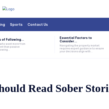
ing
Sports
Contact Us
Essential Factors to
 of Following...
Consider...
s who want more from
Navigating the property market
nt than passive
requires expert guidance to ensure
lowing...
your decisions align with...
ould Read Sober Stori