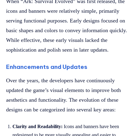
When “Ark: Survival Evolved” was first released, the
icons and banners were relatively simple, primarily
serving functional purposes. Early designs focused on
basic shapes and colors to convey information quickly.
While effective, these early visuals lacked the
sophistication and polish seen in later updates.
Enhancements and Updates
Over the years, the developers have continuously
updated the game’s visual elements to improve both
aesthetics and functionality. The evolution of these
designs can be categorized into several key areas:
Clarity and Readability:
Icons and banners have been
redesigned to be more visually appealing and easier to