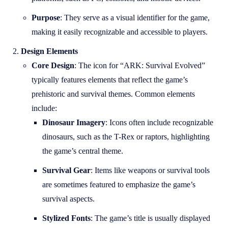
Purpose
: They serve as a visual identifier for the game,
making it easily recognizable and accessible to players.
Design Elements
Core Design
: The icon for “ARK: Survival Evolved”
typically features elements that reflect the game’s
prehistoric and survival themes. Common elements
include:
Dinosaur Imagery
: Icons often include recognizable
dinosaurs, such as the T-Rex or raptors, highlighting
the game’s central theme.
Survival Gear
: Items like weapons or survival tools
are sometimes featured to emphasize the game’s
survival aspects.
Stylized Fonts
: The game’s title is usually displayed