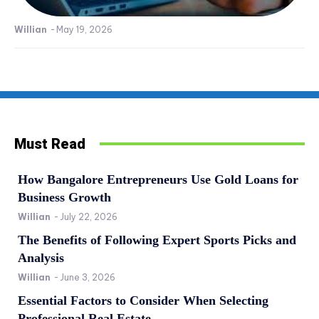
Willian
-
May 19, 2026
Must Read
How Bangalore Entrepreneurs Use Gold Loans for
Business Growth
Willian
-
July 22, 2026
The Benefits of Following Expert Sports Picks and
Analysis
Willian
-
June 3, 2026
Essential Factors to Consider When Selecting
Professional Real Estate...