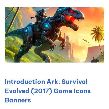
Introduction Ark: Survival
Evolved (2017) Game Icons
Banners