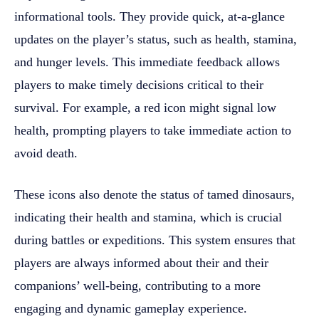
informational tools. They provide quick, at-a-glance
updates on the player’s status, such as health, stamina,
and hunger levels. This immediate feedback allows
players to make timely decisions critical to their
survival. For example, a red icon might signal low
health, prompting players to take immediate action to
avoid death.
These icons also denote the status of tamed dinosaurs,
indicating their health and stamina, which is crucial
during battles or expeditions. This system ensures that
players are always informed about their and their
companions’ well-being, contributing to a more
engaging and dynamic gameplay experience.