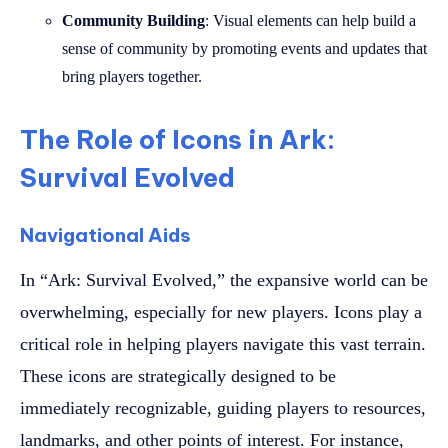
Community Building
: Visual elements can help build a
sense of community by promoting events and updates that
bring players together.
The Role of Icons in Ark:
Survival Evolved
Navigational Aids
In “Ark: Survival Evolved,” the expansive world can be
overwhelming, especially for new players. Icons play a
critical role in helping players navigate this vast terrain.
These icons are strategically designed to be
immediately recognizable, guiding players to resources,
landmarks, and other points of interest. For instance,