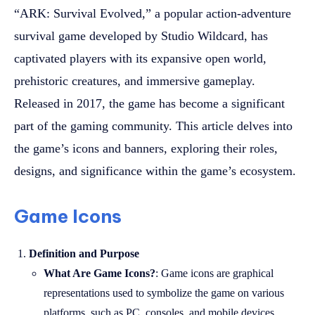
“ARK: Survival Evolved,” a popular action-adventure
survival game developed by Studio Wildcard, has
captivated players with its expansive open world,
prehistoric creatures, and immersive gameplay.
Released in 2017, the game has become a significant
part of the gaming community. This article delves into
the game’s icons and banners, exploring their roles,
designs, and significance within the game’s ecosystem.
Game Icons
Definition and Purpose
What Are Game Icons?
: Game icons are graphical
representations used to symbolize the game on various
platforms, such as PC, consoles, and mobile devices.