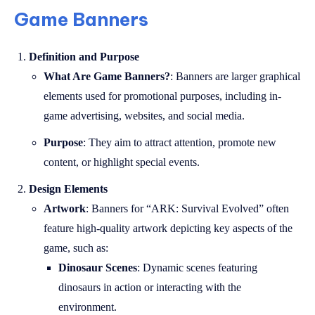
Game Banners
Definition and Purpose
What Are Game Banners?
: Banners are larger graphical
elements used for promotional purposes, including in-
game advertising, websites, and social media.
Purpose
: They aim to attract attention, promote new
content, or highlight special events.
Design Elements
Artwork
: Banners for “ARK: Survival Evolved” often
feature high-quality artwork depicting key aspects of the
game, such as:
Dinosaur Scenes
: Dynamic scenes featuring
dinosaurs in action or interacting with the
environment.