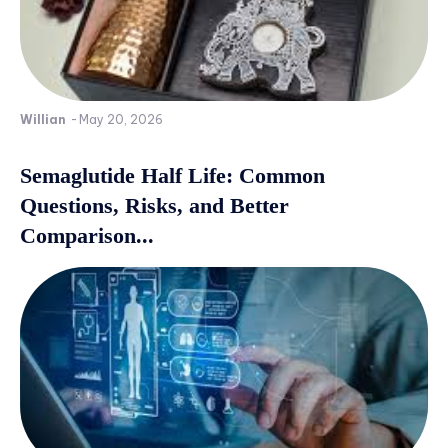
Willian
-
May 20, 2026
Semaglutide Half Life: Common
Questions, Risks, and Better
Comparison...