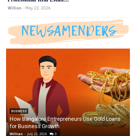
Willian
-
May 22, 2026
BUSINESS
How Bangalore Entrepreneurs Use Gold Loans
for Business Growth
Willian
-
July 22, 2026
0
W