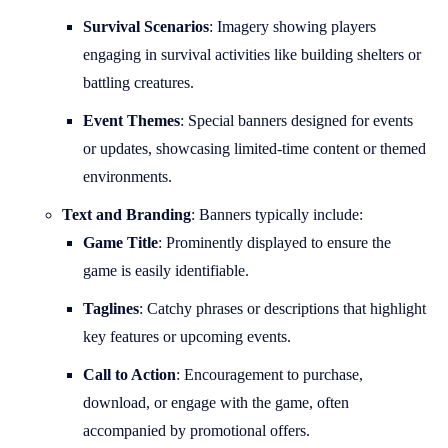
Survival Scenarios
: Imagery showing players
engaging in survival activities like building shelters or
battling creatures.
Event Themes
: Special banners designed for events
or updates, showcasing limited-time content or themed
environments.
Text and Branding
: Banners typically include:
Game Title
: Prominently displayed to ensure the
game is easily identifiable.
Taglines
: Catchy phrases or descriptions that highlight
key features or upcoming events.
Call to Action
: Encouragement to purchase,
download, or engage with the game, often
accompanied by promotional offers.