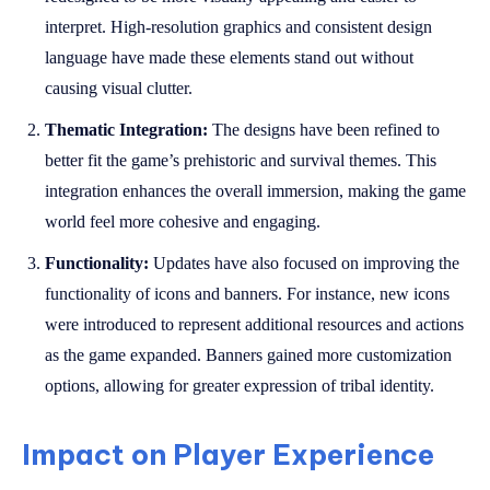
interpret. High-resolution graphics and consistent design
language have made these elements stand out without
causing visual clutter.
Thematic Integration:
The designs have been refined to
better fit the game’s prehistoric and survival themes. This
integration enhances the overall immersion, making the game
world feel more cohesive and engaging.
Functionality:
Updates have also focused on improving the
functionality of icons and banners. For instance, new icons
were introduced to represent additional resources and actions
as the game expanded. Banners gained more customization
options, allowing for greater expression of tribal identity.
Impact on Player Experience