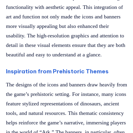
functionality with aesthetic appeal. This integration of
art and function not only made the icons and banners
more visually appealing but also enhanced their
usability. The high-resolution graphics and attention to
detail in these visual elements ensure that they are both
beautiful and easy to understand at a glance.
Inspiration from Prehistoric Themes
The designs of the icons and banners draw heavily from
the game’s prehistoric setting. For instance, many icons
feature stylized representations of dinosaurs, ancient
tools, and natural resources. This thematic consistency
helps reinforce the game’s narrative, immersing players
in the world of “Ark.” The banners, in particular, often