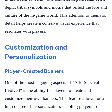
depict tribal symbols and motifs that reflect the lore and
culture of the in-game world. This attention to thematic
detail helps create a cohesive visual experience that
resonates with players.
Customization and
Personalization
Player-Created Banners
One of the most engaging aspects of “Ark: Survival
Evolved” is the ability for players to create and
customize their own banners. This feature allows for a
high degree of personalization, enabling players to