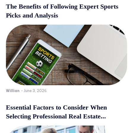
The Benefits of Following Expert Sports
Picks and Analysis
Willian
-
June 3, 2026
Essential Factors to Consider When
Selecting Professional Real Estate...