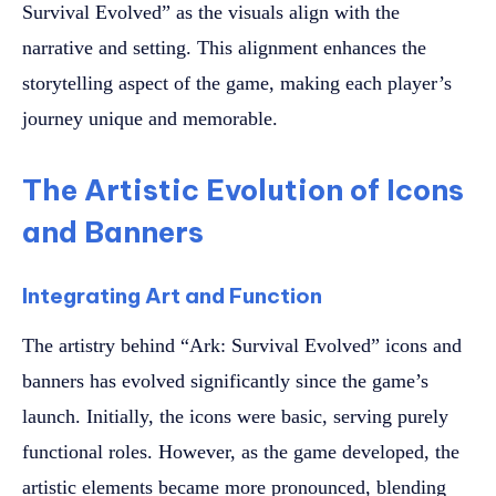
Survival Evolved” as the visuals align with the
narrative and setting. This alignment enhances the
storytelling aspect of the game, making each player’s
journey unique and memorable.
The Artistic Evolution of Icons
and Banners
Integrating Art and Function
The artistry behind “Ark: Survival Evolved” icons and
banners has evolved significantly since the game’s
launch. Initially, the icons were basic, serving purely
functional roles. However, as the game developed, the
artistic elements became more pronounced, blending