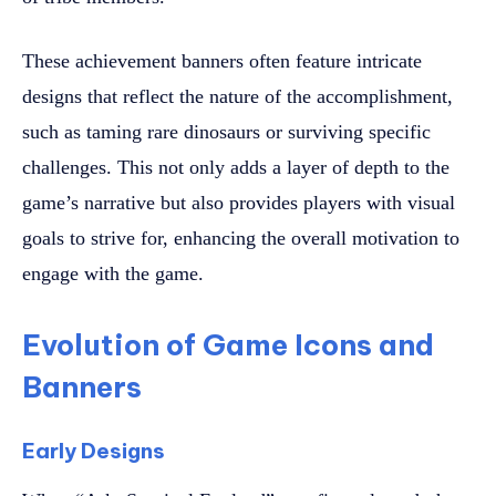
These achievement banners often feature intricate
designs that reflect the nature of the accomplishment,
such as taming rare dinosaurs or surviving specific
challenges. This not only adds a layer of depth to the
game’s narrative but also provides players with visual
goals to strive for, enhancing the overall motivation to
engage with the game.
Evolution of Game Icons and
Banners
Early Designs