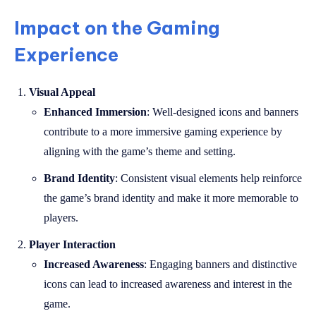
Impact on the Gaming
Experience
Visual Appeal
Enhanced Immersion
: Well-designed icons and banners
contribute to a more immersive gaming experience by
aligning with the game’s theme and setting.
Brand Identity
: Consistent visual elements help reinforce
the game’s brand identity and make it more memorable to
players.
Player Interaction
Increased Awareness
: Engaging banners and distinctive
icons can lead to increased awareness and interest in the
game.