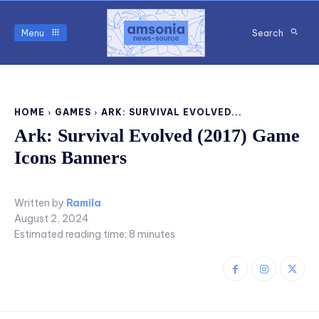
Menu
Search
HOME
GAMES
ARK: SURVIVAL EVOLVED...
Ark: Survival Evolved (2017) Game
Icons Banners
Written by
Ramila
August 2, 2024
Estimated reading time:
8
minutes