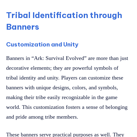
Tribal Identification through
Banners
Customization and Unity
Banners in “Ark: Survival Evolved” are more than just
decorative elements; they are powerful symbols of
tribal identity and unity. Players can customize these
banners with unique designs, colors, and symbols,
making their tribe easily recognizable in the game
world. This customization fosters a sense of belonging
and pride among tribe members.
These banners serve practical purposes as well. They