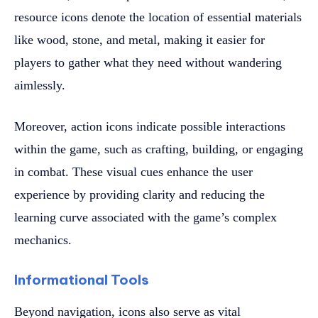
resource icons denote the location of essential materials
like wood, stone, and metal, making it easier for
players to gather what they need without wandering
aimlessly.
Moreover, action icons indicate possible interactions
within the game, such as crafting, building, or engaging
in combat. These visual cues enhance the user
experience by providing clarity and reducing the
learning curve associated with the game’s complex
mechanics.
Informational Tools
Beyond navigation, icons also serve as vital