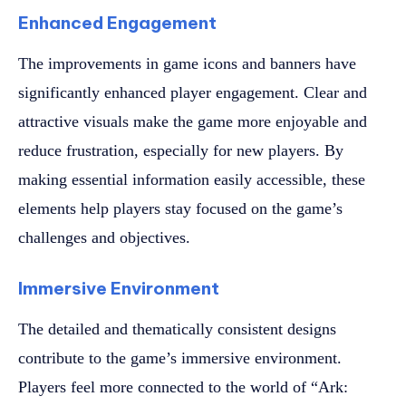
Enhanced Engagement
The improvements in game icons and banners have
significantly enhanced player engagement. Clear and
attractive visuals make the game more enjoyable and
reduce frustration, especially for new players. By
making essential information easily accessible, these
elements help players stay focused on the game’s
challenges and objectives.
Immersive Environment
The detailed and thematically consistent designs
contribute to the game’s immersive environment.
Players feel more connected to the world of “Ark: