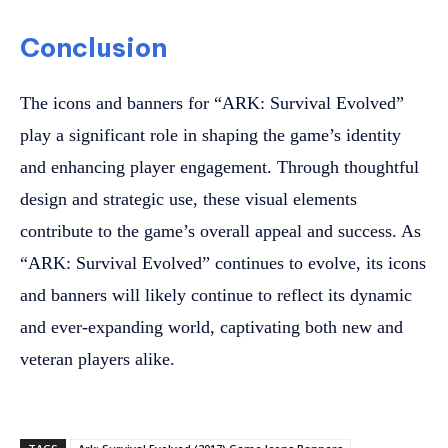
Conclusion
The icons and banners for “ARK: Survival Evolved”
play a significant role in shaping the game’s identity
and enhancing player engagement. Through thoughtful
design and strategic use, these visual elements
contribute to the game’s overall appeal and success. As
“ARK: Survival Evolved” continues to evolve, its icons
and banners will likely continue to reflect its dynamic
and ever-expanding world, captivating both new and
veteran players alike.