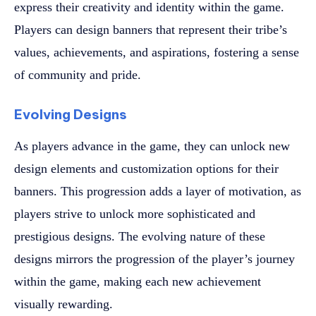
express their creativity and identity within the game.
Players can design banners that represent their tribe’s
values, achievements, and aspirations, fostering a sense
of community and pride.
Evolving Designs
As players advance in the game, they can unlock new
design elements and customization options for their
banners. This progression adds a layer of motivation, as
players strive to unlock more sophisticated and
prestigious designs. The evolving nature of these
designs mirrors the progression of the player’s journey
within the game, making each new achievement
visually rewarding.