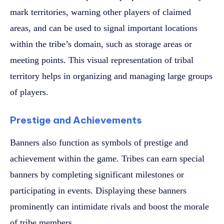
mark territories, warning other players of claimed
areas, and can be used to signal important locations
within the tribe’s domain, such as storage areas or
meeting points. This visual representation of tribal
territory helps in organizing and managing large groups
of players.
Prestige and Achievements
Banners also function as symbols of prestige and
achievement within the game. Tribes can earn special
banners by completing significant milestones or
participating in events. Displaying these banners
prominently can intimidate rivals and boost the morale
of tribe members.