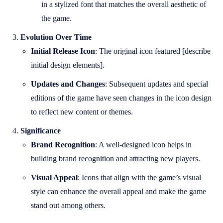
in a stylized font that matches the overall aesthetic of
the game.
Evolution Over Time
Initial Release Icon
: The original icon featured [describe
initial design elements].
Updates and Changes
: Subsequent updates and special
editions of the game have seen changes in the icon design
to reflect new content or themes.
Significance
Brand Recognition
: A well-designed icon helps in
building brand recognition and attracting new players.
Visual Appeal
: Icons that align with the game’s visual
style can enhance the overall appeal and make the game
stand out among others.