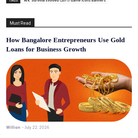
TAGS
Ark: Survival Evolved (2017) Game Icons Banners
Must Read
How Bangalore Entrepreneurs Use Gold
Loans for Business Growth
Willian
-
July 22, 2026