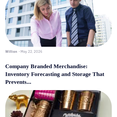
Willian
-
May 22, 2026
Company Branded Merchandise:
Inventory Forecasting and Storage That
Prevents...