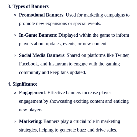
Types of Banners
Promotional Banners
: Used for marketing campaigns to
promote new expansions or special events.
In-Game Banners
: Displayed within the game to inform
players about updates, events, or new content.
Social Media Banners
: Shared on platforms like Twitter,
Facebook, and Instagram to engage with the gaming
community and keep fans updated.
Significance
Engagement
: Effective banners increase player
engagement by showcasing exciting content and enticing
new players.
Marketing
: Banners play a crucial role in marketing
strategies, helping to generate buzz and drive sales.