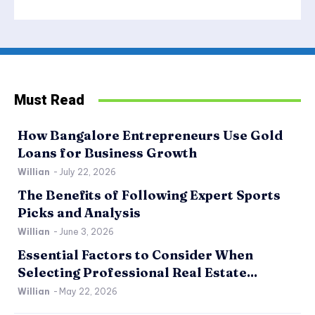
Must Read
How Bangalore Entrepreneurs Use Gold
Loans for Business Growth
Willian
-
July 22, 2026
The Benefits of Following Expert Sports
Picks and Analysis
Willian
-
June 3, 2026
Essential Factors to Consider When
Selecting Professional Real Estate...
Willian
-
May 22, 2026