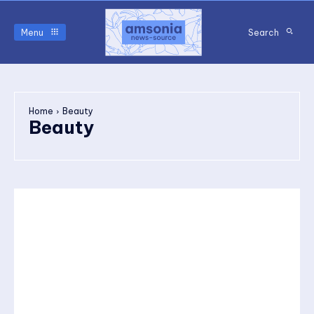
Menu
Search
Home
Beauty
Beauty