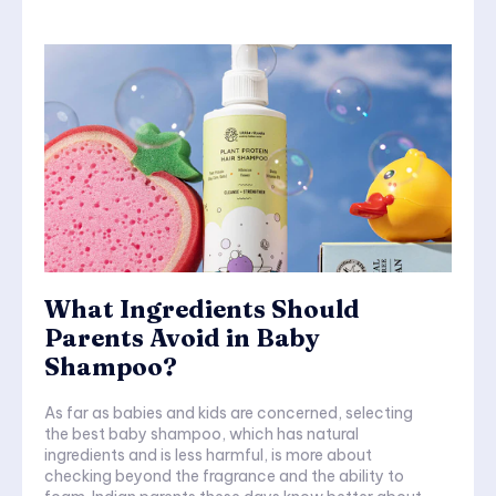
What Ingredients Should
Parents Avoid in Baby
Shampoo?
As far as babies and kids are concerned, selecting
the best baby shampoo, which has natural
ingredients and is less harmful, is more about
checking beyond the fragrance and the ability to