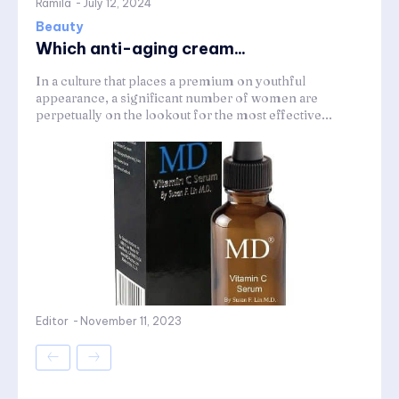
Ramila
-
July 12, 2024
Beauty
Which anti-aging cream...
In a culture that places a premium on youthful
appearance, a significant number of women are
perpetually on the lookout for the most effective...
Editor
-
November 11, 2023