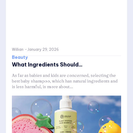
Willian
-
January 29, 2026
Beauty
What Ingredients Should...
As far as babies and kids are concerned, selecting the
best baby shampoo, which has natural ingredients and
is less harmful, is more about...