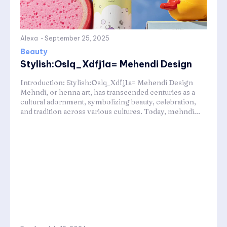
Alexa
-
September 25, 2025
Beauty
Stylish:Oslq_Xdfj1a= Mehendi Design
Introduction: Stylish:Oslq_Xdfj1a= Mehendi Design
Mehndi, or henna art, has transcended centuries as a
cultural adornment, symbolizing beauty, celebration,
and tradition across various cultures. Today, mehndi...