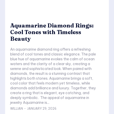
Aquamarine Diamond Rings:
Cool Tones with Timeless
Beauty
An aquamarine diamond ring offers a refreshing
blend of cool tones and classic elegance. The pale
blue hue of aquamarine evokes the calm of ocean
waters and the clarity of a clear sky, creating a
serene and sophisticated look. When paired with
diamonds, the result is a stunning contrast that
highlights both stones. Aquamarine brings a soft,
cool color that feels modern yet timeless, while
diamonds add brilliance and luxury. Together, they
create a ring that is elegant, eye catching, and
deeply symbolic. The appeal of aquamarine in
jewelry Aquamarine is...
WILLIAN
-
JANUARY 29, 2026