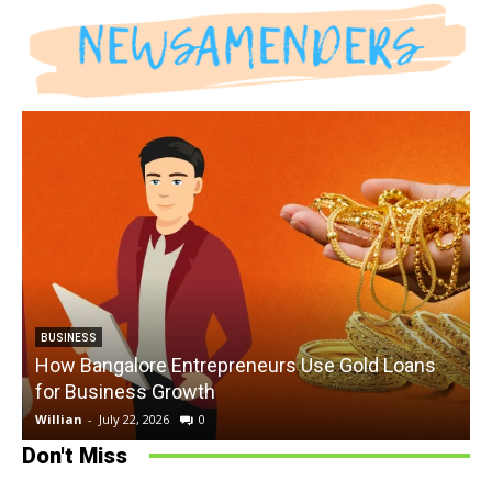
BUSINESS
How Bangalore Entrepreneurs Use Gold Loans
for Business Growth
Willian
-
July 22, 2026
0
W
Don't Miss