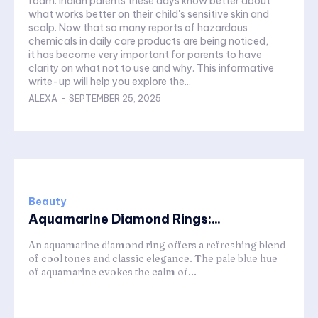
foam. Indian parents these days know better about
what works better on their child's sensitive skin and
scalp. Now that so many reports of hazardous
chemicals in daily care products are being noticed,
it has become very important for parents to have
clarity on what not to use and why. This informative
write-up will help you explore the...
ALEXA
-
SEPTEMBER 25, 2025
Beauty
Aquamarine Diamond Rings:...
An aquamarine diamond ring offers a refreshing blend
of cool tones and classic elegance. The pale blue hue
of aquamarine evokes the calm of...