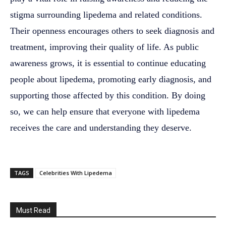
stigma surrounding lipedema and related conditions.
Their openness encourages others to seek diagnosis and
treatment, improving their quality of life. As public
awareness grows, it is essential to continue educating
people about lipedema, promoting early diagnosis, and
supporting those affected by this condition. By doing
so, we can help ensure that everyone with lipedema
receives the care and understanding they deserve.
TAGS
Celebrities With Lipedema
Must Read