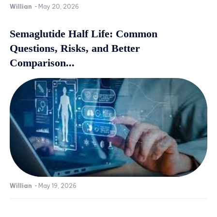
Willian
-
May 20, 2026
Semaglutide Half Life: Common
Questions, Risks, and Better
Comparison...
Willian
-
May 19, 2026