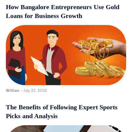
How Bangalore Entrepreneurs Use Gold
Loans for Business Growth
Willian
-
July 22, 2026
The Benefits of Following Expert Sports
Picks and Analysis