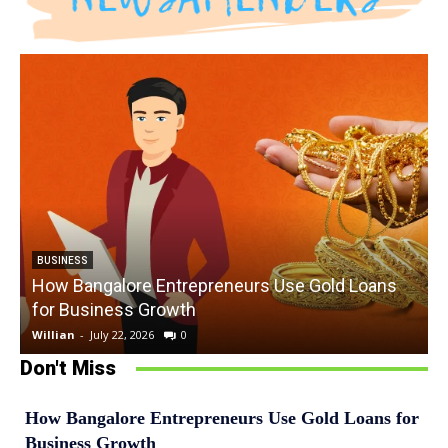
BUSINESS
How Bangalore Entrepreneurs Use Gold Loans
for Business Growth
Willian
-
July 22, 2026
0
W
Don't Miss
How Bangalore Entrepreneurs Use Gold Loans for
Business Growth