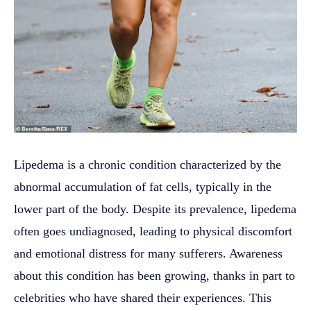
Lipedema is a chronic condition characterized by the
abnormal accumulation of fat cells, typically in the
lower part of the body. Despite its prevalence, lipedema
often goes undiagnosed, leading to physical discomfort
and emotional distress for many sufferers. Awareness
about this condition has been growing, thanks in part to
celebrities who have shared their experiences. This