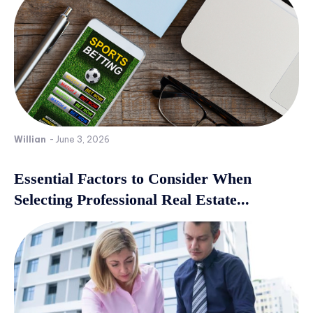
Willian
-
June 3, 2026
Essential Factors to Consider When
Selecting Professional Real Estate...