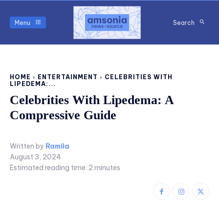
Menu
Search
HOME
ENTERTAINMENT
CELEBRITIES WITH
LIPEDEMA:...
Celebrities With Lipedema: A
Compressive Guide
Written by
Ramila
August 3, 2024
Estimated reading time:
2
minutes