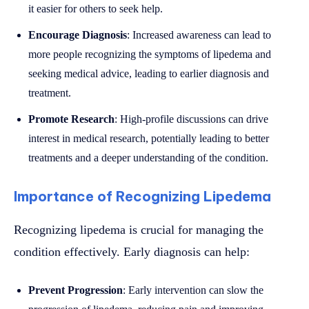
it easier for others to seek help.
Encourage Diagnosis
: Increased awareness can lead to
more people recognizing the symptoms of lipedema and
seeking medical advice, leading to earlier diagnosis and
treatment.
Promote Research
: High-profile discussions can drive
interest in medical research, potentially leading to better
treatments and a deeper understanding of the condition.
Importance of Recognizing Lipedema
Recognizing lipedema is crucial for managing the
condition effectively. Early diagnosis can help:
Prevent Progression
: Early intervention can slow the