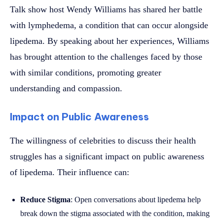
Talk show host Wendy Williams has shared her battle
with lymphedema, a condition that can occur alongside
lipedema. By speaking about her experiences, Williams
has brought attention to the challenges faced by those
with similar conditions, promoting greater
understanding and compassion.
Impact on Public Awareness
The willingness of celebrities to discuss their health
struggles has a significant impact on public awareness
of lipedema. Their influence can:
Reduce Stigma
: Open conversations about lipedema help
break down the stigma associated with the condition, making