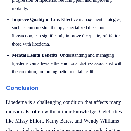
progression of lipedema, reducing pain and improving
mobility.
Improve Quality of Life
: Effective management strategies,
such as compression therapy, specialized diets, and
liposuction, can significantly improve the quality of life for
those with lipedema.
Mental Health Benefits
: Understanding and managing
lipedema can alleviate the emotional distress associated with
the condition, promoting better mental health.
Conclusion
Lipedema is a challenging condition that affects many
individuals, often without their knowledge. Celebrities
like Missy Elliott, Kathy Bates, and Wendy Williams
play a vital role in raising awareness and reducing the