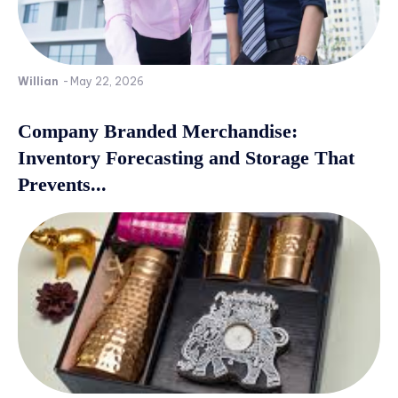
Willian
-
May 22, 2026
Company Branded Merchandise:
Inventory Forecasting and Storage That
Prevents...