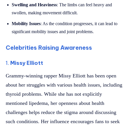
Swelling and Heaviness
: The limbs can feel heavy and
swollen, making movement difficult.
Mobility Issues
: As the condition progresses, it can lead to
significant mobility issues and joint problems.
Celebrities Raising Awareness
1.
Missy Elliott
Grammy-winning rapper Missy Elliott has been open
about her struggles with various health issues, including
thyroid problems. While she has not explicitly
mentioned lipedema, her openness about health
challenges helps reduce the stigma around discussing
such conditions. Her influence encourages fans to seek