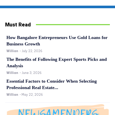
Must Read
How Bangalore Entrepreneurs Use Gold Loans for
Business Growth
Willian
-
July 22, 2026
The Benefits of Following Expert Sports Picks and
Analysis
Willian
-
June 3, 2026
Essential Factors to Consider When Selecting
Professional Real Estate...
Willian
-
May 22, 2026