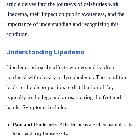
article delves into the journeys of celebrities with
lipedema, their impact on public awareness, and the
importance of understanding and recognizing this
condition.
Understanding Lipedema
Lipedema primarily affects women and is often
confused with obesity or lymphedema. The condition
leads to the disproportionate distribution of fat,
typically in the legs and arms, sparing the feet and
hands. Symptoms include:
Pain and Tenderness
: Affected areas are often painful to the
touch and may bruise easily.