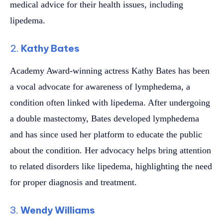
medical advice for their health issues, including
lipedema.
2.
Kathy Bates
Academy Award-winning actress Kathy Bates has been
a vocal advocate for awareness of lymphedema, a
condition often linked with lipedema. After undergoing
a double mastectomy, Bates developed lymphedema
and has since used her platform to educate the public
about the condition. Her advocacy helps bring attention
to related disorders like lipedema, highlighting the need
for proper diagnosis and treatment.
3.
Wendy Williams