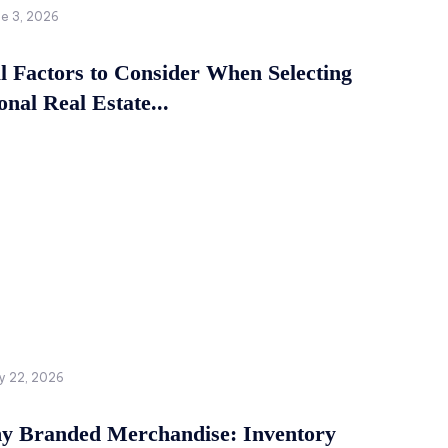
ne 3, 2026
al Factors to Consider When Selecting
onal Real Estate...
y 22, 2026
 Branded Merchandise: Inventory