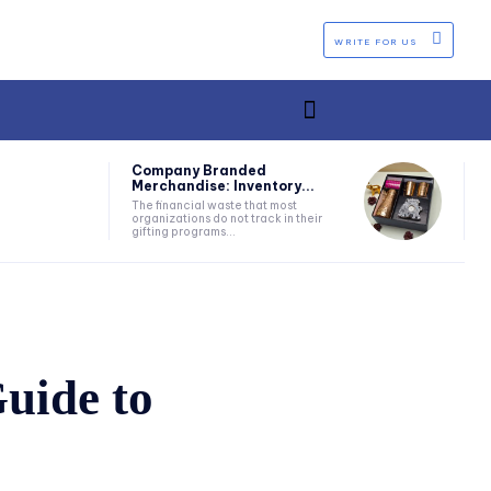
WRITE FOR US
Company Branded
Merchandise: Inventory...
The financial waste that most
organizations do not track in their
gifting programs...
uide to