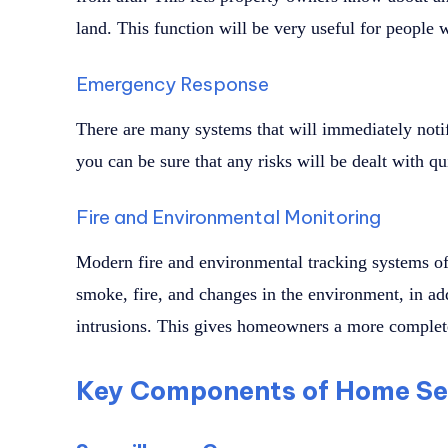
land. This function will be very useful for people 
Emergency Response
There are many systems that will immediately notify
you can be sure that any risks will be dealt with qu
Fire and Environmental Monitoring
Modern fire and environmental tracking systems oft
smoke, fire, and changes in the environment, in add
intrusions. This gives homeowners a more complete
Key Components of Home Se