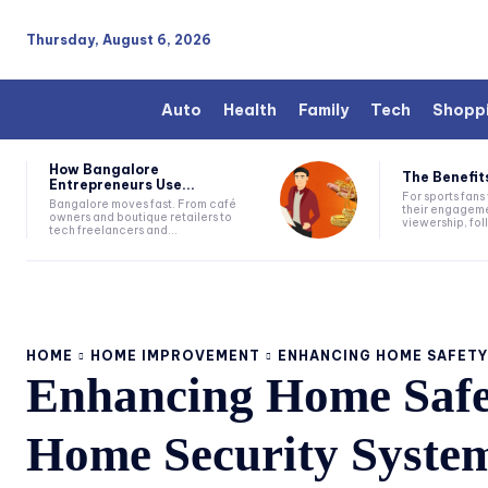
Thursday, August 6, 2026
Auto
Health
Family
Tech
Shopp
How Bangalore
The Benefits
Entrepreneurs Use...
For sports fan
Bangalore moves fast. From café
their engageme
owners and boutique retailers to
viewership, fol
tech freelancers and...
HOME
HOME IMPROVEMENT
ENHANCING HOME SAFETY:
Enhancing Home Safe
Home Security Syste