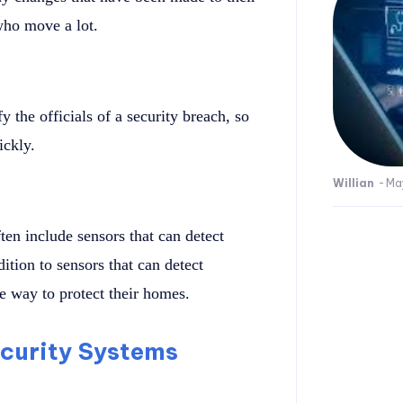
who move a lot.
 the officials of a security breach, so
ickly.
Willian
-
Ma
en include sensors that can detect
ition to sensors that can detect
 way to protect their homes.
curity Systems