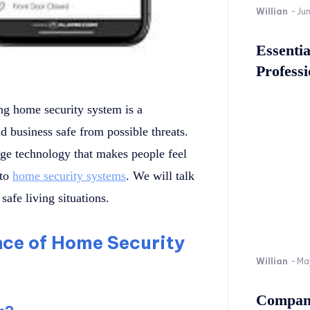
Willian
-
Ju
Essenti
Professi
ong home security system is a
 business safe from possible threats.
ge technology that makes people feel
 to
home security systems
. We will talk
safe living situations.
ce of Home Security
Willian
-
Ma
Company