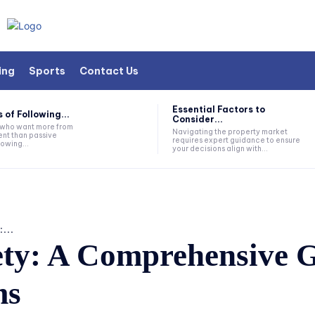
ing
Sports
Contact Us
Essential Factors to
 of Following...
Consider...
s who want more from
Navigating the property market
nt than passive
requires expert guidance to ensure
lowing...
your decisions align with...
...
ty: A Comprehensive G
ms