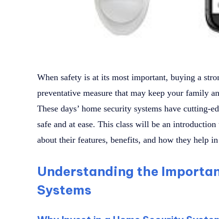
When safety is at its most important, buying a str
preventative measure that may keep your family and
These days’ home security systems have cutting-ed
safe and at ease. This class will be an introduction
about their features, benefits, and how they help in 
Understanding the Importan
Systems