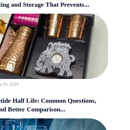
ing and Storage That Prevents...
y 20, 2026
tide Half Life: Common Questions,
and Better Comparison...