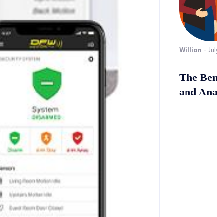
Willian
-
Jul
The Bene
and Ana