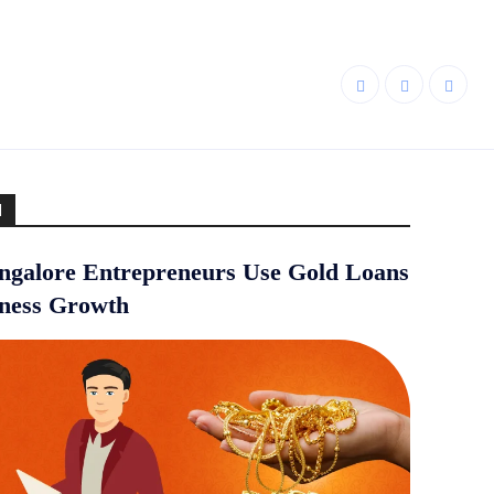
d
galore Entrepreneurs Use Gold Loans
iness Growth