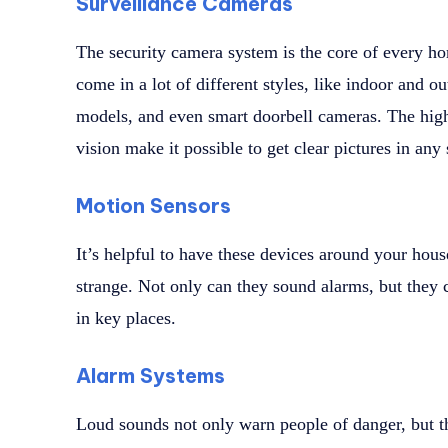
Surveillance Cameras
The security camera system is the core of every h
come in a lot of different styles, like indoor and 
models, and even smart doorbell cameras. The high
vision make it possible to get clear pictures in any 
Motion Sensors
It’s helpful to have these devices around your ho
strange. Not only can they sound alarms, but they c
in key places.
Alarm Systems
Loud sounds not only warn people of danger, but 