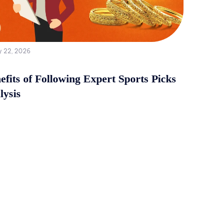
y 22, 2026
fits of Following Expert Sports Picks
lysis