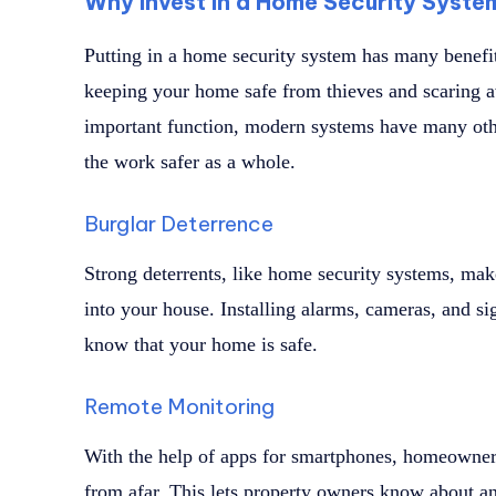
Why Invest in a Home Security Syste
Putting in a home security system has many benefit
keeping your home safe from thieves and scaring aw
important function, modern systems have many oth
the work safer as a whole.
Burglar Deterrence
Strong deterrents, like home security systems, make
into your house. Installing alarms, cameras, and sig
know that your home is safe.
Remote Monitoring
With the help of apps for smartphones, homeowner
from afar. This lets property owners know about a