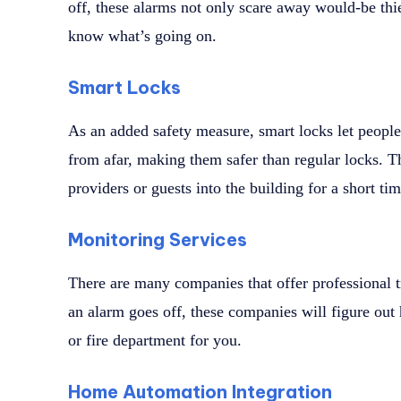
off, these alarms not only scare away would-be thi
know what’s going on.
Smart Locks
As an added safety measure, smart locks let peopl
from afar, making them safer than regular locks. Th
providers or guests into the building for a short tim
Monitoring Services
There are many companies that offer professional t
an alarm goes off, these companies will figure out 
or fire department for you.
Home Automation Integration