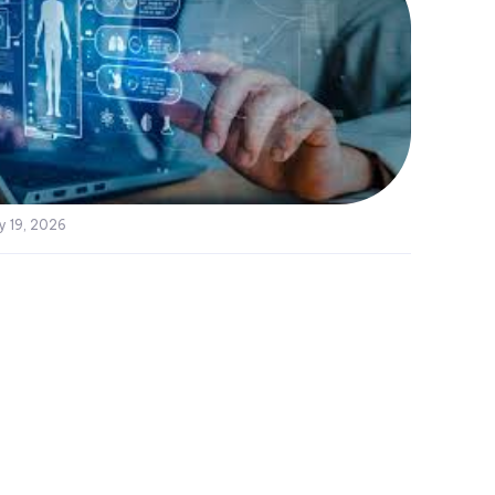
y 19, 2026