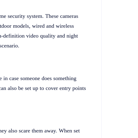
ome security system. These cameras
outdoor models, wired and wireless
-definition video quality and night
scenario.
use in case someone does something
an also be set up to cover entry points
they also scare them away. When set