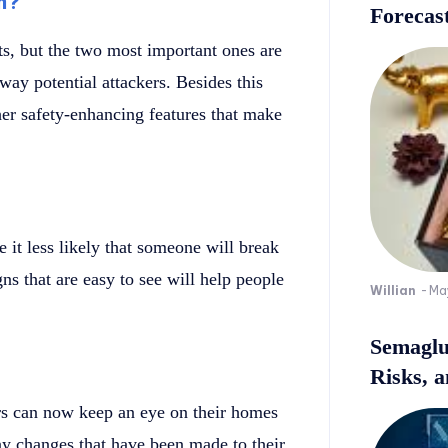
m?
Forecast
s, but the two most important ones are
ay potential attackers. Besides this
er safety-enhancing features that make
 it less likely that someone will break
ns that are easy to see will help people
Willian
-
Ma
Semaglu
Risks, 
s can now keep an eye on their homes
ny changes that have been made to their