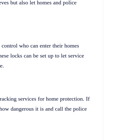
eves but also let homes and police
e control who can enter their homes
ese locks can be set up to let service
e.
racking services for home protection. If
how dangerous it is and call the police