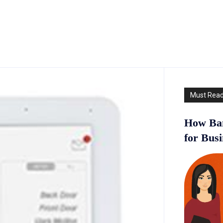
Must Rea
How Ban
for Bus