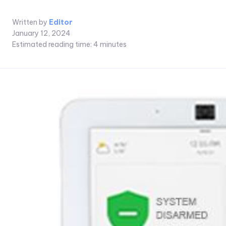
Written by
Editor
January 12, 2024
Estimated reading time:
4
minutes