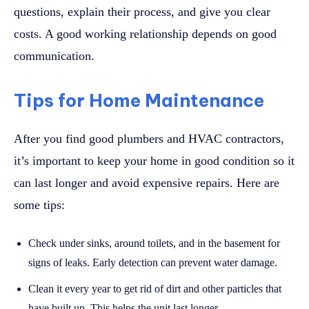
questions, explain their process, and give you clear
costs. A good working relationship depends on good
communication.
Tips for Home Maintenance
After you find good plumbers and HVAC contractors,
it’s important to keep your home in good condition so it
can last longer and avoid expensive repairs. Here are
some tips:
Check under sinks, around toilets, and in the basement for
signs of leaks. Early detection can prevent water damage.
Clean it every year to get rid of dirt and other particles that
have built up. This helps the unit last longer.