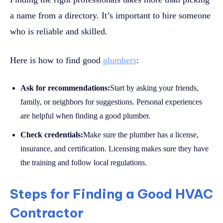
a name from a directory. It’s important to hire someone
who is reliable and skilled.
Here is how to find good
plumbers
:
Ask for recommendations:
Start by asking your friends,
family, or neighbors for suggestions. Personal experiences
are helpful when finding a good plumber.
Check credentials:
Make sure the plumber has a license,
insurance, and certification. Licensing makes sure they have
the training and follow local regulations.
Steps for Finding a Good HVAC
Contractor