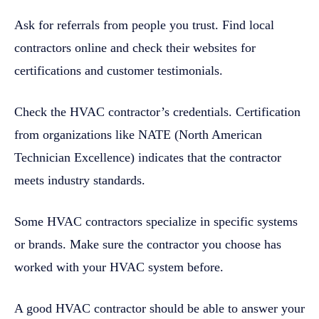
Ask for referrals from people you trust. Find local
contractors online and check their websites for
certifications and customer testimonials.
Check the HVAC contractor’s credentials. Certification
from organizations like NATE (North American
Technician Excellence) indicates that the contractor
meets industry standards.
Some HVAC contractors specialize in specific systems
or brands. Make sure the contractor you choose has
worked with your HVAC system before.
A good HVAC contractor should be able to answer your