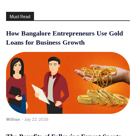
Must Read
How Bangalore Entrepreneurs Use Gold
Loans for Business Growth
Willian
-
July 22, 2026