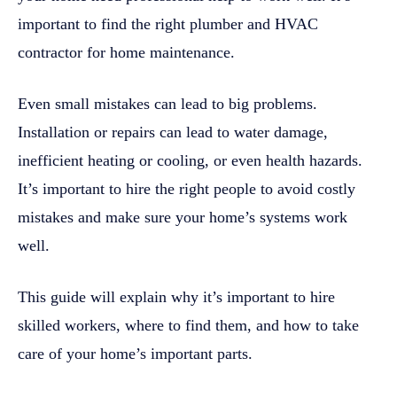
important to find the right plumber and HVAC
contractor for home maintenance.
Even small mistakes can lead to big problems.
Installation or repairs can lead to water damage,
inefficient heating or cooling, or even health hazards.
It’s important to hire the right people to avoid costly
mistakes and make sure your home’s systems work
well.
This guide will explain why it’s important to hire
skilled workers, where to find them, and how to take
care of your home’s important parts.