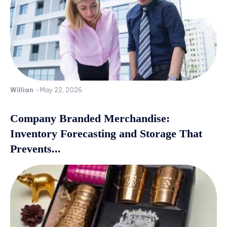
Willian
-
May 22, 2026
Company Branded Merchandise:
Inventory Forecasting and Storage That
Prevents...