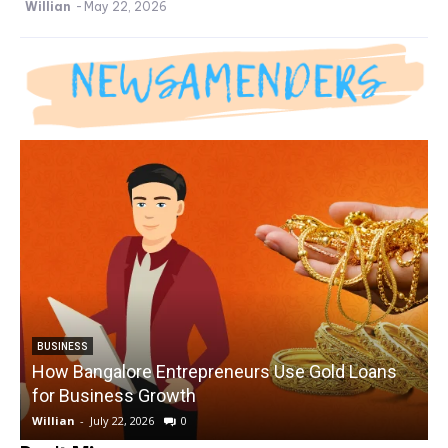
Willian
-
May 22, 2026
BUSINESS
How Bangalore Entrepreneurs Use Gold Loans
for Business Growth
Willian
-
July 22, 2026
0
W