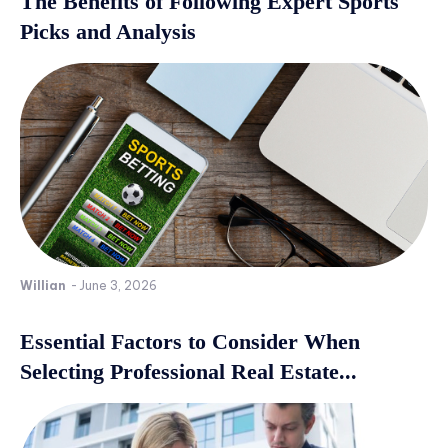
The Benefits of Following Expert Sports
Picks and Analysis
Willian
-
June 3, 2026
Essential Factors to Consider When
Selecting Professional Real Estate...