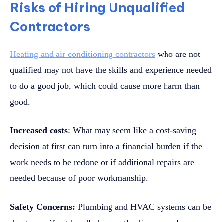
Risks of Hiring Unqualified
Contractors
Heating and air conditioning contractors
who are not
qualified may not have the skills and experience needed
to do a good job, which could cause more harm than
good.
Increased costs
: What may seem like a cost-saving
decision at first can turn into a financial burden if the
work needs to be redone or if additional repairs are
needed because of poor workmanship.
Safety Concerns:
Plumbing and HVAC systems can be