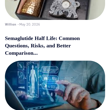
Willian
-
May 20, 2026
Semaglutide Half Life: Common
Questions, Risks, and Better
Comparison...