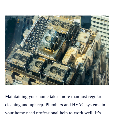
Maintaining your home takes more than just regular
cleaning and upkeep. Plumbers and HVAC systems in
your home need professional help to work well. It’s