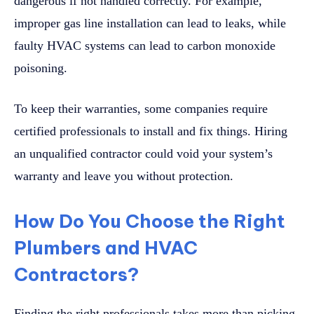
dangerous if not handled correctly. For example,
improper gas line installation can lead to leaks, while
faulty HVAC systems can lead to carbon monoxide
poisoning.
To keep their warranties, some companies require
certified professionals to install and fix things. Hiring
an unqualified contractor could void your system’s
warranty and leave you without protection.
How Do You Choose the Right
Plumbers and HVAC
Contractors?
Finding the right professionals takes more than picking