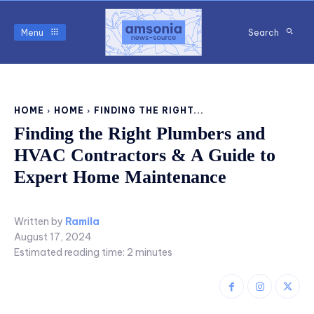
Menu
Search
HOME
HOME
FINDING THE RIGHT...
Finding the Right Plumbers and
HVAC Contractors & A Guide to
Expert Home Maintenance
Written by
Ramila
August 17, 2024
Estimated reading time:
2
minutes