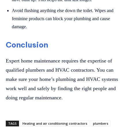
Avoid flushing anything else down the toilet. Wipes and
feminine products can block your plumbing and cause
damage.
Conclusion
Expert home maintenance requires the expertise of
qualified plumbers and HVAC contractors. You can
make sure your home’s plumbing and HVAC systems
work well and safely by finding the right people and
doing regular maintenance.
TAGS
Heating and air conditioning contractors
plumbers