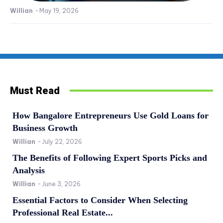
Willian
-
May 19, 2026
Must Read
How Bangalore Entrepreneurs Use Gold Loans for
Business Growth
Willian
-
July 22, 2026
The Benefits of Following Expert Sports Picks and
Analysis
Willian
-
June 3, 2026
Essential Factors to Consider When Selecting
Professional Real Estate...