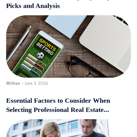
Picks and Analysis
Willian
-
June 3, 2026
Essential Factors to Consider When
Selecting Professional Real Estate...