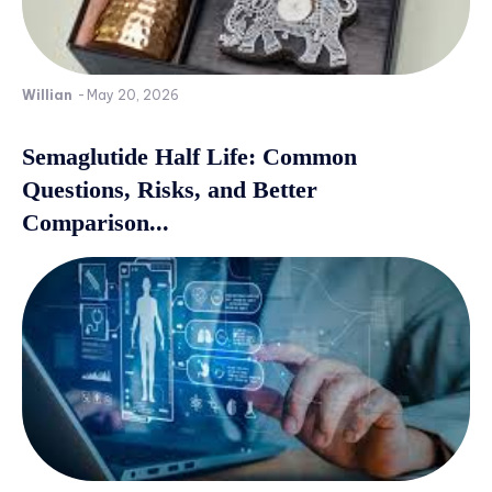
Willian
-
May 20, 2026
Semaglutide Half Life: Common
Questions, Risks, and Better
Comparison...