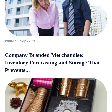
Willian
-
May 22, 2026
Company Branded Merchandise:
Inventory Forecasting and Storage That
Prevents...