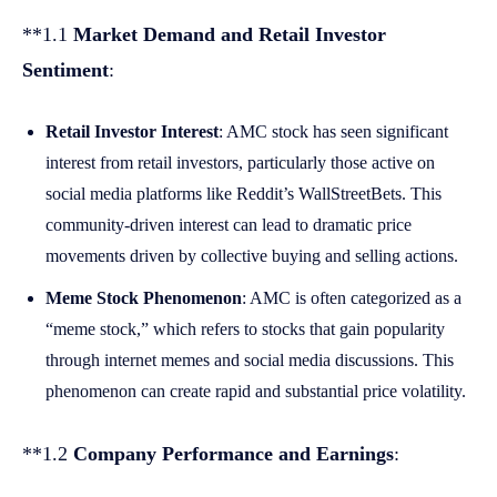
**1.1
Market Demand and Retail Investor
Sentiment
:
Retail Investor Interest
: AMC stock has seen significant
interest from retail investors, particularly those active on
social media platforms like Reddit’s WallStreetBets. This
community-driven interest can lead to dramatic price
movements driven by collective buying and selling actions.
Meme Stock Phenomenon
: AMC is often categorized as a
“meme stock,” which refers to stocks that gain popularity
through internet memes and social media discussions. This
phenomenon can create rapid and substantial price volatility.
**1.2
Company Performance and Earnings
: