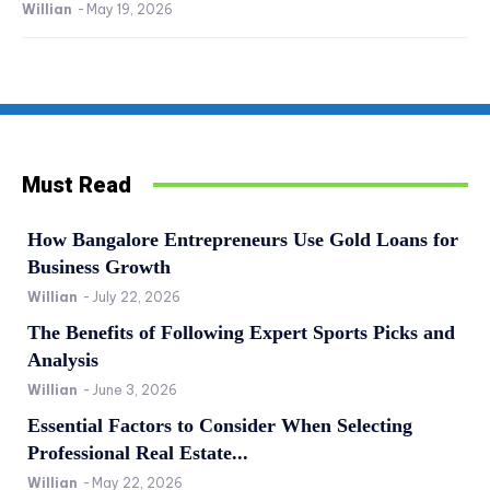
Willian
-
May 19, 2026
Must Read
How Bangalore Entrepreneurs Use Gold Loans for
Business Growth
Willian
-
July 22, 2026
The Benefits of Following Expert Sports Picks and
Analysis
Willian
-
June 3, 2026
Essential Factors to Consider When Selecting
Professional Real Estate...
Willian
-
May 22, 2026