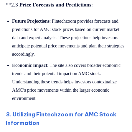
**2.3
Price Forecasts and Predictions
:
Future Projections
: Fintechzoom provides forecasts and
predictions for AMC stock prices based on current market
data and expert analysis. These projections help investors
anticipate potential price movements and plan their strategies
accordingly.
Economic Impact
: The site also covers broader economic
trends and their potential impact on AMC stock.
Understanding these trends helps investors contextualize
AMC’s price movements within the larger economic
environment.
3. Utilizing Fintechzoom for AMC Stock
Information