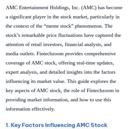
AMC Entertainment Holdings, Inc. (AMC) has become
a significant player in the stock market, particularly in
the context of the “meme stock” phenomenon. The
stock’s remarkable price fluctuations have captured the
attention of retail investors, financial analysts, and
media outlets. Fintechzoom provides comprehensive
coverage of AMC stock, offering real-time updates,
expert analysis, and detailed insights into the factors
influencing its market value. This guide explores the
key aspects of AMC stock, the role of Fintechzoom in
providing market information, and how to use this
information effectively.
1. Key Factors Influencing AMC Stock