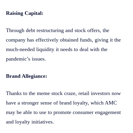
Raising Capital:
Through debt restructuring and stock offers, the
company has effectively obtained funds, giving it the
much-needed liquidity it needs to deal with the
pandemic’s issues.
Brand Allegiance:
Thanks to the meme stock craze, retail investors now
have a stronger sense of brand loyalty, which AMC
may be able to use to promote consumer engagement
and loyalty initiatives.