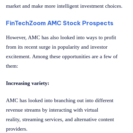
market and make more intelligent investment choices.
FinTechZoom AMC Stock Prospects
However, AMC has also looked into ways to profit
from its recent surge in popularity and investor
excitement. Among these opportunities are a few of
them:
Increasing variety:
AMC has looked into branching out into different
revenue streams by interacting with virtual
reality, streaming services, and alternative content
providers.