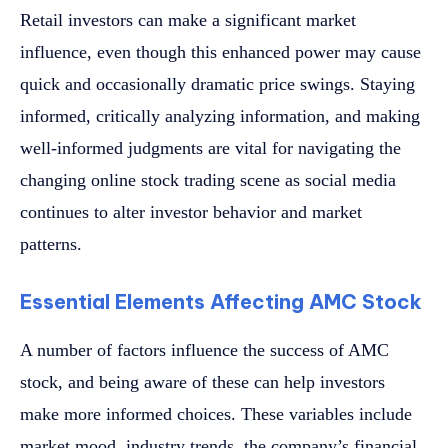
Retail investors can make a significant market
influence, even though this enhanced power may cause
quick and occasionally dramatic price swings. Staying
informed, critically analyzing information, and making
well-informed judgments are vital for navigating the
changing online stock trading scene as social media
continues to alter investor behavior and market
patterns.
Essential Elements Affecting AMC Stock
A number of factors influence the success of AMC
stock, and being aware of these can help investors
make more informed choices. These variables include
market mood, industry trends, the company’s financial