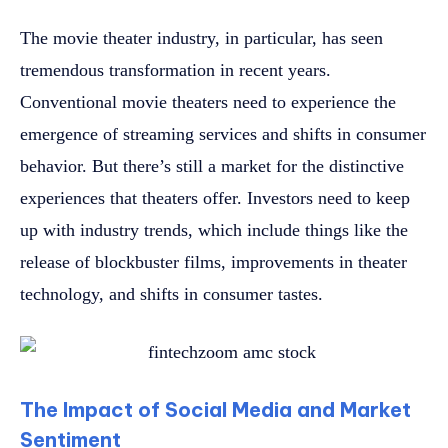
The movie theater industry, in particular, has seen
tremendous transformation in recent years.
Conventional movie theaters need to experience the
emergence of streaming services and shifts in consumer
behavior. But there’s still a market for the distinctive
experiences that theaters offer. Investors need to keep
up with industry trends, which include things like the
release of blockbuster films, improvements in theater
technology, and shifts in consumer tastes.
The Impact of Social Media and Market
Sentiment