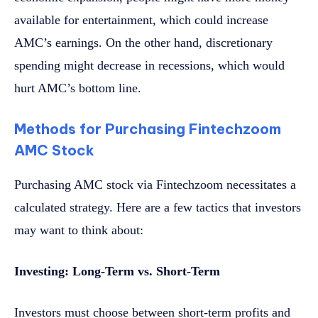
available for entertainment, which could increase
AMC’s earnings. On the other hand, discretionary
spending might decrease in recessions, which would
hurt AMC’s bottom line.
Methods for Purchasing Fintechzoom
AMC Stock
Purchasing AMC stock via Fintechzoom necessitates a
calculated strategy. Here are a few tactics that investors
may want to think about:
Investing: Long-Term vs. Short-Term
Investors must choose between short-term profits and