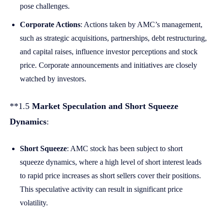
pose challenges.
Corporate Actions
: Actions taken by AMC’s management,
such as strategic acquisitions, partnerships, debt restructuring,
and capital raises, influence investor perceptions and stock
price. Corporate announcements and initiatives are closely
watched by investors.
**1.5
Market Speculation and Short Squeeze
Dynamics
:
Short Squeeze
: AMC stock has been subject to short
squeeze dynamics, where a high level of short interest leads
to rapid price increases as short sellers cover their positions.
This speculative activity can result in significant price
volatility.