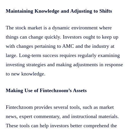
Maintaining Knowledge and Adjusting to Shifts
The stock market is a dynamic environment where
things can change quickly. Investors ought to keep up
with changes pertaining to AMC and the industry at
large. Long-term success requires regularly examining
investing strategies and making adjustments in response
to new knowledge.
Making Use of Fintechzoom’s Assets
Fintechzoom provides several tools, such as market
news, expert commentary, and instructional materials.
These tools can help investors better comprehend the