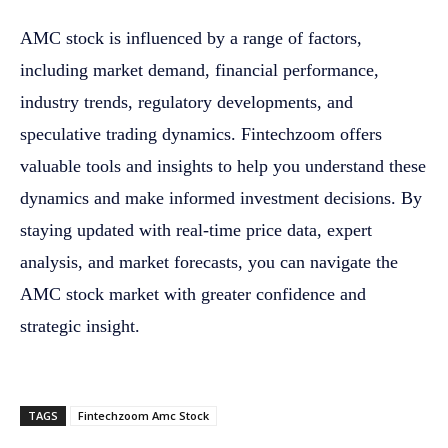
AMC stock is influenced by a range of factors,
including market demand, financial performance,
industry trends, regulatory developments, and
speculative trading dynamics. Fintechzoom offers
valuable tools and insights to help you understand these
dynamics and make informed investment decisions. By
staying updated with real-time price data, expert
analysis, and market forecasts, you can navigate the
AMC stock market with greater confidence and
strategic insight.
TAGS
Fintechzoom Amc Stock