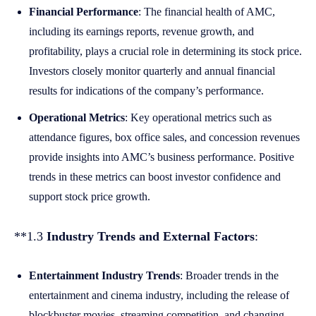
Financial Performance
: The financial health of AMC,
including its earnings reports, revenue growth, and
profitability, plays a crucial role in determining its stock price.
Investors closely monitor quarterly and annual financial
results for indications of the company’s performance.
Operational Metrics
: Key operational metrics such as
attendance figures, box office sales, and concession revenues
provide insights into AMC’s business performance. Positive
trends in these metrics can boost investor confidence and
support stock price growth.
**1.3
Industry Trends and External Factors
:
Entertainment Industry Trends
: Broader trends in the
entertainment and cinema industry, including the release of
blockbuster movies, streaming competition, and changing