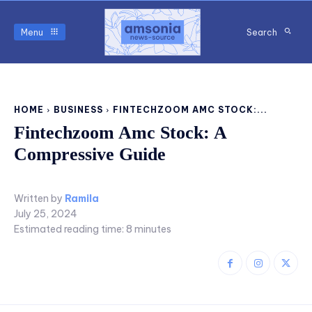
Menu
Search
HOME
BUSINESS
FINTECHZOOM AMC STOCK:...
Fintechzoom Amc Stock: A
Compressive Guide
Written by
Ramila
July 25, 2024
Estimated reading time:
8
minutes