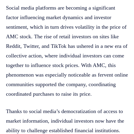
Social media platforms are becoming a significant
factor influencing market dynamics and investor
sentiment, which in turn drives volatility in the price of
AMC stock. The rise of retail investors on sites like
Reddit, Twitter, and TikTok has ushered in a new era of
collective action, where individual investors can come
together to influence stock prices. With AMC, this
phenomenon was especially noticeable as fervent online
communities supported the company, coordinating
coordinated purchases to raise its price.
Thanks to social media’s democratization of access to
market information, individual investors now have the
ability to challenge established financial institutions.