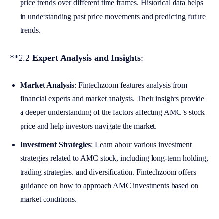
price trends over different time frames. Historical data helps
in understanding past price movements and predicting future
trends.
**2.2
Expert Analysis and Insights
:
Market Analysis
: Fintechzoom features analysis from
financial experts and market analysts. Their insights provide
a deeper understanding of the factors affecting AMC’s stock
price and help investors navigate the market.
Investment Strategies
: Learn about various investment
strategies related to AMC stock, including long-term holding,
trading strategies, and diversification. Fintechzoom offers
guidance on how to approach AMC investments based on
market conditions.