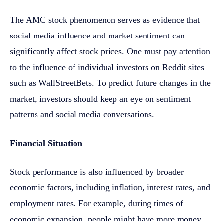
The AMC stock phenomenon serves as evidence that
social media influence and market sentiment can
significantly affect stock prices. One must pay attention
to the influence of individual investors on Reddit sites
such as WallStreetBets. To predict future changes in the
market, investors should keep an eye on sentiment
patterns and social media conversations.
Financial Situation
Stock performance is also influenced by broader
economic factors, including inflation, interest rates, and
employment rates. For example, during times of
economic expansion, people might have more money