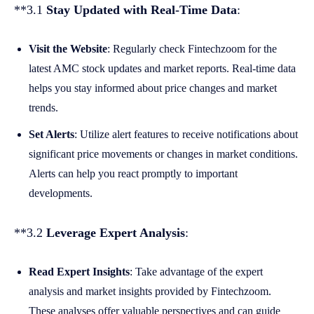
**3.1
Stay Updated with Real-Time Data
:
Visit the Website
: Regularly check Fintechzoom for the
latest AMC stock updates and market reports. Real-time data
helps you stay informed about price changes and market
trends.
Set Alerts
: Utilize alert features to receive notifications about
significant price movements or changes in market conditions.
Alerts can help you react promptly to important
developments.
**3.2
Leverage Expert Analysis
:
Read Expert Insights
: Take advantage of the expert
analysis and market insights provided by Fintechzoom.
These analyses offer valuable perspectives and can guide