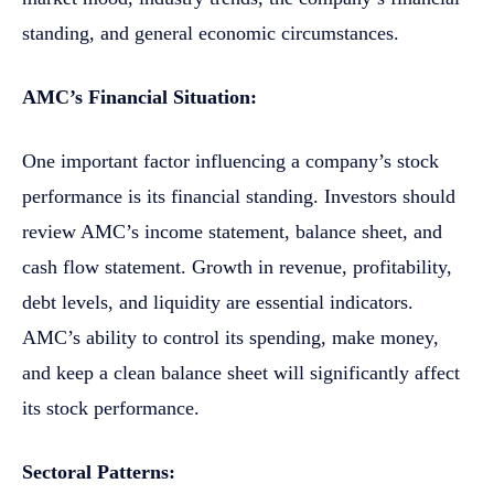
standing, and general economic circumstances.
AMC’s Financial Situation:
One important factor influencing a company’s stock
performance is its financial standing. Investors should
review AMC’s income statement, balance sheet, and
cash flow statement. Growth in revenue, profitability,
debt levels, and liquidity are essential indicators.
AMC’s ability to control its spending, make money,
and keep a clean balance sheet will significantly affect
its stock performance.
Sectoral Patterns: