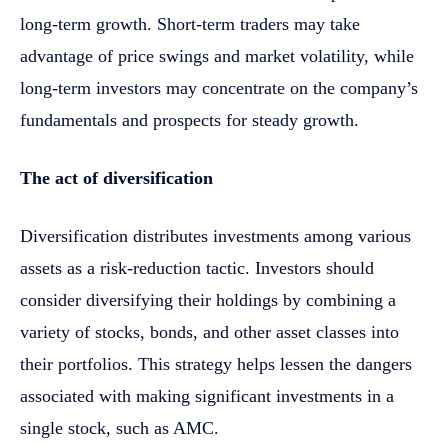
long-term growth. Short-term traders may take
advantage of price swings and market volatility, while
long-term investors may concentrate on the company’s
fundamentals and prospects for steady growth.
The act of diversification
Diversification distributes investments among various
assets as a risk-reduction tactic. Investors should
consider diversifying their holdings by combining a
variety of stocks, bonds, and other asset classes into
their portfolios. This strategy helps lessen the dangers
associated with making significant investments in a
single stock, such as AMC.