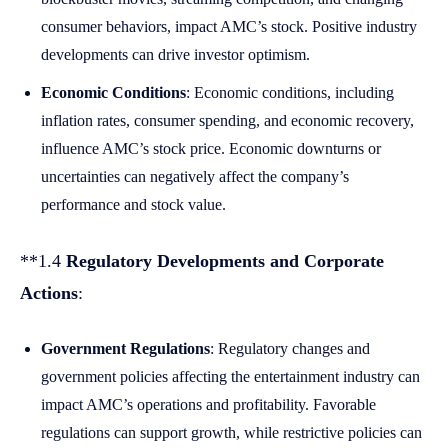
consumer behaviors, impact AMC’s stock. Positive industry
developments can drive investor optimism.
Economic Conditions
: Economic conditions, including
inflation rates, consumer spending, and economic recovery,
influence AMC’s stock price. Economic downturns or
uncertainties can negatively affect the company’s
performance and stock value.
**1.4
Regulatory Developments and Corporate
Actions
:
Government Regulations
: Regulatory changes and
government policies affecting the entertainment industry can
impact AMC’s operations and profitability. Favorable
regulations can support growth, while restrictive policies can