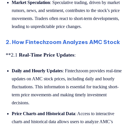
Market Speculation
: Speculative trading, driven by market
rumors, news, and sentiment, contributes to the stock’s price
movements. Traders often react to short-term developments,
leading to unpredictable price changes.
2. How Fintechzoom Analyzes AMC Stock
**2.1
Real-Time Price Updates
:
Daily and Hourly Updates
: Fintechzoom provides real-time
updates on AMC stock prices, including daily and hourly
fluctuations. This information is essential for tracking short-
term price movements and making timely investment
decisions.
Price Charts and Historical Data
: Access to interactive
charts and historical data allows users to analyze AMC’s