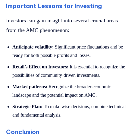
Important Lessons for Investing
Investors can gain insight into several crucial areas
from the AMC phenomenon:
Anticipate volatility:
Significant price fluctuations and be
ready for both possible profits and losses.
Retail’s Effect on Investors:
It is essential to recognize the
possibilities of community-driven investments.
Market patterns:
Recognize the broader economic
landscape and the potential impact on AMC.
Strategic Plan:
To make wise decisions, combine technical
and fundamental analysis.
Conclusion