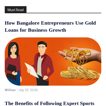
Must Read
How Bangalore Entrepreneurs Use Gold
Loans for Business Growth
Willian
-
July 22, 2026
The Benefits of Following Expert Sports