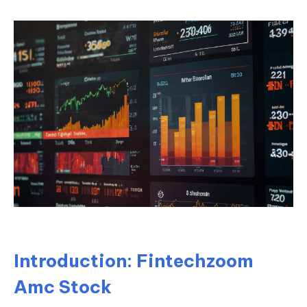
Introduction: Fintechzoom
Amc Stock