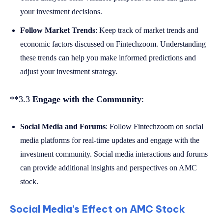
your investment decisions.
Follow Market Trends
: Keep track of market trends and
economic factors discussed on Fintechzoom. Understanding
these trends can help you make informed predictions and
adjust your investment strategy.
**3.3
Engage with the Community
:
Social Media and Forums
: Follow Fintechzoom on social
media platforms for real-time updates and engage with the
investment community. Social media interactions and forums
can provide additional insights and perspectives on AMC
stock.
Social Media’s Effect on AMC Stock