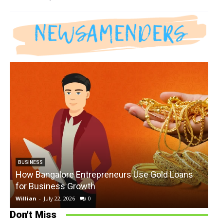
BUSINESS
How Bangalore Entrepreneurs Use Gold Loans
for Business Growth
Willian
-
July 22, 2026
0
W
Don't Miss