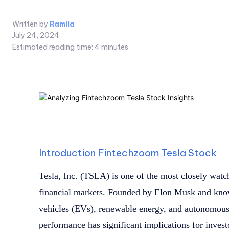
Written by
Ramila
July 24, 2024
Estimated reading time:
4
minutes
Introduction Fintechzoom Tesla Stock
Tesla, Inc. (TSLA) is one of the most closely watc
financial markets. Founded by Elon Musk and known
vehicles (EVs), renewable energy, and autonomous 
performance has significant implications for inves