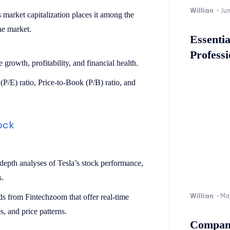
Willian
-
Ju
’s market capitalization places it among the
he market.
Essenti
Professi
 growth, profitability, and financial health.
(P/E) ratio, Price-to-Book (P/B) ratio, and
tock
-depth analyses of Tesla’s stock performance,
s.
Willian
-
Ma
rds from Fintechzoom that offer real-time
, and price patterns.
Company