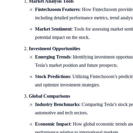
Market Analysis Tools
Fintechzoom Features
: How Fintechzoom provides 
including detailed performance metrics, trend analysi
Market Sentiment
: Tools for assessing market sent
potential impact on the stock.
Investment Opportunities
Emerging Trends
: Identifying investment opportuni
Tesla’s market position and future prospects.
Stock Predictions
: Utilizing Fintechzoom’s predict
and optimize investment strategies.
Global Comparisons
Industry Benchmarks
: Comparing Tesla’s stock p
automotive and tech sectors.
Economic Impact
: How global economic trends and 
performance relative to international markets.