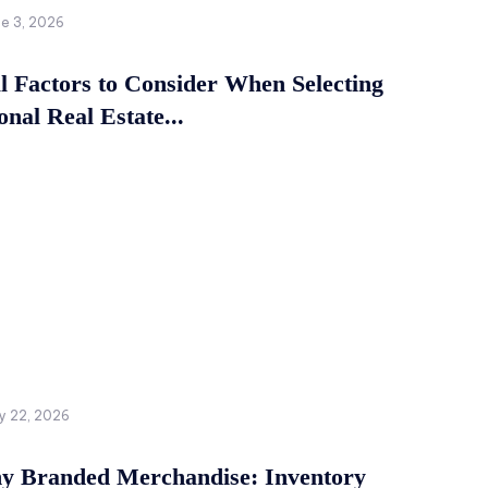
ne 3, 2026
al Factors to Consider When Selecting
onal Real Estate...
y 22, 2026
 Branded Merchandise: Inventory