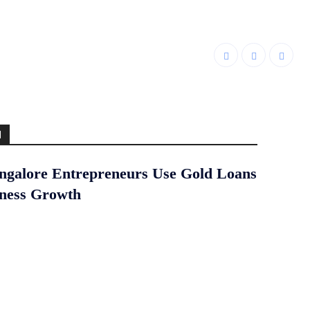
d
galore Entrepreneurs Use Gold Loans
iness Growth