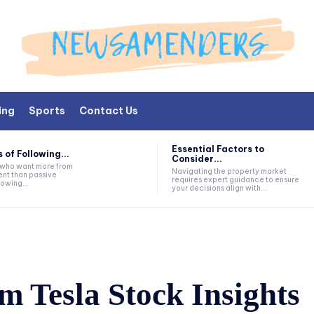
ing
Sports
Contact Us
Essential Factors to
 of Following...
Consider...
s who want more from
Navigating the property market
nt than passive
requires expert guidance to ensure
lowing...
your decisions align with...
m Tesla Stock Insights