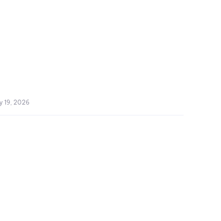
y 19, 2026