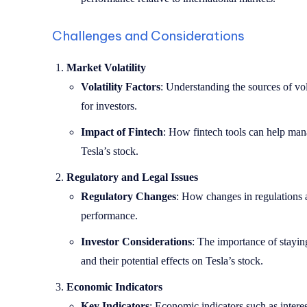
Challenges and Considerations
Market Volatility
Volatility Factors
: Understanding the sources of vola
for investors.
Impact of Fintech
: How fintech tools can help mana
Tesla’s stock.
Regulatory and Legal Issues
Regulatory Changes
: How changes in regulations a
performance.
Investor Considerations
: The importance of stayi
and their potential effects on Tesla’s stock.
Economic Indicators
Key Indicators
: Economic indicators such as interest