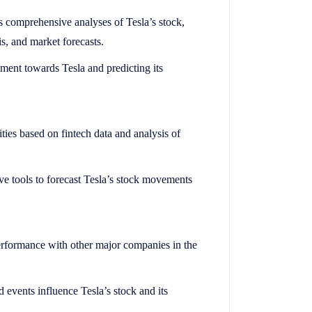
comprehensive analyses of Tesla’s stock,
s, and market forecasts.
iment towards Tesla and predicting its
ties based on fintech data and analysis of
ive tools to forecast Tesla’s stock movements
erformance with other major companies in the
events influence Tesla’s stock and its