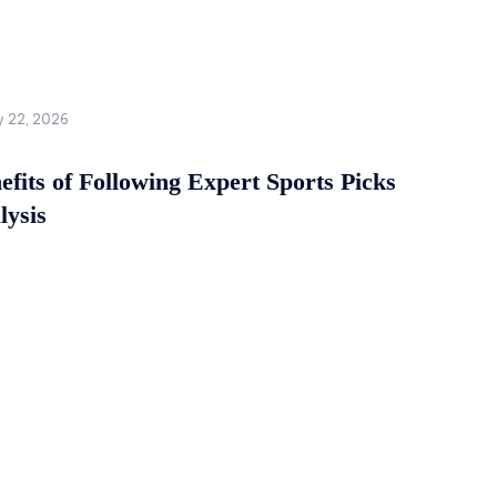
y 22, 2026
fits of Following Expert Sports Picks
lysis