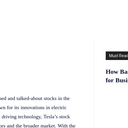
Must Rea
How Ban
for Bus
hed and talked-about stocks in the
 for its innovations in electric
driving technology, Tesla’s stock
tors and the broader market. With the