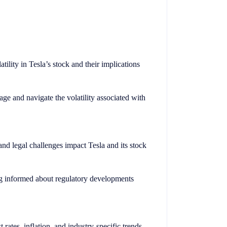
tility in Tesla’s stock and their implications
ge and navigate the volatility associated with
nd legal challenges impact Tesla and its stock
ng informed about regulatory developments
 rates, inflation, and industry-specific trends