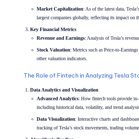
Market Capitalization
: As of the latest data, Tesla
largest companies globally, reflecting its impact on t
Key Financial Metrics
Revenue and Earnings
: Analysis of Tesla’s revenue
Stock Valuation
: Metrics such as Price-to-Earnings 
other valuation indicators.
The Role of Fintech in Analyzing Tesla S
Data Analytics and Visualization
Advanced Analytics
: How fintech tools provide in
including historical data, volatility, and trend analysi
Data Visualization
: Interactive charts and dashboa
tracking of Tesla’s stock movements, trading volumes