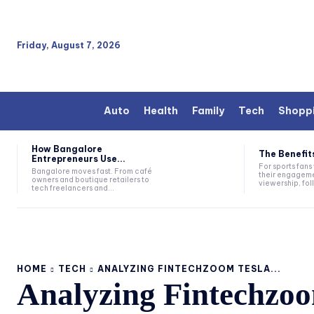
Friday, August 7, 2026
Auto
Health
Family
Tech
Shopp
How Bangalore
The Benefits
Entrepreneurs Use...
For sports fan
Bangalore moves fast. From café
their engageme
owners and boutique retailers to
viewership, fol
tech freelancers and...
HOME
TECH
ANALYZING FINTECHZOOM TESLA...
Analyzing Fintechzoo