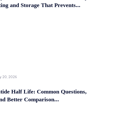
ing and Storage That Prevents...
y 20, 2026
tide Half Life: Common Questions,
and Better Comparison...