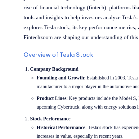
rise of financial technology (fintech), platforms 
tools and insights to help investors analyze Tesla’s
explores Tesla stock, its key performance metrics,
Fintechzoom are shaping our understanding of this 
Overview of Tesla Stock
Company Background
Founding and Growth
: Established in 2003, Tesla
manufacturer to a major player in the automotive and
Product Lines
: Key products include the Model S,
upcoming Cybertruck, along with energy solutions li
Stock Performance
Historical Performance
: Tesla’s stock has experien
increases in value, especially in recent years.