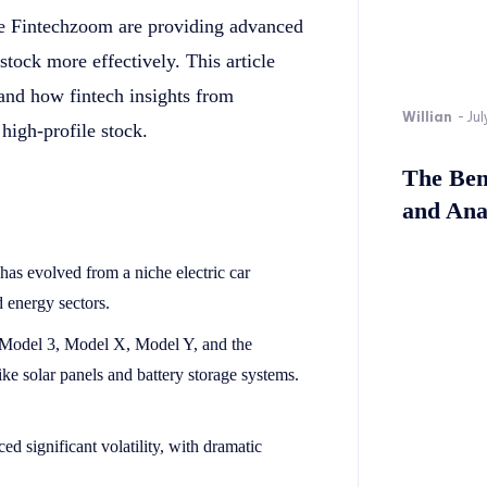
like Fintechzoom are providing advanced
 stock more effectively. This article
 and how fintech insights from
Willian
-
Jul
high-profile stock.
The Bene
and Ana
 has evolved from a niche electric car
 energy sectors.
 Model 3, Model X, Model Y, and the
ke solar panels and battery storage systems.
ced significant volatility, with dramatic