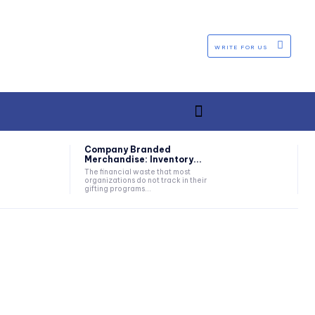
WRITE FOR US
Company Branded
Merchandise: Inventory...
The financial waste that most
organizations do not track in their
gifting programs...