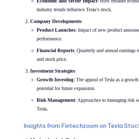
Economic and Sector Impact
: How broader econom
industry trends influence Tesla’s stock.
Company Developments
Product Launches
: Impact of new product announc
performance.
Financial Reports
: Quarterly and annual earnings r
and stock price.
Investment Strategies
Growth Investing
: The appeal of Tesla as a growth 
potential for future expansion.
Risk Management
: Approaches to managing risk wh
Tesla.
Insights from Fintechzoom on Tesla Stoc