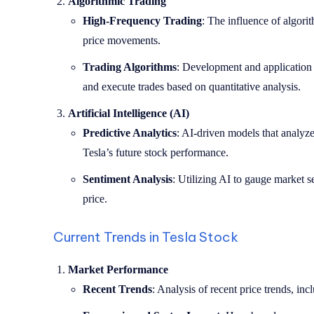
Algorithmic Trading
High-Frequency Trading
: The influence of algorit
price movements.
Trading Algorithms
: Development and application o
and execute trades based on quantitative analysis.
Artificial Intelligence (AI)
Predictive Analytics
: AI-driven models that analyze 
Tesla’s future stock performance.
Sentiment Analysis
: Utilizing AI to gauge market s
price.
Current Trends in Tesla Stock
Market Performance
Recent Trends
: Analysis of recent price trends, in