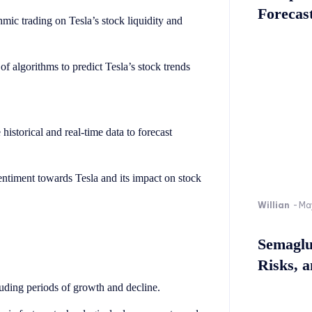
Forecast
hmic trading on Tesla’s stock liquidity and
f algorithms to predict Tesla’s stock trends
historical and real-time data to forecast
entiment towards Tesla and its impact on stock
Willian
-
Ma
Semaglu
Risks, 
cluding periods of growth and decline.