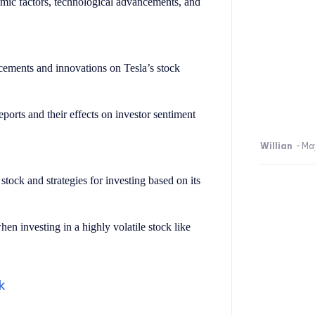
ic factors, technological advancements, and
ements and innovations on Tesla’s stock
eports and their effects on investor sentiment
Willian
-
Ma
stock and strategies for investing based on its
en investing in a highly volatile stock like
k