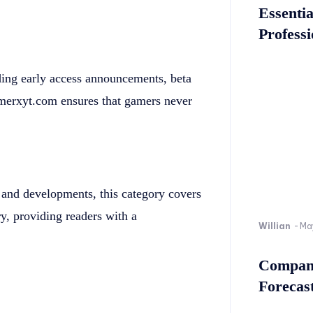
Essenti
Professi
ding early access announcements, beta
Gamerxyt.com ensures that gamers never
 and developments, this category covers
ry, providing readers with a
Willian
-
Ma
Company
Forecast