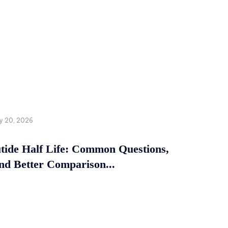
y 20, 2026
tide Half Life: Common Questions,
and Better Comparison...