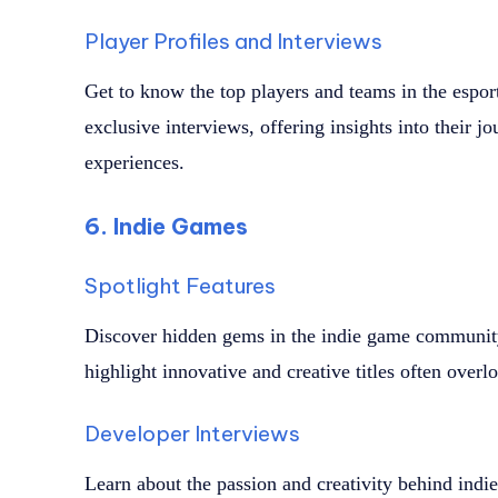
Player Profiles and Interviews
Get to know the top players and teams in the espor
exclusive interviews, offering insights into their jo
experiences.
6. Indie Games
Spotlight Features
Discover hidden gems in the indie game community 
highlight innovative and creative titles often ove
Developer Interviews
Learn about the passion and creativity behind indi