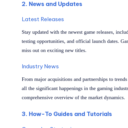
2. News and Updates
Latest Releases
Stay updated with the newest game releases, inclu
testing opportunities, and official launch dates. 
miss out on exciting new titles.
Industry News
From major acquisitions and partnerships to trends
all the significant happenings in the gaming indust
comprehensive overview of the market dynamics.
3. How-To Guides and Tutorials