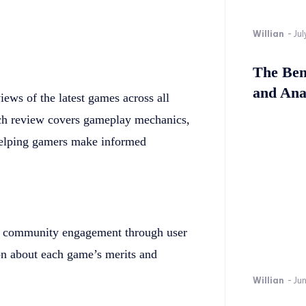
Willian
-
Jul
The Bene
and Ana
ws of the latest games across all
ach review covers gameplay mechanics,
 helping gamers make informed
 community engagement through user
on about each game’s merits and
Willian
-
Ju