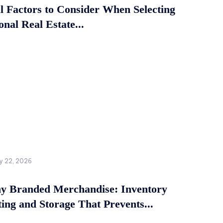
al Factors to Consider When Selecting
onal Real Estate...
y 22, 2026
 Branded Merchandise: Inventory
ing and Storage That Prevents...