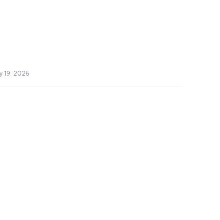
y 19, 2026