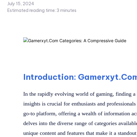
July 15, 2024
Estimated reading time:
3
minutes
Introduction: Gamerxyt.Co
In the rapidly evolving world of gaming, finding a 
insights is crucial for enthusiasts and professiona
go-to platform, offering a wealth of information acr
delves into the diverse range of categories availa
unique content and features that make it a stando