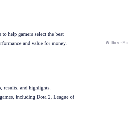
to help gamers select the best
erformance and value for money.
Willian
-
Ma
results, and highlights.
games, including Dota 2, League of