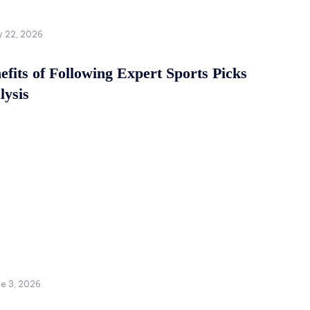
y 22, 2026
fits of Following Expert Sports Picks
lysis
ne 3, 2026