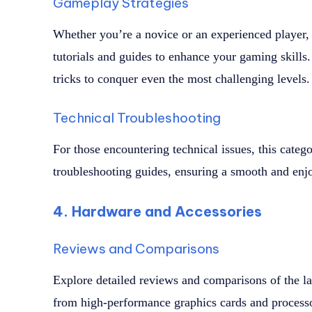
Gameplay Strategies
Whether you’re a novice or an experienced player,
tutorials and guides to enhance your gaming skills. 
tricks to conquer even the most challenging levels.
Technical Troubleshooting
For those encountering technical issues, this categ
troubleshooting guides, ensuring a smooth and enj
4. Hardware and Accessories
Reviews and Comparisons
Explore detailed reviews and comparisons of the l
from high-performance graphics cards and process