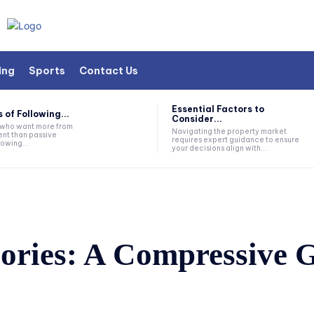
ing
Sports
Contact Us
Essential Factors to
 of Following...
Consider...
s who want more from
Navigating the property market
nt than passive
requires expert guidance to ensure
lowing...
your decisions align with...
ries: A Compressive 