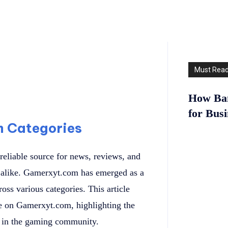
Must Rea
How Ban
for Bus
m Categories
reliable source for news, reviews, and
ls alike. Gamerxyt.com has emerged as a
oss various categories. This article
ble on Gamerxyt.com, highlighting the
ut in the gaming community.