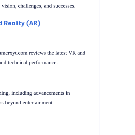
 vision, challenges, and successes.
d Reality (AR)
merxyt.com reviews the latest VR and
and technical performance.
ming, including advancements in
ons beyond entertainment.