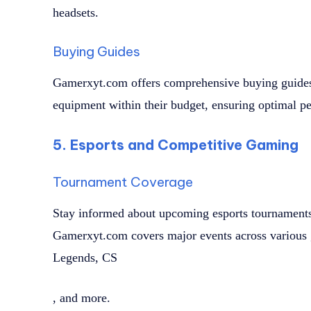
headsets.
Buying Guides
Gamerxyt.com offers comprehensive buying guides 
equipment within their budget, ensuring optimal p
5. Esports and Competitive Gaming
Tournament Coverage
Stay informed about upcoming esports tournaments, 
Gamerxyt.com covers major events across various 
Legends, CS
, and more.