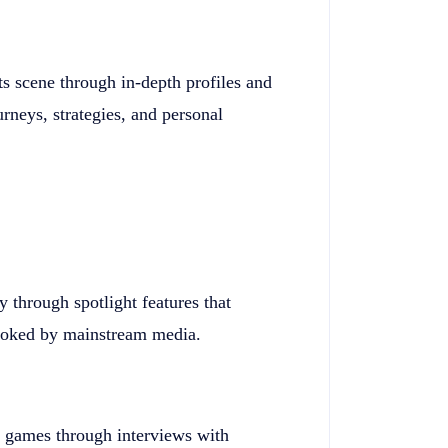
ts scene through in-depth profiles and
urneys, strategies, and personal
through spotlight features that
rlooked by mainstream media.
e games through interviews with