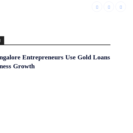
d
galore Entrepreneurs Use Gold Loans
iness Growth