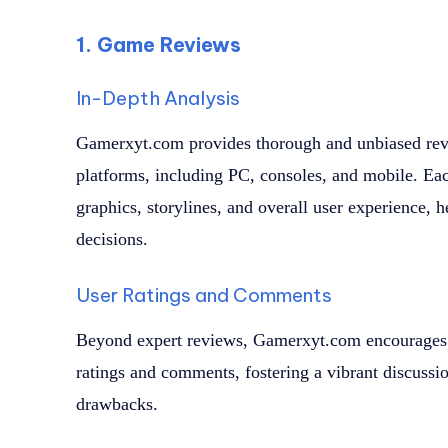
1. Game Reviews
In-Depth Analysis
Gamerxyt.com provides thorough and unbiased revie
platforms, including PC, consoles, and mobile. E
graphics, storylines, and overall user experience,
decisions.
User Ratings and Comments
Beyond expert reviews, Gamerxyt.com encourages
ratings and comments, fostering a vibrant discussi
drawbacks.