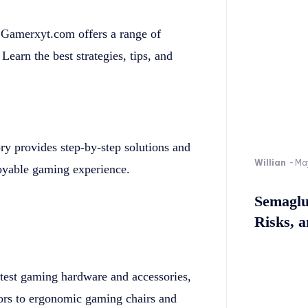
 Gamerxyt.com offers a range of
Learn the best strategies, tips, and
ory provides step-by-step solutions and
Willian
-
Ma
oyable gaming experience.
Semaglu
Risks, 
atest gaming hardware and accessories,
ors to ergonomic gaming chairs and