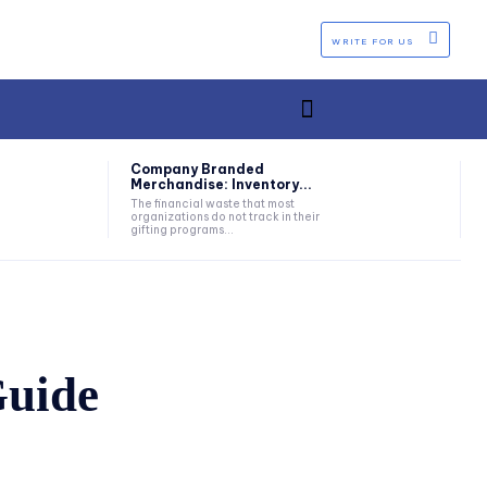
WRITE FOR US
Company Branded
Merchandise: Inventory...
The financial waste that most
organizations do not track in their
gifting programs...
Guide