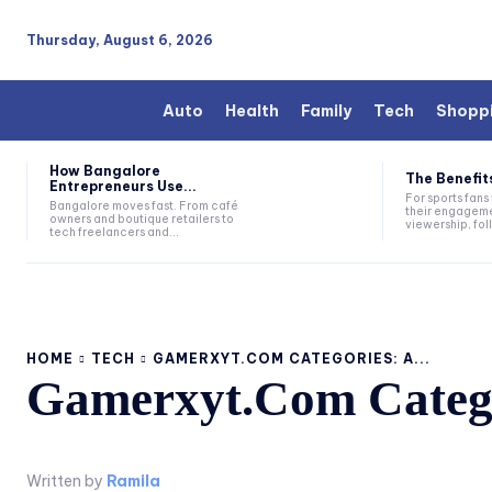
Thursday, August 6, 2026
Auto
Health
Family
Tech
Shopp
How Bangalore
The Benefits
Entrepreneurs Use...
For sports fan
Bangalore moves fast. From café
their engageme
owners and boutique retailers to
viewership, fol
tech freelancers and...
HOME
TECH
GAMERXYT.COM CATEGORIES: A...
Gamerxyt.Com Catego
Written by
Ramila