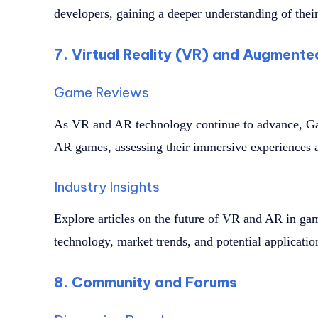
developers, gaining a deeper understanding of their
7. Virtual Reality (VR) and Augmente
Game Reviews
As VR and AR technology continue to advance, Ga
AR games, assessing their immersive experiences 
Industry Insights
Explore articles on the future of VR and AR in ga
technology, market trends, and potential applicati
8. Community and Forums