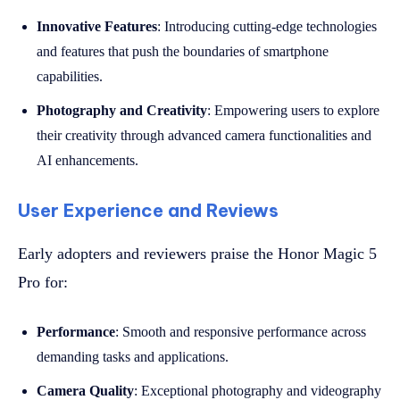
Innovative Features
: Introducing cutting-edge technologies
and features that push the boundaries of smartphone
capabilities.
Photography and Creativity
: Empowering users to explore
their creativity through advanced camera functionalities and
AI enhancements.
User Experience and Reviews
Early adopters and reviewers praise the Honor Magic 5
Pro for:
Performance
: Smooth and responsive performance across
demanding tasks and applications.
Camera Quality
: Exceptional photography and videography