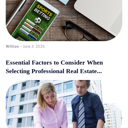
Willian
-
June 3, 2026
Essential Factors to Consider When
Selecting Professional Real Estate...