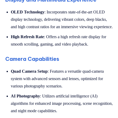
OLED Technology
: Incorporates state-of-the-art OLED
display technology, delivering vibrant colors, deep blacks,
and high contrast ratios for an immersive viewing experience.
High Refresh Rate
: Offers a high refresh rate display for
smooth scrolling, gaming, and video playback.
Camera Capabilities
Quad Camera Setup
: Features a versatile quad-camera
system with advanced sensors and lenses, optimized for
various photography scenarios.
AI Photography
: Utilizes artificial intelligence (AI)
algorithms for enhanced image processing, scene recognition,
and night mode capabilities.