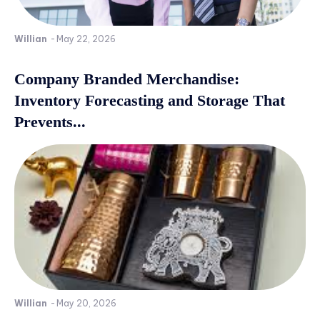
Willian
-
May 22, 2026
Company Branded Merchandise:
Inventory Forecasting and Storage That
Prevents...
Willian
-
May 20, 2026