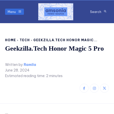
Menu
Search
HOME
TECH
GEEKZILLA.TECH HONOR MAGIC...
Geekzilla.Tech Honor Magic 5 Pro
Written by
Ramila
June 28, 2024
Estimated reading time:
2
minutes