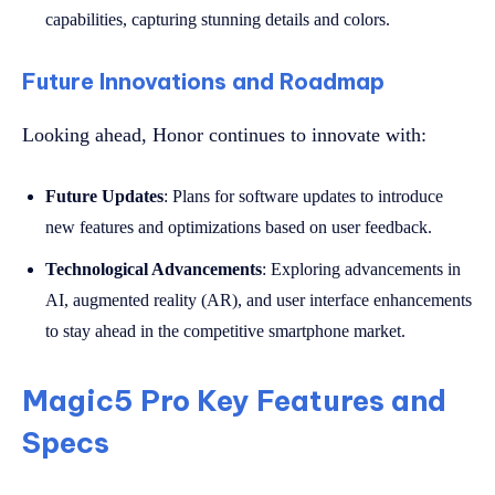
capabilities, capturing stunning details and colors.
Future Innovations and Roadmap
Looking ahead, Honor continues to innovate with:
Future Updates
: Plans for software updates to introduce
new features and optimizations based on user feedback.
Technological Advancements
: Exploring advancements in
AI, augmented reality (AR), and user interface enhancements
to stay ahead in the competitive smartphone market.
Magic5 Pro Key Features and
Specs