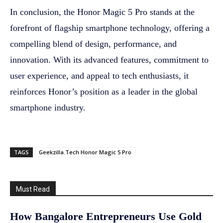
In conclusion, the Honor Magic 5 Pro stands at the
forefront of flagship smartphone technology, offering a
compelling blend of design, performance, and
innovation. With its advanced features, commitment to
user experience, and appeal to tech enthusiasts, it
reinforces Honor’s position as a leader in the global
smartphone industry.
TAGS
Geekzilla.Tech Honor Magic 5 Pro
Must Read
How Bangalore Entrepreneurs Use Gold