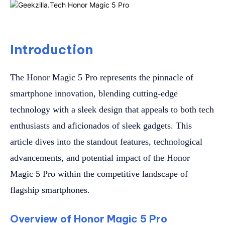
Introduction
The Honor Magic 5 Pro represents the pinnacle of
smartphone innovation, blending cutting-edge
technology with a sleek design that appeals to both tech
enthusiasts and aficionados of sleek gadgets. This
article dives into the standout features, technological
advancements, and potential impact of the Honor
Magic 5 Pro within the competitive landscape of
flagship smartphones.
Overview of Honor Magic 5 Pro