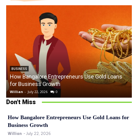
BUSINESS
How Bangalore Entrepreneurs Use Gold Loans
for Business Growth
Willian
-
July 22, 2026
0
W
Don't Miss
How Bangalore Entrepreneurs Use Gold Loans for
Business Growth
Willian
-
July 22, 2026