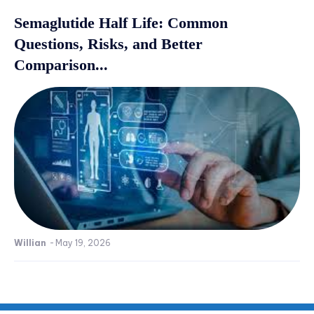
Semaglutide Half Life: Common
Questions, Risks, and Better
Comparison...
Willian
-
May 19, 2026