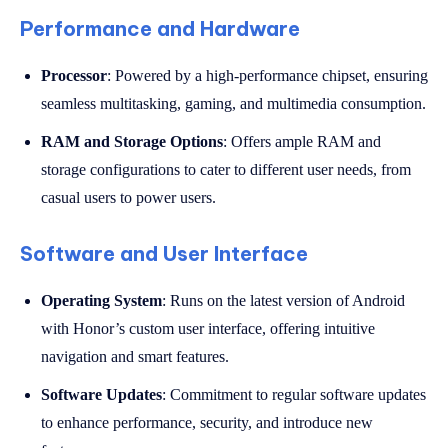
Performance and Hardware
Processor
: Powered by a high-performance chipset, ensuring
seamless multitasking, gaming, and multimedia consumption.
RAM and Storage Options
: Offers ample RAM and
storage configurations to cater to different user needs, from
casual users to power users.
Software and User Interface
Operating System
: Runs on the latest version of Android
with Honor’s custom user interface, offering intuitive
navigation and smart features.
Software Updates
: Commitment to regular software updates
to enhance performance, security, and introduce new