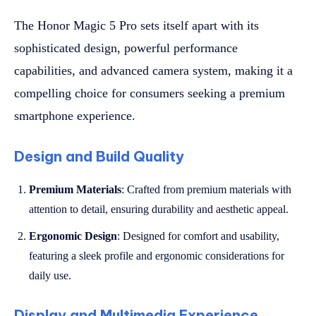
The Honor Magic 5 Pro sets itself apart with its
sophisticated design, powerful performance
capabilities, and advanced camera system, making it a
compelling choice for consumers seeking a premium
smartphone experience.
Design and Build Quality
Premium Materials
: Crafted from premium materials with
attention to detail, ensuring durability and aesthetic appeal.
Ergonomic Design
: Designed for comfort and usability,
featuring a sleek profile and ergonomic considerations for
daily use.
Display and Multimedia Experience