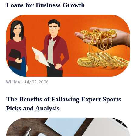
Loans for Business Growth
Willian
-
July 22, 2026
The Benefits of Following Expert Sports
Picks and Analysis