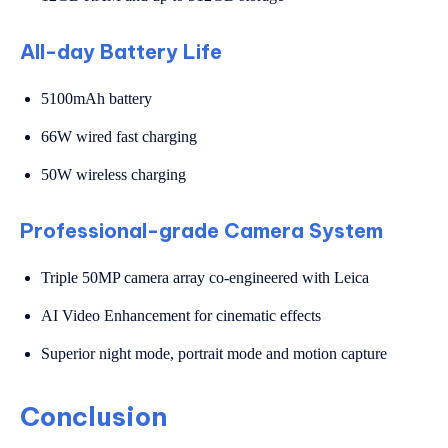
All-day Battery Life
5100mAh battery
66W wired fast charging
50W wireless charging
Professional-grade Camera System
Triple 50MP camera array co-engineered with Leica
AI Video Enhancement for cinematic effects
Superior night mode, portrait mode and motion capture
Conclusion