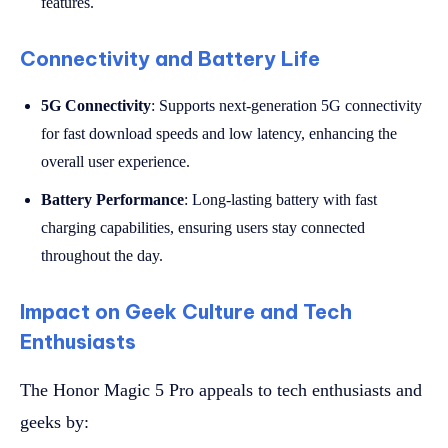
features.
Connectivity and Battery Life
5G Connectivity
: Supports next-generation 5G connectivity
for fast download speeds and low latency, enhancing the
overall user experience.
Battery Performance
: Long-lasting battery with fast
charging capabilities, ensuring users stay connected
throughout the day.
Impact on Geek Culture and Tech
Enthusiasts
The Honor Magic 5 Pro appeals to tech enthusiasts and
geeks by: