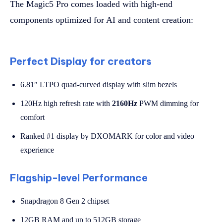
The Magic5 Pro comes loaded with high-end
components optimized for AI and content creation:
Perfect Display for creators
6.81″ LTPO quad-curved display with slim bezels
120Hz high refresh rate with
2160Hz
PWM dimming for
comfort
Ranked #1 display by DXOMARK for color and video
experience
Flagship-level Performance
Snapdragon 8 Gen 2 chipset
12GB RAM and up to 512GB storage