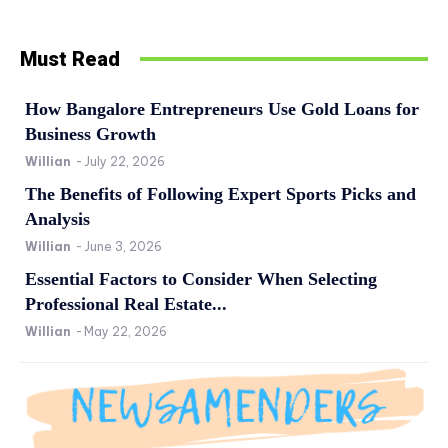
Must Read
How Bangalore Entrepreneurs Use Gold Loans for
Business Growth
Willian
-
July 22, 2026
The Benefits of Following Expert Sports Picks and
Analysis
Willian
-
June 3, 2026
Essential Factors to Consider When Selecting
Professional Real Estate...
Willian
-
May 22, 2026