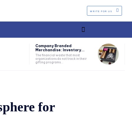
WRITE FOR US
Company Branded
Merchandise: Inventory...
The financial waste that most
organizations do not track in their
gifting programs...
phere for