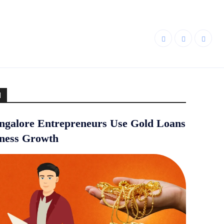
d
galore Entrepreneurs Use Gold Loans
iness Growth