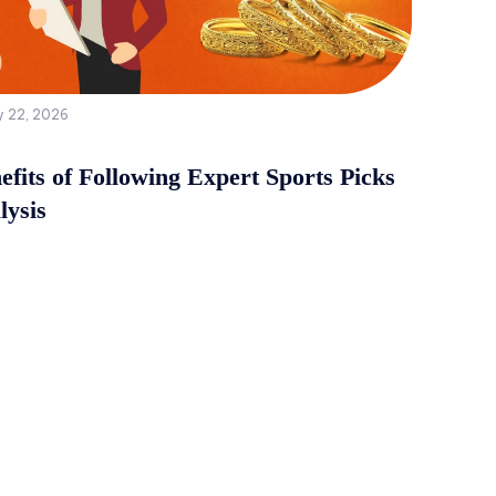
y 22, 2026
fits of Following Expert Sports Picks
lysis