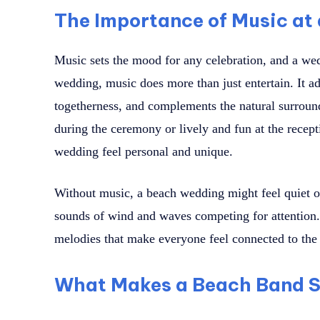
The Importance of Music at
Music sets the mood for any celebration, and a wed
wedding, music does more than just entertain. It ad
togetherness, and complements the natural surround
during the ceremony or lively and fun at the recep
wedding feel personal and unique.
Without music, a beach wedding might feel quiet or 
sounds of wind and waves competing for attention. 
melodies that make everyone feel connected to th
What Makes a Beach Band S