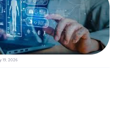
y 19, 2026