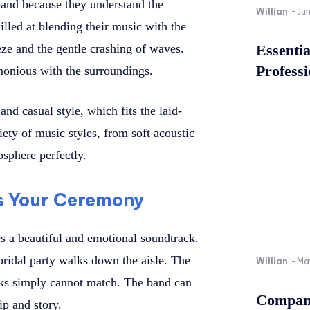
band because they understand the
Willian
-
Ju
lled at blending their music with the
ze and the gentle crashing of waves.
Essenti
Professi
monious with the surroundings.
nd casual style, which fits the laid-
ety of music styles, from soft acoustic
osphere perfectly.
s Your Ceremony
s a beautiful and emotional soundtrack.
bridal party walks down the aisle. The
Willian
-
Ma
acks simply cannot match. The band can
Company
ip and story.