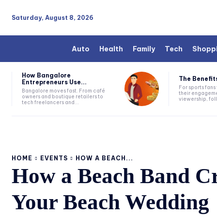
Saturday, August 8, 2026
Auto
Health
Family
Tech
Shopp
How Bangalore
The Benefits
Entrepreneurs Use...
For sports fan
Bangalore moves fast. From café
their engageme
owners and boutique retailers to
viewership, fol
tech freelancers and...
HOME
EVENTS
HOW A BEACH...
How a Beach Band Cre
Your Beach Wedding