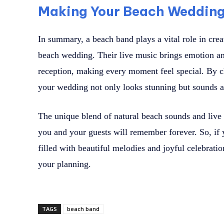
Making Your Beach Wedding 
In summary, a beach band plays a vital role in crea
beach wedding. Their live music brings emotion a
reception, making every moment feel special. By c
your wedding not only looks stunning but sounds 
The unique blend of natural beach sounds and live 
you and your guests will remember forever. So, if
filled with beautiful melodies and joyful celebratio
your planning.
TAGS
beach band