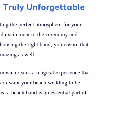
Truly Unforgettable
ting the perfect atmosphere for your
nd excitement to the ceremony and
hoosing the right band, you ensure that
amazing as well.
music creates a magical experience that
 you want your beach wedding to be
ns, a beach band is an essential part of