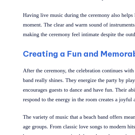
Having live music during the ceremony also helps
moment. The clear and warm sound of instruments a
making the ceremony feel intimate despite the outd
Creating a Fun and Memora
After the ceremony, the celebration continues with 
band really shines. They energize the party by play
encourages guests to dance and have fun. Their abil
respond to the energy in the room creates a joyful
The variety of music that a beach band offers means
age groups. From classic love songs to modern hits