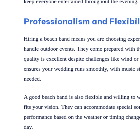
keep everyone entertained throughout the evening.
Professionalism and Flexibi
Hiring a beach band means you are choosing expe
handle outdoor events. They come prepared with th
quality is excellent despite challenges like wind o
ensures your wedding runs smoothly, with music s
needed.
A good beach band is also flexible and willing to w
fits your vision. They can accommodate special son
performance based on the weather or timing changes
day.