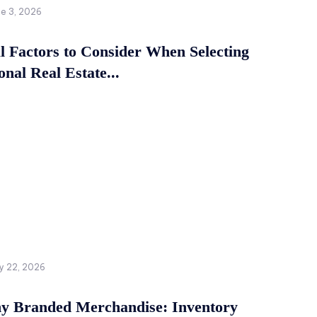
ne 3, 2026
al Factors to Consider When Selecting
onal Real Estate...
y 22, 2026
 Branded Merchandise: Inventory