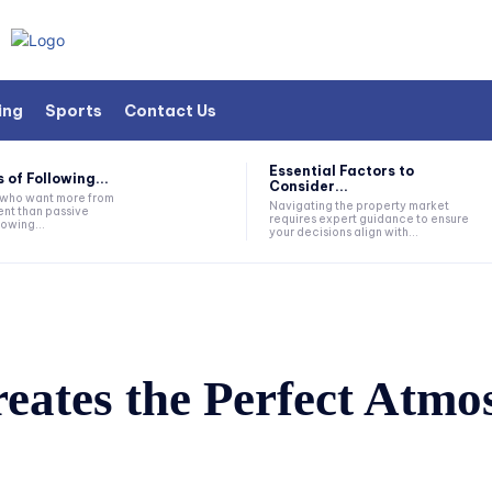
ing
Sports
Contact Us
Essential Factors to
 of Following...
Consider...
s who want more from
Navigating the property market
nt than passive
requires expert guidance to ensure
lowing...
your decisions align with...
ates the Perfect Atmos