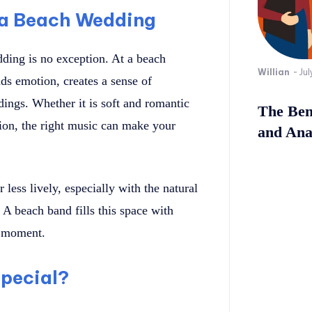
 a Beach Wedding
ding is no exception. At a beach
Willian
-
Jul
ds emotion, creates a sense of
ings. Whether it is soft and romantic
The Bene
tion, the right music can make your
and Ana
less lively, especially with the natural
A beach band fills this space with
e moment.
pecial?