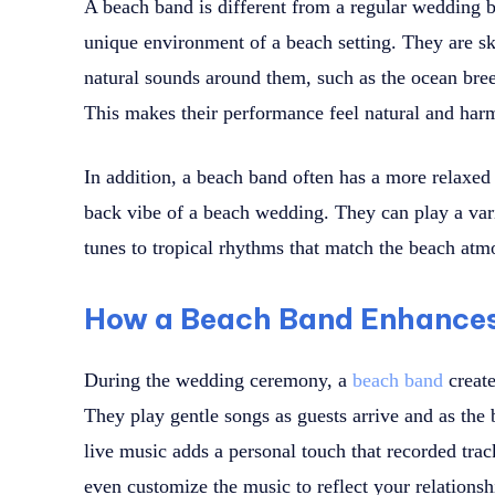
A beach band is different from a regular wedding 
unique environment of a beach setting. They are ski
natural sounds around them, such as the ocean bree
This makes their performance feel natural and har
In addition, a beach band often has a more relaxed a
back vibe of a beach wedding. They can play a vari
tunes to tropical rhythms that match the beach atm
How a Beach Band Enhance
During the wedding ceremony, a
beach band
create
They play gentle songs as guests arrive and as the 
live music adds a personal touch that recorded tr
even customize the music to reflect your relationsh