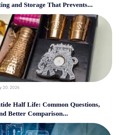
ing and Storage That Prevents...
y 20, 2026
tide Half Life: Common Questions,
and Better Comparison...