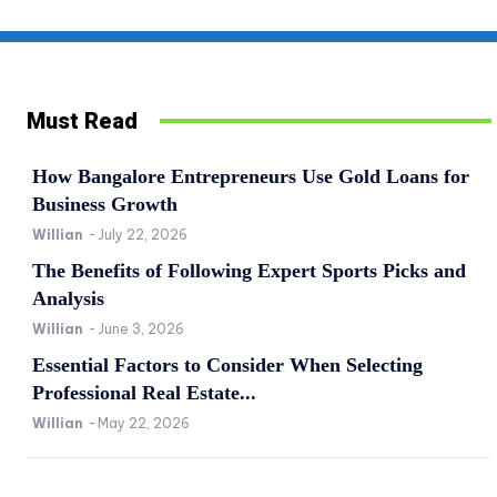
Must Read
How Bangalore Entrepreneurs Use Gold Loans for
Business Growth
Willian
-
July 22, 2026
The Benefits of Following Expert Sports Picks and
Analysis
Willian
-
June 3, 2026
Essential Factors to Consider When Selecting
Professional Real Estate...
Willian
-
May 22, 2026