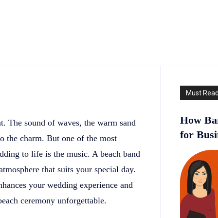
Must Rea
How Ban
t. The sound of waves, the warm sand
for Bus
 to the charm. But one of the most
dding to life is the music. A beach band
atmosphere that suits your special day.
 enhances your wedding experience and
beach ceremony unforgettable.