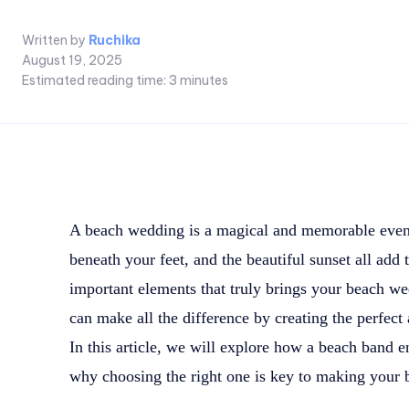
Written by
Ruchika
August 19, 2025
Estimated reading time:
3
minutes
A beach wedding is a magical and memorable even
beneath your feet, and the beautiful sunset all add
important elements that truly brings your beach we
can make all the difference by creating the perfect 
In this article, we will explore how a beach band
why choosing the right one is key to making your 