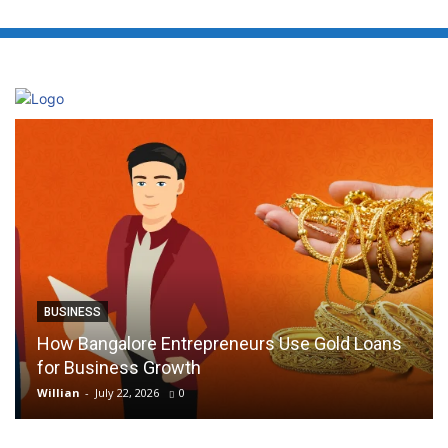
BUSINESS
How Bangalore Entrepreneurs Use Gold Loans
for Business Growth
Willian
-
July 22, 2026
0