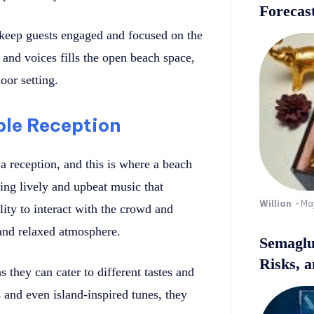
Forecast
 keep guests engaged and focused on the
nd voices fills the open beach space,
oor setting.
ble Reception
a reception, and this is where a beach
ing lively and upbeat music that
Willian
-
Ma
ity to interact with the crowd and
 and relaxed atmosphere.
Semaglu
Risks, 
 they can cater to different tastes and
 and even island-inspired tunes, they