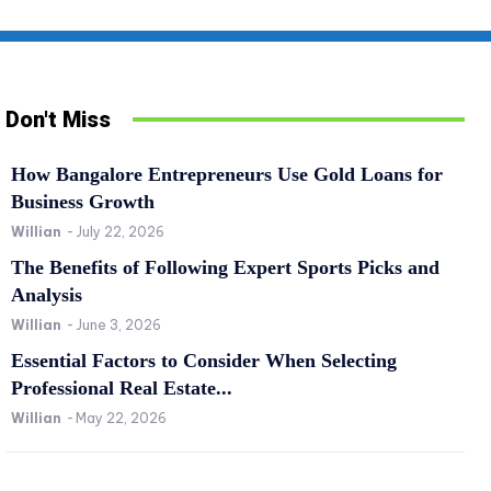
Don't Miss
How Bangalore Entrepreneurs Use Gold Loans for
Business Growth
Willian
-
July 22, 2026
The Benefits of Following Expert Sports Picks and
Analysis
Willian
-
June 3, 2026
SPORTS
RE
Essential Factors to Consider When Selecting
The Benefits of Following Expert Sports Picks
Es
Professional Real Estate...
and Analysis
Pr
Willian
-
May 22, 2026
Willian
-
June 3, 2026
0
Wil