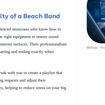
lity of a Beach Band
rienced musicians who know how to
e right equipment to ensure sound
r uneven surfaces. Their professionalism
Willian
-
Ma
tarting and ending exactly when
ork with you to create a playlist that
g requests and adjust their
, helping to reduce stress on your big