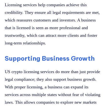
Licensing services help companies achieve this
credibility. They ensure all legal requirements are met,
which reassures customers and investors. A business
that is licensed is seen as more professional and
trustworthy, which can attract more clients and foster
long-term relationships.
Supporting Business Growth
US crypto licensing services do more than just provide
legal compliance; they also support business growth.
With proper licensing, a business can expand its
services across multiple states without fear of violating
laws. This allows companies to explore new markets