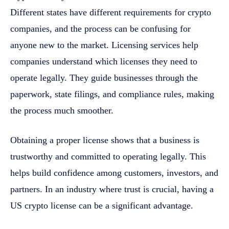
Different states have different requirements for crypto
companies, and the process can be confusing for
anyone new to the market. Licensing services help
companies understand which licenses they need to
operate legally. They guide businesses through the
paperwork, state filings, and compliance rules, making
the process much smoother.
Obtaining a proper license shows that a business is
trustworthy and committed to operating legally. This
helps build confidence among customers, investors, and
partners. In an industry where trust is crucial, having a
US crypto license can be a significant advantage.