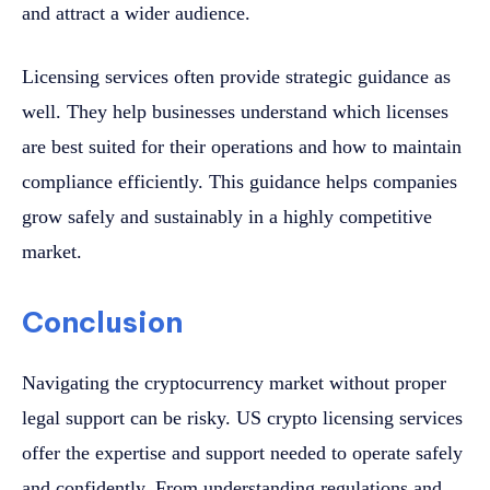
and attract a wider audience.
Licensing services often provide strategic guidance as
well. They help businesses understand which licenses
are best suited for their operations and how to maintain
compliance efficiently. This guidance helps companies
grow safely and sustainably in a highly competitive
market.
Conclusion
Navigating the cryptocurrency market without proper
legal support can be risky. US crypto licensing services
offer the expertise and support needed to operate safely
and confidently. From understanding regulations and