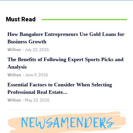
Must Read
How Bangalore Entrepreneurs Use Gold Loans for
Business Growth
Willian
-
July 22, 2026
The Benefits of Following Expert Sports Picks and
Analysis
Willian
-
June 3, 2026
Essential Factors to Consider When Selecting
Professional Real Estate...
Willian
-
May 22, 2026