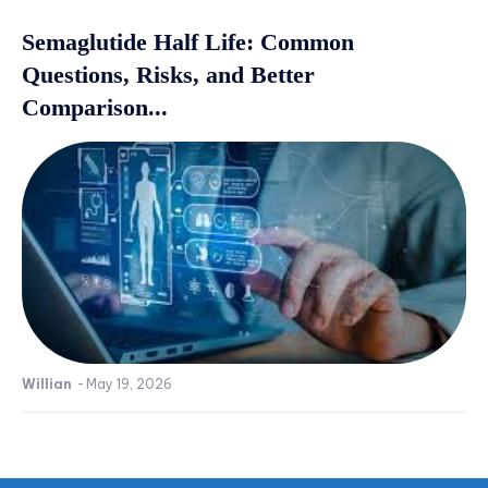
Semaglutide Half Life: Common
Questions, Risks, and Better
Comparison...
Willian
-
May 19, 2026