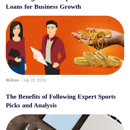
Loans for Business Growth
Willian
-
July 22, 2026
The Benefits of Following Expert Sports
Picks and Analysis