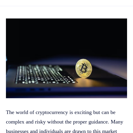
The world of cryptocurrency is exciting but can be
complex and risky without the proper guidance. Many
businesses and individuals are drawn to this market