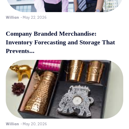
Willian
-
May 22, 2026
Company Branded Merchandise:
Inventory Forecasting and Storage That
Prevents...
Willian
-
May 20, 2026