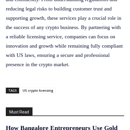
reducing legal risks to building customer trust and
supporting growth, these services play a crucial role in
the success of any crypto business. By partnering with
a reliable licensing service, companies can focus on
innovation and growth while remaining fully compliant
with US laws, ensuring a secure and professional
presence in the crypto market.
TAGS
US crypto licensing
Must Read
How Bangalore Entrepreneurs Use Gold