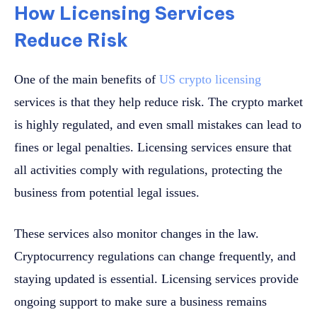
How Licensing Services
Reduce Risk
One of the main benefits of
US crypto licensing
services is that they help reduce risk. The crypto market
is highly regulated, and even small mistakes can lead to
fines or legal penalties. Licensing services ensure that
all activities comply with regulations, protecting the
business from potential legal issues.
These services also monitor changes in the law.
Cryptocurrency regulations can change frequently, and
staying updated is essential. Licensing services provide
ongoing support to make sure a business remains