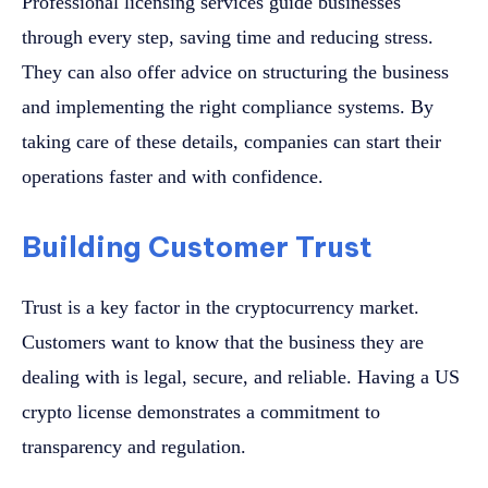
Professional licensing services guide businesses
through every step, saving time and reducing stress.
They can also offer advice on structuring the business
and implementing the right compliance systems. By
taking care of these details, companies can start their
operations faster and with confidence.
Building Customer Trust
Trust is a key factor in the cryptocurrency market.
Customers want to know that the business they are
dealing with is legal, secure, and reliable. Having a US
crypto license demonstrates a commitment to
transparency and regulation.