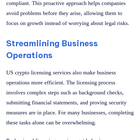
compliant. This proactive approach helps companies
avoid problems before they arise, allowing them to
focus on growth instead of worrying about legal risks.
Streamlining Business
Operations
US crypto licensing services also make business
operations more efficient. The licensing process
involves complex steps such as background checks,
submitting financial statements, and proving security
measures are in place. For many businesses, completing
these tasks alone can be overwhelming.