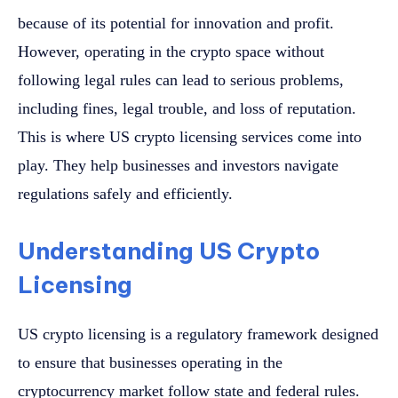
because of its potential for innovation and profit.
However, operating in the crypto space without
following legal rules can lead to serious problems,
including fines, legal trouble, and loss of reputation.
This is where US crypto licensing services come into
play. They help businesses and investors navigate
regulations safely and efficiently.
Understanding US Crypto
Licensing
US crypto licensing is a regulatory framework designed
to ensure that businesses operating in the
cryptocurrency market follow state and federal rules.