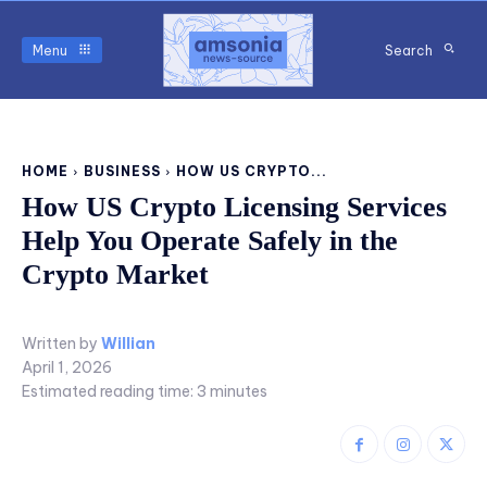
Menu
Search
HOME
BUSINESS
HOW US CRYPTO...
How US Crypto Licensing Services
Help You Operate Safely in the
Crypto Market
Written by
Willian
April 1, 2026
Estimated reading time:
3
minutes