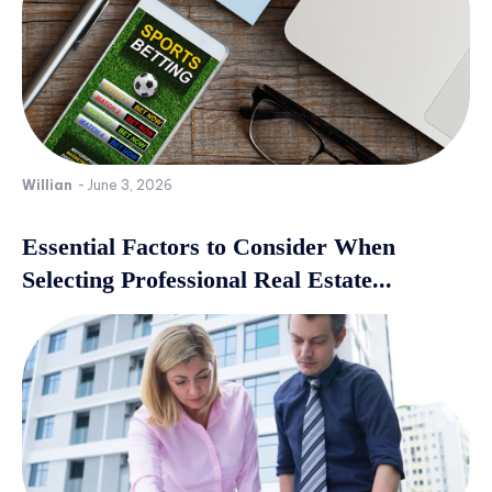
Willian
-
June 3, 2026
Essential Factors to Consider When
Selecting Professional Real Estate...