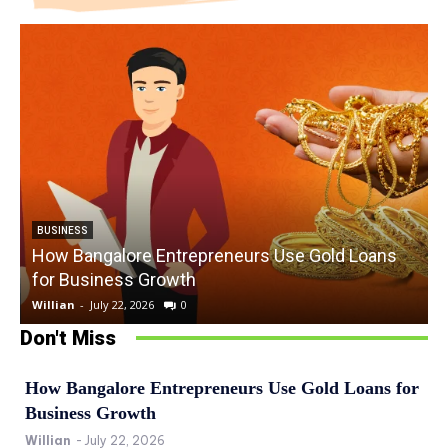
BUSINESS
How Bangalore Entrepreneurs Use Gold Loans
for Business Growth
Willian
-
July 22, 2026
0
W
Don't Miss
How Bangalore Entrepreneurs Use Gold Loans for
Business Growth
Willian
-
July 22, 2026