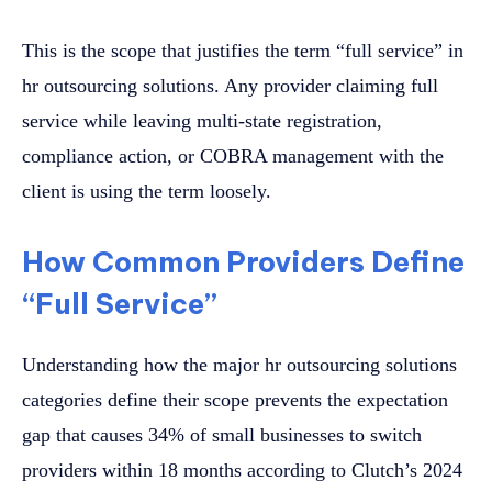
This is the scope that justifies the term “full service” in
hr outsourcing solutions. Any provider claiming full
service while leaving multi-state registration,
compliance action, or COBRA management with the
client is using the term loosely.
How Common Providers Define
“Full Service”
Understanding how the major hr outsourcing solutions
categories define their scope prevents the expectation
gap that causes 34% of small businesses to switch
providers within 18 months according to Clutch’s 2024