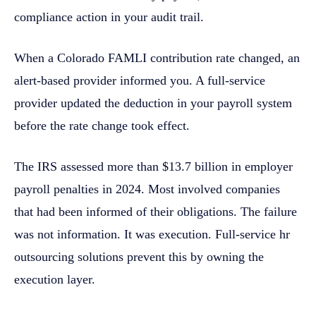
compliance action in your audit trail.
When a Colorado FAMLI contribution rate changed, an
alert-based provider informed you. A full-service
provider updated the deduction in your payroll system
before the rate change took effect.
The IRS assessed more than $13.7 billion in employer
payroll penalties in 2024. Most involved companies
that had been informed of their obligations. The failure
was not information. It was execution. Full-service hr
outsourcing solutions prevent this by owning the
execution layer.