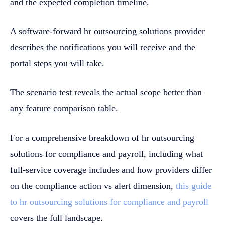
and the expected completion timeline.
A software-forward hr outsourcing solutions provider
describes the notifications you will receive and the
portal steps you will take.
The scenario test reveals the actual scope better than
any feature comparison table.
For a comprehensive breakdown of hr outsourcing
solutions for compliance and payroll, including what
full-service coverage includes and how providers differ
on the compliance action vs alert dimension,
this guide
to hr outsourcing solutions for compliance and payroll
covers the full landscape.