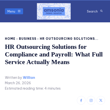
Menu
Search
HOME
BUSINESS
HR OUTSOURCING SOLUTIONS...
HR Outsourcing Solutions for
Compliance and Payroll: What Full
Service Actually Means
Written by
Willian
March 26, 2026
Estimated reading time:
4
minutes