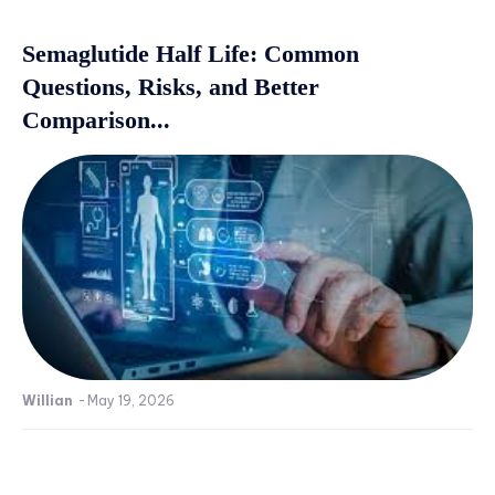
Semaglutide Half Life: Common
Questions, Risks, and Better
Comparison...
Willian
-
May 19, 2026