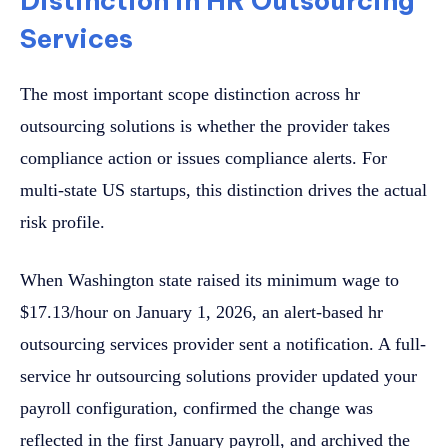
Distinction in HR Outsourcing
Services
The most important scope distinction across hr
outsourcing solutions is whether the provider takes
compliance action or issues compliance alerts. For
multi-state US startups, this distinction drives the actual
risk profile.
When Washington state raised its minimum wage to
$17.13/hour on January 1, 2026, an alert-based hr
outsourcing services provider sent a notification. A full-
service hr outsourcing solutions provider updated your
payroll configuration, confirmed the change was
reflected in the first January payroll, and archived the