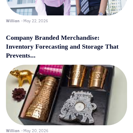
Willian
-
May 22, 2026
Company Branded Merchandise:
Inventory Forecasting and Storage That
Prevents...
Willian
-
May 20, 2026