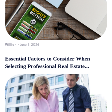
Willian
-
June 3, 2026
Essential Factors to Consider When
Selecting Professional Real Estate...