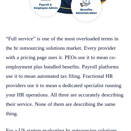
“Full service” is one of the most overloaded terms in
the hr outsourcing solutions market. Every provider
with a pricing page uses it. PEOs use it to mean co-
employment plus bundled benefits. Payroll platforms
use it to mean automated tax filing. Fractional HR
providers use it to mean a dedicated specialist running
your HR operations. All three are accurately describing
their service. None of them are describing the same
thing.
For a US startup evaluating hr outsourcing solutions,