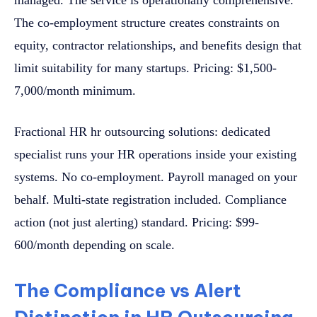
The co-employment structure creates constraints on
equity, contractor relationships, and benefits design that
limit suitability for many startups. Pricing: $1,500-
7,000/month minimum.
Fractional HR hr outsourcing solutions: dedicated
specialist runs your HR operations inside your existing
systems. No co-employment. Payroll managed on your
behalf. Multi-state registration included. Compliance
action (not just alerting) standard. Pricing: $99-
600/month depending on scale.
The Compliance vs Alert