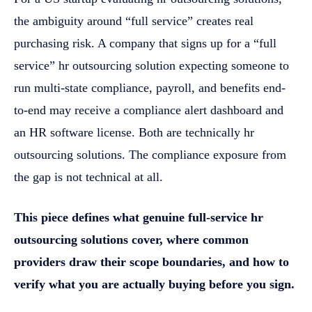
the ambiguity around “full service” creates real
purchasing risk. A company that signs up for a “full
service” hr outsourcing solution expecting someone to
run multi-state compliance, payroll, and benefits end-
to-end may receive a compliance alert dashboard and
an HR software license. Both are technically hr
outsourcing solutions. The compliance exposure from
the gap is not technical at all.
This piece defines what genuine full-service hr
outsourcing solutions cover, where common
providers draw their scope boundaries, and how to
verify what you are actually buying before you sign.