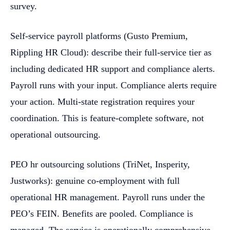
survey.
Self-service payroll platforms (Gusto Premium,
Rippling HR Cloud): describe their full-service tier as
including dedicated HR support and compliance alerts.
Payroll runs with your input. Compliance alerts require
your action. Multi-state registration requires your
coordination. This is feature-complete software, not
operational outsourcing.
PEO hr outsourcing solutions (TriNet, Insperity,
Justworks): genuine co-employment with full
operational HR management. Payroll runs under the
PEO’s FEIN. Benefits are pooled. Compliance is
managed. The service is operationally comprehensive.