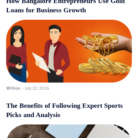
How Bangalore Entrepreneurs Use Gold
Loans for Business Growth
Willian
-
July 22, 2026
The Benefits of Following Expert Sports
Picks and Analysis