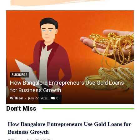
BUSINESS
How Bangalore Entrepreneurs Use Gold Loans
for Business Growth
Willian
-
July 22, 2026
0
W
Don't Miss
How Bangalore Entrepreneurs Use Gold Loans for
Business Growth