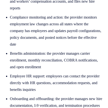
and workers’ compensation accounts, and files new hire
reports
Compliance monitoring and action: the provider monitors
employment law changes across all states where the
company has employees and updates payroll configurations,
policy documents, and posted notices before the effective
date
Benefits administration: the provider manages carrier
enrollment, monthly reconciliation, COBRA notifications,
and open enrollment
Employee HR support: employees can contact the provider
directly with HR questions, accommodation requests, and
benefits inquiries
Onboarding and offboarding: the provider manages new hire
documentation, I-9 verification, and termination procedures