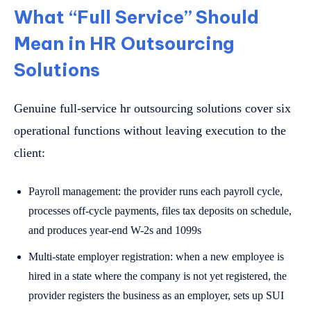
What “Full Service” Should
Mean in HR Outsourcing
Solutions
Genuine full-service hr outsourcing solutions cover six
operational functions without leaving execution to the
client:
Payroll management: the provider runs each payroll cycle,
processes off-cycle payments, files tax deposits on schedule,
and produces year-end W-2s and 1099s
Multi-state employer registration: when a new employee is
hired in a state where the company is not yet registered, the
provider registers the business as an employer, sets up SUI