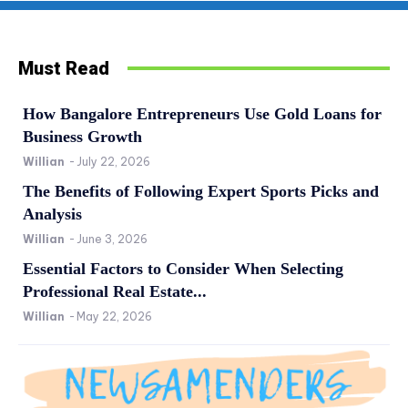
Must Read
How Bangalore Entrepreneurs Use Gold Loans for
Business Growth
Willian
-
July 22, 2026
The Benefits of Following Expert Sports Picks and
Analysis
Willian
-
June 3, 2026
Essential Factors to Consider When Selecting
Professional Real Estate...
Willian
-
May 22, 2026