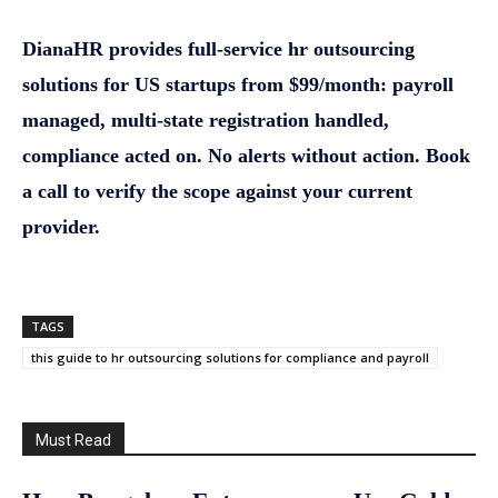
DianaHR provides full-service hr outsourcing
solutions for US startups from $99/month: payroll
managed, multi-state registration handled,
compliance acted on. No alerts without action. Book
a call to verify the scope against your current
provider.
TAGS
this guide to hr outsourcing solutions for compliance and payroll
Must Read