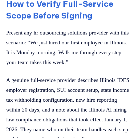
How to Verify Full-Service
Scope Before Signing
Present any hr outsourcing solutions provider with this
scenario: “We just hired our first employee in Illinois.
It is Monday morning. Walk me through every step
your team takes this week.”
A genuine full-service provider describes Illinois IDES
employer registration, SUI account setup, state income
tax withholding configuration, new hire reporting
within 20 days, and a note about the Illinois AI hiring
law compliance obligations that took effect January 1,
2026. They name who on their team handles each step