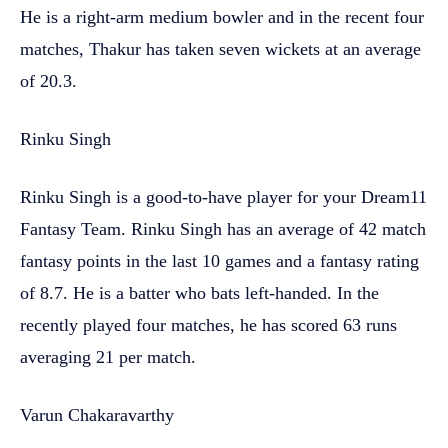
He is a right-arm medium bowler and in the recent four
matches, Thakur has taken seven wickets at an average
of 20.3.
Rinku Singh
Rinku Singh is a good-to-have player for your Dream11
Fantasy Team. Rinku Singh has an average of 42 match
fantasy points in the last 10 games and a fantasy rating
of 8.7. He is a batter who bats left-handed. In the
recently played four matches, he has scored 63 runs
averaging 21 per match.
Varun Chakaravarthy