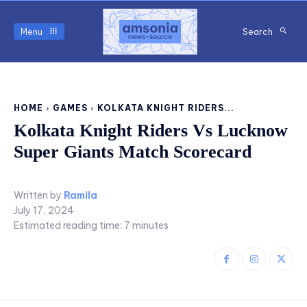
Menu
Search
HOME
GAMES
KOLKATA KNIGHT RIDERS...
Kolkata Knight Riders Vs Lucknow
Super Giants Match Scorecard
Written by
Ramila
July 17, 2024
Estimated reading time:
7
minutes