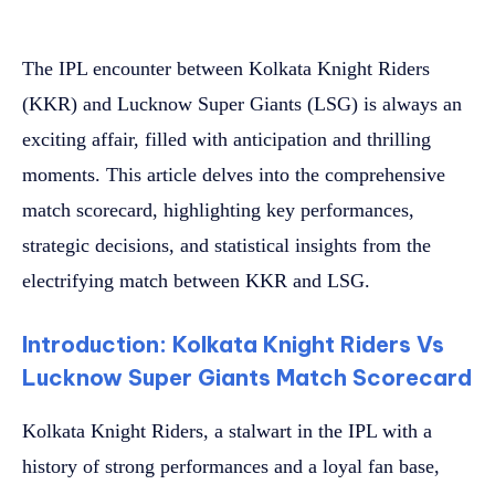
The IPL encounter between Kolkata Knight Riders
(KKR) and Lucknow Super Giants (LSG) is always an
exciting affair, filled with anticipation and thrilling
moments. This article delves into the comprehensive
match scorecard, highlighting key performances,
strategic decisions, and statistical insights from the
electrifying match between KKR and LSG.
Introduction: Kolkata Knight Riders Vs
Lucknow Super Giants Match Scorecard
Kolkata Knight Riders, a stalwart in the IPL with a
history of strong performances and a loyal fan base,