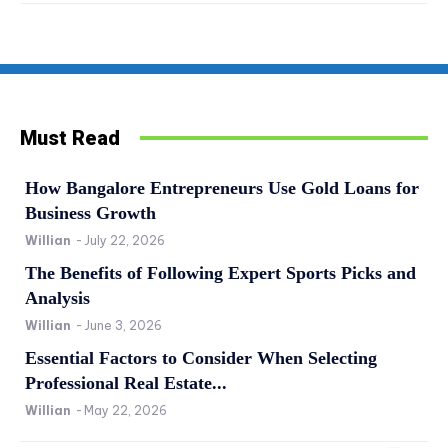
Must Read
How Bangalore Entrepreneurs Use Gold Loans for
Business Growth
Willian
-
July 22, 2026
The Benefits of Following Expert Sports Picks and
Analysis
Willian
-
June 3, 2026
Essential Factors to Consider When Selecting
Professional Real Estate...
Willian
-
May 22, 2026