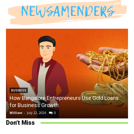
BUSINESS
How Bangalore Entrepreneurs Use Gold Loans
for Business Growth
Willian
-
July 22, 2026
0
W
Don't Miss