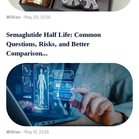
Willian
-
May 20, 2026
Semaglutide Half Life: Common
Questions, Risks, and Better
Comparison...
Willian
-
May 19, 2026