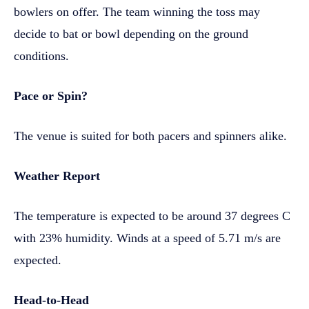
bowlers on offer. The team winning the toss may
decide to bat or bowl depending on the ground
conditions.
Pace or Spin?
The venue is suited for both pacers and spinners alike.
Weather Report
The temperature is expected to be around 37 degrees C
with 23% humidity. Winds at a speed of 5.71 m/s are
expected.
Head-to-Head