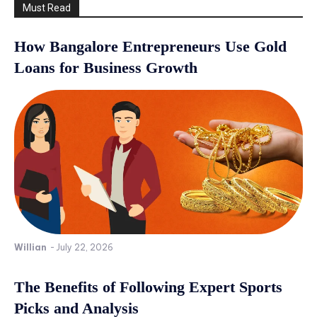
Must Read
How Bangalore Entrepreneurs Use Gold
Loans for Business Growth
Willian
-
July 22, 2026
The Benefits of Following Expert Sports
Picks and Analysis