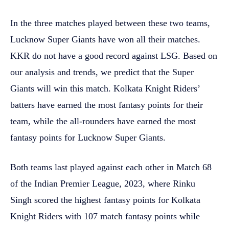
In the three matches played between these two teams,
Lucknow Super Giants have won all their matches.
KKR do not have a good record against LSG. Based on
our analysis and trends, we predict that the Super
Giants will win this match. Kolkata Knight Riders’
batters have earned the most fantasy points for their
team, while the all-rounders have earned the most
fantasy points for Lucknow Super Giants.
Both teams last played against each other in Match 68
of the Indian Premier League, 2023, where Rinku
Singh scored the highest fantasy points for Kolkata
Knight Riders with 107 match fantasy points while