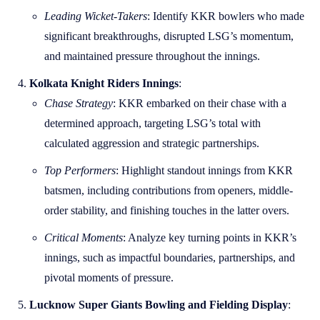
Leading Wicket-Takers
: Identify KKR bowlers who made
significant breakthroughs, disrupted LSG’s momentum,
and maintained pressure throughout the innings.
Kolkata Knight Riders Innings
:
Chase Strategy
: KKR embarked on their chase with a
determined approach, targeting LSG’s total with
calculated aggression and strategic partnerships.
Top Performers
: Highlight standout innings from KKR
batsmen, including contributions from openers, middle-
order stability, and finishing touches in the latter overs.
Critical Moments
: Analyze key turning points in KKR’s
innings, such as impactful boundaries, partnerships, and
pivotal moments of pressure.
Lucknow Super Giants Bowling and Fielding Display
: