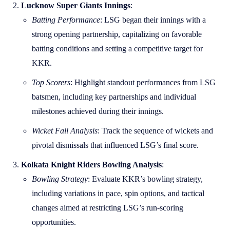
Lucknow Super Giants Innings
:
Batting Performance
: LSG began their innings with a
strong opening partnership, capitalizing on favorable
batting conditions and setting a competitive target for
KKR.
Top Scorers
: Highlight standout performances from LSG
batsmen, including key partnerships and individual
milestones achieved during their innings.
Wicket Fall Analysis
: Track the sequence of wickets and
pivotal dismissals that influenced LSG’s final score.
Kolkata Knight Riders Bowling Analysis
:
Bowling Strategy
: Evaluate KKR’s bowling strategy,
including variations in pace, spin options, and tactical
changes aimed at restricting LSG’s run-scoring
opportunities.