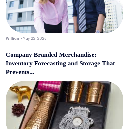
Willian
-
May 22, 2026
Company Branded Merchandise:
Inventory Forecasting and Storage That
Prevents...