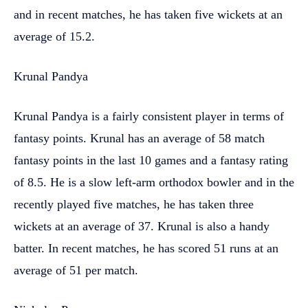
and in recent matches, he has taken five wickets at an
average of 15.2.
Krunal Pandya
Krunal Pandya is a fairly consistent player in terms of
fantasy points. Krunal has an average of 58 match
fantasy points in the last 10 games and a fantasy rating
of 8.5. He is a slow left-arm orthodox bowler and in the
recently played five matches, he has taken three
wickets at an average of 37. Krunal is also a handy
batter. In recent matches, he has scored 51 runs at an
average of 51 per match.