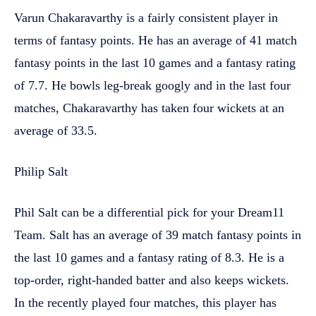
Varun Chakaravarthy is a fairly consistent player in
terms of fantasy points. He has an average of 41 match
fantasy points in the last 10 games and a fantasy rating
of 7.7. He bowls leg-break googly and in the last four
matches, Chakaravarthy has taken four wickets at an
average of 33.5.
Philip Salt
Phil Salt can be a differential pick for your Dream11
Team. Salt has an average of 39 match fantasy points in
the last 10 games and a fantasy rating of 8.3. He is a
top-order, right-handed batter and also keeps wickets.
In the recently played four matches, this player has