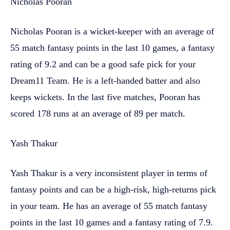
Nicholas Pooran
Nicholas Pooran is a wicket-keeper with an average of
55 match fantasy points in the last 10 games, a fantasy
rating of 9.2 and can be a good safe pick for your
Dream11 Team. He is a left-handed batter and also
keeps wickets. In the last five matches, Pooran has
scored 178 runs at an average of 89 per match.
Yash Thakur
Yash Thakur is a very inconsistent player in terms of
fantasy points and can be a high-risk, high-returns pick
in your team. He has an average of 55 match fantasy
points in the last 10 games and a fantasy rating of 7.9.