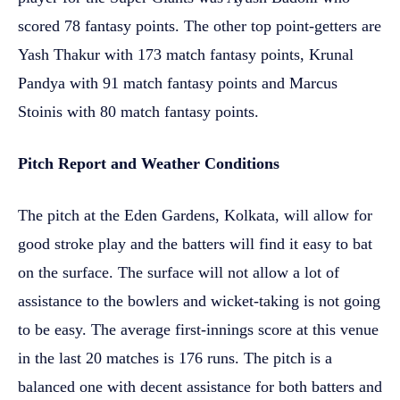
scored 78 fantasy points. The other top point-getters are
Yash Thakur with 173 match fantasy points, Krunal
Pandya with 91 match fantasy points and Marcus
Stoinis with 80 match fantasy points.
Pitch Report and Weather Conditions
The pitch at the Eden Gardens, Kolkata, will allow for
good stroke play and the batters will find it easy to bat
on the surface. The surface will not allow a lot of
assistance to the bowlers and wicket-taking is not going
to be easy. The average first-innings score at this venue
in the last 20 matches is 176 runs. The pitch is a
balanced one with decent assistance for both batters and