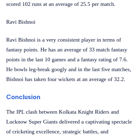
scored 102 runs at an average of 25.5 per match.
Ravi Bishnoi
Ravi Bishnoi is a very consistent player in terms of
fantasy points. He has an average of 33 match fantasy
points in the last 10 games and a fantasy rating of 7.6.
He bowls leg-break googly and in the last five matches,
Bishnoi has taken four wickets at an average of 32.2.
Conclusion
The IPL clash between Kolkata Knight Riders and
Lucknow Super Giants delivered a captivating spectacle
of cricketing excellence, strategic battles, and