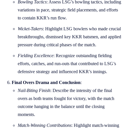
Bowling Tactics
: Assess LSG’s bowling tactics, including
variations in pace, strategic field placements, and efforts
to contain KKR’s run flow.
Wicket-Takers
: Highlight LSG bowlers who made crucial
breakthroughs, dismissed key KKR batsmen, and applied
pressure during critical phases of the match.
Fielding Excellence
: Recognize outstanding fielding
efforts, catches, and run-outs that contributed to LSG’s
defensive strategy and influenced KKR’s innings.
Final Overs Drama and Conclusion
:
Nail-Biting Finish
: Describe the intensity of the final
overs as both teams fought for victory, with the match
outcome hanging in the balance until the closing
moments.
Match-Winning Contributions
: Highlight match-winning