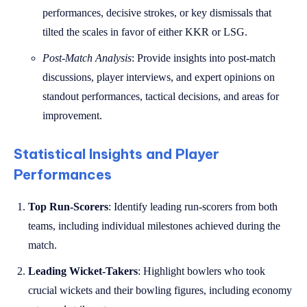
performances, decisive strokes, or key dismissals that
tilted the scales in favor of either KKR or LSG.
Post-Match Analysis
: Provide insights into post-match
discussions, player interviews, and expert opinions on
standout performances, tactical decisions, and areas for
improvement.
Statistical Insights and Player
Performances
Top Run-Scorers
: Identify leading run-scorers from both
teams, including individual milestones achieved during the
match.
Leading Wicket-Takers
: Highlight bowlers who took
crucial wickets and their bowling figures, including economy