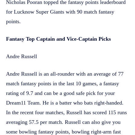
Nicholas Pooran topped the fantasy points leaderboard
for Lucknow Super Giants with 90 match fantasy
points.
Fantasy Top Captain and Vice-Captain Picks
Andre Russell
Andre Russell is an all-rounder with an average of 77
match fantasy points in the last 10 games, a fantasy
rating of 9.7 and can be a good safe pick for your
Dream11 Team. He is a batter who bats right-handed.
In the recent four matches, Russell has scored 115 runs
averaging 57.5 per match. Russell can also give you
some bowling fantasy points, bowling right-arm fast