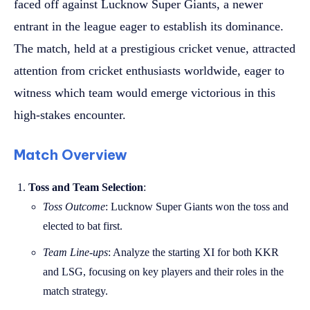
faced off against Lucknow Super Giants, a newer
entrant in the league eager to establish its dominance.
The match, held at a prestigious cricket venue, attracted
attention from cricket enthusiasts worldwide, eager to
witness which team would emerge victorious in this
high-stakes encounter.
Match Overview
Toss and Team Selection
:
Toss Outcome
: Lucknow Super Giants won the toss and
elected to bat first.
Team Line-ups
: Analyze the starting XI for both KKR
and LSG, focusing on key players and their roles in the
match strategy.