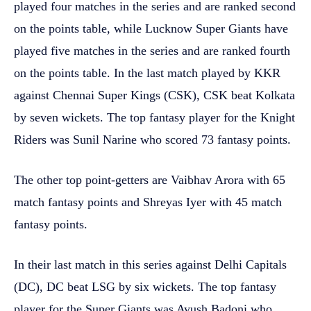
played four matches in the series and are ranked second
on the points table, while Lucknow Super Giants have
played five matches in the series and are ranked fourth
on the points table. In the last match played by KKR
against Chennai Super Kings (CSK), CSK beat Kolkata
by seven wickets. The top fantasy player for the Knight
Riders was Sunil Narine who scored 73 fantasy points.
The other top point-getters are Vaibhav Arora with 65
match fantasy points and Shreyas Iyer with 45 match
fantasy points.
In their last match in this series against Delhi Capitals
(DC), DC beat LSG by six wickets. The top fantasy
player for the Super Giants was Ayush Badoni who