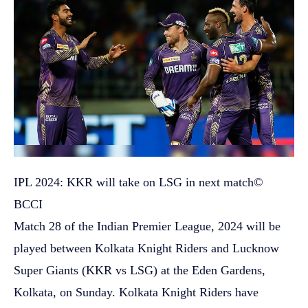
IPL 2024: KKR will take on LSG in next match
©
BCCI
Match 28 of the Indian Premier League, 2024 will be
played between Kolkata Knight Riders and Lucknow
Super Giants (KKR vs LSG) at the Eden Gardens,
Kolkata, on Sunday. Kolkata Knight Riders have