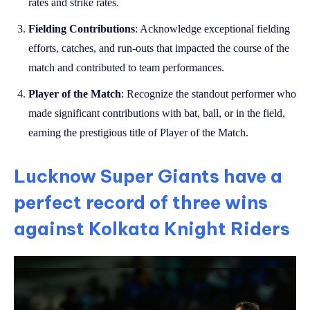
rates and strike rates.
Fielding Contributions
: Acknowledge exceptional fielding
efforts, catches, and run-outs that impacted the course of the
match and contributed to team performances.
Player of the Match
: Recognize the standout performer who
made significant contributions with bat, ball, or in the field,
earning the prestigious title of Player of the Match.
Lucknow Super Giants have a
perfect record of three wins
against Kolkata Knight Riders