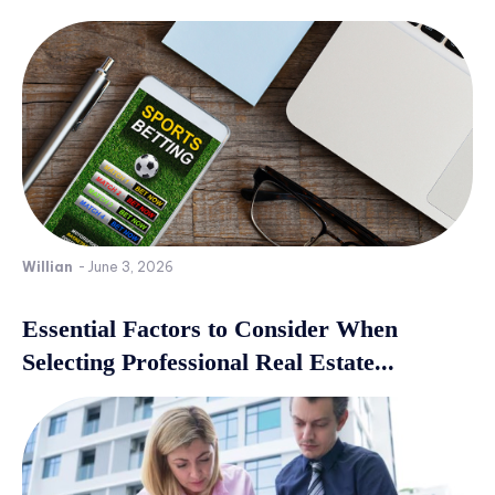
Willian
-
June 3, 2026
Essential Factors to Consider When
Selecting Professional Real Estate...