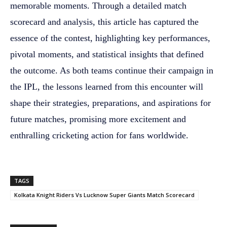
memorable moments. Through a detailed match
scorecard and analysis, this article has captured the
essence of the contest, highlighting key performances,
pivotal moments, and statistical insights that defined
the outcome. As both teams continue their campaign in
the IPL, the lessons learned from this encounter will
shape their strategies, preparations, and aspirations for
future matches, promising more excitement and
enthralling cricketing action for fans worldwide.
TAGS
Kolkata Knight Riders Vs Lucknow Super Giants Match Scorecard