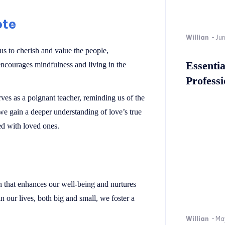
ote
Willian
-
Ju
 us to cherish and value the people,
Essenti
 encourages mindfulness and living in the
Professi
erves as a poignant teacher, reminding us of the
e gain a deeper understanding of love’s true
ed with loved ones.
n that enhances our well-being and nurtures
n our lives, both big and small, we foster a
Willian
-
Ma