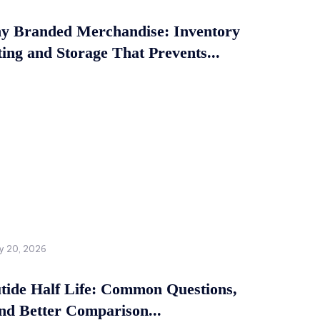
 Branded Merchandise: Inventory
ing and Storage That Prevents...
y 20, 2026
tide Half Life: Common Questions,
and Better Comparison...