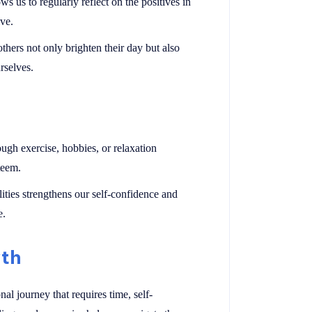
s us to regularly reflect on the positives in
ive.
hers not only brighten their day but also
rselves.
ough exercise, hobbies, or relaxation
teem.
ties strengthens our self-confidence and
e.
wth
al journey that requires time, self-