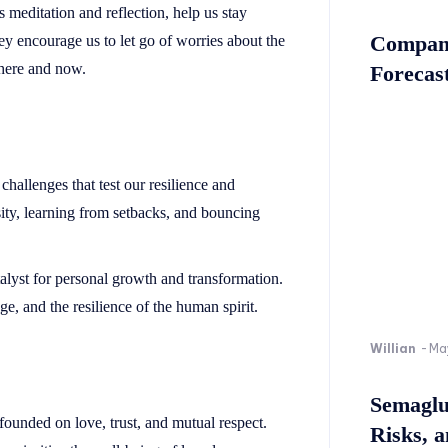
 meditation and reflection, help us stay
Company
y encourage us to let go of worries about the
 here and now.
Forecast
challenges that test our resilience and
sity, learning from setbacks, and bouncing
alyst for personal growth and transformation.
e, and the resilience of the human spirit.
Willian
-
Ma
Semaglu
founded on love, trust, and mutual respect.
Risks, 