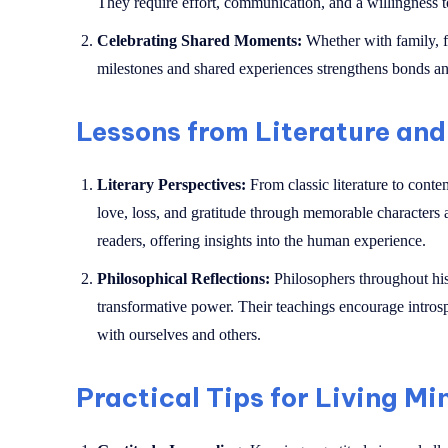
They require effort, communication, and a willingness to
Celebrating Shared Moments:
Whether with family, fr
milestones and shared experiences strengthens bonds an
Lessons from Literature and
Literary Perspectives:
From classic literature to cont
love, loss, and gratitude through memorable characters a
readers, offering insights into the human experience.
Philosophical Reflections:
Philosophers throughout his
transformative power. Their teachings encourage introsp
with ourselves and others.
Practical Tips for Living Mi