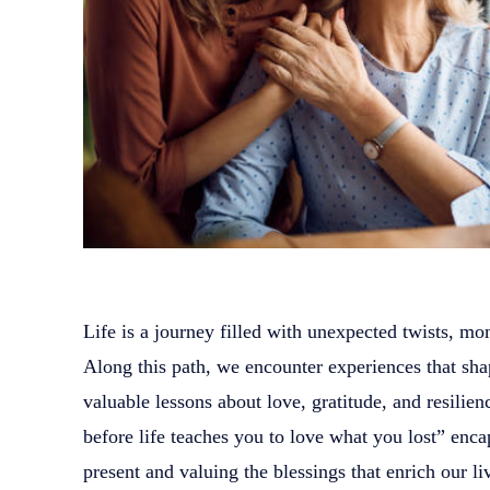
Life is a journey filled with unexpected twists, mo
Along this path, we encounter experiences that sha
valuable lessons about love, gratitude, and resili
before life teaches you to love what you lost” enca
present and valuing the blessings that enrich our li