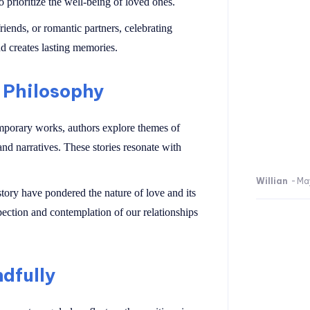
 prioritize the well-being of loved ones.
iends, or romantic partners, celebrating
d creates lasting memories.
 Philosophy
emporary works, authors explore themes of
nd narratives. These stories resonate with
Willian
-
Ma
tory have pondered the nature of love and its
ection and contemplation of our relationships
ndfully