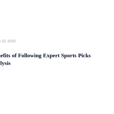
y 22, 2026
fits of Following Expert Sports Picks
lysis