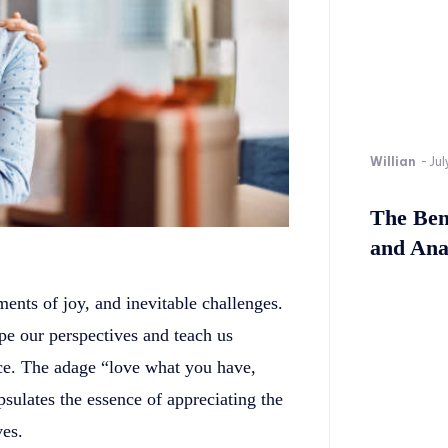
Willian
-
Jul
The Bene
and Ana
ments of joy, and inevitable challenges.
pe our perspectives and teach us
ence. The adage “love what you have,
psulates the essence of appreciating the
ves.