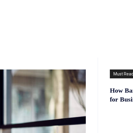
Must Rea
How Ban
for Bus