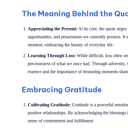
The Meaning Behind the Qu
Appreciating the Present:
At its core, the quote urges
opportunities, and possessions we currently possess. It
moment, embracing the beauty of everyday life.
Learning Through Loss:
While difficult, loss often s
preciousness of what we once had. Through adversity, w
essence and the importance of treasuring moments shar
Embracing Gratitude
Cultivating Gratitude:
Gratitude is a powerful emotio
positive relationships. By acknowledging the blessings i
sense of contentment and fulfillment.