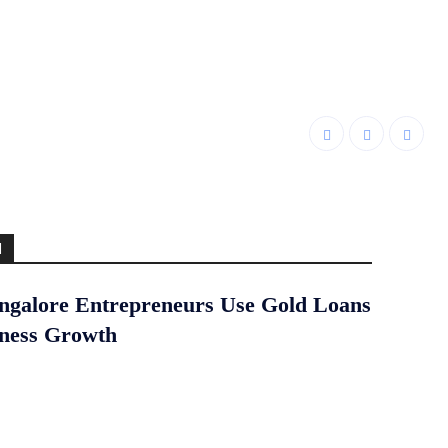
d
galore Entrepreneurs Use Gold Loans
iness Growth