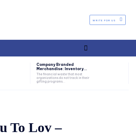
WRITE FOR US
Company Branded
Merchandise: Inventory...
The financial waste that most
organizations do not track in their
gifting programs...
u To Lov –