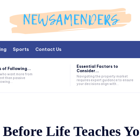
ing
Sports
Contact Us
Essential Factors to
 of Following...
Consider...
s who want more from
Navigating the property market
nt than passive
requires expert guidance to ensure
lowing...
your decisions align with...
Before Life Teaches Yo