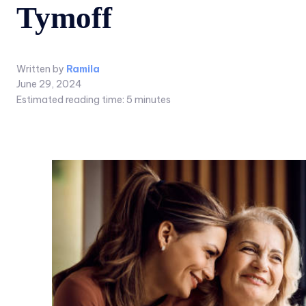
Tymoff
Written by
Ramila
June 29, 2024
Estimated reading time:
5
minutes