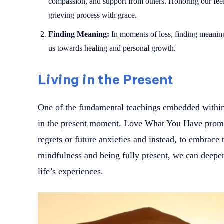
compassion, and support from others. Honoring our fee
grieving process with grace.
Finding Meaning:
In moments of loss, finding meanin
us towards healing and personal growth.
Living in the Present
One of the fundamental teachings embedded within 
in the present moment. Love What You Have prompt
regrets or future anxieties and instead, to embrace
mindfulness and being fully present, we can deepen
life’s experiences.