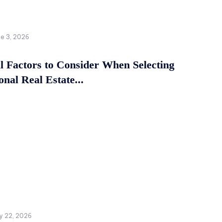
ne 3, 2026
al Factors to Consider When Selecting
onal Real Estate...
y 22, 2026