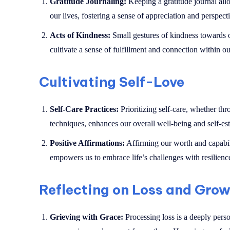
Gratitude Journaling:
Keeping a gratitude journal allow
our lives, fostering a sense of appreciation and perspect
Acts of Kindness:
Small gestures of kindness towards ot
cultivate a sense of fulfillment and connection within ou
Cultivating Self-Love
Self-Care Practices:
Prioritizing self-care, whether thr
techniques, enhances our overall well-being and self-es
Positive Affirmations:
Affirming our worth and capabili
empowers us to embrace life’s challenges with resilienc
Reflecting on Loss and Gro
Grieving with Grace:
Processing loss is a deeply person