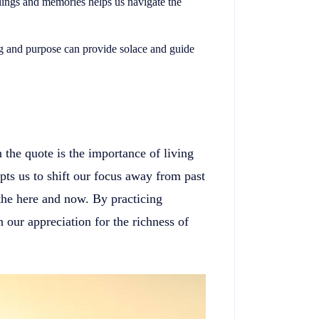
lings and memories helps us navigate the
g and purpose can provide solace and guide
the quote is the importance of living
s us to shift our focus away from past
 the here and now. By practicing
 our appreciation for the richness of