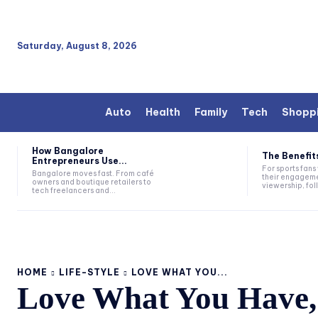
Saturday, August 8, 2026
Auto
Health
Family
Tech
Shopp
How Bangalore
The Benefits
Entrepreneurs Use...
For sports fan
Bangalore moves fast. From café
their engageme
owners and boutique retailers to
viewership, fol
tech freelancers and...
HOME
LIFE-STYLE
LOVE WHAT YOU...
Love What You Have, 