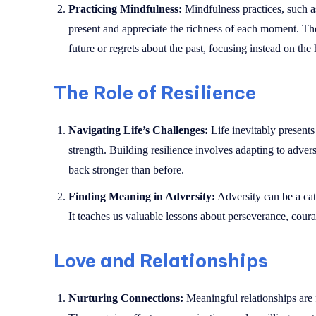
Practicing Mindfulness:
Mindfulness practices, such as
present and appreciate the richness of each moment. The
future or regrets about the past, focusing instead on the
The Role of Resilience
Navigating Life’s Challenges:
Life inevitably presents 
strength. Building resilience involves adapting to adver
back stronger than before.
Finding Meaning in Adversity:
Adversity can be a cat
It teaches us valuable lessons about perseverance, courag
Love and Relationships
Nurturing Connections:
Meaningful relationships are 