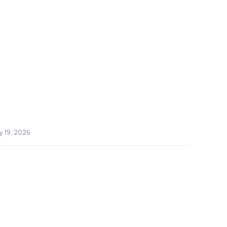
y 19, 2026