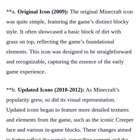
**a.
Original Icon (2009):
The original Minecraft icon
was quite simple, featuring the game’s distinct blocky
style. It often showcased a basic block of dirt with
grass on top, reflecting the game’s foundational
elements. This icon was designed to be straightforward
and recognizable, capturing the essence of the early
game experience.
**b.
Updated Icons (2010-2012):
As Minecraft’s
popularity grew, so did its visual representation.
Updated icons began to feature more detailed textures
and elements from the game, such as the iconic Creeper
face and various in-game blocks. These changes aimed
to better reflect the game’s expanding content and the