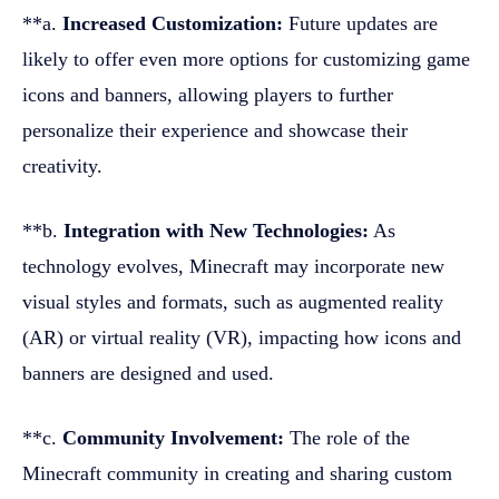
**a.
Increased Customization:
Future updates are
likely to offer even more options for customizing game
icons and banners, allowing players to further
personalize their experience and showcase their
creativity.
**b.
Integration with New Technologies:
As
technology evolves, Minecraft may incorporate new
visual styles and formats, such as augmented reality
(AR) or virtual reality (VR), impacting how icons and
banners are designed and used.
**c.
Community Involvement:
The role of the
Minecraft community in creating and sharing custom