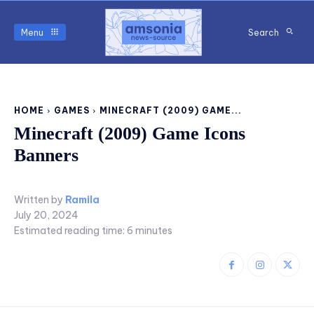
Menu
Search
HOME
GAMES
MINECRAFT (2009) GAME...
Minecraft (2009) Game Icons
Banners
Written by
Ramila
July 20, 2024
Estimated reading time:
6
minutes