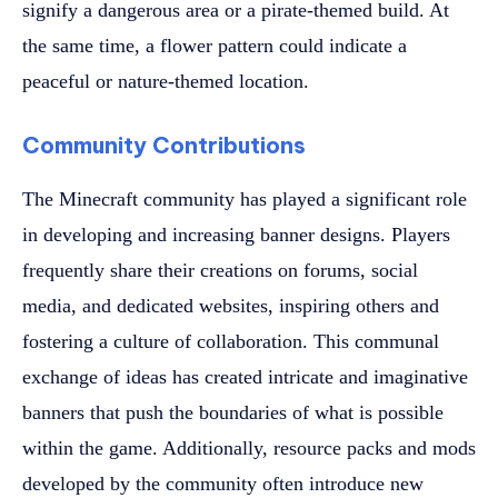
signify a dangerous area or a pirate-themed build. At
the same time, a flower pattern could indicate a
peaceful or nature-themed location.
Community Contributions
The Minecraft community has played a significant role
in developing and increasing banner designs. Players
frequently share their creations on forums, social
media, and dedicated websites, inspiring others and
fostering a culture of collaboration. This communal
exchange of ideas has created intricate and imaginative
banners that push the boundaries of what is possible
within the game. Additionally, resource packs and mods
developed by the community often introduce new