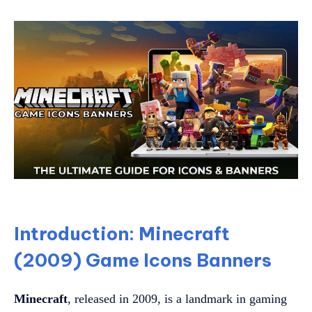
Introduction: Minecraft
(2009) Game Icons Banners
Minecraft
, released in 2009, is a landmark in gaming