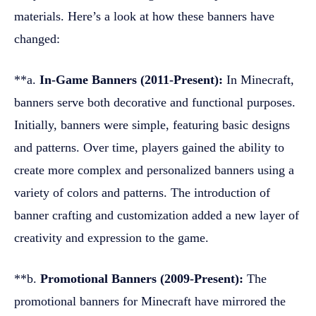
materials. Here’s a look at how these banners have
changed:
**a.
In-Game Banners (2011-Present):
In Minecraft,
banners serve both decorative and functional purposes.
Initially, banners were simple, featuring basic designs
and patterns. Over time, players gained the ability to
create more complex and personalized banners using a
variety of colors and patterns. The introduction of
banner crafting and customization added a new layer of
creativity and expression to the game.
**b.
Promotional Banners (2009-Present):
The
promotional banners for Minecraft have mirrored the