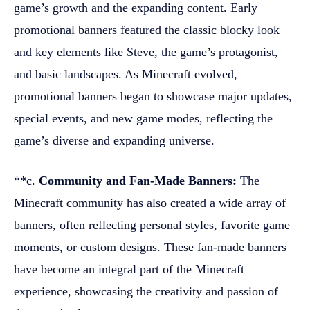
game’s growth and the expanding content. Early
promotional banners featured the classic blocky look
and key elements like Steve, the game’s protagonist,
and basic landscapes. As Minecraft evolved,
promotional banners began to showcase major updates,
special events, and new game modes, reflecting the
game’s diverse and expanding universe.
**c.
Community and Fan-Made Banners:
The
Minecraft community has also created a wide array of
banners, often reflecting personal styles, favorite game
moments, or custom designs. These fan-made banners
have become an integral part of the Minecraft
experience, showcasing the creativity and passion of