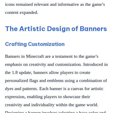
icons remained relevant and informative as the game’s
content expanded.
The Artistic Design of Banners
Crafting Customization
Banners in Minecraft are a testament to the game’s
emphasis on creativity and customization. Introduced in
the 1.8 update, banners allow players to create
personalized flags and emblems using a combination of
dyes and patterns. Each banner is a canvas for artistic
expression, enabling players to showcase their
creativity and individuality within the game world.
Designing a banner involves selecting a base color and