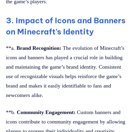
the game’s players.
3. Impact of Icons and Banners
on Minecraft’s Identity
**a.
Brand Recognition:
The evolution of Minecraft’s
icons and banners has played a crucial role in building
and maintaining the game’s brand identity. Consistent
use of recognizable visuals helps reinforce the game’s
brand and makes it easily identifiable to fans and
newcomers alike.
**b.
Community Engagement:
Custom banners and
icons contribute to community engagement by allowing
players to express their individuality and creativity.