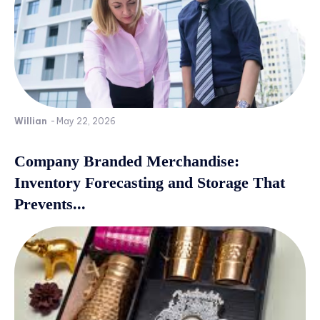
Willian
-
May 22, 2026
Company Branded Merchandise:
Inventory Forecasting and Storage That
Prevents...