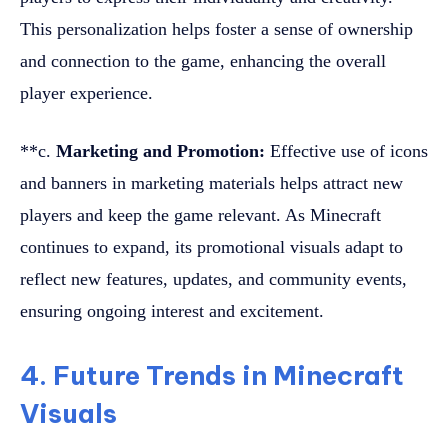
This personalization helps foster a sense of ownership
and connection to the game, enhancing the overall
player experience.
**c.
Marketing and Promotion:
Effective use of icons
and banners in marketing materials helps attract new
players and keep the game relevant. As Minecraft
continues to expand, its promotional visuals adapt to
reflect new features, updates, and community events,
ensuring ongoing interest and excitement.
4. Future Trends in Minecraft
Visuals