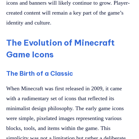
icons and banners will likely continue to grow. Player-
created content will remain a key part of the game’s
identity and culture.
The Evolution of Minecraft
Game Icons
The Birth of a Classic
When Minecraft was first released in 2009, it came
with a rudimentary set of icons that reflected its
minimalist design philosophy. The early game icons
were simple, pixelated images representing various
blocks, tools, and items within the game. This
simplicity was not a limitation but rather a deliberate