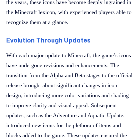
the years, these icons have become deeply ingrained in
the Minecraft lexicon, with experienced players able to
recognize them at a glance.
Evolution Through Updates
With each major update to Minecraft, the game’s icons
have undergone revisions and enhancements. The
transition from the Alpha and Beta stages to the official
release brought about significant changes in icon
design, introducing more color variations and shading
to improve clarity and visual appeal. Subsequent
updates, such as the Adventure and Aquatic Update,
introduced new icons for the plethora of items and
blocks added to the game. These updates ensured the