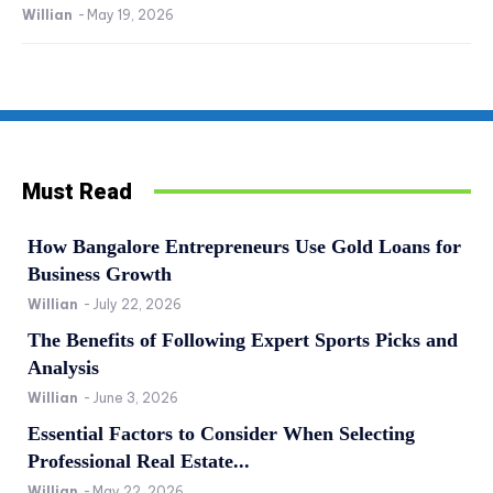
Willian
-
May 19, 2026
Must Read
How Bangalore Entrepreneurs Use Gold Loans for
Business Growth
Willian
-
July 22, 2026
The Benefits of Following Expert Sports Picks and
Analysis
Willian
-
June 3, 2026
Essential Factors to Consider When Selecting
Professional Real Estate...
Willian
-
May 22, 2026