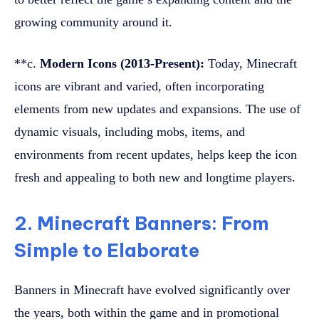
growing community around it.
**c.
Modern Icons (2013-Present):
Today, Minecraft
icons are vibrant and varied, often incorporating
elements from new updates and expansions. The use of
dynamic visuals, including mobs, items, and
environments from recent updates, helps keep the icon
fresh and appealing to both new and longtime players.
2. Minecraft Banners: From
Simple to Elaborate
Banners in Minecraft have evolved significantly over
the years, both within the game and in promotional