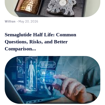
Willian
-
May 20, 2026
Semaglutide Half Life: Common
Questions, Risks, and Better
Comparison...