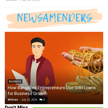
BUSINESS
How Bangalore Entrepreneurs Use Gold Loans
for Business Growth
Willian
-
July 22, 2026
0
W
Don't Miss