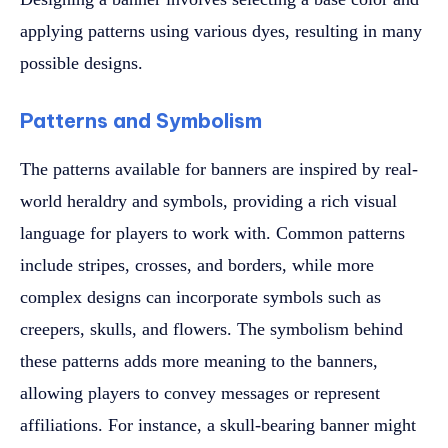
applying patterns using various dyes, resulting in many
possible designs.
Patterns and Symbolism
The patterns available for banners are inspired by real-
world heraldry and symbols, providing a rich visual
language for players to work with. Common patterns
include stripes, crosses, and borders, while more
complex designs can incorporate symbols such as
creepers, skulls, and flowers. The symbolism behind
these patterns adds more meaning to the banners,
allowing players to convey messages or represent
affiliations. For instance, a skull-bearing banner might