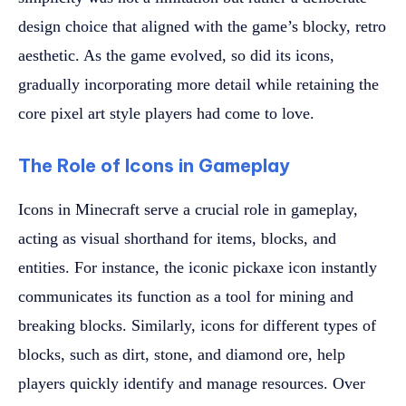
design choice that aligned with the game’s blocky, retro
aesthetic. As the game evolved, so did its icons,
gradually incorporating more detail while retaining the
core pixel art style players had come to love.
The Role of Icons in Gameplay
Icons in Minecraft serve a crucial role in gameplay,
acting as visual shorthand for items, blocks, and
entities. For instance, the iconic pickaxe icon instantly
communicates its function as a tool for mining and
breaking blocks. Similarly, icons for different types of
blocks, such as dirt, stone, and diamond ore, help
players quickly identify and manage resources. Over