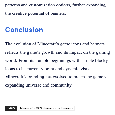
patterns and customization options, further expanding
the creative potential of banners.
Conclusion
The evolution of Minecraft’s game icons and banners
reflects the game’s growth and its impact on the gaming
world. From its humble beginnings with simple blocky
icons to its current vibrant and dynamic visuals,
Minecraft’s branding has evolved to match the game’s
expanding universe and community.
TAGS
Minecraft (2009) Game Icons Banners