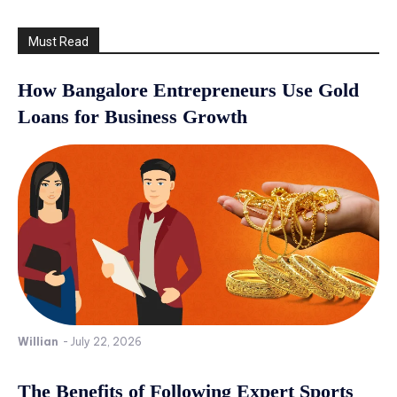
Must Read
How Bangalore Entrepreneurs Use Gold
Loans for Business Growth
Willian
-
July 22, 2026
The Benefits of Following Expert Sports