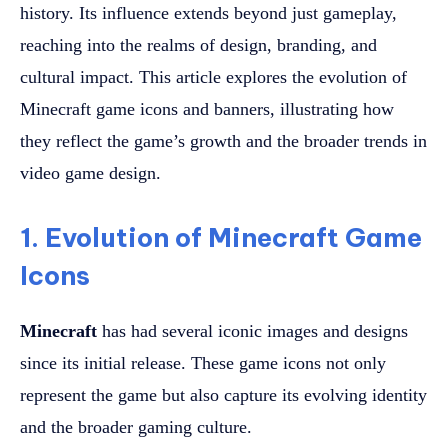
history. Its influence extends beyond just gameplay,
reaching into the realms of design, branding, and
cultural impact. This article explores the evolution of
Minecraft game icons and banners, illustrating how
they reflect the game’s growth and the broader trends in
video game design.
1. Evolution of Minecraft Game
Icons
Minecraft
has had several iconic images and designs
since its initial release. These game icons not only
represent the game but also capture its evolving identity
and the broader gaming culture.