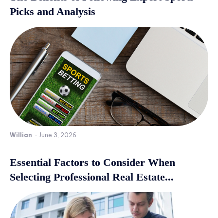
Picks and Analysis
Willian
-
June 3, 2026
Essential Factors to Consider When
Selecting Professional Real Estate...