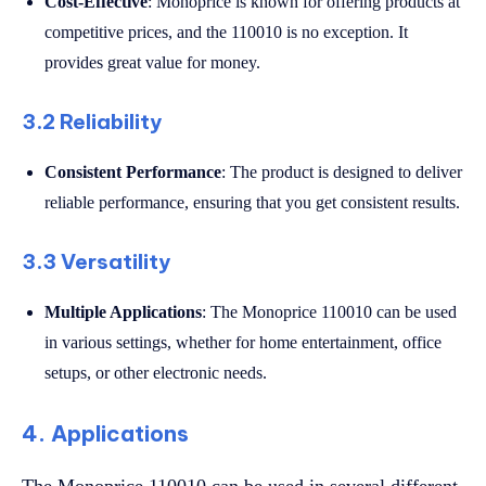
Cost-Effective
: Monoprice is known for offering products at
competitive prices, and the 110010 is no exception. It
provides great value for money.
3.2 Reliability
Consistent Performance
: The product is designed to deliver
reliable performance, ensuring that you get consistent results.
3.3 Versatility
Multiple Applications
: The Monoprice 110010 can be used
in various settings, whether for home entertainment, office
setups, or other electronic needs.
4. Applications
The Monoprice 110010 can be used in several different