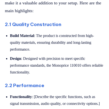
make it a valuable addition to your setup. Here are the
main highlights:
2.1 Quality Construction
Build Material
: The product is constructed from high-
quality materials, ensuring durability and long-lasting
performance.
Design
: Designed with precision to meet specific
performance standards, the Monoprice 110010 offers reliable
functionality.
2.2 Performance
Functionality
: [Describe the specific functions, such as
signal transmission, audio quality, or connectivity options.]