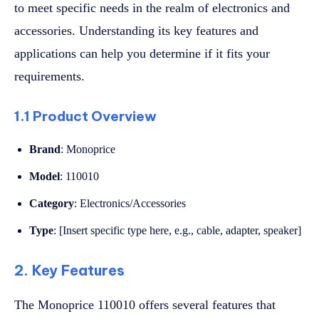
to meet specific needs in the realm of electronics and
accessories. Understanding its key features and
applications can help you determine if it fits your
requirements.
1.1 Product Overview
Brand
: Monoprice
Model
: 110010
Category
: Electronics/Accessories
Type
: [Insert specific type here, e.g., cable, adapter, speaker]
2. Key Features
The Monoprice 110010 offers several features that