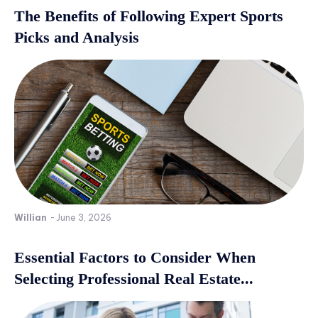
The Benefits of Following Expert Sports
Picks and Analysis
Willian
-
June 3, 2026
Essential Factors to Consider When
Selecting Professional Real Estate...