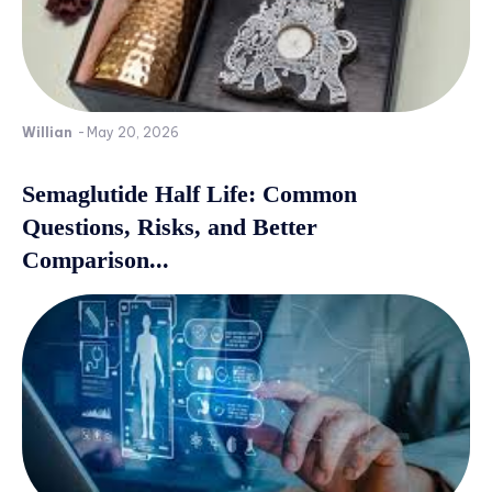
Willian
-
May 20, 2026
Semaglutide Half Life: Common
Questions, Risks, and Better
Comparison...