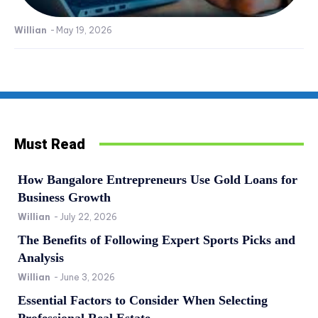
Willian
-
May 19, 2026
Must Read
How Bangalore Entrepreneurs Use Gold Loans for
Business Growth
Willian
-
July 22, 2026
The Benefits of Following Expert Sports Picks and
Analysis
Willian
-
June 3, 2026
Essential Factors to Consider When Selecting
Professional Real Estate...