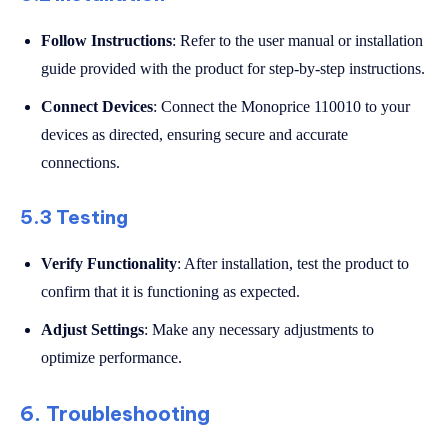
Follow Instructions
: Refer to the user manual or installation
guide provided with the product for step-by-step instructions.
Connect Devices
: Connect the Monoprice 110010 to your
devices as directed, ensuring secure and accurate
connections.
5.3 Testing
Verify Functionality
: After installation, test the product to
confirm that it is functioning as expected.
Adjust Settings
: Make any necessary adjustments to
optimize performance.
6. Troubleshooting