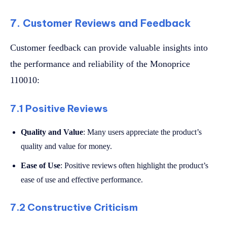
7. Customer Reviews and Feedback
Customer feedback can provide valuable insights into
the performance and reliability of the Monoprice
110010:
7.1 Positive Reviews
Quality and Value
: Many users appreciate the product’s
quality and value for money.
Ease of Use
: Positive reviews often highlight the product’s
ease of use and effective performance.
7.2 Constructive Criticism