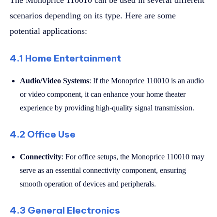
scenarios depending on its type. Here are some
potential applications:
4.1 Home Entertainment
Audio/Video Systems
: If the Monoprice 110010 is an audio
or video component, it can enhance your home theater
experience by providing high-quality signal transmission.
4.2 Office Use
Connectivity
: For office setups, the Monoprice 110010 may
serve as an essential connectivity component, ensuring
smooth operation of devices and peripherals.
4.3 General Electronics