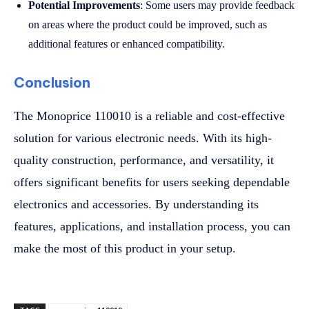
Potential Improvements
: Some users may provide feedback
on areas where the product could be improved, such as
additional features or enhanced compatibility.
Conclusion
The Monoprice 110010 is a reliable and cost-effective
solution for various electronic needs. With its high-
quality construction, performance, and versatility, it
offers significant benefits for users seeking dependable
electronics and accessories. By understanding its
features, applications, and installation process, you can
make the most of this product in your setup.