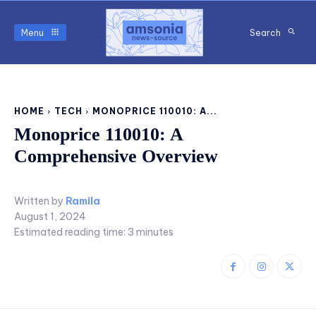
Menu
Search
HOME
TECH
MONOPRICE 110010: A...
Monoprice 110010: A
Comprehensive Overview
Written by
Ramila
August 1, 2024
Estimated reading time:
3
minutes