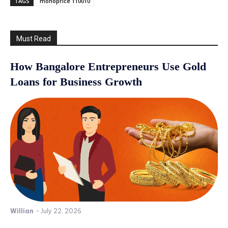
TAGS
monoprice 110010
Must Read
How Bangalore Entrepreneurs Use Gold
Loans for Business Growth
Willian
-
July 22, 2026