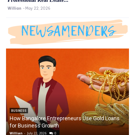
Willian
-
May 22, 2026
BUSINESS
How Bangalore Entrepreneurs Use Gold Loans
for Business Growth
Willian
-
July 22, 2026
0
W