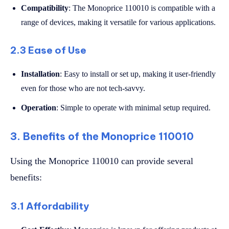
Compatibility
: The Monoprice 110010 is compatible with a
range of devices, making it versatile for various applications.
2.3 Ease of Use
Installation
: Easy to install or set up, making it user-friendly
even for those who are not tech-savvy.
Operation
: Simple to operate with minimal setup required.
3. Benefits of the Monoprice 110010
Using the Monoprice 110010 can provide several
benefits:
3.1 Affordability