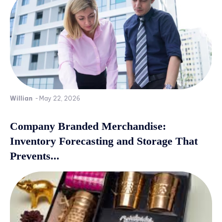
Willian
-
May 22, 2026
Company Branded Merchandise:
Inventory Forecasting and Storage That
Prevents...