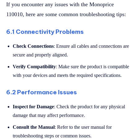
If you encounter any issues with the Monoprice
110010, here are some common troubleshooting tips:
6.1 Connectivity Problems
Check Connections
: Ensure all cables and connections are
secure and properly aligned.
Verify Compatibility
: Make sure the product is compatible
with your devices and meets the required specifications.
6.2 Performance Issues
Inspect for Damage
: Check the product for any physical
damage that may affect performance.
Consult the Manual
: Refer to the user manual for
troubleshooting steps or common issues.