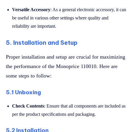
Versatile Accessory
: As a general electronic accessory, it can
be useful in various other settings where quality and
reliability are important.
5. Installation and Setup
Proper installation and setup are crucial for maximizing
the performance of the Monoprice 110010. Here are
some steps to follow:
5.1 Unboxing
Check Contents
: Ensure that all components are included as
per the product specifications and packaging.
5.2 Installation