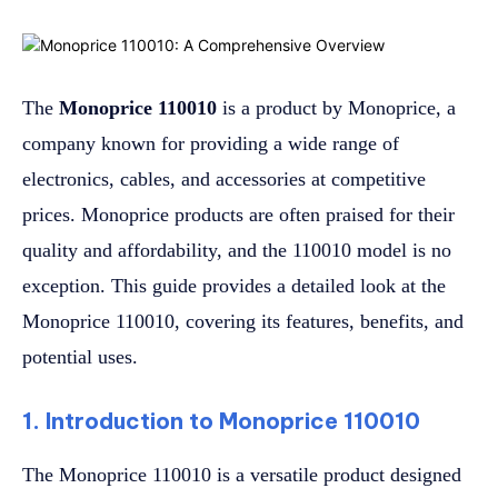
The
Monoprice 110010
is a product by Monoprice, a
company known for providing a wide range of
electronics, cables, and accessories at competitive
prices. Monoprice products are often praised for their
quality and affordability, and the 110010 model is no
exception. This guide provides a detailed look at the
Monoprice 110010, covering its features, benefits, and
potential uses.
1. Introduction to Monoprice 110010
The Monoprice 110010 is a versatile product designed