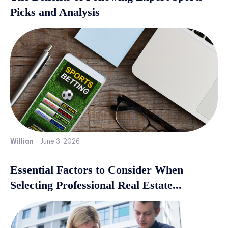
Picks and Analysis
Willian
-
June 3, 2026
Essential Factors to Consider When
Selecting Professional Real Estate...