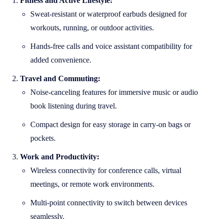
Fitness and Active Lifestyle:
Sweat-resistant or waterproof earbuds designed for
workouts, running, or outdoor activities.
Hands-free calls and voice assistant compatibility for
added convenience.
Travel and Commuting:
Noise-canceling features for immersive music or audio
book listening during travel.
Compact design for easy storage in carry-on bags or
pockets.
Work and Productivity:
Wireless connectivity for conference calls, virtual
meetings, or remote work environments.
Multi-point connectivity to switch between devices
seamlessly.