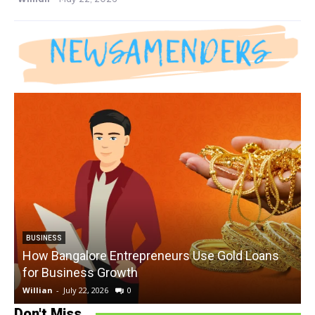
BUSINESS
How Bangalore Entrepreneurs Use Gold Loans
for Business Growth
Willian
-
July 22, 2026
0
W
Don't Miss