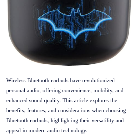
Wireless Bluetooth earbuds have revolutionized
personal audio, offering convenience, mobility, and
enhanced sound quality. This article explores the
benefits, features, and considerations when choosing
Bluetooth earbuds, highlighting their versatility and
appeal in modern audio technology.