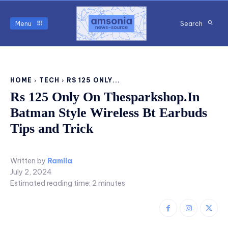
Menu
Search
HOME
TECH
RS 125 ONLY...
Rs 125 Only On Thesparkshop.In
Batman Style Wireless Bt Earbuds
Tips and Trick
Written by
Ramila
July 2, 2024
Estimated reading time:
2
minutes