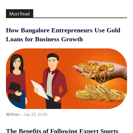
Must Read
How Bangalore Entrepreneurs Use Gold
Loans for Business Growth
Willian
-
July 22, 2026
The Benefits of Following Expert Sports