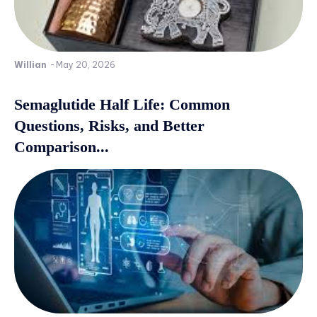
Willian
-
May 20, 2026
Semaglutide Half Life: Common
Questions, Risks, and Better
Comparison...