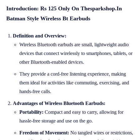
Introduction: Rs 125 Only On Thesparkshop.In
Batman Style Wireless Bt Earbuds
Definition and Overview:
Wireless Bluetooth earbuds are small, lightweight audio
devices that connect wirelessly to smartphones, tablets, or
other Bluetooth-enabled devices.
They provide a cord-free listening experience, making
them ideal for activities like commuting, exercising, and
hands-free calls.
Advantages of Wireless Bluetooth Earbuds:
Portability:
Compact and easy to carry, allowing for
hassle-free storage and use on the go.
Freedom of Movement:
No tangled wires or restrictions,