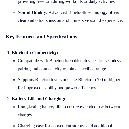
providing freedom during workouts or daily activities.
Sound Quality:
Advanced Bluetooth technology offers
clear audio transmission and immersive sound experience.
Key Features and Specifications
Bluetooth Connectivity:
Compatible with Bluetooth-enabled devices for seamless
pairing and connectivity within a specified range.
Supports Bluetooth versions like Bluetooth 5.0 or higher
for improved stability and power efficiency.
Battery Life and Charging:
Long-lasting battery life to ensure extended use between
charges.
Charging case for convenient storage and additional