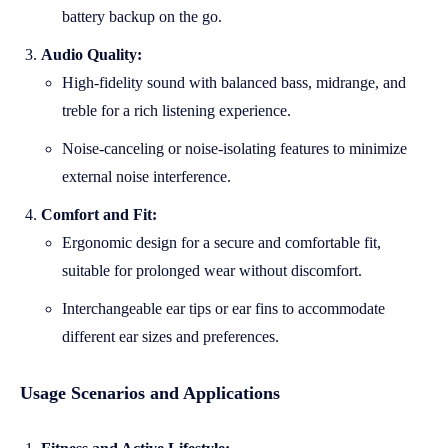
battery backup on the go.
Audio Quality:
High-fidelity sound with balanced bass, midrange, and
treble for a rich listening experience.
Noise-canceling or noise-isolating features to minimize
external noise interference.
Comfort and Fit:
Ergonomic design for a secure and comfortable fit,
suitable for prolonged wear without discomfort.
Interchangeable ear tips or ear fins to accommodate
different ear sizes and preferences.
Usage Scenarios and Applications