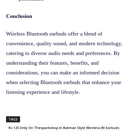
Conclusion
Wireless Bluetooth earbuds offer a blend of
convenience, quality sound, and modern technology,
catering to diverse audio needs and preferences. By
understanding their features, benefits, and
considerations, you can make an informed decision
when selecting Bluetooth earbuds that enhance your
listening experience and lifestyle.
TAGS
Rs 125 Only On Thesparkshop.In Batman Style Wireless Bt Earbuds