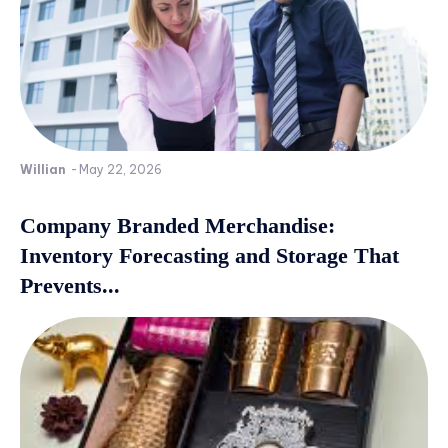
Willian
-
May 22, 2026
Company Branded Merchandise:
Inventory Forecasting and Storage That
Prevents...