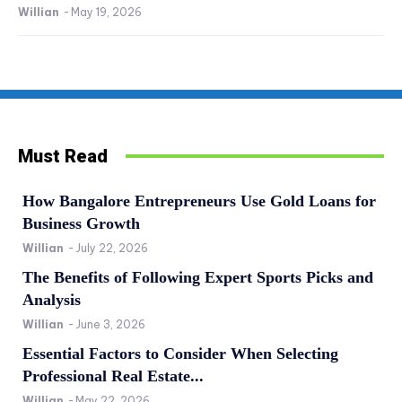
Willian
-
May 19, 2026
Must Read
How Bangalore Entrepreneurs Use Gold Loans for
Business Growth
Willian
-
July 22, 2026
The Benefits of Following Expert Sports Picks and
Analysis
Willian
-
June 3, 2026
Essential Factors to Consider When Selecting
Professional Real Estate...
Willian
-
May 22, 2026