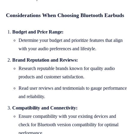
Considerations When Choosing Bluetooth Earbuds
Budget and Price Range:
Determine your budget and prioritize features that align
with your audio preferences and lifestyle.
Brand Reputation and Reviews:
Research reputable brands known for quality audio
products and customer satisfaction.
Read user reviews and testimonials to gauge performance
and reliability.
Compatibility and Connectivity:
Ensure compatibility with your existing devices and
check for Bluetooth version compatibility for optimal
performance.