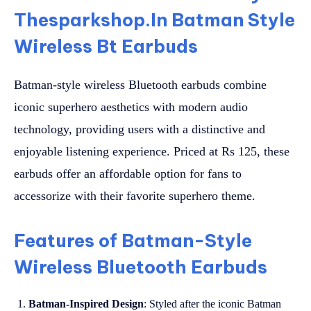
Thesparkshop.In Batman Style
Wireless Bt Earbuds
Batman-style wireless Bluetooth earbuds combine
iconic superhero aesthetics with modern audio
technology, providing users with a distinctive and
enjoyable listening experience. Priced at Rs 125, these
earbuds offer an affordable option for fans to
accessorize with their favorite superhero theme.
Features of Batman-Style
Wireless Bluetooth Earbuds
Batman-Inspired Design
: Styled after the iconic Batman