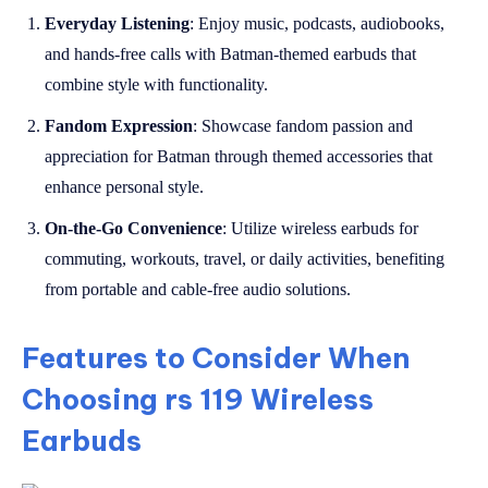
Everyday Listening
: Enjoy music, podcasts, audiobooks,
and hands-free calls with Batman-themed earbuds that
combine style with functionality.
Fandom Expression
: Showcase fandom passion and
appreciation for Batman through themed accessories that
enhance personal style.
On-the-Go Convenience
: Utilize wireless earbuds for
commuting, workouts, travel, or daily activities, benefiting
from portable and cable-free audio solutions.
Features to Consider When
Choosing rs 119 Wireless
Earbuds