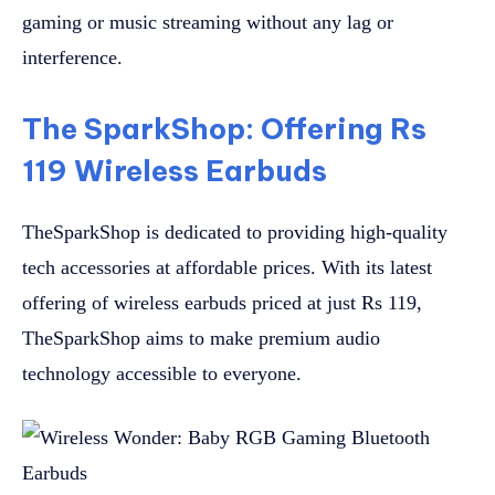
gaming or music streaming without any lag or
interference.
The SparkShop: Offering Rs
119 Wireless Earbuds
TheSparkShop is dedicated to providing high-quality
tech accessories at affordable prices. With its latest
offering of wireless earbuds priced at just Rs 119,
TheSparkShop aims to make premium audio
technology accessible to everyone.