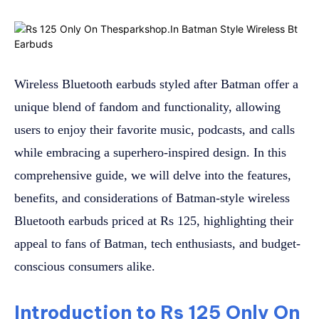
Wireless Bluetooth earbuds styled after Batman offer a
unique blend of fandom and functionality, allowing
users to enjoy their favorite music, podcasts, and calls
while embracing a superhero-inspired design. In this
comprehensive guide, we will delve into the features,
benefits, and considerations of Batman-style wireless
Bluetooth earbuds priced at Rs 125, highlighting their
appeal to fans of Batman, tech enthusiasts, and budget-
conscious consumers alike.
Introduction to Rs 125 Only On