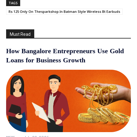
TAGS
Rs 125 Only On Thesparkshop.In Batman Style Wireless Bt Earbuds
Must Read
How Bangalore Entrepreneurs Use Gold
Loans for Business Growth