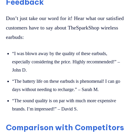
Feedback
Don’t just take our word for it! Hear what our satisfied
customers have to say about TheSparkShop wireless
earbuds:
“I was blown away by the quality of these earbuds,
especially considering the price. Highly recommended!” –
John D.
“The battery life on these earbuds is phenomenal! I can go
days without needing to recharge.” – Sarah M.
“The sound quality is on par with much more expensive
brands. I’m impressed!” – David S.
Comparison with Competitors