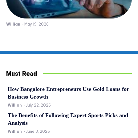
Willian
-
May 19, 2026
Must Read
How Bangalore Entrepreneurs Use Gold Loans for
Business Growth
Willian
-
July 22, 2026
The Benefits of Following Expert Sports Picks and
Analysis
Willian
-
June 3, 2026