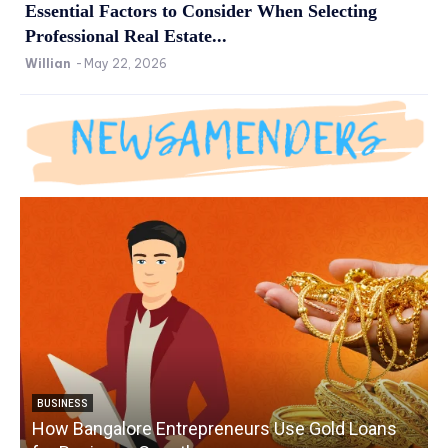
Essential Factors to Consider When Selecting
Professional Real Estate...
Willian
-
May 22, 2026
BUSINESS
How Bangalore Entrepreneurs Use Gold Loans