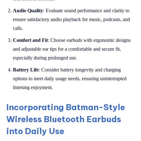
Audio Quality
: Evaluate sound performance and clarity to
ensure satisfactory audio playback for music, podcasts, and
calls.
Comfort and Fit
: Choose earbuds with ergonomic designs
and adjustable ear tips for a comfortable and secure fit,
especially during prolonged use.
Battery Life
: Consider battery longevity and charging
options to meet daily usage needs, ensuring uninterrupted
listening enjoyment.
Incorporating Batman-Style
Wireless Bluetooth Earbuds
into Daily Use