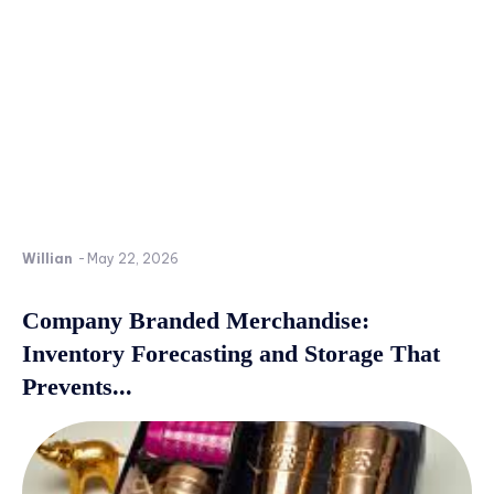
Willian
-
May 22, 2026
Company Branded Merchandise:
Inventory Forecasting and Storage That
Prevents...