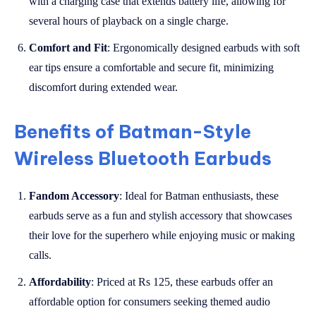
with a charging case that extends battery life, allowing for
several hours of playback on a single charge.
Comfort and Fit
: Ergonomically designed earbuds with soft
ear tips ensure a comfortable and secure fit, minimizing
discomfort during extended wear.
Benefits of Batman-Style
Wireless Bluetooth Earbuds
Fandom Accessory
: Ideal for Batman enthusiasts, these
earbuds serve as a fun and stylish accessory that showcases
their love for the superhero while enjoying music or making
calls.
Affordability
: Priced at Rs 125, these earbuds offer an
affordable option for consumers seeking themed audio