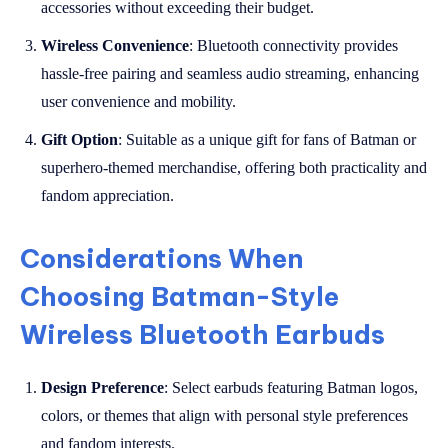
accessories without exceeding their budget.
Wireless Convenience
: Bluetooth connectivity provides
hassle-free pairing and seamless audio streaming, enhancing
user convenience and mobility.
Gift Option
: Suitable as a unique gift for fans of Batman or
superhero-themed merchandise, offering both practicality and
fandom appreciation.
Considerations When
Choosing Batman-Style
Wireless Bluetooth Earbuds
Design Preference
: Select earbuds featuring Batman logos,
colors, or themes that align with personal style preferences
and fandom interests.