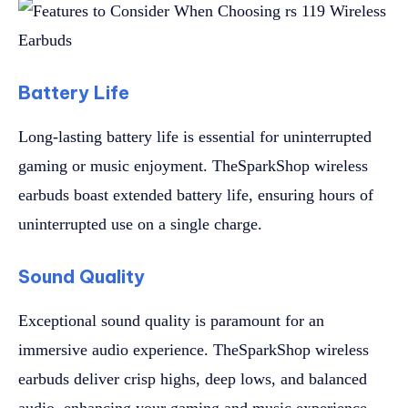
Battery Life
Long-lasting battery life is essential for uninterrupted
gaming or music enjoyment. TheSparkShop wireless
earbuds boast extended battery life, ensuring hours of
uninterrupted use on a single charge.
Sound Quality
Exceptional sound quality is paramount for an
immersive audio experience. TheSparkShop wireless
earbuds deliver crisp highs, deep lows, and balanced
audio, enhancing your gaming and music experience.