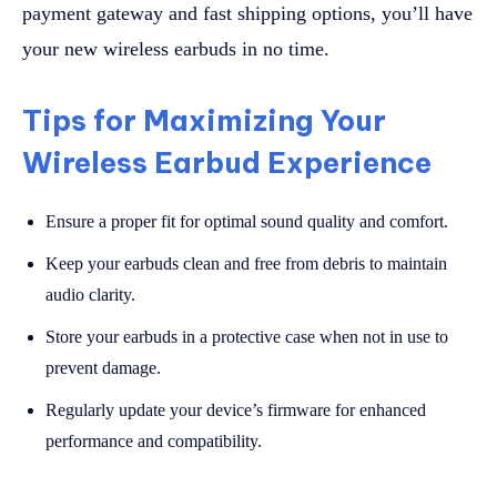
payment gateway and fast shipping options, you’ll have
your new wireless earbuds in no time.
Tips for Maximizing Your
Wireless Earbud Experience
Ensure a proper fit for optimal sound quality and comfort.
Keep your earbuds clean and free from debris to maintain
audio clarity.
Store your earbuds in a protective case when not in use to
prevent damage.
Regularly update your device’s firmware for enhanced
performance and compatibility.