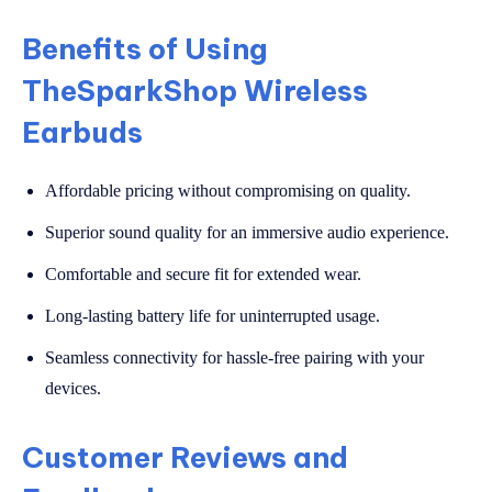
Benefits of Using
TheSparkShop Wireless
Earbuds
Affordable pricing without compromising on quality.
Superior sound quality for an immersive audio experience.
Comfortable and secure fit for extended wear.
Long-lasting battery life for uninterrupted usage.
Seamless connectivity for hassle-free pairing with your
devices.
Customer Reviews and