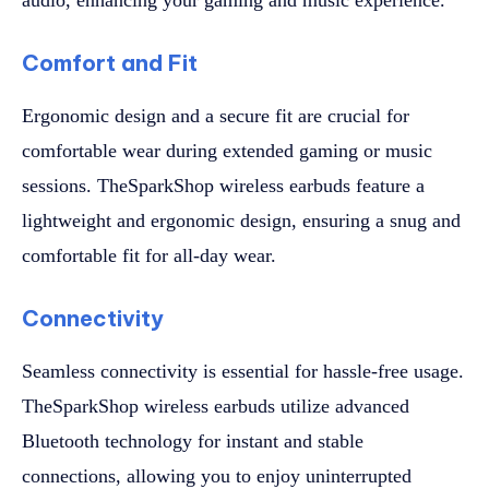
Comfort and Fit
Ergonomic design and a secure fit are crucial for
comfortable wear during extended gaming or music
sessions. TheSparkShop wireless earbuds feature a
lightweight and ergonomic design, ensuring a snug and
comfortable fit for all-day wear.
Connectivity
Seamless connectivity is essential for hassle-free usage.
TheSparkShop wireless earbuds utilize advanced
Bluetooth technology for instant and stable
connections, allowing you to enjoy uninterrupted