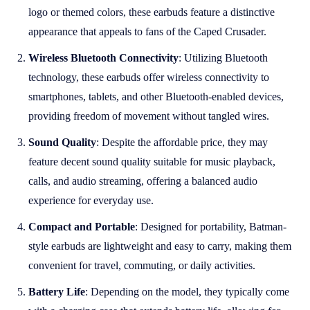
logo or themed colors, these earbuds feature a distinctive
appearance that appeals to fans of the Caped Crusader.
Wireless Bluetooth Connectivity
: Utilizing Bluetooth
technology, these earbuds offer wireless connectivity to
smartphones, tablets, and other Bluetooth-enabled devices,
providing freedom of movement without tangled wires.
Sound Quality
: Despite the affordable price, they may
feature decent sound quality suitable for music playback,
calls, and audio streaming, offering a balanced audio
experience for everyday use.
Compact and Portable
: Designed for portability, Batman-
style earbuds are lightweight and easy to carry, making them
convenient for travel, commuting, or daily activities.
Battery Life
: Depending on the model, they typically come