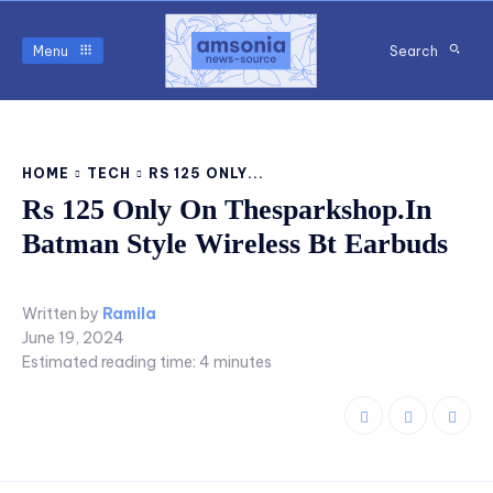
Menu
Search
HOME
TECH
RS 125 ONLY...
Rs 125 Only On Thesparkshop.In
Batman Style Wireless Bt Earbuds
Written by
Ramila
June 19, 2024
Estimated reading time:
4
minutes