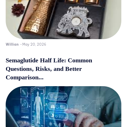
Willian
-
May 20, 2026
Semaglutide Half Life: Common
Questions, Risks, and Better
Comparison...