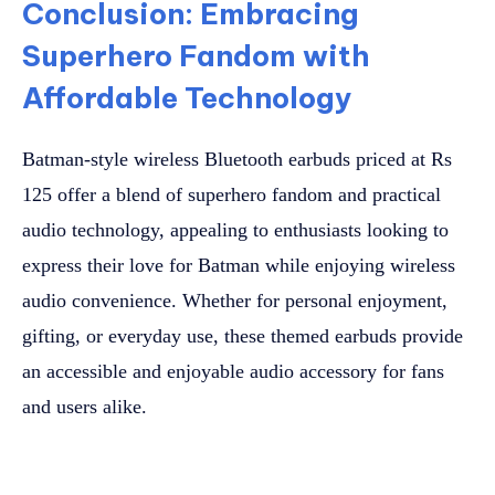
Conclusion: Embracing
Superhero Fandom with
Affordable Technology
Batman-style wireless Bluetooth earbuds priced at Rs
125 offer a blend of superhero fandom and practical
audio technology, appealing to enthusiasts looking to
express their love for Batman while enjoying wireless
audio convenience. Whether for personal enjoyment,
gifting, or everyday use, these themed earbuds provide
an accessible and enjoyable audio accessory for fans
and users alike.