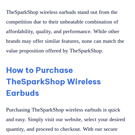
TheSparkShop wireless earbuds stand out from the
competition due to their unbeatable combination of
affordability, quality, and performance. While other
brands may offer similar features, none can match the
value proposition offered by TheSparkShop.
How to Purchase
TheSparkShop Wireless
Earbuds
Purchasing TheSparkShop wireless earbuds is quick
and easy. Simply visit our website, select your desired
quantity, and proceed to checkout. With our secure