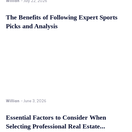
Willian
-
July 22, 2026
The Benefits of Following Expert Sports
Picks and Analysis
Willian
-
June 3, 2026
Essential Factors to Consider When
Selecting Professional Real Estate...