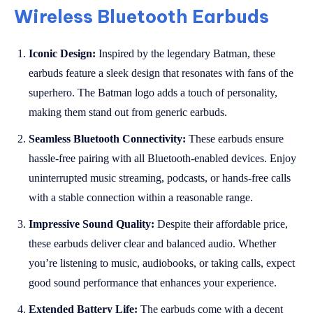
Wireless Bluetooth Earbuds
Iconic Design:
Inspired by the legendary Batman, these
earbuds feature a sleek design that resonates with fans of the
superhero. The Batman logo adds a touch of personality,
making them stand out from generic earbuds.
Seamless Bluetooth Connectivity:
These earbuds ensure
hassle-free pairing with all Bluetooth-enabled devices. Enjoy
uninterrupted music streaming, podcasts, or hands-free calls
with a stable connection within a reasonable range.
Impressive Sound Quality:
Despite their affordable price,
these earbuds deliver clear and balanced audio. Whether
you’re listening to music, audiobooks, or taking calls, expect
good sound performance that enhances your experience.
Extended Battery Life:
The earbuds come with a decent