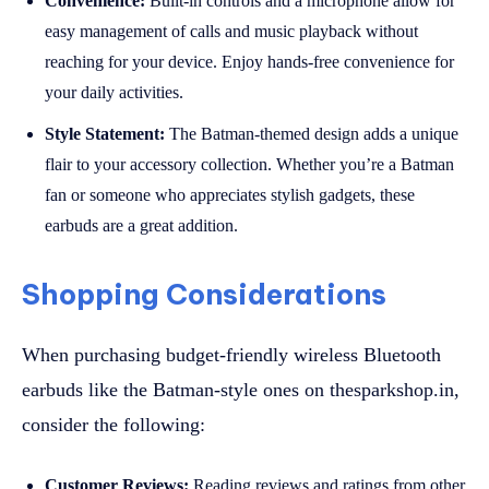
Convenience:
Built-in controls and a microphone allow for
easy management of calls and music playback without
reaching for your device. Enjoy hands-free convenience for
your daily activities.
Style Statement:
The Batman-themed design adds a unique
flair to your accessory collection. Whether you’re a Batman
fan or someone who appreciates stylish gadgets, these
earbuds are a great addition.
Shopping Considerations
When purchasing budget-friendly wireless Bluetooth
earbuds like the Batman-style ones on thesparkshop.in,
consider the following:
Customer Reviews:
Reading reviews and ratings from other