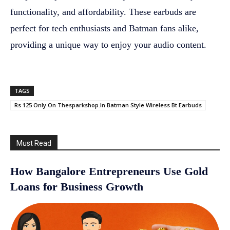
functionality, and affordability. These earbuds are
perfect for tech enthusiasts and Batman fans alike,
providing a unique way to enjoy your audio content.
TAGS
Rs 125 Only On Thesparkshop.In Batman Style Wireless Bt Earbuds
Must Read
How Bangalore Entrepreneurs Use Gold
Loans for Business Growth