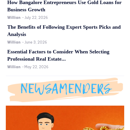
How Bangalore Entrepreneurs Use Gold Loans for
Business Growth
Willian
-
July 22, 2026
The Benefits of Following Expert Sports Picks and
Analysis
Willian
-
June 3, 2026
Essential Factors to Consider When Selecting
Professional Real Estate...
Willian
-
May 22, 2026