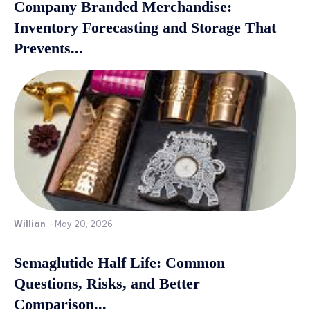
Company Branded Merchandise:
Inventory Forecasting and Storage That
Prevents...
Willian
-
May 20, 2026
Semaglutide Half Life: Common
Questions, Risks, and Better
Comparison...