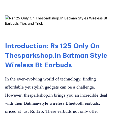
Introduction: Rs 125 Only On
Thesparkshop.In Batman Style
Wireless Bt Earbuds
In the ever-evolving world of technology, finding
affordable yet stylish gadgets can be a challenge.
However, thesparkshop.in brings you an incredible deal
with their Batman-style wireless Bluetooth earbuds,
priced at just Rs 125. These earbuds not only offer