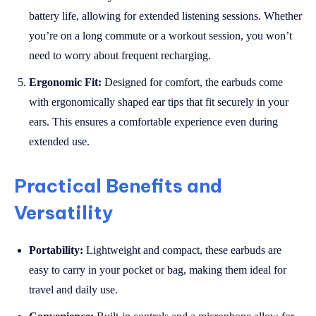
battery life, allowing for extended listening sessions. Whether
you’re on a long commute or a workout session, you won’t
need to worry about frequent recharging.
Ergonomic Fit:
Designed for comfort, the earbuds come
with ergonomically shaped ear tips that fit securely in your
ears. This ensures a comfortable experience even during
extended use.
Practical Benefits and
Versatility
Portability:
Lightweight and compact, these earbuds are
easy to carry in your pocket or bag, making them ideal for
travel and daily use.