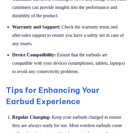
customers can provide insights into the performance and
durability of the product.
Warranty and Support:
Check the warranty terms and
after-sales support to ensure you have a safety net in case of
any issues.
Device Compatibility:
Ensure that the earbuds are
compatible with your devices (smartphones, tablets, laptops)
to avoid any connectivity problems.
Tips for Enhancing Your
Earbud Experience
Regular Charging:
Keep your earbuds charged to ensure
they are always ready for use. Most wireless earbuds come