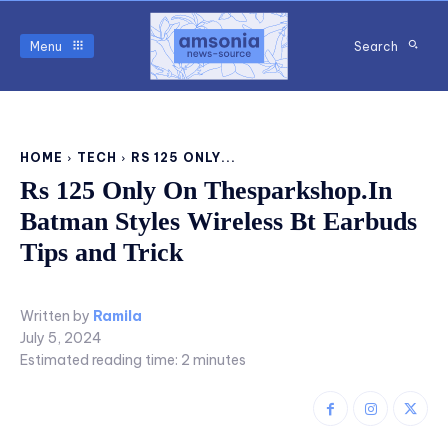
Menu
Search
HOME
TECH
RS 125 ONLY...
Rs 125 Only On Thesparkshop.In
Batman Styles Wireless Bt Earbuds
Tips and Trick
Written by
Ramila
July 5, 2024
Estimated reading time:
2
minutes