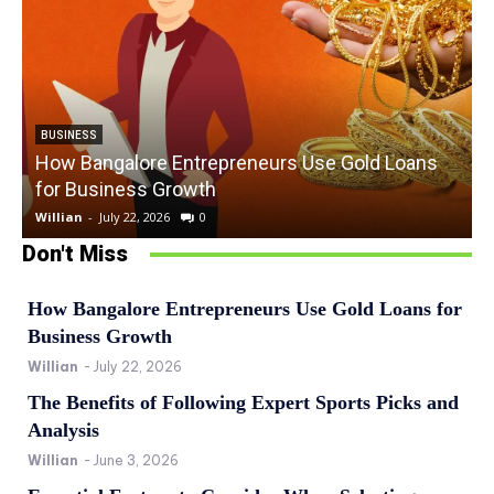
BUSINESS
How Bangalore Entrepreneurs Use Gold Loans
for Business Growth
Willian
-
July 22, 2026
0
W
Don't Miss
How Bangalore Entrepreneurs Use Gold Loans for
Business Growth
Willian
-
July 22, 2026
The Benefits of Following Expert Sports Picks and
Analysis
Willian
-
June 3, 2026