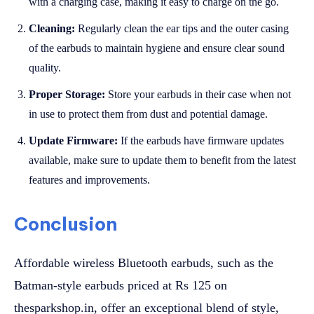
with a charging case, making it easy to charge on the go.
Cleaning:
Regularly clean the ear tips and the outer casing
of the earbuds to maintain hygiene and ensure clear sound
quality.
Proper Storage:
Store your earbuds in their case when not
in use to protect them from dust and potential damage.
Update Firmware:
If the earbuds have firmware updates
available, make sure to update them to benefit from the latest
features and improvements.
Conclusion
Affordable wireless Bluetooth earbuds, such as the
Batman-style earbuds priced at Rs 125 on
thesparkshop.in, offer an exceptional blend of style,