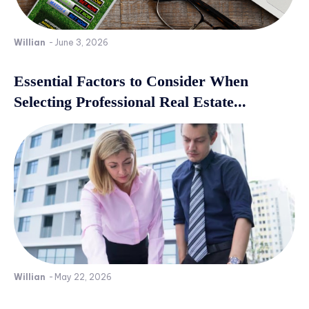
Willian
-
June 3, 2026
Essential Factors to Consider When
Selecting Professional Real Estate...
Willian
-
May 22, 2026