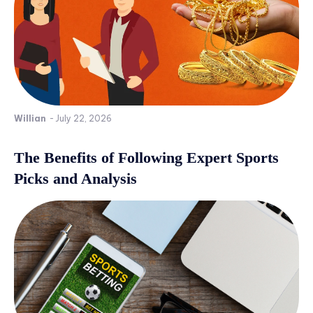
Willian
-
July 22, 2026
The Benefits of Following Expert Sports
Picks and Analysis