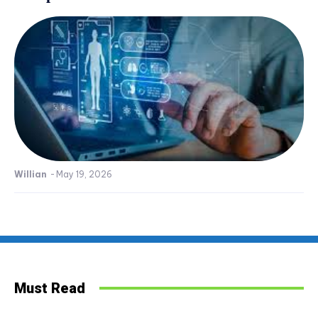
Willian
-
May 19, 2026
Must Read