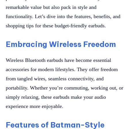
remarkable value but also pack in style and
functionality. Let’s dive into the features, benefits, and
shopping tips for these budget-friendly earbuds.
Embracing Wireless Freedom
Wireless Bluetooth earbuds have become essential
accessories for modern lifestyles. They offer freedom
from tangled wires, seamless connectivity, and
portability. Whether you’re commuting, working out, or
simply relaxing, these earbuds make your audio
experience more enjoyable.
Features of Batman-Style