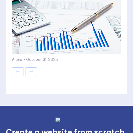
Alexa
-
October 31, 2025
Create a website from scratch