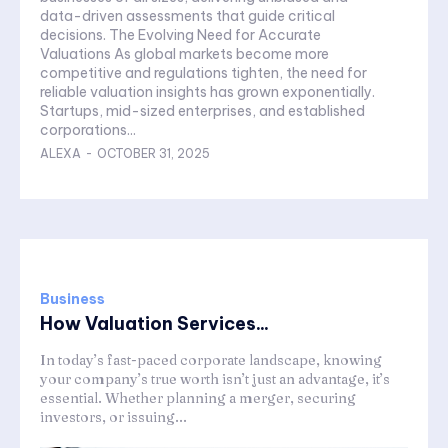
data-driven assessments that guide critical
decisions. The Evolving Need for Accurate
Valuations As global markets become more
competitive and regulations tighten, the need for
reliable valuation insights has grown exponentially.
Startups, mid-sized enterprises, and established
corporations...
ALEXA
-
OCTOBER 31, 2025
Business
How Valuation Services...
In today’s fast-paced corporate landscape, knowing
your company’s true worth isn’t just an advantage, it’s
essential. Whether planning a merger, securing
investors, or issuing...