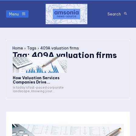
Menu
Search
Home
Tags
409A valuation firms
Tag:
409A valuation firms
How Valuation Services
Companies Drive...
In today’s fast-paced corporate
landscape, knowing your...