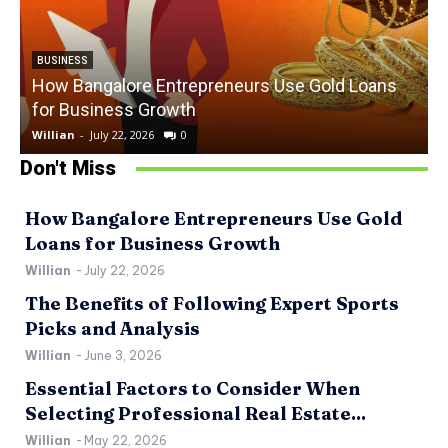
BUSINESS
How Bangalore Entrepreneurs Use Gold Loans
for Business Growth
Willian
-
July 22, 2026
0
W
Don't Miss
How Bangalore Entrepreneurs Use Gold
Loans for Business Growth
Willian
-
July 22, 2026
The Benefits of Following Expert Sports
Picks and Analysis
Willian
-
June 3, 2026
Essential Factors to Consider When
Selecting Professional Real Estate...
Willian
-
May 22, 2026