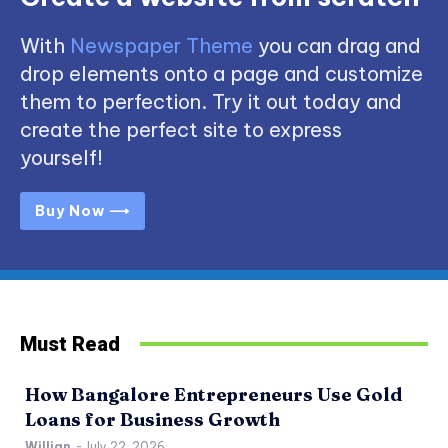
With
Newspaper Theme
you can drag and
drop elements onto a page and customize
them to perfection. Try it out today and
create the perfect site to express
yourself!
Buy Now ⟶
Must Read
How Bangalore Entrepreneurs Use Gold
Loans for Business Growth
Willian
-
July 22, 2026