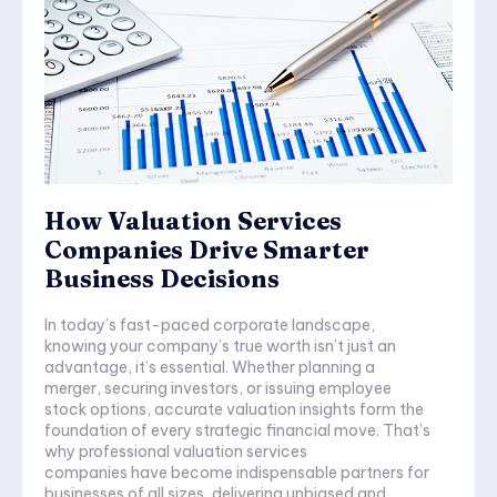
How Valuation Services
Companies Drive Smarter
Business Decisions
In today’s fast-paced corporate landscape,
knowing your company’s true worth isn’t just an
advantage, it’s essential. Whether planning a
merger, securing investors, or issuing employee
stock options, accurate valuation insights form the
foundation of every strategic financial move. That’s
why professional valuation services
companies have become indispensable partners for
businesses of all sizes, delivering unbiased and