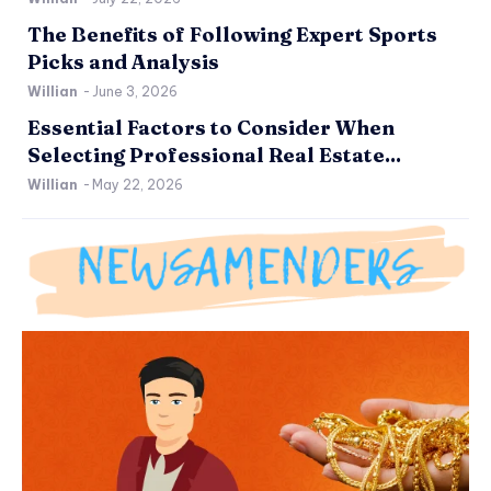
The Benefits of Following Expert Sports
Picks and Analysis
Willian
-
June 3, 2026
Essential Factors to Consider When
Selecting Professional Real Estate...
Willian
-
May 22, 2026